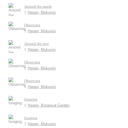
Around the marsh
Harare, Mukuvisi
Observing
Harare, Mukuvisi
Around the nest
Harare, Mukuvisi
Observing
Harare, Mukuvisi
Observing
Harare, Mukuvisi
foraging
Harare, Botanical Garden
foraging
Harare, Mukuvisi