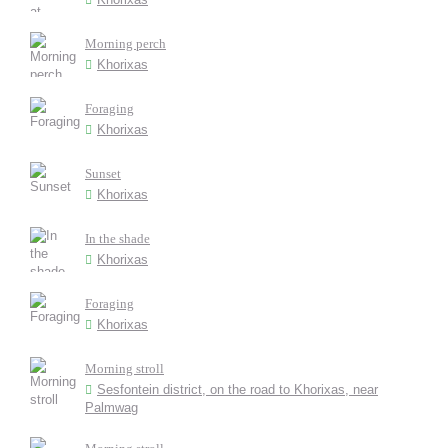
Morning perch
Khorixas
Foraging
Khorixas
Sunset
Khorixas
In the shade
Khorixas
Foraging
Khorixas
Morning stroll
Sesfontein district, on the road to Khorixas, near
Palmwag