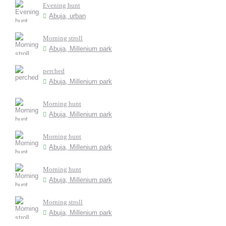
Evening hunt
Abuja, urban
Morning stroll
Abuja, Millenium park
perched
Abuja, Millenium park
Morning hunt
Abuja, Millenium park
Morning hunt
Abuja, Millenium park
Morning hunt
Abuja, Millenium park
Morning stroll
Abuja, Millenium park