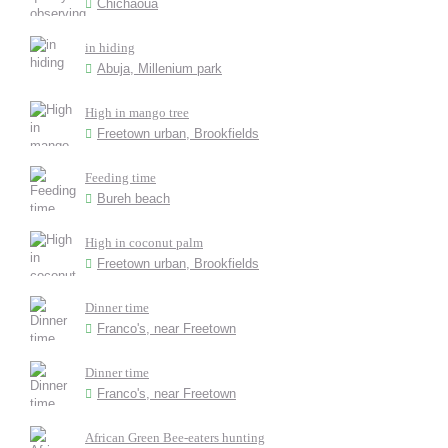
Chichaoua
in hiding
Abuja, Millenium park
High in mango tree
Freetown urban, Brookfields
Feeding time
Bureh beach
High in coconut palm
Freetown urban, Brookfields
Dinner time
Franco's, near Freetown
Dinner time
Franco's, near Freetown
African Green Bee-eaters hunting