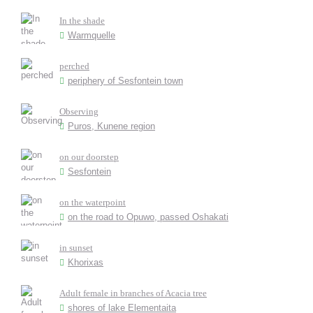
In the shade
Warmquelle
perched
periphery of Sesfontein town
Observing
Puros, Kunene region
on our doorstep
Sesfontein
on the waterpoint
on the road to Opuwo, passed Oshakati
in sunset
Khorixas
Adult female in branches of Acacia tree
shores of lake Elementaita