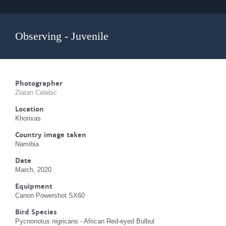
Observing - Juvenile
Photographer
Zlatan Celebic
Location
Khorixas
Country image taken
Namibia
Date
March, 2020
Equipment
Canon Powershot SX60
Bird Species
Pycnonotus nigricans - African Red-eyed Bulbul