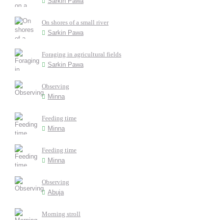
Sarkin Pawa
On shores of a small river
Sarkin Pawa
Foraging in agricultural fields
Sarkin Pawa
Observing
Minna
Feeding time
Minna
Feeding time
Minna
Observing
Abuja
Morning stroll