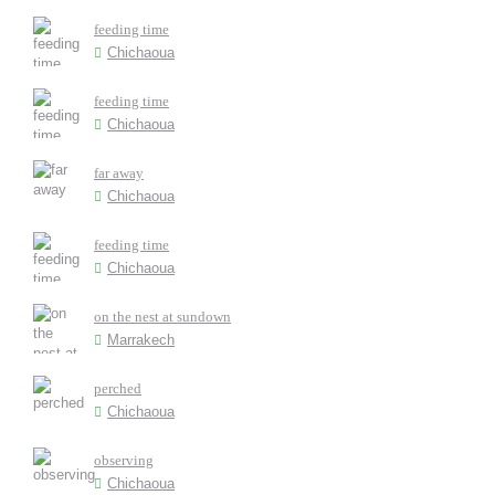
feeding time
Chichaoua
feeding time
Chichaoua
far away
Chichaoua
feeding time
Chichaoua
on the nest at sundown
Marrakech
perched
Chichaoua
observing
Chichaoua