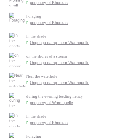
periphery of Khorixas
Foraging
periphery of Khorixas
In the shade
Ongongo camp, near Warmquelle
on the shores of a stream
Ongongo camp, near Warmquelle
Near the waterhole
Ongongo camp, near Warmquelle
during the evening feeding frenzy
periphery of Warmquelle
In the shade
periphery of Khorixas
Foraging