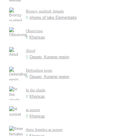
Bronzy sunbird, female
shores of lake Elementaita
Observing
Khorixas
Aloof
Opuwo, Kunene region
Defending nests
Opuwo, Kunene region
In the shade
Khorixas
at sunset
Khorixas
three females at sunset
Khorixas