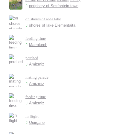
periphery of Sesfontein town
on shores of soda lake
shores of lake Elementaita
feeding time
Marrakech
perched
Amizmiz
mating parade
Amizmiz
feeding time
Amizmiz
in flight
Ouirgane