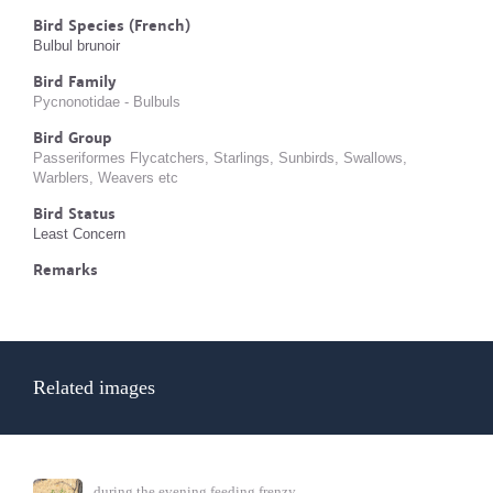
Bird Species (French)
Bulbul brunoir
Bird Family
Pycnonotidae - Bulbuls
Bird Group
Passeriformes Flycatchers, Starlings, Sunbirds, Swallows,
Warblers, Weavers etc
Bird Status
Least Concern
Remarks
Related images
during the evening feeding frenzy