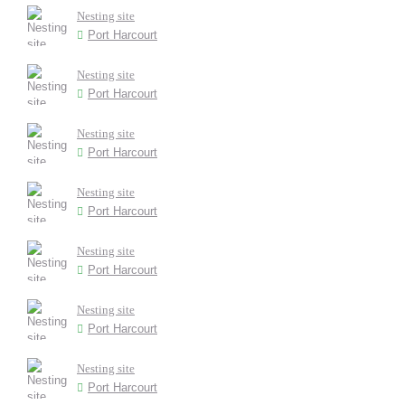
Nesting site
Port Harcourt
Nesting site
Port Harcourt
Nesting site
Port Harcourt
Nesting site
Port Harcourt
Nesting site
Port Harcourt
Nesting site
Port Harcourt
Nesting site
Port Harcourt