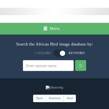
Menu
Search the African Bird image database by:
CATEGORY
KEYWORD
Back
Previous
Next