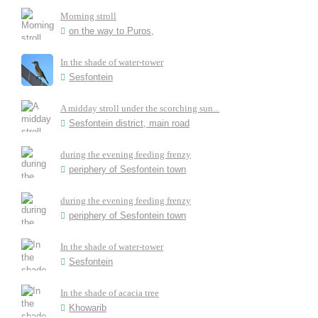
Morning stroll
on the way to Puros,
In the shade of water-tower
Sesfontein
A midday stroll under the scorching sun...
Sesfontein district, main road
during the evening feeding frenzy
periphery of Sesfontein town
during the evening feeding frenzy
periphery of Sesfontein town
In the shade of water-tower
Sesfontein
In the shade of acacia tree
Khowarib