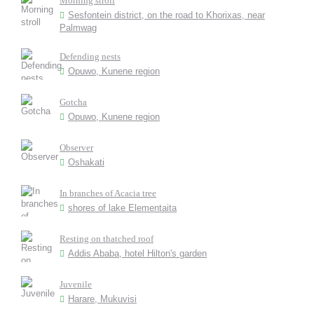
Morning stroll
Sesfontein district, on the road to Khorixas, near
Palmwag
Defending nests
Opuwo, Kunene region
Gotcha
Opuwo, Kunene region
Observer
Oshakati
In branches of Acacia tree
shores of lake Elementaita
Resting on thatched roof
Addis Ababa, hotel Hilton's garden
Juvenile
Harare, Mukuvisi