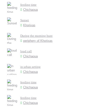
feeding time
Chichaoua
Sunset
Khorixas
During the morning hunt
periphery of Khorixas
loud call
Chichaoua
in urban setting
Chichaoua
feeding time
Chichaoua
feeding time
Chichaoua