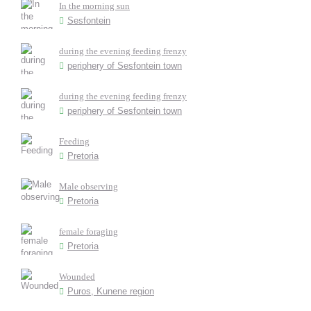
In the morning sun
Sesfontein
during the evening feeding frenzy
periphery of Sesfontein town
during the evening feeding frenzy
periphery of Sesfontein town
Feeding
Pretoria
Male observing
Pretoria
female foraging
Pretoria
Wounded
Puros, Kunene region