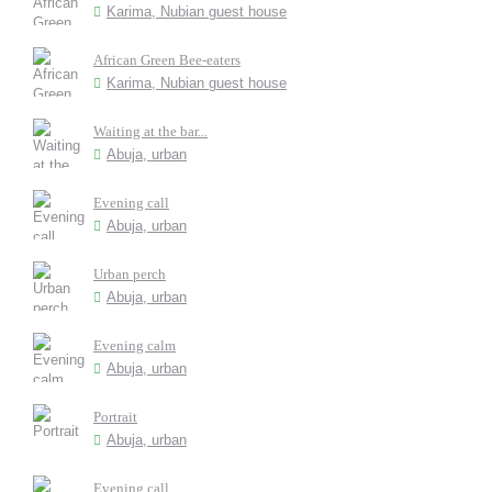
Karima, Nubian guest house
African Green Bee-eaters
Karima, Nubian guest house
Waiting at the bar...
Abuja, urban
Evening call
Abuja, urban
Urban perch
Abuja, urban
Evening calm
Abuja, urban
Portrait
Abuja, urban
Evening call