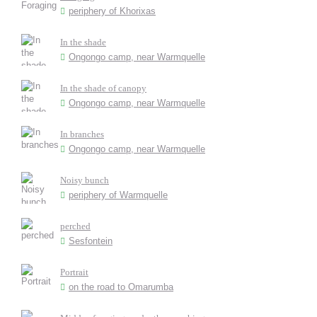
periphery of Khorixas
In the shade
Ongongo camp, near Warmquelle
In the shade of canopy
Ongongo camp, near Warmquelle
In branches
Ongongo camp, near Warmquelle
Noisy bunch
periphery of Warmquelle
perched
Sesfontein
Portrait
on the road to Omarumba