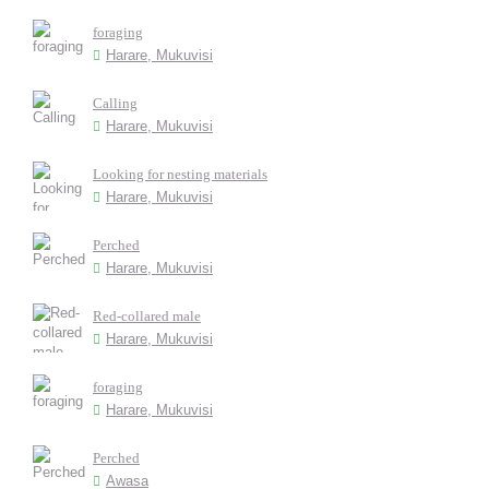
foraging
Harare, Mukuvisi
Calling
Harare, Mukuvisi
Looking for nesting materials
Harare, Mukuvisi
Perched
Harare, Mukuvisi
Red-collared male
Harare, Mukuvisi
foraging
Harare, Mukuvisi
Perched
Awasa