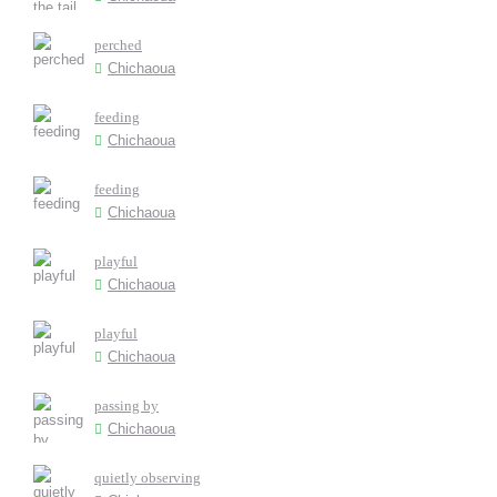
perched
Chichaoua
feeding
Chichaoua
feeding
Chichaoua
playful
Chichaoua
playful
Chichaoua
passing by
Chichaoua
quietly observing