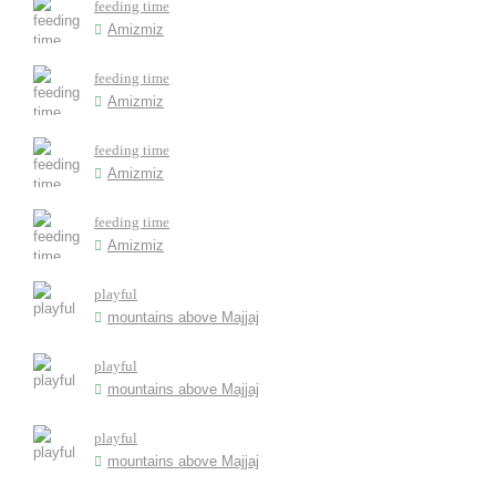
feeding time
Amizmiz
feeding time
Amizmiz
feeding time
Amizmiz
feeding time
Amizmiz
playful
mountains above Majjaj
playful
mountains above Majjaj
playful
mountains above Majjaj