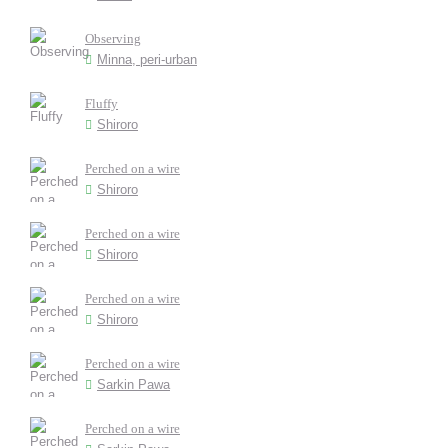
Observing
Minna, peri-urban
Fluffy
Shiroro
Perched on a wire
Shiroro
Perched on a wire
Shiroro
Perched on a wire
Shiroro
Perched on a wire
Sarkin Pawa
Perched on a wire