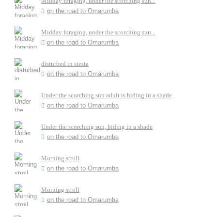
Midday foraging, under the scorching sun...
on the road to Omarumba
Midday foraging, under the scorching sun...
on the road to Omarumba
disturbed in siesta
on the road to Omarumba
Under the scorching sun adult is hiding in a shade
on the road to Omarumba
Under the scorching sun, hiding in a shade
on the road to Omarumba
Morning stroll
on the road to Omarumba
Morning stroll
on the road to Omarumba