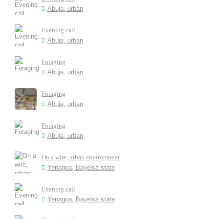
Abuja, urban
Evening call
Abuja, urban
Foraging
Abuja, urban
Foraging
Abuja, urban
Foraging
Abuja, urban
On a wire, urban environment
Yenagoa, Bayelsa state
Evening call
Yenagoa, Bayelsa state