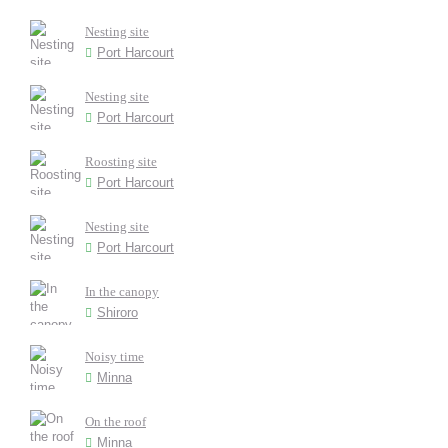
Nesting site
Port Harcourt
Nesting site
Port Harcourt
Roosting site
Port Harcourt
Nesting site
Port Harcourt
In the canopy
Shiroro
Noisy time
Minna
On the roof
Minna