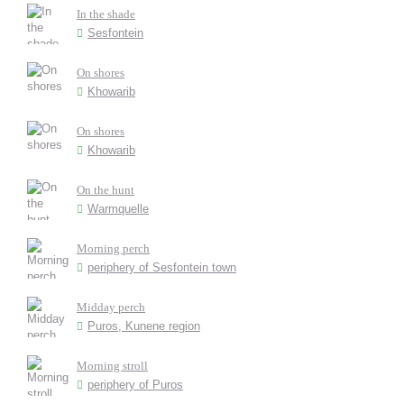
In the shade
Sesfontein
On shores
Khowarib
On shores
Khowarib
On the hunt
Warmquelle
Morning perch
periphery of Sesfontein town
Midday perch
Puros, Kunene region
Morning stroll
periphery of Puros