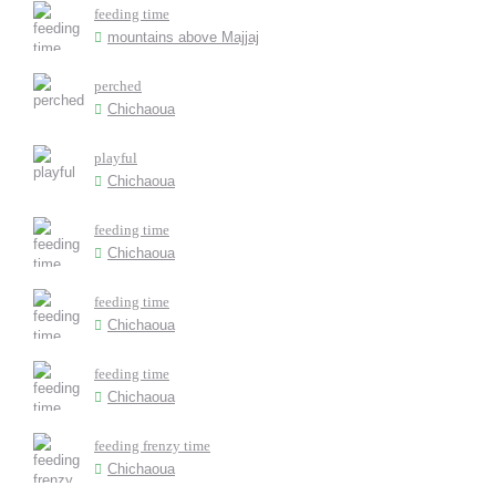
feeding time
mountains above Majjaj
perched
Chichaoua
playful
Chichaoua
feeding time
Chichaoua
feeding time
Chichaoua
feeding time
Chichaoua
feeding frenzy time
Chichaoua