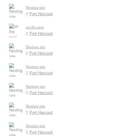
Nesting site
Port Harcourt
on the nest
Port Harcourt
Nesting site
Port Harcourt
Nesting site
Port Harcourt
Nesting site
Port Harcourt
Nesting site
Port Harcourt
Nesting site
Port Harcourt