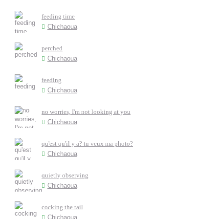
feeding time
Chichaoua
perched
Chichaoua
feeding
Chichaoua
no worries, I'm not looking at you
Chichaoua
qu'est qu'il y a? tu veux ma photo?
Chichaoua
quietly observing
Chichaoua
cocking the tail
Chichaoua