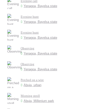
Evening call
Yenagoa, Bayelsa state
Evening hunt
Yenagoa, Bayelsa state
Evening hunt
Yenagoa, Bayelsa state
Observing
Yenagoa, Bayelsa state
Observing
Yenagoa, Bayelsa state
Perched on a wire
Abuja, urban
Morning stroll
Abuja, Millenium park