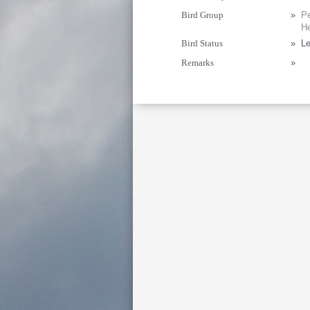
Bird Group
»
Pe
He
Bird Status
»
Le
Remarks
»