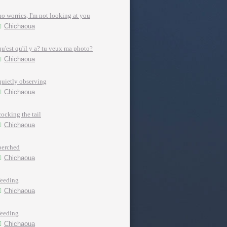
no worries, I'm not looking at you
Chichaoua
qu'est qu'il y a? tu veux ma photo?
Chichaoua
quietly observing
Chichaoua
cocking the tail
Chichaoua
perched
Chichaoua
feeding
Chichaoua
feeding
Chichaoua