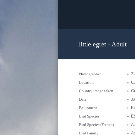
little egret - Adult
Photographer
»
Zl
Location
»
C
Country image taken
»
G
Date
»
Ja
Equipment
»
K
Bird Species
»
Eg
Bird Species (French)
»
Ai
Bird Family
»
Ar