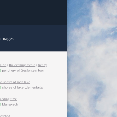
 images
during the evening feeding frenzy
periphery of Sesfontein town
on shores of soda lake
shores of lake Elementaita
feeding time
Marrakech
perched