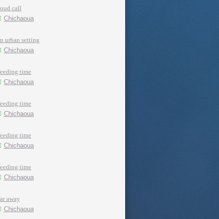
loud call
Chichaoua
in urban setting
Chichaoua
feeding time
Chichaoua
feeding time
Chichaoua
feeding time
Chichaoua
feeding time
Chichaoua
far away
Chichaoua