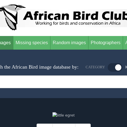
mages
Missing species
Random images
Photographers
h the African Bird image database by:
CATEGORY