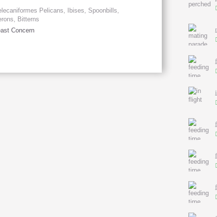
lecaniformes Pelicans, Ibises, Spoonbills,
rons, Bitterns
ast Concern