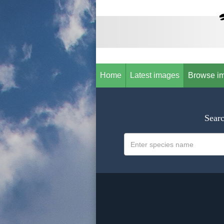
Home
Latest images
Browse i
Searc