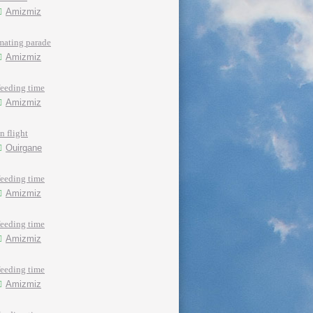
Amizmiz
mating parade
Amizmiz
feeding time
Amizmiz
in flight
Ouirgane
feeding time
Amizmiz
feeding time
Amizmiz
feeding time
Amizmiz