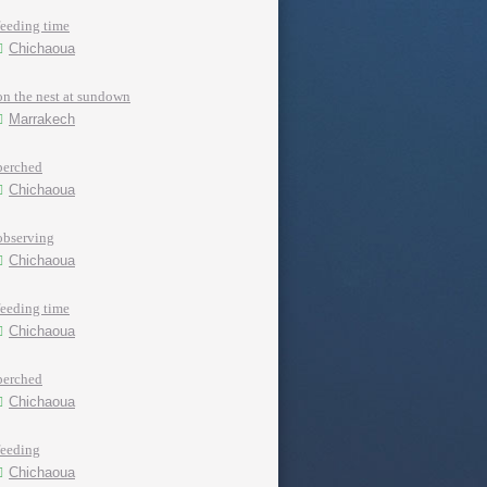
feeding time
Chichaoua
on the nest at sundown
Marrakech
perched
Chichaoua
observing
Chichaoua
feeding time
Chichaoua
perched
Chichaoua
feeding
Chichaoua