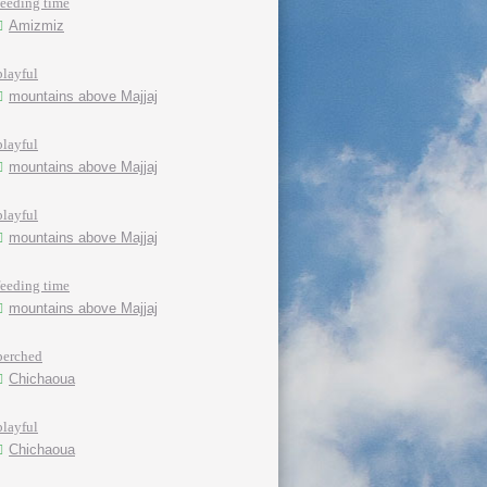
feeding time
Amizmiz
playful
mountains above Majjaj
playful
mountains above Majjaj
playful
mountains above Majjaj
feeding time
mountains above Majjaj
perched
Chichaoua
playful
Chichaoua