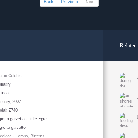
Back
Previous
Next
Related
atan Celebic
onakry
uinea
nuary, 2007
odak Z740
retta garzetta - Little Egret
grette garzette
deidae - Herons, Bitterns