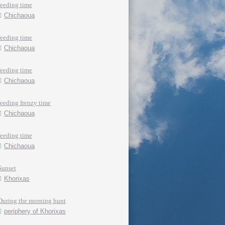
feeding time
Chichaoua
feeding time
Chichaoua
feeding time
Chichaoua
feeding frenzy time
Chichaoua
feeding time
Chichaoua
Sunset
Khorixas
During the morning hunt
periphery of Khorixas