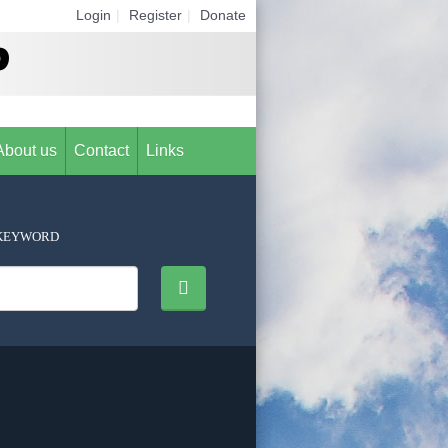
Login
|
Register
|
Donate
About us
Contact
Links
KEYWORD