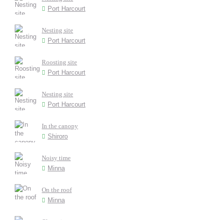
Port Harcourt
Nesting site
Port Harcourt
Roosting site
Port Harcourt
Nesting site
Port Harcourt
In the canopy
Shiroro
Noisy time
Minna
On the roof
Minna