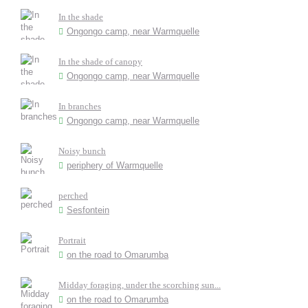
In the shade
Ongongo camp, near Warmquelle
In the shade of canopy
Ongongo camp, near Warmquelle
In branches
Ongongo camp, near Warmquelle
Noisy bunch
periphery of Warmquelle
perched
Sesfontein
Portrait
on the road to Omarumba
Midday foraging, under the scorching sun...
on the road to Omarumba