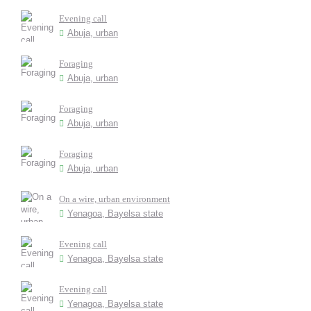
Evening call
Abuja, urban
Foraging
Abuja, urban
Foraging
Abuja, urban
Foraging
Abuja, urban
On a wire, urban environment
Yenagoa, Bayelsa state
Evening call
Yenagoa, Bayelsa state
Evening call
Yenagoa, Bayelsa state