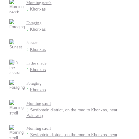
Morning perch
Khorixas
Foraging
Khorixas
Sunset
Khorixas
In the shade
Khorixas
Foraging
Khorixas
Morning stroll
Sesfontein district, on the road to Khorixas, near
Palmwag
Morning stroll
Sesfontein district, on the road to Khorixas, near