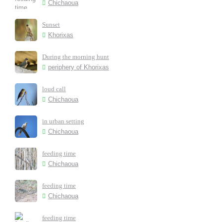
Chichaoua
Sunset
Khorixas
During the morning hunt
periphery of Khorixas
loud call
Chichaoua
in urban setting
Chichaoua
feeding time
Chichaoua
feeding time
Chichaoua
feeding time