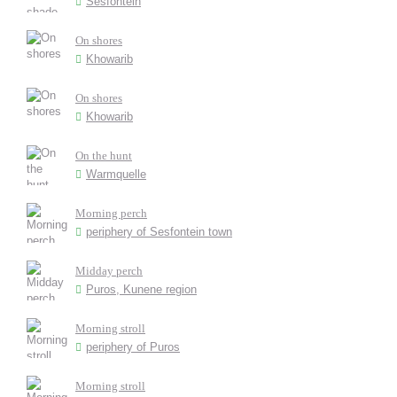
Sesfontein
On shores
Khowarib
On shores
Khowarib
On the hunt
Warmquelle
Morning perch
periphery of Sesfontein town
Midday perch
Puros, Kunene region
Morning stroll
periphery of Puros
Morning stroll