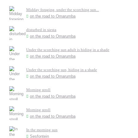
Midday foraging, under the scorching sun...
on the road to Omarumba
disturbed in siesta
on the road to Omarumba
Under the scorching sun adult is hiding in a shade
on the road to Omarumba
Under the scorching sun, hiding in a shade
on the road to Omarumba
Morning stroll
on the road to Omarumba
Morning stroll
on the road to Omarumba
In the morning sun
Sesfontein