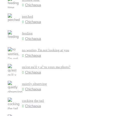
Chichaoua
perched
Chichaoua
feeding
Chichaoua
no worries, I'm not looking at you
Chichaoua
qu'est qu'il y a? tu veux ma photo?
Chichaoua
quietly observing
Chichaoua
cocking the tail
Chichaoua