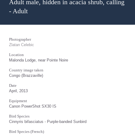
Adult male, hidden in acacia shrub, calling
- Adult
Photographer
Zlatan Celebic
Location
Malonda Lodge, near Pointe Noire
Country image taken
Congo (Brazzaville)
Date
April, 2013
Equipment
Canon PowerShot SX30 IS
Bird Species
Cinnyris bifasciatus - Purple-banded Sunbird
Bird Species (French)