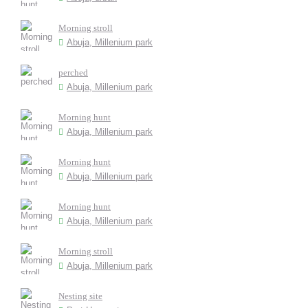
Morning stroll
Abuja, Millenium park
perched
Abuja, Millenium park
Morning hunt
Abuja, Millenium park
Morning hunt
Abuja, Millenium park
Morning hunt
Abuja, Millenium park
Morning stroll
Abuja, Millenium park
Nesting site