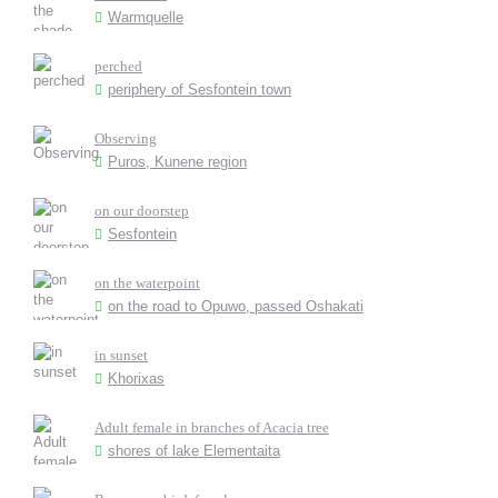
Warmquelle
perched
periphery of Sesfontein town
Observing
Puros, Kunene region
on our doorstep
Sesfontein
on the waterpoint
on the road to Opuwo, passed Oshakati
in sunset
Khorixas
Adult female in branches of Acacia tree
shores of lake Elementaita