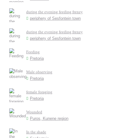
during the evening feeding frenzy
periphery of Sesfontein town
during the evening feeding frenzy
periphery of Sesfontein town
Feeding
Pretoria
Male observing
Pretoria
female foraging
Pretoria
Wounded
Puros, Kunene region
In the shade