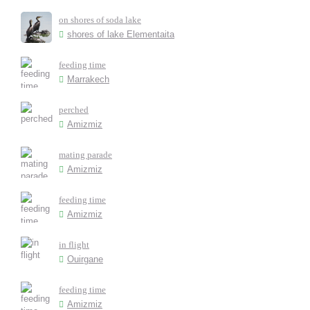
on shores of soda lake
shores of lake Elementaita
feeding time
Marrakech
perched
Amizmiz
mating parade
Amizmiz
feeding time
Amizmiz
in flight
Ouirgane
feeding time
Amizmiz