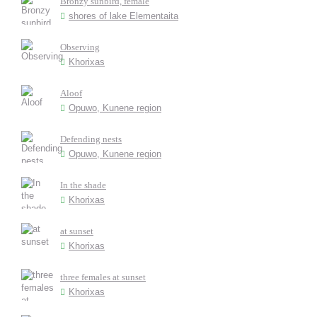
Bronzy sunbird, female
shores of lake Elementaita
Observing
Khorixas
Aloof
Opuwo, Kunene region
Defending nests
Opuwo, Kunene region
In the shade
Khorixas
at sunset
Khorixas
three females at sunset
Khorixas