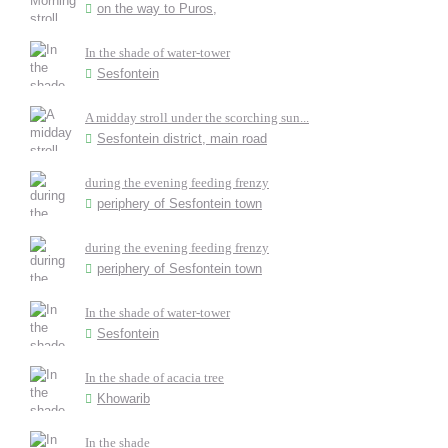
on the way to Puros,
In the shade of water-tower
Sesfontein
A midday stroll under the scorching sun...
Sesfontein district, main road
during the evening feeding frenzy
periphery of Sesfontein town
during the evening feeding frenzy
periphery of Sesfontein town
In the shade of water-tower
Sesfontein
In the shade of acacia tree
Khowarib
In the shade