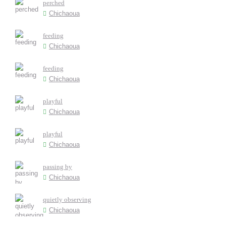
perched
Chichaoua
feeding
Chichaoua
feeding
Chichaoua
playful
Chichaoua
playful
Chichaoua
passing by
Chichaoua
quietly observing
Chichaoua