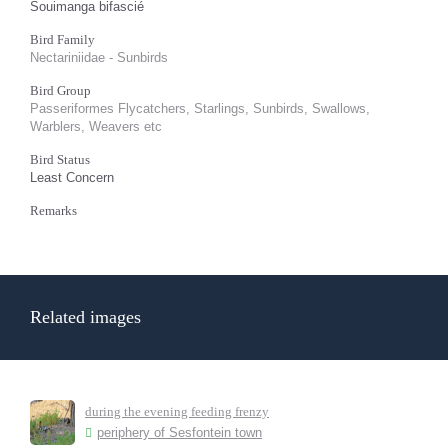
Souimanga bifascié
Bird Family
Nectariniidae - Sunbirds
Bird Group
Passeriformes Flycatchers, Starlings, Sunbirds, Swallows,
Warblers, Weavers etc
Bird Status
Least Concern
Remarks
Related images
during the evening feeding frenzy
periphery of Sesfontein town