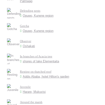
Palmwag
Defending nests
Opuwo, Kunene region
Gotcha
Opuwo, Kunene region
Observer
Oshakati
In branches of Acacia tree
shores of lake Elementaita
Resting on thatched roof
Addis Ababa, hotel Hilton's garden
Juvenile
Harare, Mukuvisi
Around the marsh