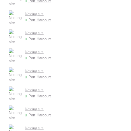
Port Harcourt
Nesting site
Port Harcourt
Nesting site
Port Harcourt
Nesting site
Port Harcourt
Nesting site
Port Harcourt
Nesting site
Port Harcourt
Nesting site
Port Harcourt
Nesting site