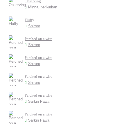
Observing
Minna, peri-urban
Fluffy
Shiroro
Perched on a wire
Shiroro
Perched on a wire
Shiroro
Perched on a wire
Shiroro
Perched on a wire
Sarkin Pawa
Perched on a wire
Sarkin Pawa