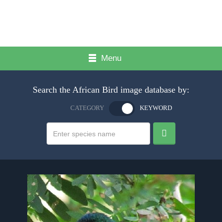
Menu
Search the African Bird image database by:
CATEGORY
KEYWORD