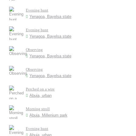
Evening hunt
Yenagoa, Bayelsa state
Evening hunt
Yenagoa, Bayelsa state
Observing
Yenagoa, Bayelsa state
Observing
Yenagoa, Bayelsa state
Perched on a wire
Abuja, urban
Morning stroll
Abuja, Millenium park
Evening hunt
Abuja, urban