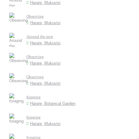
Harare, Mukuvisi
Observing
Harare, Mukuvisi
Around the nest
Harare, Mukuvisi
Observing
Harare, Mukuvisi
Observing
Harare, Mukuvisi
foraging
Harare, Botanical Garden
foraging
Harare, Mukuvisi
foraging