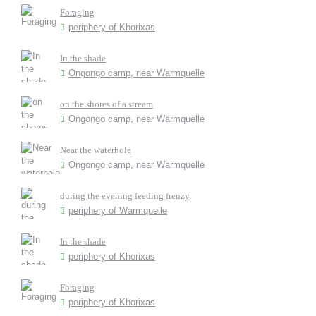
Foraging
periphery of Khorixas
In the shade
Ongongo camp, near Warmquelle
on the shores of a stream
Ongongo camp, near Warmquelle
Near the waterhole
Ongongo camp, near Warmquelle
during the evening feeding frenzy
periphery of Warmquelle
In the shade
periphery of Khorixas
Foraging
periphery of Khorixas