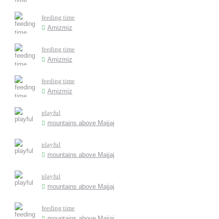
feeding time
Amizmiz
feeding time
Amizmiz
feeding time
Amizmiz
playful
mountains above Majjaj
playful
mountains above Majjaj
playful
mountains above Majjaj
feeding time
mountains above Majjaj