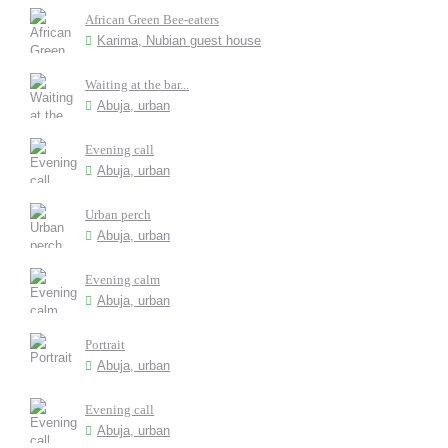
African Green Bee-eaters
Karima, Nubian guest house
Waiting at the bar...
Abuja, urban
Evening call
Abuja, urban
Urban perch
Abuja, urban
Evening calm
Abuja, urban
Portrait
Abuja, urban
Evening call
Abuja, urban