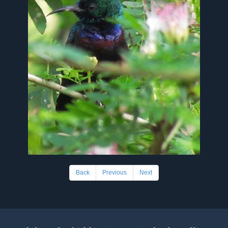
Back
Previous
Next