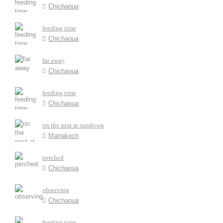
Chichaoua
feeding time
Chichaoua
far away
Chichaoua
feeding time
Chichaoua
on the nest at sundown
Marrakech
perched
Chichaoua
observing
Chichaoua
feeding time