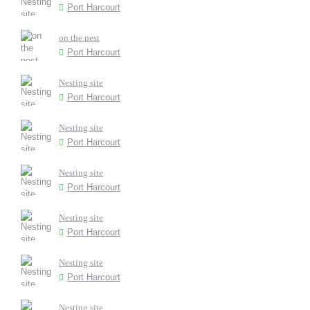
Port Harcourt
on the nest
Port Harcourt
Nesting site
Port Harcourt
Nesting site
Port Harcourt
Nesting site
Port Harcourt
Nesting site
Port Harcourt
Nesting site
Port Harcourt
Nesting site