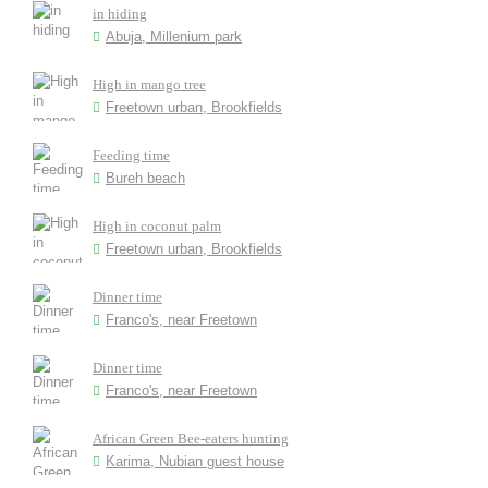
in hiding
Abuja, Millenium park
High in mango tree
Freetown urban, Brookfields
Feeding time
Bureh beach
High in coconut palm
Freetown urban, Brookfields
Dinner time
Franco's, near Freetown
Dinner time
Franco's, near Freetown
African Green Bee-eaters hunting
Karima, Nubian guest house