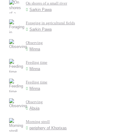
On shores of a small river
Sarkin Pawa
Foraging in agricultural fields
Sarkin Pawa
Observing
Minna
Feeding time
Minna
Feeding time
Minna
Observing
Abuja
Morning stroll
periphery of Khorixas