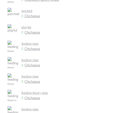
perched
Chichaoua
playful
Chichaoua
feeding time
Chichaoua
feeding time
Chichaoua
feeding time
Chichaoua
feeding frenzy time
Chichaoua
feeding time