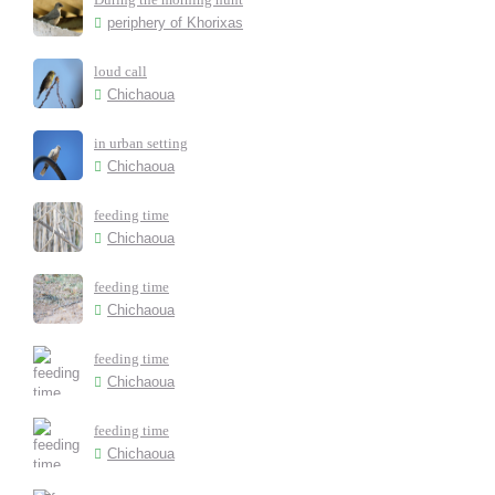
periphery of Khorixas
loud call
Chichaoua
in urban setting
Chichaoua
feeding time
Chichaoua
feeding time
Chichaoua
feeding time
Chichaoua
feeding time
Chichaoua