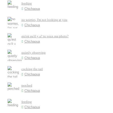
feeding
Chichaoua
no worries, I'm not looking at you
Chichaoua
qu'est qu'il y a? tu veux ma photo?
Chichaoua
quietly observing
Chichaoua
cocking the tail
Chichaoua
perched
Chichaoua
feeding
Chichaoua