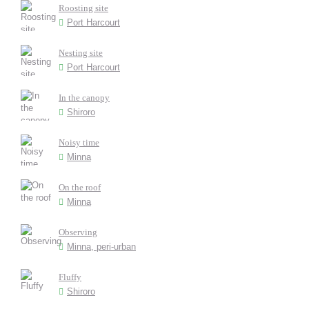
Roosting site
Port Harcourt
Nesting site
Port Harcourt
In the canopy
Shiroro
Noisy time
Minna
On the roof
Minna
Observing
Minna, peri-urban
Fluffy
Shiroro