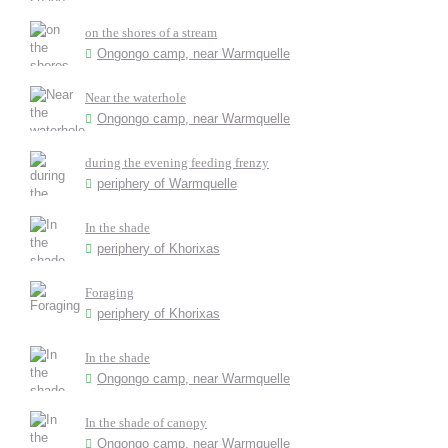
on the shores of a stream
Ongongo camp, near Warmquelle
Near the waterhole
Ongongo camp, near Warmquelle
during the evening feeding frenzy
periphery of Warmquelle
In the shade
periphery of Khorixas
Foraging
periphery of Khorixas
In the shade
Ongongo camp, near Warmquelle
In the shade of canopy
Ongongo camp, near Warmquelle