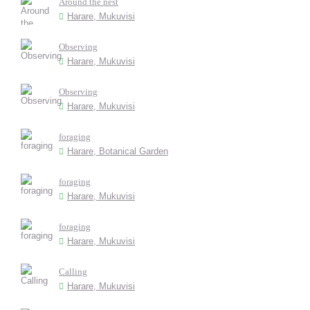
Around the nest
Harare, Mukuvisi
Observing
Harare, Mukuvisi
Observing
Harare, Mukuvisi
foraging
Harare, Botanical Garden
foraging
Harare, Mukuvisi
foraging
Harare, Mukuvisi
Calling
Harare, Mukuvisi