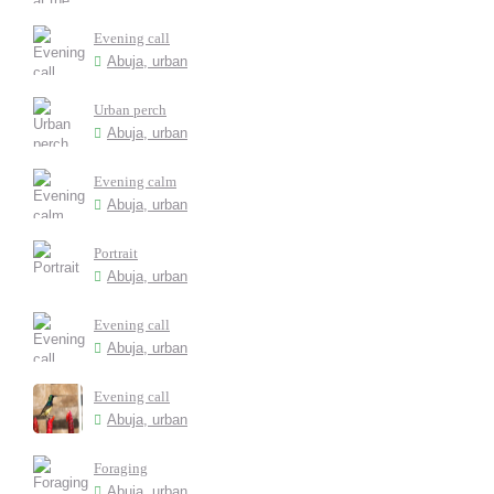
Evening call
Abuja, urban
Urban perch
Abuja, urban
Evening calm
Abuja, urban
Portrait
Abuja, urban
Evening call
Abuja, urban
Evening call
Abuja, urban
Foraging
Abuja, urban