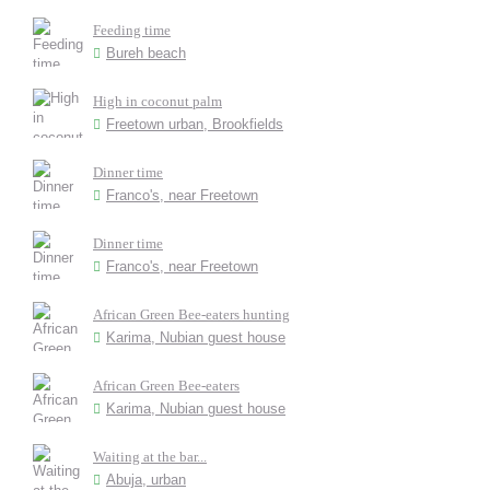
Feeding time
Bureh beach
High in coconut palm
Freetown urban, Brookfields
Dinner time
Franco's, near Freetown
Dinner time
Franco's, near Freetown
African Green Bee-eaters hunting
Karima, Nubian guest house
African Green Bee-eaters
Karima, Nubian guest house
Waiting at the bar...
Abuja, urban