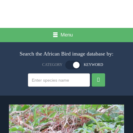
Menu
Search the African Bird image database by:
CATEGORY
KEYWORD