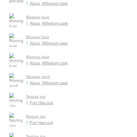
Abuja, Millenium park
Morning hunt
Abuja, Millenium park
Morning hunt
Abuja, Millenium park
Morning hunt
Abuja, Millenium park
Morning stroll
Abuja, Millenium park
Nesting site
Port Harcourt
Nesting site
Port Harcourt
Nesting site