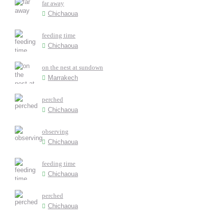
far away
Chichaoua
feeding time
Chichaoua
on the nest at sundown
Marrakech
perched
Chichaoua
observing
Chichaoua
feeding time
Chichaoua
perched
Chichaoua