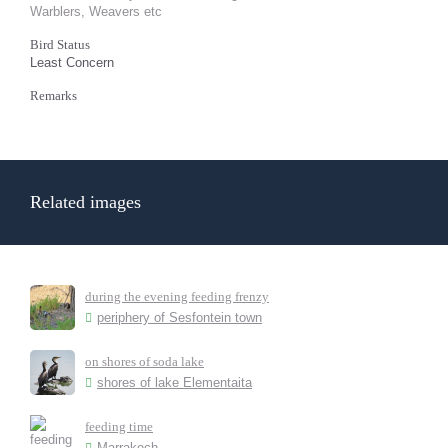
Warblers, Weavers etc
Bird Status
Least Concern
Remarks
Related images
during the evening feeding frenzy
periphery of Sesfontein town
on shores of soda lake
shores of lake Elementaita
feeding time
Marrakech