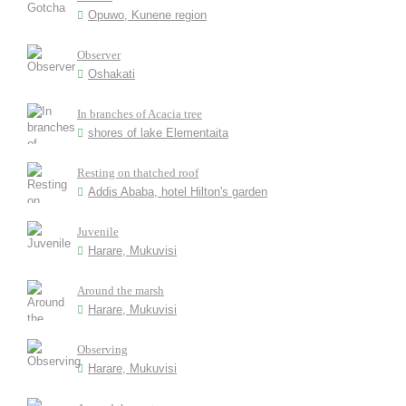
Opuwo, Kunene region
Observer
Oshakati
In branches of Acacia tree
shores of lake Elementaita
Resting on thatched roof
Addis Ababa, hotel Hilton's garden
Juvenile
Harare, Mukuvisi
Around the marsh
Harare, Mukuvisi
Observing
Harare, Mukuvisi