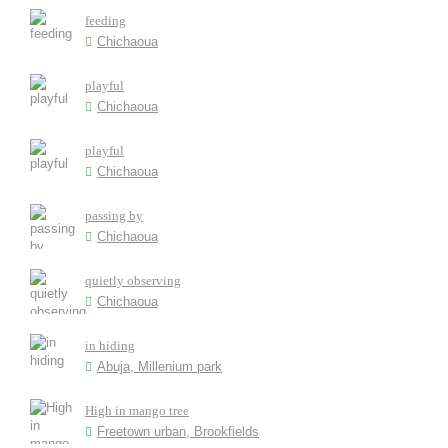
feeding
Chichaoua
playful
Chichaoua
playful
Chichaoua
passing by
Chichaoua
quietly observing
Chichaoua
in hiding
Abuja, Millenium park
High in mango tree
Freetown urban, Brookfields