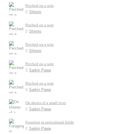
Perched on a wire
Shiroro
Perched on a wire
Shiroro
Perched on a wire
Shiroro
Perched on a wire
Sarkin Pawa
Perched on a wire
Sarkin Pawa
On shores of a small river
Sarkin Pawa
Foraging in agricultural fields
Sarkin Pawa