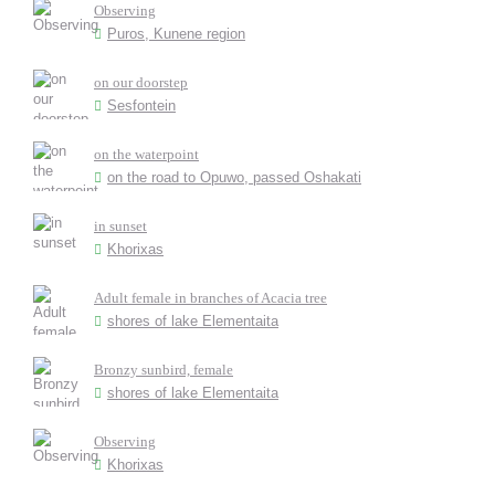
Observing
Puros, Kunene region
on our doorstep
Sesfontein
on the waterpoint
on the road to Opuwo, passed Oshakati
in sunset
Khorixas
Adult female in branches of Acacia tree
shores of lake Elementaita
Bronzy sunbird, female
shores of lake Elementaita
Observing
Khorixas