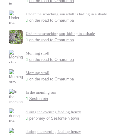
on the road to Omarumba
Under the scorching sun adult is hiding in a shade
on the road to Omarumba
Under the scorching sun, hiding in a shade
on the road to Omarumba
Morning stroll
on the road to Omarumba
Morning stroll
on the road to Omarumba
In the morning sun
Sesfontein
during the evening feeding frenzy
periphery of Sesfontein town
during the evening feeding frenzy