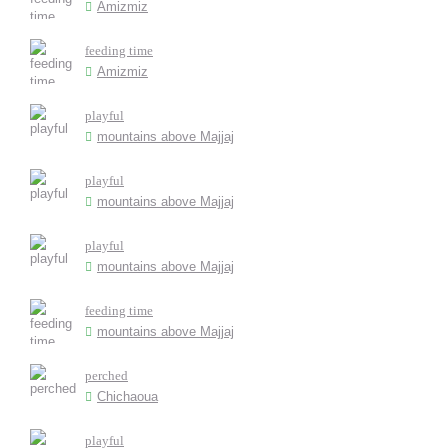
Amizmiz
feeding time
Amizmiz
playful
mountains above Majjaj
playful
mountains above Majjaj
playful
mountains above Majjaj
feeding time
mountains above Majjaj
perched
Chichaoua
playful