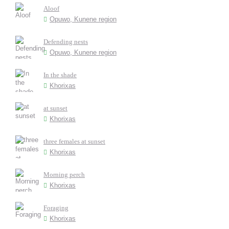
Aloof
Opuwo, Kunene region
Defending nests
Opuwo, Kunene region
In the shade
Khorixas
at sunset
Khorixas
three females at sunset
Khorixas
Morning perch
Khorixas
Foraging
Khorixas