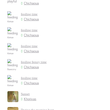
Chichaoua
feeding time
Chichaoua
feeding time
Chichaoua
feeding time
Chichaoua
feeding frenzy time
Chichaoua
feeding time
Chichaoua
Sunset
Khorixas
During the morning hunt