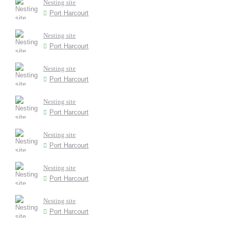
Nesting site
Port Harcourt
Nesting site
Port Harcourt
Nesting site
Port Harcourt
Nesting site
Port Harcourt
Nesting site
Port Harcourt
Nesting site
Port Harcourt
Nesting site
Port Harcourt