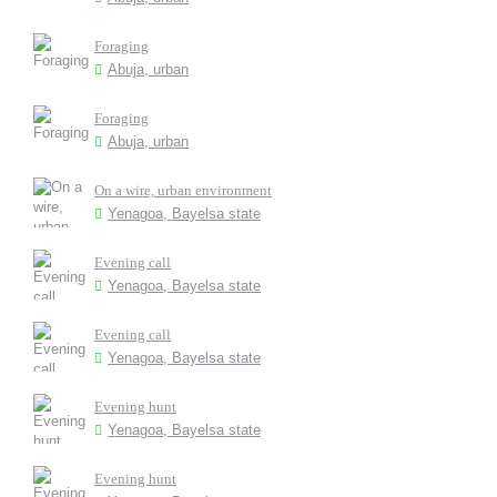
Foraging
Abuja, urban
Foraging
Abuja, urban
On a wire, urban environment
Yenagoa, Bayelsa state
Evening call
Yenagoa, Bayelsa state
Evening call
Yenagoa, Bayelsa state
Evening hunt
Yenagoa, Bayelsa state
Evening hunt