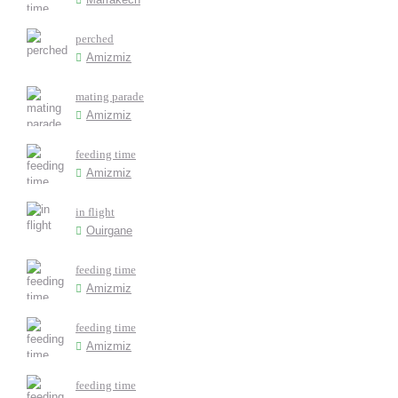
perched
Amizmiz
mating parade
Amizmiz
feeding time
Amizmiz
in flight
Ouirgane
feeding time
Amizmiz
feeding time
Amizmiz
feeding time