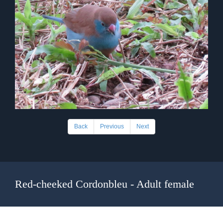
Back
Previous
Next
Red-cheeked Cordonbleu - Adult female