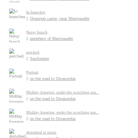
In branches
Ongongo camp, near Warmquelle
Noisy bunch
periphery of Warmquelle
perched
Sesfontein
Portrait
on the road to Omarumba
Midday foraging, under the scorching sun...
on the road to Omarumba
Midday foraging, under the scorching sun...
on the road to Omarumba
disturbed in siesta