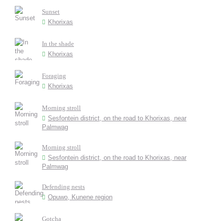
Sunset
Khorixas
In the shade
Khorixas
Foraging
Khorixas
Morning stroll
Sesfontein district, on the road to Khorixas, near
Palmwag
Morning stroll
Sesfontein district, on the road to Khorixas, near
Palmwag
Defending nests
Opuwo, Kunene region
Gotcha