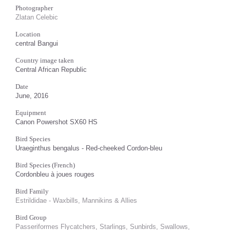
Photographer
Zlatan Celebic
Location
central Bangui
Country image taken
Central African Republic
Date
June, 2016
Equipment
Canon Powershot SX60 HS
Bird Species
Uraeginthus bengalus - Red-cheeked Cordon-bleu
Bird Species (French)
Cordonbleu à joues rouges
Bird Family
Estrildidae - Waxbills, Mannikins & Allies
Bird Group
Passeriformes Flycatchers, Starlings, Sunbirds, Swallows,