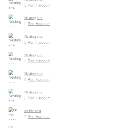
Port Harcourt
Nesting site
Port Harcourt
Nesting site
Port Harcourt
Nesting site
Port Harcourt
Nesting site
Port Harcourt
Nesting site
Port Harcourt
on the nest
Port Harcourt