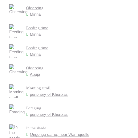
Observing
Minna
Feeding time
Minna
Feeding time
Minna
Observing
Abuja
Morning stroll
periphery of Khorixas
Foraging
periphery of Khorixas
In the shade
Ongongo camp, near Warmquelle