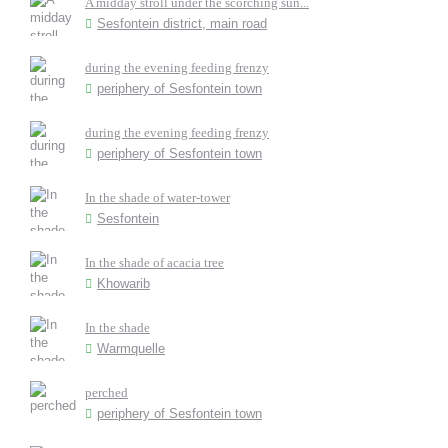
A midday stroll under the scorching sun...
Sesfontein district, main road
during the evening feeding frenzy
periphery of Sesfontein town
during the evening feeding frenzy
periphery of Sesfontein town
In the shade of water-tower
Sesfontein
In the shade of acacia tree
Khowarib
In the shade
Warmquelle
perched
periphery of Sesfontein town