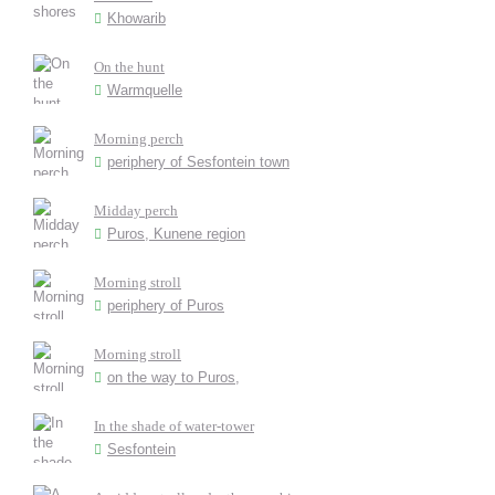
Khowarib
On the hunt
Warmquelle
Morning perch
periphery of Sesfontein town
Midday perch
Puros, Kunene region
Morning stroll
periphery of Puros
Morning stroll
on the way to Puros,
In the shade of water-tower
Sesfontein