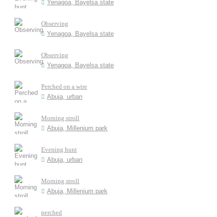
Yenagoa, Bayelsa state
Observing
Yenagoa, Bayelsa state
Observing
Yenagoa, Bayelsa state
Perched on a wire
Abuja, urban
Morning stroll
Abuja, Millenium park
Evening hunt
Abuja, urban
Morning stroll
Abuja, Millenium park
perched