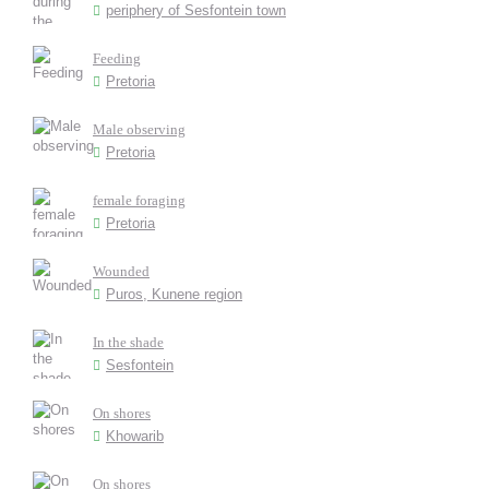
periphery of Sesfontein town
Feeding
Pretoria
Male observing
Pretoria
female foraging
Pretoria
Wounded
Puros, Kunene region
In the shade
Sesfontein
On shores
Khowarib
On shores