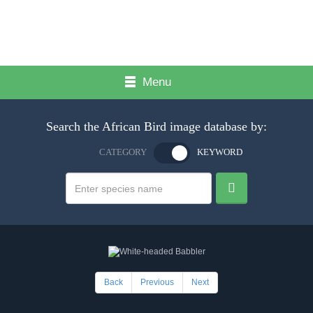
Menu
Search the African Bird image database by:
CATEGORY
KEYWORD
Back
Previous
Next