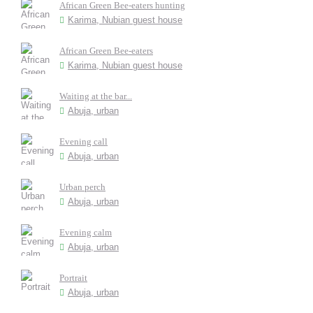
African Green Bee-eaters hunting
Karima, Nubian guest house
African Green Bee-eaters
Karima, Nubian guest house
Waiting at the bar...
Abuja, urban
Evening call
Abuja, urban
Urban perch
Abuja, urban
Evening calm
Abuja, urban
Portrait
Abuja, urban