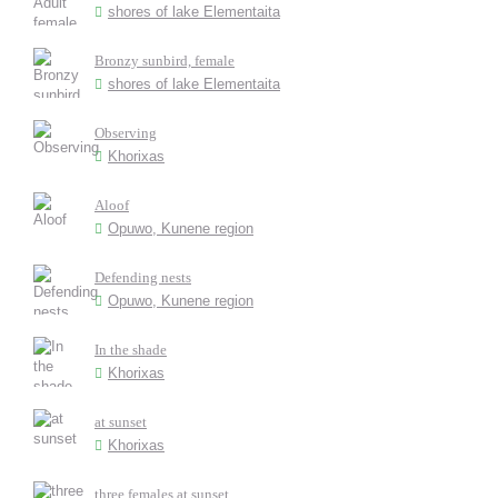
shores of lake Elementaita
Bronzy sunbird, female
shores of lake Elementaita
Observing
Khorixas
Aloof
Opuwo, Kunene region
Defending nests
Opuwo, Kunene region
In the shade
Khorixas
at sunset
Khorixas
three females at sunset