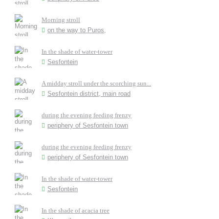
Morning stroll
on the way to Puros,
In the shade of water-tower
Sesfontein
A midday stroll under the scorching sun...
Sesfontein district, main road
during the evening feeding frenzy
periphery of Sesfontein town
during the evening feeding frenzy
periphery of Sesfontein town
In the shade of water-tower
Sesfontein
In the shade of acacia tree