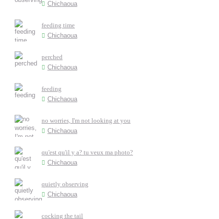
Chichaoua
feeding time
Chichaoua
perched
Chichaoua
feeding
Chichaoua
no worries, I'm not looking at you
Chichaoua
qu'est qu'il y a? tu veux ma photo?
Chichaoua
quietly observing
Chichaoua
cocking the tail