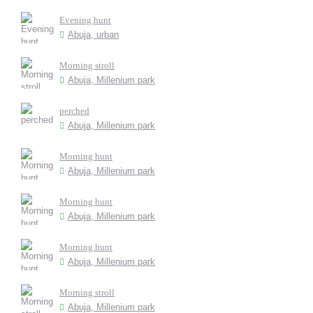
Evening hunt
Abuja, urban
Morning stroll
Abuja, Millenium park
perched
Abuja, Millenium park
Morning hunt
Abuja, Millenium park
Morning hunt
Abuja, Millenium park
Morning hunt
Abuja, Millenium park
Morning stroll
Abuja, Millenium park