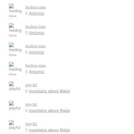
feeding time
Amizmiz
feeding time
Amizmiz
feeding time
Amizmiz
feeding time
Amizmiz
playful
mountains above Majjaj
playful
mountains above Majjaj
playful
mountains above Majjaj