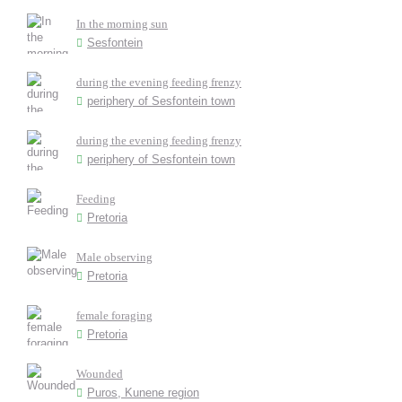
In the morning sun
Sesfontein
during the evening feeding frenzy
periphery of Sesfontein town
during the evening feeding frenzy
periphery of Sesfontein town
Feeding
Pretoria
Male observing
Pretoria
female foraging
Pretoria
Wounded
Puros, Kunene region