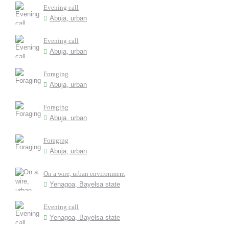
Evening call
Abuja, urban
Evening call
Abuja, urban
Foraging
Abuja, urban
Foraging
Abuja, urban
Foraging
Abuja, urban
On a wire, urban environment
Yenagoa, Bayelsa state
Evening call
Yenagoa, Bayelsa state