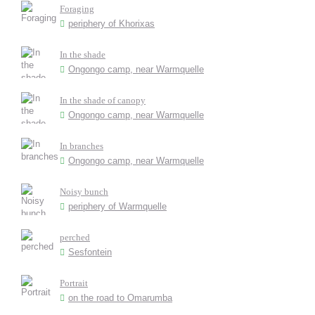
Foraging
periphery of Khorixas
In the shade
Ongongo camp, near Warmquelle
In the shade of canopy
Ongongo camp, near Warmquelle
In branches
Ongongo camp, near Warmquelle
Noisy bunch
periphery of Warmquelle
perched
Sesfontein
Portrait
on the road to Omarumba