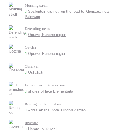
Morning stroll
Sesfontein district, on the road to Khorixas, near
Palmwag
Defending nests
Opuwo, Kunene region
Gotcha
Opuwo, Kunene region
Observer
Oshakati
In branches of Acacia tree
shores of lake Elementaita
Resting on thatched roof
Addis Ababa, hotel Hilton's garden
Juvenile
Harare, Mukuvisi