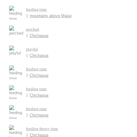
feeding time
mountains above Majjaj
perched
Chichaoua
playful
Chichaoua
feeding time
Chichaoua
feeding time
Chichaoua
feeding time
Chichaoua
feeding frenzy time
Chichaoua