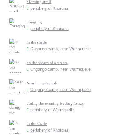
Morning stroll
periphery of Khorixas
Foraging
periphery of Khorixas
In the shade
Ongongo camp, near Warmquelle
on the shores of a stream
Ongongo camp, near Warmquelle
Near the waterhole
Ongongo camp, near Warmquelle
during the evening feeding frenzy
periphery of Warmquelle
In the shade
periphery of Khorixas