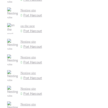
Nesting site
Port Harcourt
on the nest
Port Harcourt
Nesting site
Port Harcourt
Nesting site
Port Harcourt
Nesting site
Port Harcourt
Nesting site
Port Harcourt
Nesting site