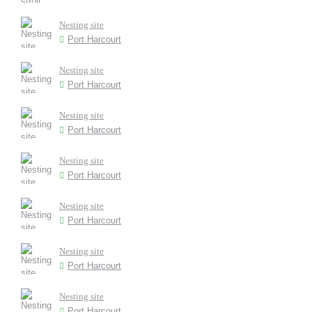
Nesting site
Port Harcourt
Nesting site
Port Harcourt
Nesting site
Port Harcourt
Nesting site
Port Harcourt
Nesting site
Port Harcourt
Nesting site
Port Harcourt
Nesting site
Port Harcourt