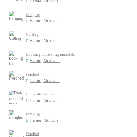
Harare, Mukuvisi
foraging
Harare, Mukuvisi
Calling
Harare, Mukuvisi
Looking for nesting materials
Harare, Mukuvisi
Perched
Harare, Mukuvisi
Red-collared male
Harare, Mukuvisi
foraging
Harare, Mukuvisi
Perched