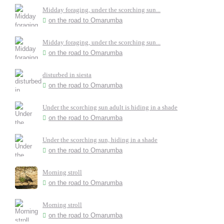
Midday foraging, under the scorching sun...
on the road to Omarumba
Midday foraging, under the scorching sun...
on the road to Omarumba
disturbed in siesta
on the road to Omarumba
Under the scorching sun adult is hiding in a shade
on the road to Omarumba
Under the scorching sun, hiding in a shade
on the road to Omarumba
Morning stroll
on the road to Omarumba
Morning stroll
on the road to Omarumba