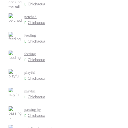
Chichaoua
perched
Chichaoua
feeding
Chichaoua
feeding
Chichaoua
playful
Chichaoua
playful
Chichaoua
passing by
Chichaoua