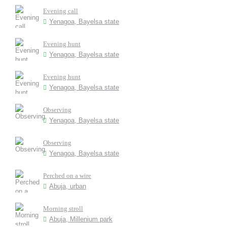
Evening call
Yenagoa, Bayelsa state
Evening hunt
Yenagoa, Bayelsa state
Evening hunt
Yenagoa, Bayelsa state
Observing
Yenagoa, Bayelsa state
Observing
Yenagoa, Bayelsa state
Perched on a wire
Abuja, urban
Morning stroll
Abuja, Millenium park