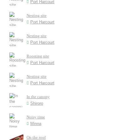
Port Harcourt
Nesting site
Port Harcourt
Nesting site
Port Harcourt
Roosting site
Port Harcourt
Nesting site
Port Harcourt
In the canopy
Shiroro
Noisy time
Minna
On the roof