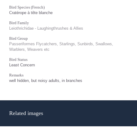
Bird Species (French)
Cratérope à tête blanche
Bird Family
Leiothrichidae - Laughingthrushes & Allies
Bird Group
Passeriformes Flycatchers, Starlings, Sunbirds, Swallows,
Warblers, Weavers etc
Bird Status
Least Concern
Remarks
well hidden, but noisy adults, in branches
Related images