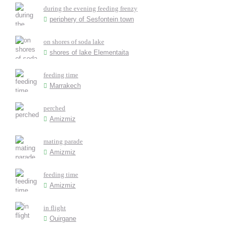
during the evening feeding frenzy
periphery of Sesfontein town
on shores of soda lake
shores of lake Elementaita
feeding time
Marrakech
perched
Amizmiz
mating parade
Amizmiz
feeding time
Amizmiz
in flight
Ouirgane