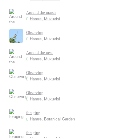
Around the marsh
Harare, Mukuvisi
Observing
Harare, Mukuvisi
Around the nest
Harare, Mukuvisi
Observing
Harare, Mukuvisi
Observing
Harare, Mukuvisi
foraging
Harare, Botanical Garden
foraging