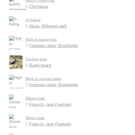
quietly observing
Chichaoua
in hiding
Abuja, Millenium park
High in mango tree
Freetown urban, Brookfields
Feeding time
Bureh beach
High in coconut palm
Freetown urban, Brookfields
Dinner time
Franco's, near Freetown
Dinner time
Franco's, near Freetown