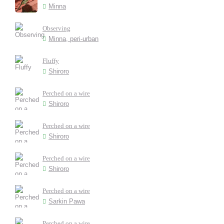
Minna
Observing
Minna, peri-urban
Fluffy
Shiroro
Perched on a wire
Shiroro
Perched on a wire
Shiroro
Perched on a wire
Shiroro
Perched on a wire
Sarkin Pawa
Perched on a wire