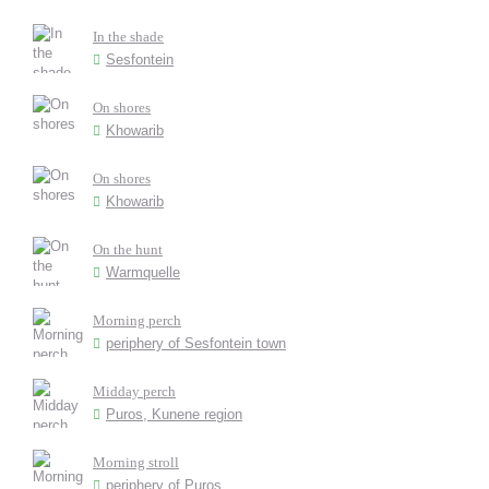
In the shade
Sesfontein
On shores
Khowarib
On shores
Khowarib
On the hunt
Warmquelle
Morning perch
periphery of Sesfontein town
Midday perch
Puros, Kunene region
Morning stroll
periphery of Puros