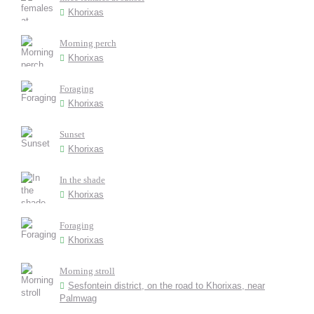
Khorixas
Morning perch
Khorixas
Foraging
Khorixas
Sunset
Khorixas
In the shade
Khorixas
Foraging
Khorixas
Morning stroll
Sesfontein district, on the road to Khorixas, near
Palmwag