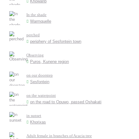
Khowarib
In the shade
Warmquelle
perched
periphery of Sesfontein town
Observing
Puros, Kunene region
on our doorstep
Sesfontein
on the waterpoint
on the road to Opuwo, passed Oshakati
in sunset
Khorixas
Adult female in branches of Acacia tree