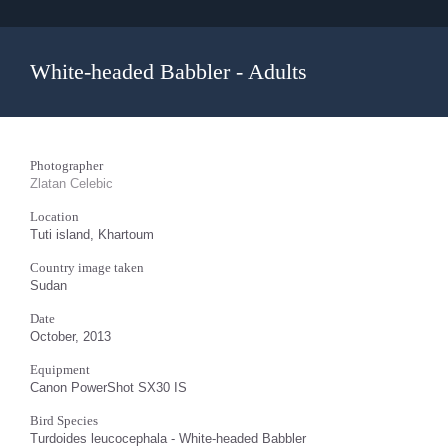
White-headed Babbler - Adults
Photographer
Zlatan Celebic
Location
Tuti island, Khartoum
Country image taken
Sudan
Date
October, 2013
Equipment
Canon PowerShot SX30 IS
Bird Species
Turdoides leucocephala - White-headed Babbler