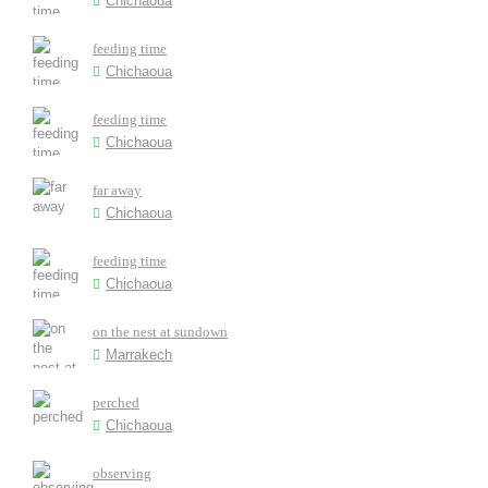
Chichaoua
feeding time
Chichaoua
feeding time
Chichaoua
far away
Chichaoua
feeding time
Chichaoua
on the nest at sundown
Marrakech
perched
Chichaoua
observing