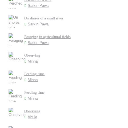
Sarkin Pawa
On shores of a small river
Sarkin Pawa
Foraging in agricultural fields
Sarkin Pawa
Observing
Minna
Feeding time
Minna
Feeding time
Minna
Observing
Abuja