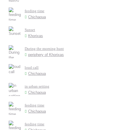
feeding time
Chichaoua
Sunset
Khorixas
During the morning hunt
periphery of Khorixas
loud call
Chichaoua
in urban setting
Chichaoua
feeding time
Chichaoua
feeding time