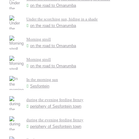
on the road to Omarumba
Under the scorching sun, hiding in a shade
on the road to Omarumba
Morning stroll
on the road to Omarumba
Morning stroll
on the road to Omarumba
In the morning sun
Sesfontein
during the evening feeding frenzy
periphery of Sesfontein town
during the evening feeding frenzy
periphery of Sesfontein town