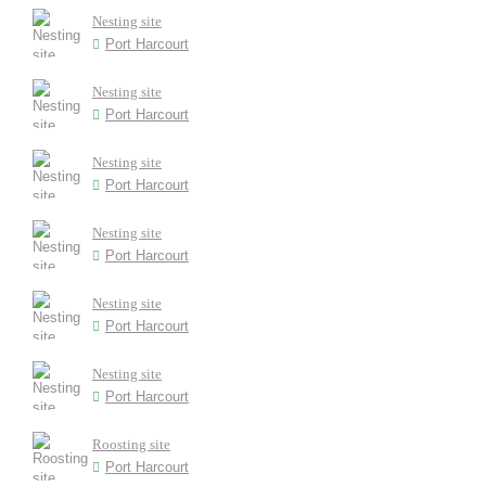
Nesting site
Port Harcourt
Nesting site
Port Harcourt
Nesting site
Port Harcourt
Nesting site
Port Harcourt
Nesting site
Port Harcourt
Nesting site
Port Harcourt
Roosting site
Port Harcourt