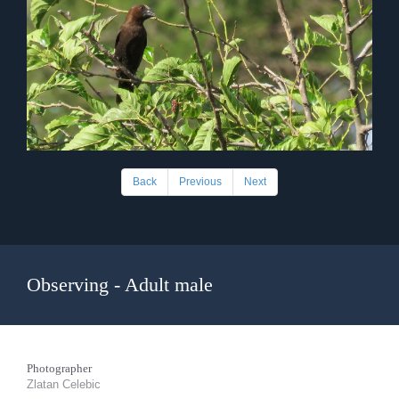
Back
Previous
Next
Observing - Adult male
Photographer
Zlatan Celebic