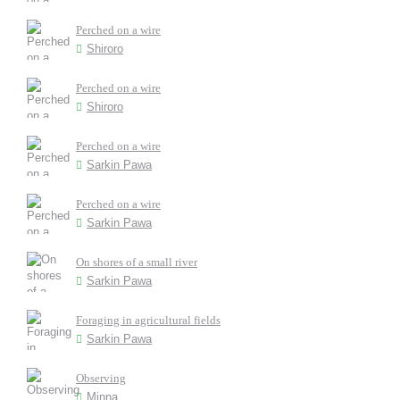
Perched on a wire
Shiroro
Perched on a wire
Shiroro
Perched on a wire
Sarkin Pawa
Perched on a wire
Sarkin Pawa
On shores of a small river
Sarkin Pawa
Foraging in agricultural fields
Sarkin Pawa
Observing
Minna