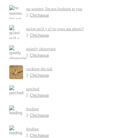
no worries, I'm not looking at you
Chichaoua
qu'est qu'il y a? tu veux ma photo?
Chichaoua
quietly observing
Chichaoua
cocking the tail
Chichaoua
perched
Chichaoua
feeding
Chichaoua
feeding
Chichaoua