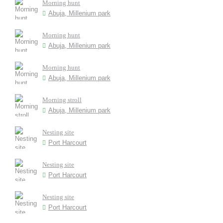
Morning hunt
Abuja, Millenium park
Morning hunt
Abuja, Millenium park
Morning hunt
Abuja, Millenium park
Morning stroll
Abuja, Millenium park
Nesting site
Port Harcourt
Nesting site
Port Harcourt
Nesting site
Port Harcourt