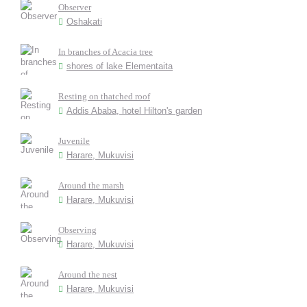
Observer
Oshakati
In branches of Acacia tree
shores of lake Elementaita
Resting on thatched roof
Addis Ababa, hotel Hilton's garden
Juvenile
Harare, Mukuvisi
Around the marsh
Harare, Mukuvisi
Observing
Harare, Mukuvisi
Around the nest
Harare, Mukuvisi