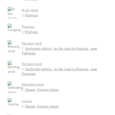
In the shade
Khorixas
Foraging
Khorixas
Morning stroll
Sesfontein district, on the road to Khorixas, near
Palmwag
Morning stroll
Sesfontein district, on the road to Khorixas, near
Palmwag
Defending nests
Opuwo, Kunene region
Gotcha
Opuwo, Kunene region