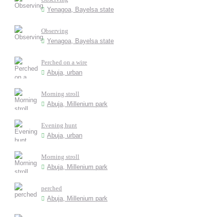
Yenagoa, Bayelsa state
Observing
Yenagoa, Bayelsa state
Perched on a wire
Abuja, urban
Morning stroll
Abuja, Millenium park
Evening hunt
Abuja, urban
Morning stroll
Abuja, Millenium park
perched
Abuja, Millenium park