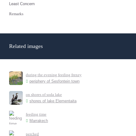
Least Concern
Remarks
Related images
during the evening feeding frenzy
periphery of Sesfontein town
on shores of soda lake
shores of lake Elementaita
feeding time
Marrakech
perched