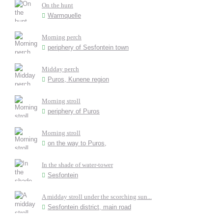
On the hunt
Warmquelle
Morning perch
periphery of Sesfontein town
Midday perch
Puros, Kunene region
Morning stroll
periphery of Puros
Morning stroll
on the way to Puros,
In the shade of water-tower
Sesfontein
A midday stroll under the scorching sun...
Sesfontein district, main road