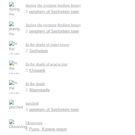
during the evening feeding frenzy
periphery of Sesfontein town
during the evening feeding frenzy
periphery of Sesfontein town
In the shade of water-tower
Sesfontein
In the shade of acacia tree
Khowarib
In the shade
Warmquelle
perched
periphery of Sesfontein town
Observing
Puros, Kunene region