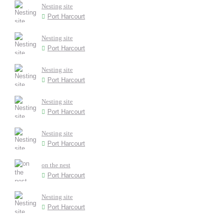
Nesting site
Port Harcourt
Nesting site
Port Harcourt
Nesting site
Port Harcourt
Nesting site
Port Harcourt
Nesting site
Port Harcourt
on the nest
Port Harcourt
Nesting site
Port Harcourt