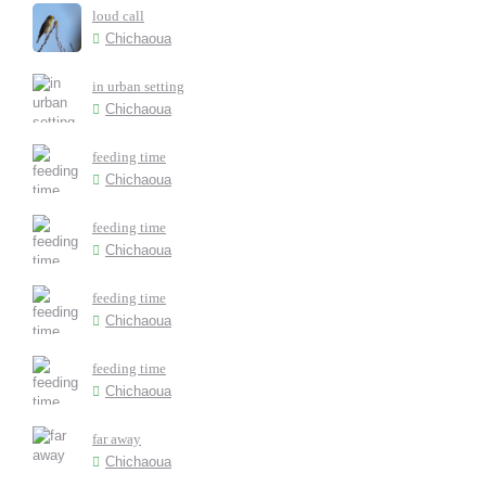
loud call
Chichaoua
in urban setting
Chichaoua
feeding time
Chichaoua
feeding time
Chichaoua
feeding time
Chichaoua
feeding time
Chichaoua
far away
Chichaoua