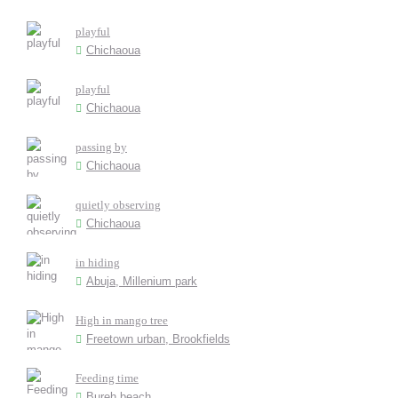
playful
Chichaoua
playful
Chichaoua
passing by
Chichaoua
quietly observing
Chichaoua
in hiding
Abuja, Millenium park
High in mango tree
Freetown urban, Brookfields
Feeding time
Bureh beach