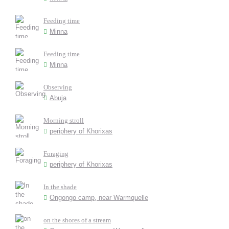
Feeding time
Minna
Feeding time
Minna
Observing
Abuja
Morning stroll
periphery of Khorixas
Foraging
periphery of Khorixas
In the shade
Ongongo camp, near Warmquelle
on the shores of a stream