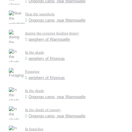
Ongongo camp, near Warmquelle
Near the waterhole
Ongongo camp, near Warmquelle
during the evening feeding frenzy
periphery of Warmquelle
In the shade
periphery of Khorixas
Foraging
periphery of Khorixas
In the shade
Ongongo camp, near Warmquelle
In the shade of canopy
Ongongo camp, near Warmquelle
In branches