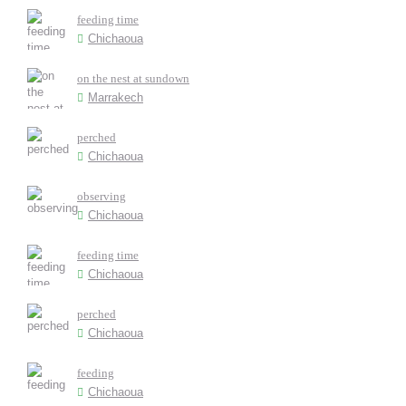
feeding time
Chichaoua
on the nest at sundown
Marrakech
perched
Chichaoua
observing
Chichaoua
feeding time
Chichaoua
perched
Chichaoua
feeding
Chichaoua