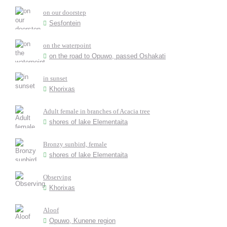
on our doorstep
Sesfontein
on the waterpoint
on the road to Opuwo, passed Oshakati
in sunset
Khorixas
Adult female in branches of Acacia tree
shores of lake Elementaita
Bronzy sunbird, female
shores of lake Elementaita
Observing
Khorixas
Aloof
Opuwo, Kunene region