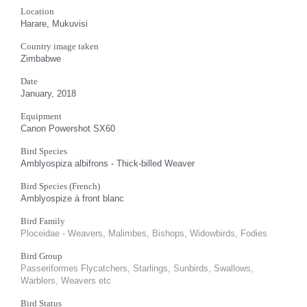
Location
Harare, Mukuvisi
Country image taken
Zimbabwe
Date
January, 2018
Equipment
Canon Powershot SX60
Bird Species
Amblyospiza albifrons - Thick-billed Weaver
Bird Species (French)
Amblyospize à front blanc
Bird Family
Ploceidae - Weavers, Malimbes, Bishops, Widowbirds, Fodies
Bird Group
Passeriformes Flycatchers, Starlings, Sunbirds, Swallows,
Warblers, Weavers etc
Bird Status