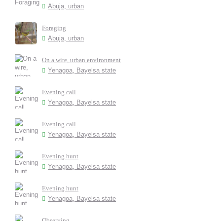
Abuja, urban
Foraging
Abuja, urban
On a wire, urban environment
Yenagoa, Bayelsa state
Evening call
Yenagoa, Bayelsa state
Evening call
Yenagoa, Bayelsa state
Evening hunt
Yenagoa, Bayelsa state
Evening hunt
Yenagoa, Bayelsa state
Observing