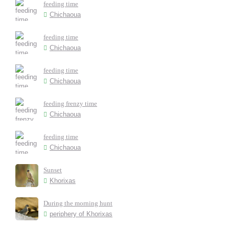
feeding time
Chichaoua
feeding time
Chichaoua
feeding time
Chichaoua
feeding frenzy time
Chichaoua
feeding time
Chichaoua
Sunset
Khorixas
During the morning hunt
periphery of Khorixas