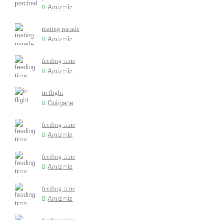
Amizmiz
mating parade
Amizmiz
feeding time
Amizmiz
in flight
Ouirgane
feeding time
Amizmiz
feeding time
Amizmiz
feeding time
Amizmiz