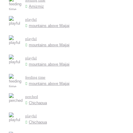
feeding time
Amizmiz
playful
mountains above Majjaj
playful
mountains above Majjaj
playful
mountains above Majjaj
feeding time
mountains above Majjaj
perched
Chichaoua
playful
Chichaoua