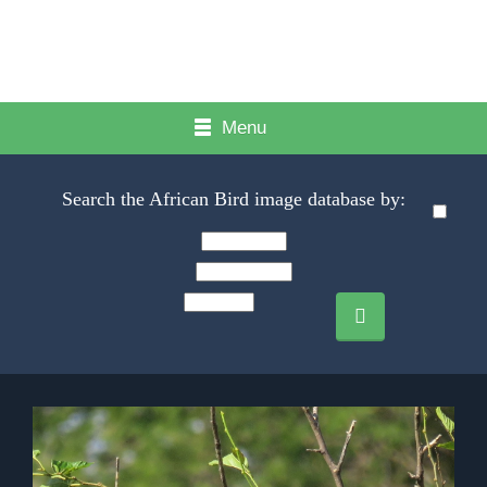
Menu
Search the African Bird image database by: