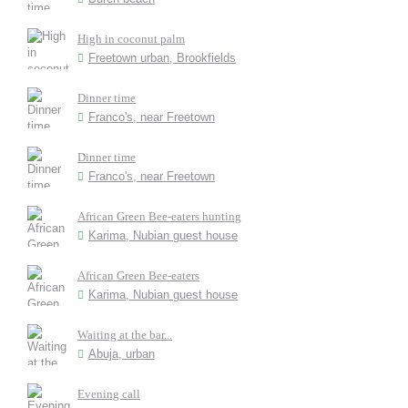
High in coconut palm
Freetown urban, Brookfields
Dinner time
Franco's, near Freetown
Dinner time
Franco's, near Freetown
African Green Bee-eaters hunting
Karima, Nubian guest house
African Green Bee-eaters
Karima, Nubian guest house
Waiting at the bar...
Abuja, urban
Evening call