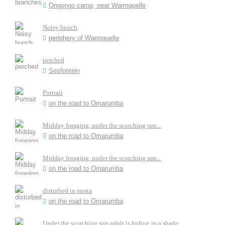
Ongongo camp, near Warmquelle
Noisy bunch
periphery of Warmquelle
perched
Sesfontein
Portrait
on the road to Omarumba
Midday foraging, under the scorching sun...
on the road to Omarumba
Midday foraging, under the scorching sun...
on the road to Omarumba
disturbed in siesta
on the road to Omarumba
Under the scorching sun adult is hiding in a shade