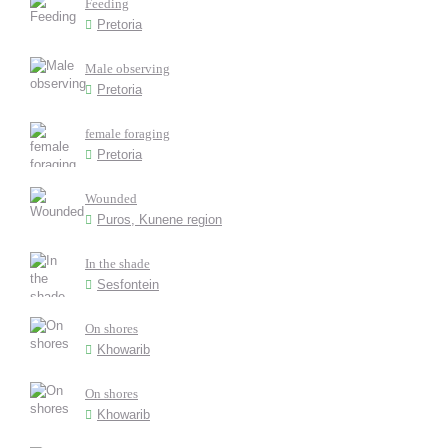
Feeding
Pretoria
Male observing
Pretoria
female foraging
Pretoria
Wounded
Puros, Kunene region
In the shade
Sesfontein
On shores
Khowarib
On shores
Khowarib