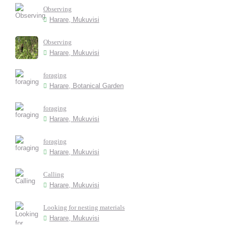
Observing
Harare, Mukuvisi
Observing
Harare, Mukuvisi
foraging
Harare, Botanical Garden
foraging
Harare, Mukuvisi
foraging
Harare, Mukuvisi
Calling
Harare, Mukuvisi
Looking for nesting materials
Harare, Mukuvisi