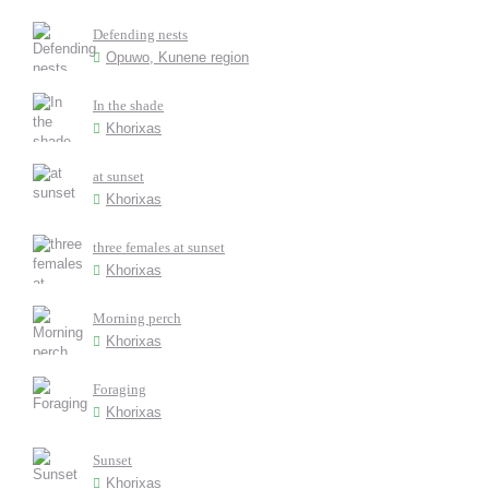
Defending nests
Opuwo, Kunene region
In the shade
Khorixas
at sunset
Khorixas
three females at sunset
Khorixas
Morning perch
Khorixas
Foraging
Khorixas
Sunset
Khorixas