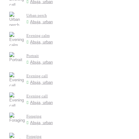
Abuja, urban
Urban perch
Abuja, urban
Evening calm
Abuja, urban
Portrait
Abuja, urban
Evening call
Abuja, urban
Evening call
Abuja, urban
Foraging
Abuja, urban
Foraging