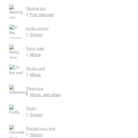
Nesting site
Port Harcourt
In the canopy
Shiroro
Noisy time
Minna
On the roof
Minna
Observing
Minna, peri-urban
Fluffy
Shiroro
Perched on a wire
Shiroro