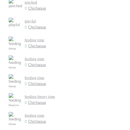
perched
Chichaoua
playful
Chichaoua
feeding time
Chichaoua
feeding time
Chichaoua
feeding time
Chichaoua
feeding frenzy time
Chichaoua
feeding time
Chichaoua