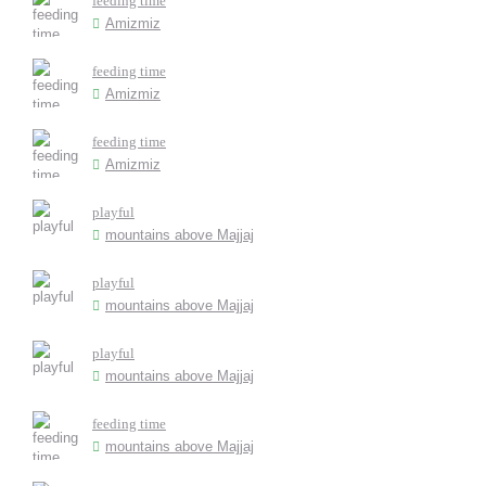
feeding time
Amizmiz
feeding time
Amizmiz
feeding time
Amizmiz
playful
mountains above Majjaj
playful
mountains above Majjaj
playful
mountains above Majjaj
feeding time
mountains above Majjaj