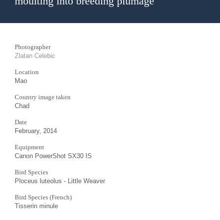
moulting into breeding plumage
Photographer
Zlatan Celebic
Location
Mao
Country image taken
Chad
Date
February, 2014
Equipment
Canon PowerShot SX30 IS
Bird Species
Ploceus luteolus - Little Weaver
Bird Species (French)
Tisserin minule