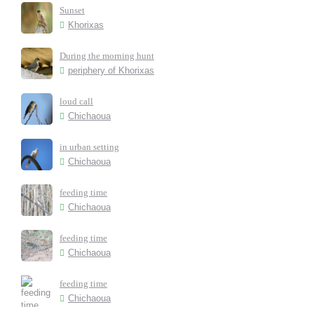
Sunset
Khorixas
During the morning hunt
periphery of Khorixas
loud call
Chichaoua
in urban setting
Chichaoua
feeding time
Chichaoua
feeding time
Chichaoua
feeding time
Chichaoua