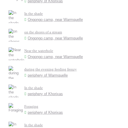
periphery of Khorixas
In the shade
Ongongo camp, near Warmquelle
on the shores of a stream
Ongongo camp, near Warmquelle
Near the waterhole
Ongongo camp, near Warmquelle
during the evening feeding frenzy
periphery of Warmquelle
In the shade
periphery of Khorixas
Foraging
periphery of Khorixas
In the shade