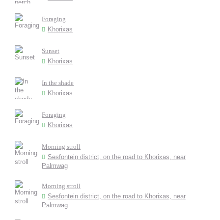
Foraging
Khorixas
Sunset
Khorixas
In the shade
Khorixas
Foraging
Khorixas
Morning stroll
Sesfontein district, on the road to Khorixas, near
Palmwag
Morning stroll
Sesfontein district, on the road to Khorixas, near
Palmwag