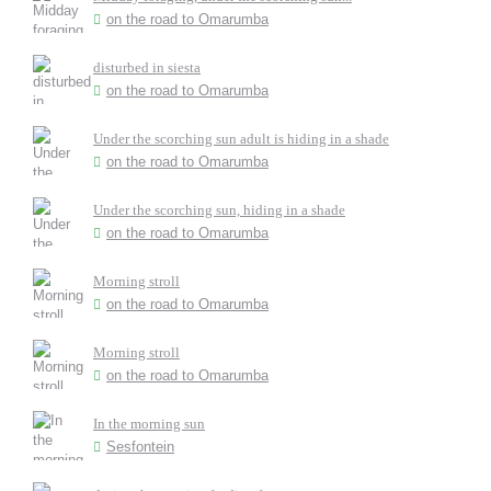
on the road to Omarumba
disturbed in siesta
on the road to Omarumba
Under the scorching sun adult is hiding in a shade
on the road to Omarumba
Under the scorching sun, hiding in a shade
on the road to Omarumba
Morning stroll
on the road to Omarumba
Morning stroll
on the road to Omarumba
In the morning sun
Sesfontein