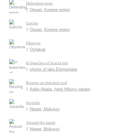
Defending nests
Opuwo, Kunene region
Gotcha
Opuwo, Kunene region
Observer
Oshakati
In branches of Acacia tree
shores of lake Elementaita
Resting on thatched roof
Addis Ababa, hotel Hilton's garden
Juvenile
Harare, Mukuvisi
Around the marsh
Harare, Mukuvisi