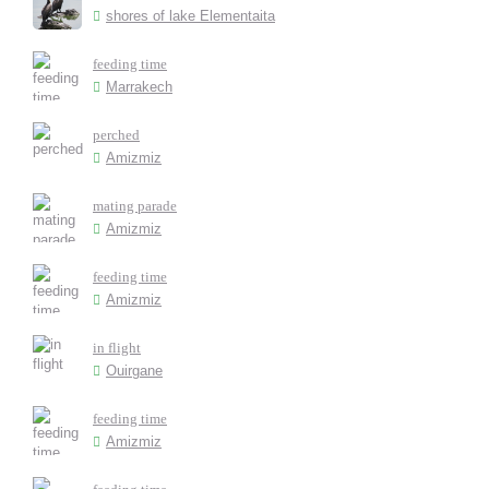
shores of lake Elementaita
feeding time
Marrakech
perched
Amizmiz
mating parade
Amizmiz
feeding time
Amizmiz
in flight
Ouirgane
feeding time
Amizmiz