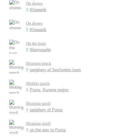
On shores
Khowarib
On shores
Khowarib
On the hunt
Warmquelle
Morning perch
periphery of Sesfontein town
Midday perch
Puros, Kunene region
Morning stroll
periphery of Puros
Morning stroll
on the way to Puros,