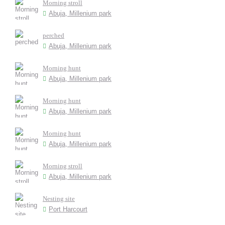
Morning stroll
Abuja, Millenium park
perched
Abuja, Millenium park
Morning hunt
Abuja, Millenium park
Morning hunt
Abuja, Millenium park
Morning hunt
Abuja, Millenium park
Morning stroll
Abuja, Millenium park
Nesting site
Port Harcourt