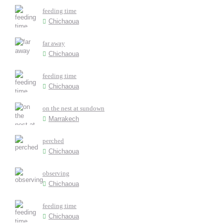
feeding time
Chichaoua
far away
Chichaoua
feeding time
Chichaoua
on the nest at sundown
Marrakech
perched
Chichaoua
observing
Chichaoua
feeding time
Chichaoua