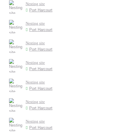
Nesting site
Port Harcourt
Nesting site
Port Harcourt
Nesting site
Port Harcourt
Nesting site
Port Harcourt
Nesting site
Port Harcourt
Nesting site
Port Harcourt
Nesting site
Port Harcourt