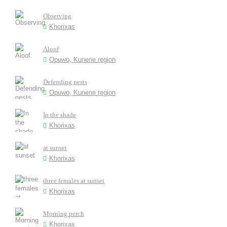
Observing
Khorixas
Aloof
Opuwo, Kunene region
Defending nests
Opuwo, Kunene region
In the shade
Khorixas
at sunset
Khorixas
three females at sunset
Khorixas
Morning perch
Khorixas