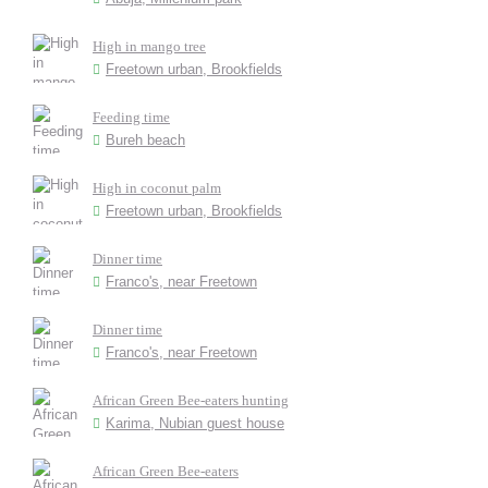
High in mango tree
Freetown urban, Brookfields
Feeding time
Bureh beach
High in coconut palm
Freetown urban, Brookfields
Dinner time
Franco's, near Freetown
Dinner time
Franco's, near Freetown
African Green Bee-eaters hunting
Karima, Nubian guest house
African Green Bee-eaters