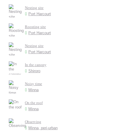
Nesting site
Port Harcourt
Roosting site
Port Harcourt
Nesting site
Port Harcourt
In the canopy
Shiroro
Noisy time
Minna
On the roof
Minna
Observing
Minna, peri-urban