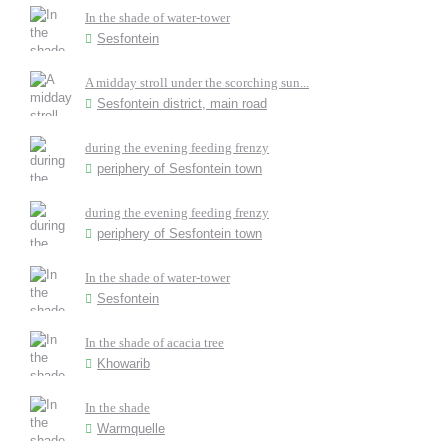
In the shade of water-tower
Sesfontein
A midday stroll under the scorching sun...
Sesfontein district, main road
during the evening feeding frenzy
periphery of Sesfontein town
during the evening feeding frenzy
periphery of Sesfontein town
In the shade of water-tower
Sesfontein
In the shade of acacia tree
Khowarib
In the shade
Warmquelle