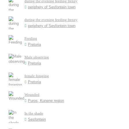
during the evening feeding frenzy
periphery of Sesfontein town
during the evening feeding frenzy
periphery of Sesfontein town
Feeding
Pretoria
Male observing
Pretoria
female foraging
Pretoria
Wounded
Puros, Kunene region
In the shade
Sesfontein