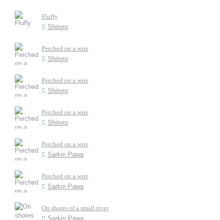
Fluffy
Shiroro
Perched on a wire
Shiroro
Perched on a wire
Shiroro
Perched on a wire
Shiroro
Perched on a wire
Sarkin Pawa
Perched on a wire
Sarkin Pawa
On shores of a small river
Sarkin Pawa