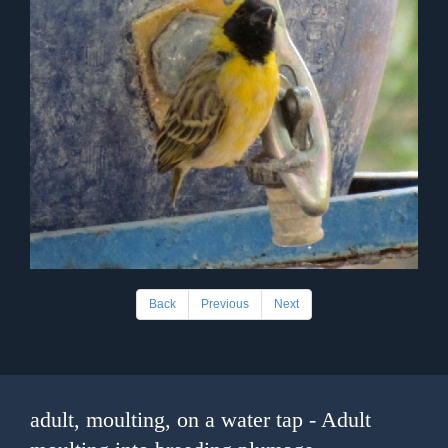
Back
Previous
Next
adult, moulting, on a water tap - Adult