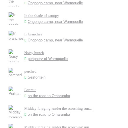
Ongongo camp, near Warmquelle
In the shade of canopy
Ongongo camp, near Warmquelle
In branches
Ongongo camp, near Warmquelle
Noisy bunch
periphery of Warmquelle
perched
Sesfontein
Portrait
on the road to Omarumba
Midday foraging, under the scorching sun...
on the road to Omarumba
Midday foraging, under the scorching sun...