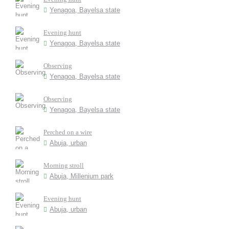
Yenagoa, Bayelsa state
Evening hunt
Yenagoa, Bayelsa state
Observing
Yenagoa, Bayelsa state
Observing
Yenagoa, Bayelsa state
Perched on a wire
Abuja, urban
Morning stroll
Abuja, Millenium park
Evening hunt
Abuja, urban