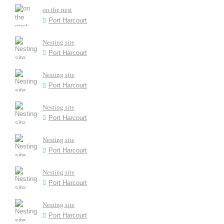
on the nest
Port Harcourt
Nesting site
Port Harcourt
Nesting site
Port Harcourt
Nesting site
Port Harcourt
Nesting site
Port Harcourt
Nesting site
Port Harcourt
Nesting site
Port Harcourt