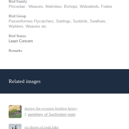
Bird Family
Ploceidae - Weavers, Malimbes, Bishops, Widowbirds, Fodies
Bird Group
Passeriformes Flycatchers, Starlings, Sunbirds, Swallows,
Warblers, Weavers etc
Bird Status
Least Concern
Remarks
Related images
during the evening feeding frenzy
periphery of Sesfontein town
on shores of soda lake