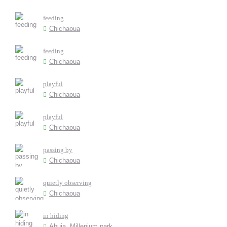
feeding
Chichaoua
feeding
Chichaoua
playful
Chichaoua
playful
Chichaoua
passing by
Chichaoua
quietly observing
Chichaoua
in hiding
Abuja, Millenium park