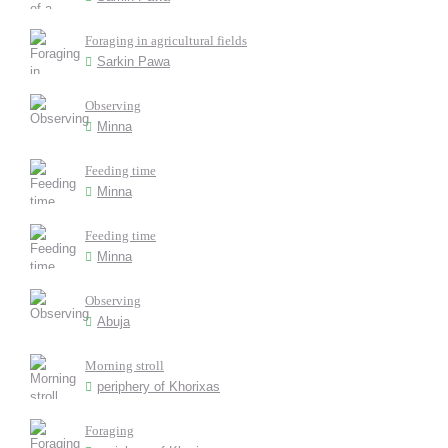
Foraging in agricultural fields
Sarkin Pawa
Observing
Minna
Feeding time
Minna
Feeding time
Minna
Observing
Abuja
Morning stroll
periphery of Khorixas
Foraging