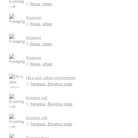
Abuja, urban
Foraging
Abuja, urban
Foraging
Abuja, urban
Foraging
Abuja, urban
On a wire, urban environment
Yenagoa, Bayelsa state
Evening call
Yenagoa, Bayelsa state
Evening call
Yenagoa, Bayelsa state
Evening hunt