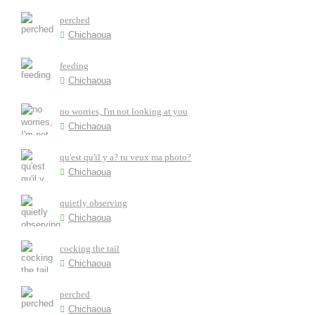
perched
Chichaoua
feeding
Chichaoua
no worries, I'm not looking at you
Chichaoua
qu'est qu'il y a? tu veux ma photo?
Chichaoua
quietly observing
Chichaoua
cocking the tail
Chichaoua
perched
Chichaoua