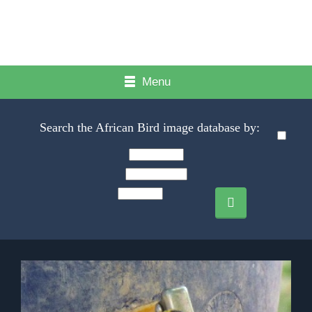
Menu
Search the African Bird image database by: