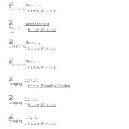
Observing
Harare, Mukuvisi
Around the nest
Harare, Mukuvisi
Observing
Harare, Mukuvisi
Observing
Harare, Mukuvisi
foraging
Harare, Botanical Garden
foraging
Harare, Mukuvisi
foraging
Harare, Mukuvisi