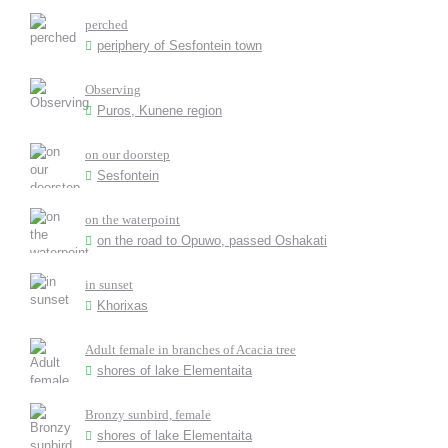
perched
periphery of Sesfontein town
Observing
Puros, Kunene region
on our doorstep
Sesfontein
on the waterpoint
on the road to Opuwo, passed Oshakati
in sunset
Khorixas
Adult female in branches of Acacia tree
shores of lake Elementaita
Bronzy sunbird, female
shores of lake Elementaita