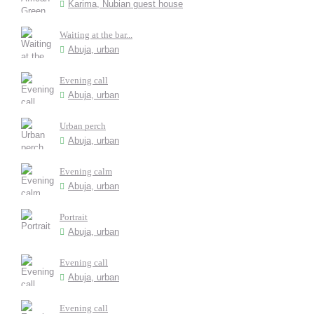
Karima, Nubian guest house
Waiting at the bar...
Abuja, urban
Evening call
Abuja, urban
Urban perch
Abuja, urban
Evening calm
Abuja, urban
Portrait
Abuja, urban
Evening call
Abuja, urban
Evening call