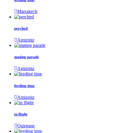
Marrakech
perched
Amizmiz
mating parade
Amizmiz
feeding time
Amizmiz
in flight
Ouirgane