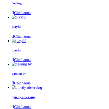
feeding
Chichaoua
playful
Chichaoua
playful
Chichaoua
passing by
Chichaoua
quietly observing
Chichaoua