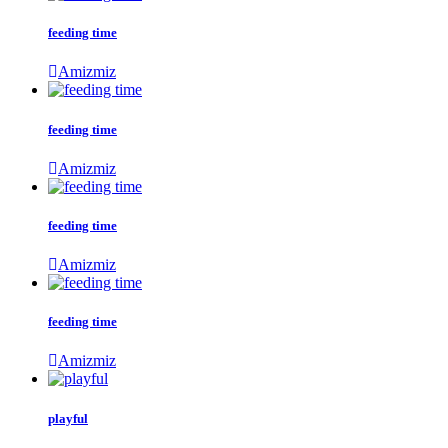
feeding time
Amizmiz
feeding time
Amizmiz
feeding time
Amizmiz
feeding time
Amizmiz
playful