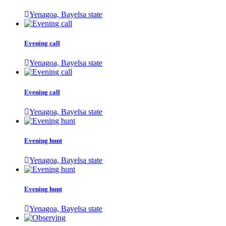
Yenagoa, Bayelsa state
Evening call
Yenagoa, Bayelsa state
Evening call
Yenagoa, Bayelsa state
Evening hunt
Yenagoa, Bayelsa state
Evening hunt
Yenagoa, Bayelsa state