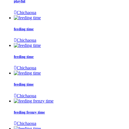
playful
Chichaoua
feeding time
Chichaoua
feeding time
Chichaoua
feeding time
Chichaoua
feeding frenzy time
Chichaoua