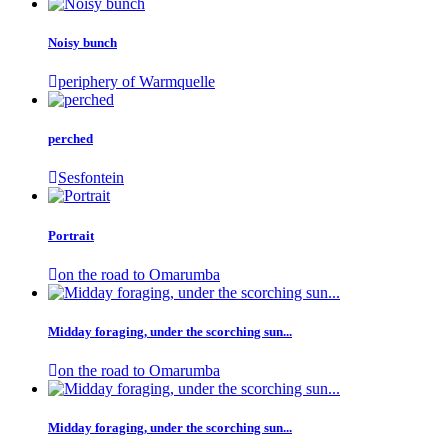
Noisy bunch
periphery of Warmquelle
perched
Sesfontein
Portrait
on the road to Omarumba
Midday foraging, under the scorching sun...
on the road to Omarumba
Midday foraging, under the scorching sun...