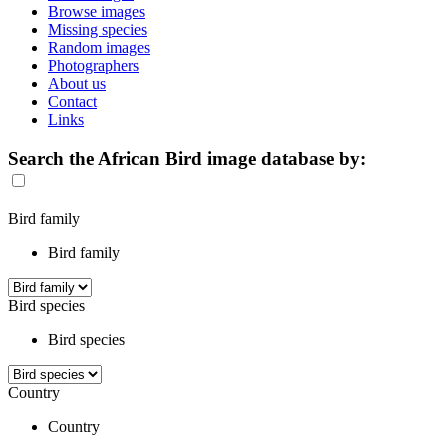
Browse images
Missing species
Random images
Photographers
About us
Contact
Links
Search the African Bird image database by:
Bird family
Bird family
Bird species
Bird species
Country
Country