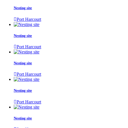
Nesting site
Port Harcourt
Nesting site
Port Harcourt
Nesting site
Port Harcourt
Nesting site
Port Harcourt
Nesting site