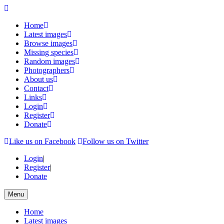
Home
Latest images
Browse images
Missing species
Random images
Photographers
About us
Contact
Links
Login
Register
Donate
Like us on Facebook
Follow us on Twitter
Login
|
Register
|
Donate
Menu
Home
Latest images