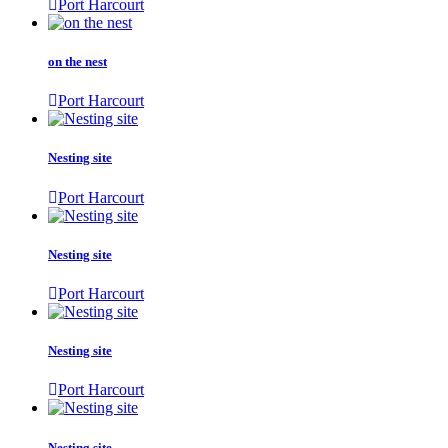
Port Harcourt
on the nest
Port Harcourt
Nesting site
Port Harcourt
Nesting site
Port Harcourt
Nesting site
Port Harcourt
Nesting site