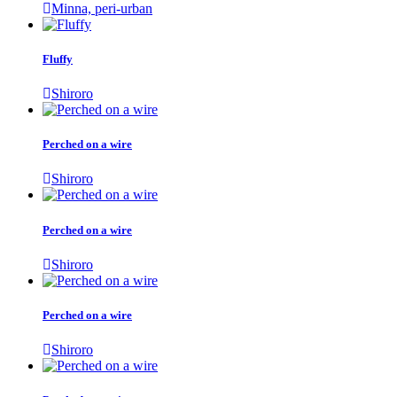
Minna, peri-urban
Fluffy
Shiroro
Perched on a wire
Shiroro
Perched on a wire
Shiroro
Perched on a wire
Shiroro