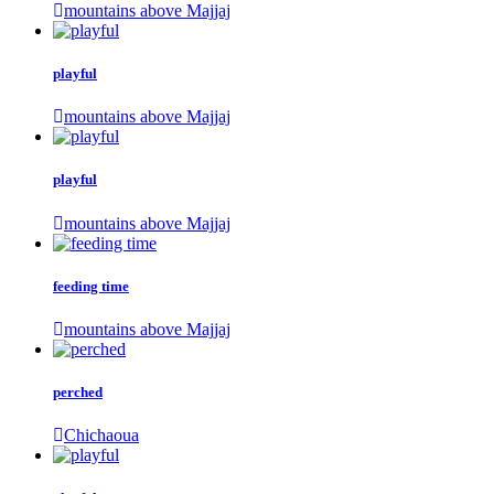
mountains above Majjaj
playful
mountains above Majjaj
playful
mountains above Majjaj
feeding time
mountains above Majjaj
perched
Chichaoua