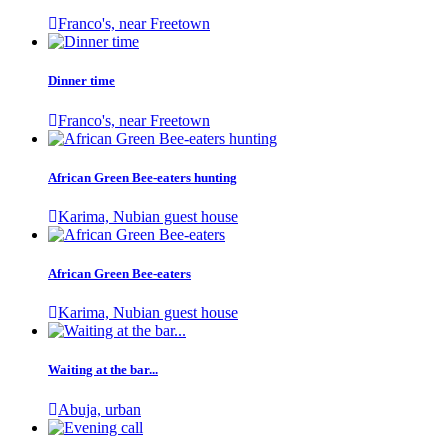
Franco's, near Freetown
Dinner time
Franco's, near Freetown
African Green Bee-eaters hunting
Karima, Nubian guest house
African Green Bee-eaters
Karima, Nubian guest house
Waiting at the bar...
Abuja, urban