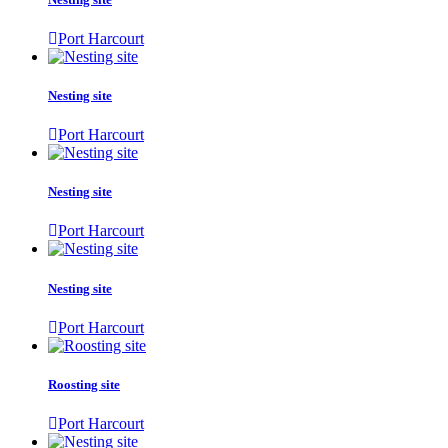
Port Harcourt
Nesting site
Port Harcourt
Nesting site
Port Harcourt
Nesting site
Port Harcourt
Roosting site
Port Harcourt