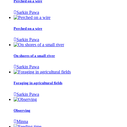
Perched on a wire
Sarkin Pawa
Perched on a wire
Sarkin Pawa
On shores of a small river
Sarkin Pawa
Foraging in agricultural fields
Sarkin Pawa
Observing
Minna