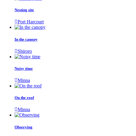
Nesting site
Port Harcourt
In the canopy
Shiroro
Noisy time
Minna
On the roof
Minna
Observing