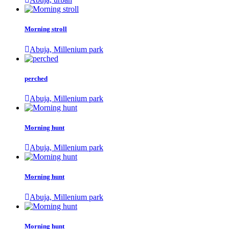
Morning stroll
Abuja, Millenium park
perched
Abuja, Millenium park
Morning hunt
Abuja, Millenium park
Morning hunt
Abuja, Millenium park
Morning hunt