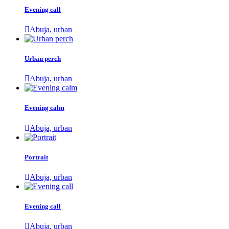
Evening call
Abuja, urban
Urban perch
Abuja, urban
Evening calm
Abuja, urban
Portrait
Abuja, urban
Evening call
Abuja, urban