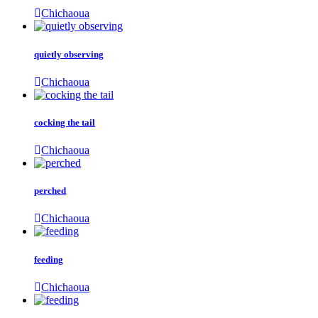
Chichaoua
quietly observing
Chichaoua
cocking the tail
Chichaoua
perched
Chichaoua
feeding
Chichaoua