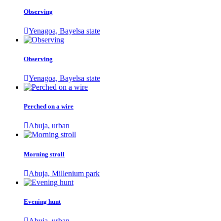
Observing
Yenagoa, Bayelsa state
Observing
Yenagoa, Bayelsa state
Perched on a wire
Abuja, urban
Morning stroll
Abuja, Millenium park
Evening hunt
Abuja, urban