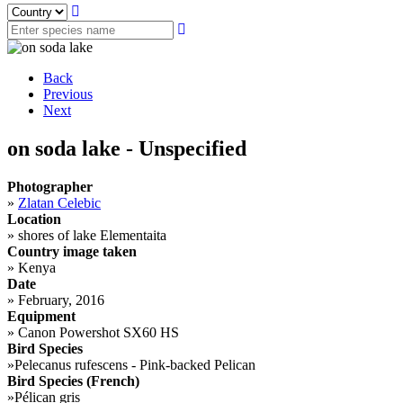
Back
Previous
Next
on soda lake - Unspecified
Photographer
»
Zlatan Celebic
Location
»
shores of lake Elementaita
Country image taken
»
Kenya
Date
»
February, 2016
Equipment
»
Canon Powershot SX60 HS
Bird Species
»
Pelecanus rufescens - Pink-backed Pelican
Bird Species (French)
»
Pélican gris