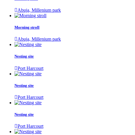
Abuja, Millenium park
Morning stroll
Abuja, Millenium park
Nesting site
Port Harcourt
Nesting site
Port Harcourt
Nesting site
Port Harcourt