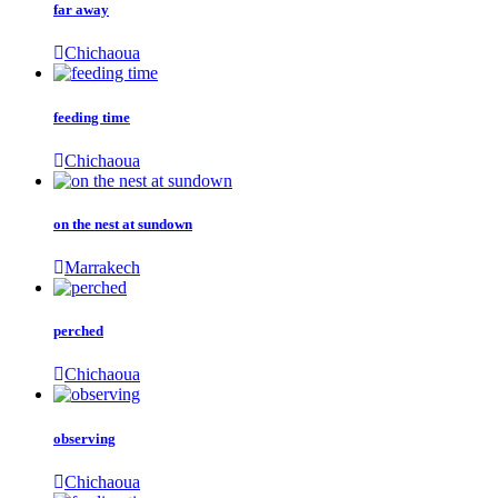
far away
Chichaoua
feeding time
Chichaoua
on the nest at sundown
Marrakech
perched
Chichaoua
observing
Chichaoua