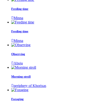
Feeding time
Minna
Feeding time
Minna
Observing
Abuja
Morning stroll
periphery of Khorixas
Foraging