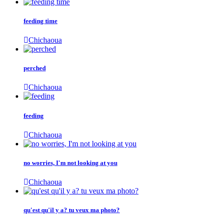
feeding time
Chichaoua
perched
Chichaoua
feeding
Chichaoua
no worries, I'm not looking at you
Chichaoua
qu'est qu'il y a? tu veux ma photo?