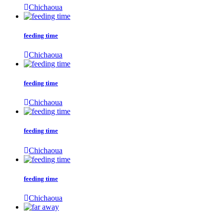
Chichaoua
feeding time
Chichaoua
feeding time
Chichaoua
feeding time
Chichaoua
feeding time
Chichaoua