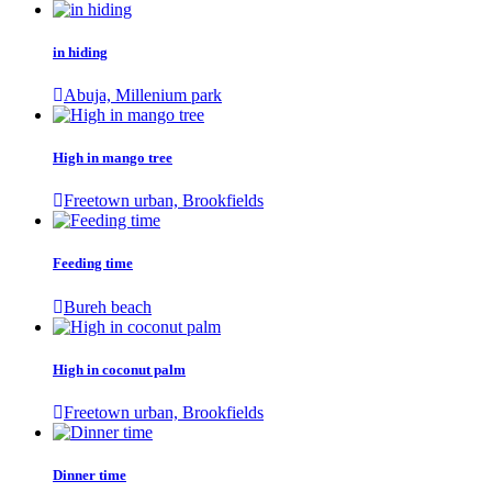
in hiding
Abuja, Millenium park
High in mango tree
Freetown urban, Brookfields
Feeding time
Bureh beach
High in coconut palm
Freetown urban, Brookfields
Dinner time