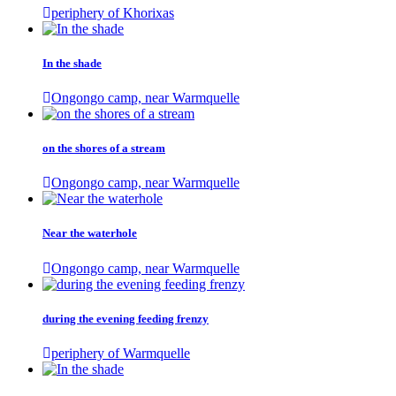
periphery of Khorixas
In the shade
Ongongo camp, near Warmquelle
on the shores of a stream
Ongongo camp, near Warmquelle
Near the waterhole
Ongongo camp, near Warmquelle
during the evening feeding frenzy
periphery of Warmquelle