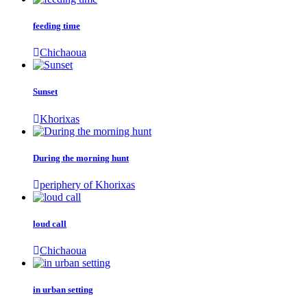
feeding time
Chichaoua
Sunset
Khorixas
During the morning hunt
periphery of Khorixas
loud call
Chichaoua
in urban setting