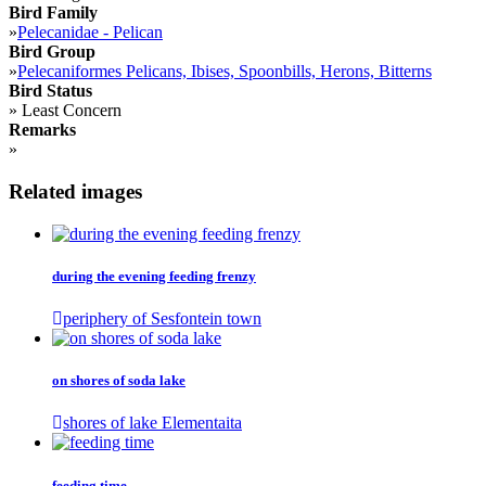
Bird Family
»
Pelecanidae - Pelican
Bird Group
»
Pelecaniformes Pelicans, Ibises, Spoonbills, Herons, Bitterns
Bird Status
»
Least Concern
Remarks
»
Related images
during the evening feeding frenzy
periphery of Sesfontein town
on shores of soda lake
shores of lake Elementaita
feeding time