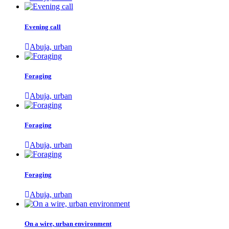
Evening call
Abuja, urban
Foraging
Abuja, urban
Foraging
Abuja, urban
Foraging
Abuja, urban
On a wire, urban environment