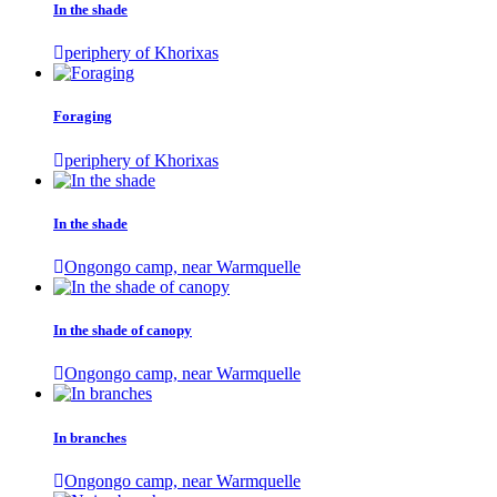
In the shade
periphery of Khorixas
Foraging
periphery of Khorixas
In the shade
Ongongo camp, near Warmquelle
In the shade of canopy
Ongongo camp, near Warmquelle
In branches
Ongongo camp, near Warmquelle