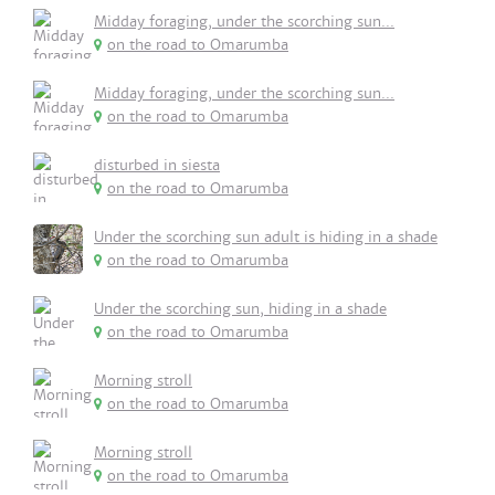
Midday foraging, under the scorching sun...
on the road to Omarumba
Midday foraging, under the scorching sun...
on the road to Omarumba
disturbed in siesta
on the road to Omarumba
Under the scorching sun adult is hiding in a shade
on the road to Omarumba
Under the scorching sun, hiding in a shade
on the road to Omarumba
Morning stroll
on the road to Omarumba
Morning stroll
on the road to Omarumba