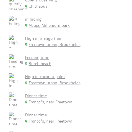
quietly observing
Chichaoua
in hiding
Abuja, Millenium park
High in mango tree
Freetown urban, Brookfields
Feeding time
Bureh beach
High in coconut palm
Freetown urban, Brookfields
Dinner time
Franco's, near Freetown
Dinner time
Franco's, near Freetown