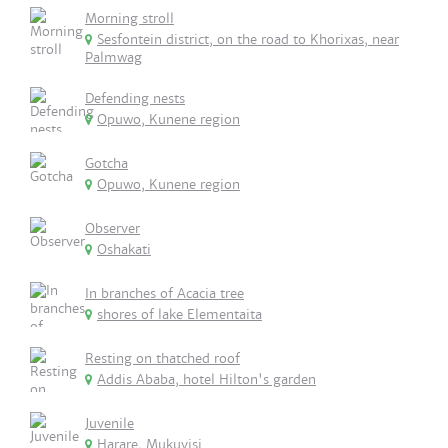
Morning stroll
Sesfontein district, on the road to Khorixas, near
Palmwag
Defending nests
Opuwo, Kunene region
Gotcha
Opuwo, Kunene region
Observer
Oshakati
In branches of Acacia tree
shores of lake Elementaita
Resting on thatched roof
Addis Ababa, hotel Hilton's garden
Juvenile
Harare, Mukuvisi