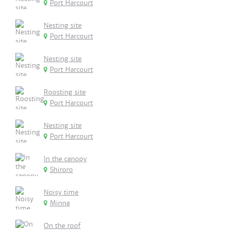
Port Harcourt
Nesting site
Port Harcourt
Nesting site
Port Harcourt
Roosting site
Port Harcourt
Nesting site
Port Harcourt
In the canopy
Shiroro
Noisy time
Minna
On the roof