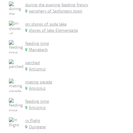
during the evening feeding frenzy
periphery of Sesfontein town
on shores of soda lake
shores of lake Elementaita
feeding time
Marrakech
perched
Amizmiz
mating parade
Amizmiz
feeding time
Amizmiz
in flight
Ouirgane