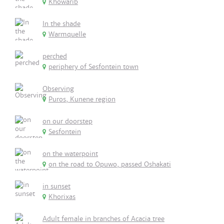
Khowarib
In the shade
Warmquelle
perched
periphery of Sesfontein town
Observing
Puros, Kunene region
on our doorstep
Sesfontein
on the waterpoint
on the road to Opuwo, passed Oshakati
in sunset
Khorixas
Adult female in branches of Acacia tree