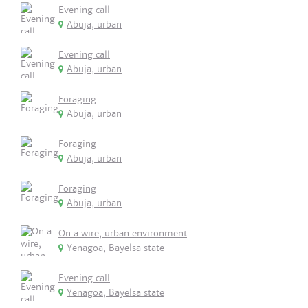
Evening call
Abuja, urban
Evening call
Abuja, urban
Foraging
Abuja, urban
Foraging
Abuja, urban
Foraging
Abuja, urban
On a wire, urban environment
Yenagoa, Bayelsa state
Evening call
Yenagoa, Bayelsa state