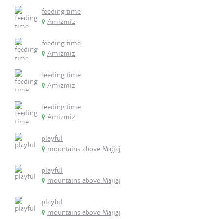
feeding time
Amizmiz
feeding time
Amizmiz
feeding time
Amizmiz
feeding time
Amizmiz
playful
mountains above Majjaj
playful
mountains above Majjaj
playful
mountains above Majjaj