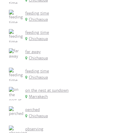
Chichaoua
feeding time
Chichaoua
feeding time
Chichaoua
far away
Chichaoua
feeding time
Chichaoua
on the nest at sundown
Marrakech
perched
Chichaoua
observing