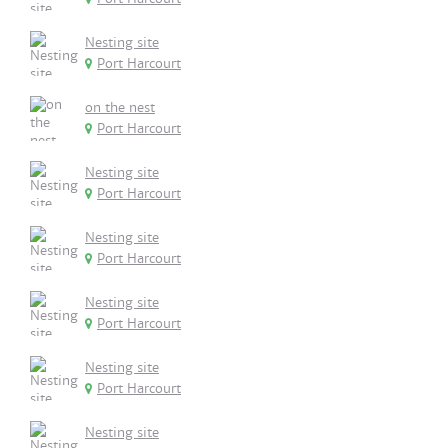
Nesting site
Port Harcourt
on the nest
Port Harcourt
Nesting site
Port Harcourt
Nesting site
Port Harcourt
Nesting site
Port Harcourt
Nesting site
Port Harcourt
Nesting site