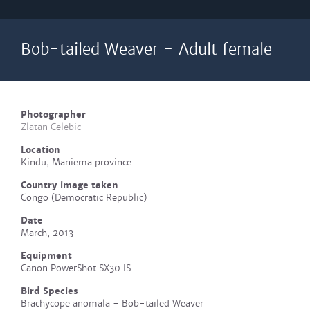
Bob-tailed Weaver - Adult female
Photographer
Zlatan Celebic
Location
Kindu, Maniema province
Country image taken
Congo (Democratic Republic)
Date
March, 2013
Equipment
Canon PowerShot SX30 IS
Bird Species
Brachycope anomala - Bob-tailed Weaver