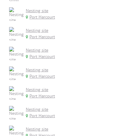
Nesting site
Port Harcourt
Nesting site
Port Harcourt
Nesting site
Port Harcourt
Nesting site
Port Harcourt
Nesting site
Port Harcourt
Nesting site
Port Harcourt
Nesting site
Port Harcourt