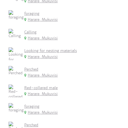
Harare, Mukuvisi
foraging
Harare, Mukuvisi
Calling
Harare, Mukuvisi
Looking for nesting materials
Harare, Mukuvisi
Perched
Harare, Mukuvisi
Red-collared male
Harare, Mukuvisi
foraging
Harare, Mukuvisi
Perched