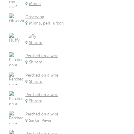
Minna
Observing
Minna, peri-urban
Fluffy
Shiroro
Perched on a wire
Shiroro
Perched on a wire
Shiroro
Perched on a wire
Shiroro
Perched on a wire
Sarkin Pawa
Perched on a wire