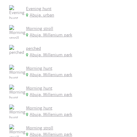
Evening hunt
Abuja, urban
Morning stroll
Abuja, Millenium park
perched
Abuja, Millenium park
Morning hunt
Abuja, Millenium park
Morning hunt
Abuja, Millenium park
Morning hunt
Abuja, Millenium park
Morning stroll
Abuja, Millenium park