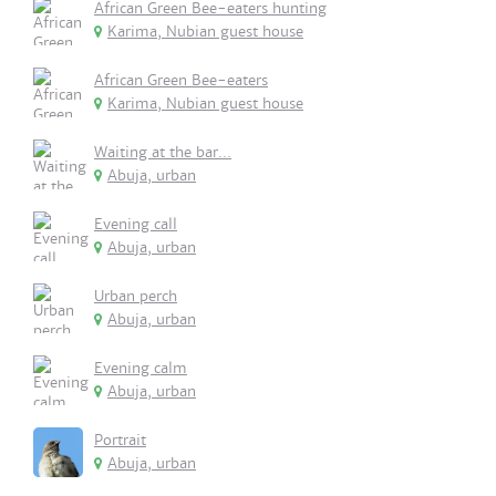
African Green Bee-eaters hunting
Karima, Nubian guest house
African Green Bee-eaters
Karima, Nubian guest house
Waiting at the bar...
Abuja, urban
Evening call
Abuja, urban
Urban perch
Abuja, urban
Evening calm
Abuja, urban
Portrait
Abuja, urban