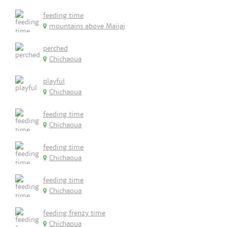
feeding time
mountains above Majjaj
perched
Chichaoua
playful
Chichaoua
feeding time
Chichaoua
feeding time
Chichaoua
feeding time
Chichaoua
feeding frenzy time
Chichaoua