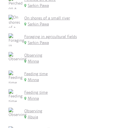
Sarkin Pawa
On shores of a small river
Sarkin Pawa
Foraging in agricultural fields
Sarkin Pawa
Observing
Minna
Feeding time
Minna
Feeding time
Minna
Observing
Abuja