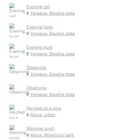
Evening call
Yenagoa, Bayelsa state
Evening hunt
Yenagoa, Bayelsa state
Evening hunt
Yenagoa, Bayelsa state
Observing
Yenagoa, Bayelsa state
Observing
Yenagoa, Bayelsa state
Perched on a wire
Abuja, urban
Morning stroll
Abuja, Millenium park