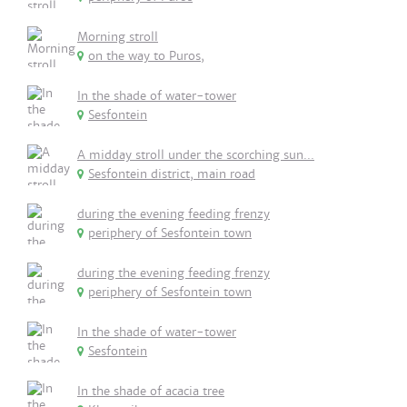
Morning stroll
on the way to Puros,
In the shade of water-tower
Sesfontein
A midday stroll under the scorching sun...
Sesfontein district, main road
during the evening feeding frenzy
periphery of Sesfontein town
during the evening feeding frenzy
periphery of Sesfontein town
In the shade of water-tower
Sesfontein
In the shade of acacia tree