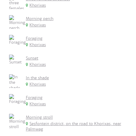
Khorixas
Morning perch
Khorixas
Foraging
Khorixas
Sunset
Khorixas
In the shade
Khorixas
Foraging
Khorixas
Morning stroll
Sesfontein district, on the road to Khorixas, near
Palmwag