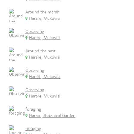
Around the marsh
Harare, Mukuvisi
Observing
Harare, Mukuvisi
Around the nest
Harare, Mukuvisi
Observing
Harare, Mukuvisi
Observing
Harare, Mukuvisi
foraging
Harare, Botanical Garden
foraging