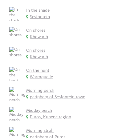
In the shade
Sesfontein
On shores
Khowarib
On shores
Khowarib
On the hunt
Warmquelle
Morning perch
periphery of Sesfontein town
Midday perch
Puros, Kunene region
Morning stroll
periphery of Puros