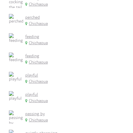
Chichaoua
perched
Chichaoua
feeding
Chichaoua
feeding
Chichaoua
playful
Chichaoua
playful
Chichaoua
passing by
Chichaoua