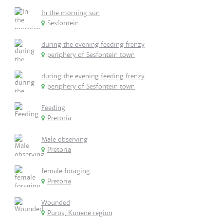
In the morning sun
Sesfontein
during the evening feeding frenzy
periphery of Sesfontein town
during the evening feeding frenzy
periphery of Sesfontein town
Feeding
Pretoria
Male observing
Pretoria
female foraging
Pretoria
Wounded
Puros, Kunene region