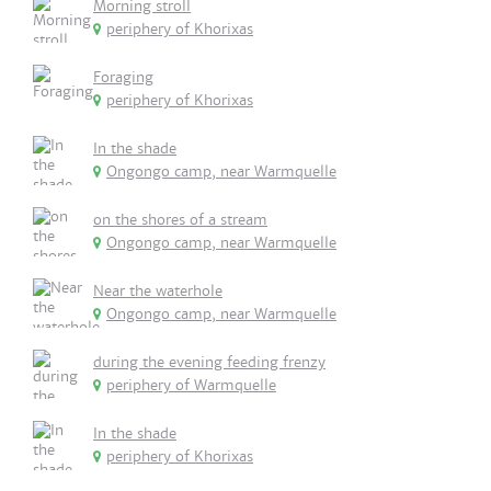
Morning stroll
periphery of Khorixas
Foraging
periphery of Khorixas
In the shade
Ongongo camp, near Warmquelle
on the shores of a stream
Ongongo camp, near Warmquelle
Near the waterhole
Ongongo camp, near Warmquelle
during the evening feeding frenzy
periphery of Warmquelle
In the shade
periphery of Khorixas