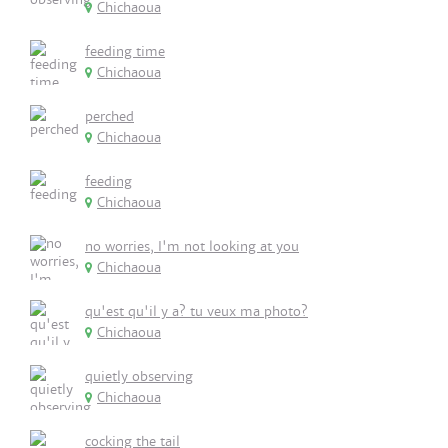
Chichaoua
feeding time
Chichaoua
perched
Chichaoua
feeding
Chichaoua
no worries, I'm not looking at you
Chichaoua
qu'est qu'il y a? tu veux ma photo?
Chichaoua
quietly observing
Chichaoua
cocking the tail