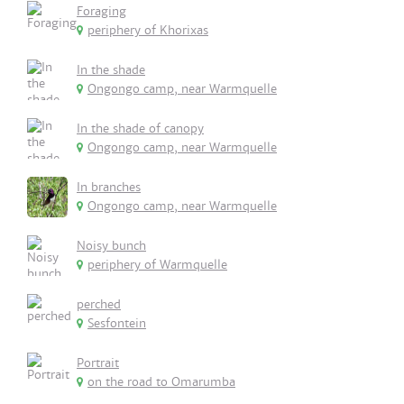
Foraging
periphery of Khorixas
In the shade
Ongongo camp, near Warmquelle
In the shade of canopy
Ongongo camp, near Warmquelle
In branches
Ongongo camp, near Warmquelle
Noisy bunch
periphery of Warmquelle
perched
Sesfontein
Portrait
on the road to Omarumba