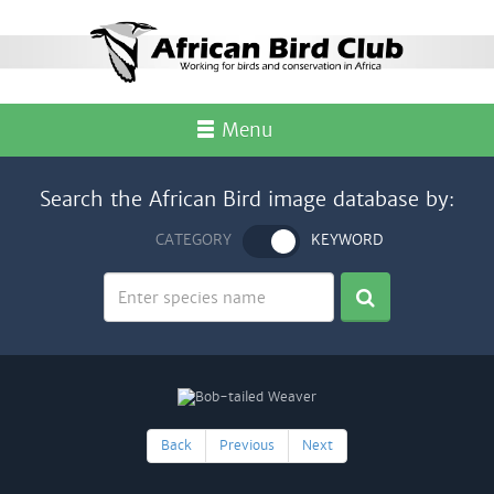
Menu
Search the African Bird image database by:
CATEGORY
KEYWORD
Back
Previous
Next