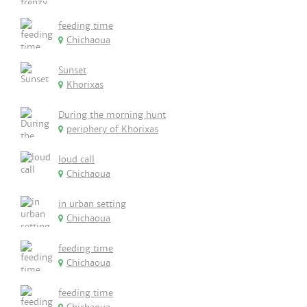
feeding time
Chichaoua
Sunset
Khorixas
During the morning hunt
periphery of Khorixas
loud call
Chichaoua
in urban setting
Chichaoua
feeding time
Chichaoua
feeding time