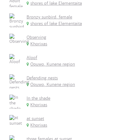
shores of lake Elementaita
Bronzy sunbird, female
shores of lake Elementaita
Observing
Khorixas
Aloof
Opuwo, Kunene region
Defending nests
Opuwo, Kunene region
In the shade
Khorixas
at sunset
Khorixas
three females at sunset