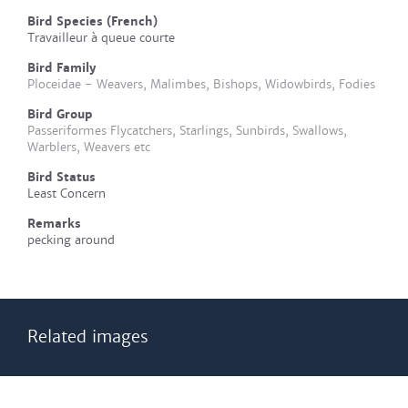
Bird Species (French)
Travailleur à queue courte
Bird Family
Ploceidae - Weavers, Malimbes, Bishops, Widowbirds, Fodies
Bird Group
Passeriformes Flycatchers, Starlings, Sunbirds, Swallows,
Warblers, Weavers etc
Bird Status
Least Concern
Remarks
pecking around
Related images