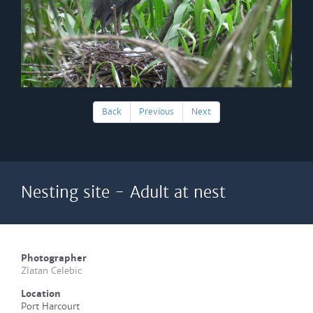
Back
Previous
Next
Nesting site - Adult at nest
Photographer
Zlatan Celebic
Location
Port Harcourt