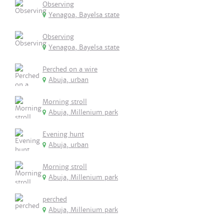
Observing
Yenagoa, Bayelsa state
Observing
Yenagoa, Bayelsa state
Perched on a wire
Abuja, urban
Morning stroll
Abuja, Millenium park
Evening hunt
Abuja, urban
Morning stroll
Abuja, Millenium park
perched
Abuja, Millenium park