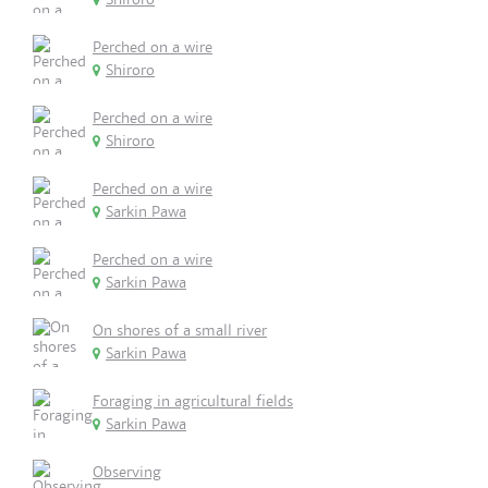
Perched on a wire
Shiroro
Perched on a wire
Shiroro
Perched on a wire
Sarkin Pawa
Perched on a wire
Sarkin Pawa
On shores of a small river
Sarkin Pawa
Foraging in agricultural fields
Sarkin Pawa
Observing