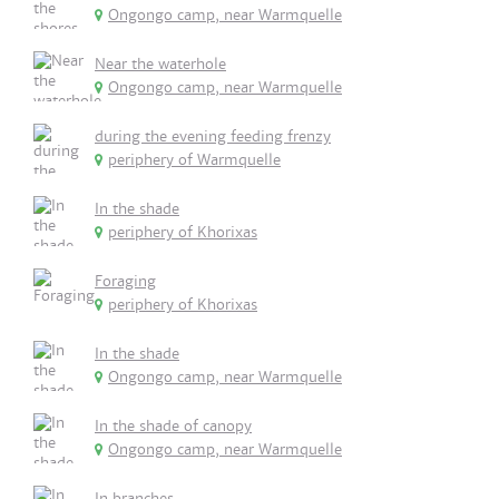
Ongongo camp, near Warmquelle
Near the waterhole
Ongongo camp, near Warmquelle
during the evening feeding frenzy
periphery of Warmquelle
In the shade
periphery of Khorixas
Foraging
periphery of Khorixas
In the shade
Ongongo camp, near Warmquelle
In the shade of canopy
Ongongo camp, near Warmquelle
In branches