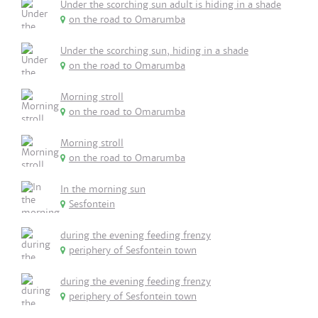
Under the scorching sun adult is hiding in a shade
on the road to Omarumba
Under the scorching sun, hiding in a shade
on the road to Omarumba
Morning stroll
on the road to Omarumba
Morning stroll
on the road to Omarumba
In the morning sun
Sesfontein
during the evening feeding frenzy
periphery of Sesfontein town
during the evening feeding frenzy
periphery of Sesfontein town