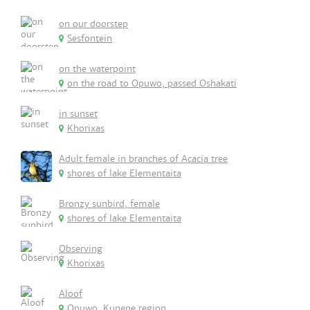
on our doorstep
Sesfontein
on the waterpoint
on the road to Opuwo, passed Oshakati
in sunset
Khorixas
Adult female in branches of Acacia tree
shores of lake Elementaita
Bronzy sunbird, female
shores of lake Elementaita
Observing
Khorixas
Aloof
Opuwo, Kunene region