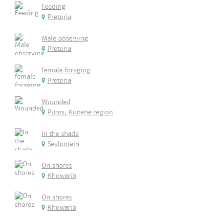
Feeding
Pretoria
Male observing
Pretoria
female foraging
Pretoria
Wounded
Puros, Kunene region
In the shade
Sesfontein
On shores
Khowarib
On shores
Khowarib