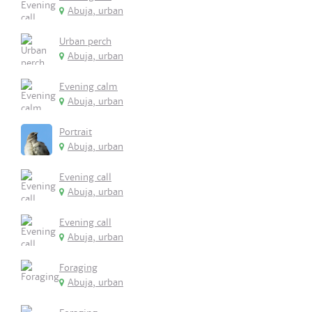
Abuja, urban
Urban perch
Abuja, urban
Evening calm
Abuja, urban
Portrait
Abuja, urban
Evening call
Abuja, urban
Evening call
Abuja, urban
Foraging
Abuja, urban