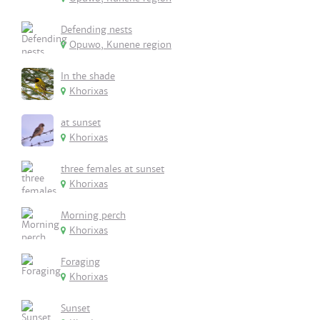
Defending nests
Opuwo, Kunene region
In the shade
Khorixas
at sunset
Khorixas
three females at sunset
Khorixas
Morning perch
Khorixas
Foraging
Khorixas
Sunset