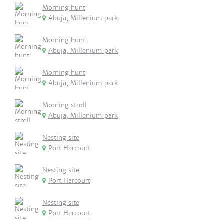
Morning hunt
Abuja, Millenium park
Morning hunt
Abuja, Millenium park
Morning hunt
Abuja, Millenium park
Morning stroll
Abuja, Millenium park
Nesting site
Port Harcourt
Nesting site
Port Harcourt
Nesting site
Port Harcourt