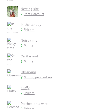
Nesting site
Port Harcourt
In the canopy
Shiroro
Noisy time
Minna
On the roof
Minna
Observing
Minna, peri-urban
Fluffy
Shiroro
Perched on a wire
Shiroro