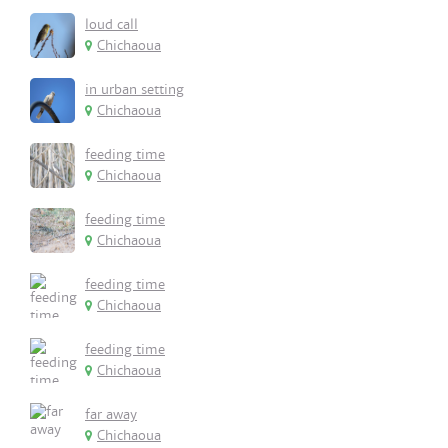
loud call
Chichaoua
in urban setting
Chichaoua
feeding time
Chichaoua
feeding time
Chichaoua
feeding time
Chichaoua
feeding time
Chichaoua
far away
Chichaoua