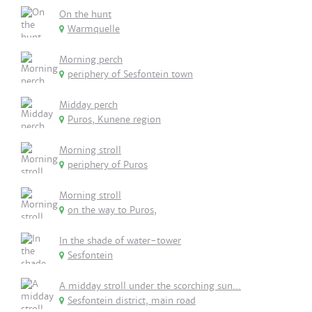
On the hunt
Warmquelle
Morning perch
periphery of Sesfontein town
Midday perch
Puros, Kunene region
Morning stroll
periphery of Puros
Morning stroll
on the way to Puros,
In the shade of water-tower
Sesfontein
A midday stroll under the scorching sun...
Sesfontein district, main road