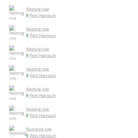
Nesting site
Port Harcourt
Nesting site
Port Harcourt
Nesting site
Port Harcourt
Nesting site
Port Harcourt
Nesting site
Port Harcourt
Nesting site
Port Harcourt
Roosting site
Port Harcourt