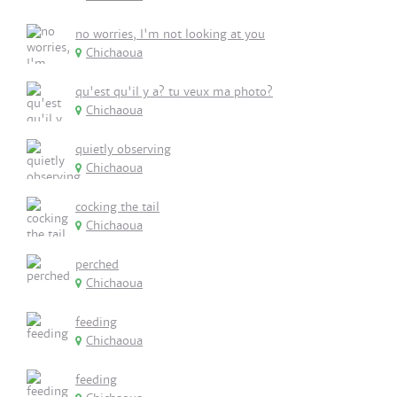
no worries, I'm not looking at you
Chichaoua
qu'est qu'il y a? tu veux ma photo?
Chichaoua
quietly observing
Chichaoua
cocking the tail
Chichaoua
perched
Chichaoua
feeding
Chichaoua
feeding