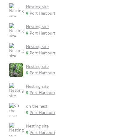
Nesting site
Port Harcourt
Nesting site
Port Harcourt
Nesting site
Port Harcourt
Nesting site
Port Harcourt
Nesting site
Port Harcourt
on the nest
Port Harcourt
Nesting site
Port Harcourt