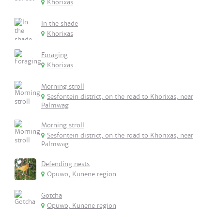
Khorixas
In the shade
Khorixas
Foraging
Khorixas
Morning stroll
Sesfontein district, on the road to Khorixas, near
Palmwag
Morning stroll
Sesfontein district, on the road to Khorixas, near
Palmwag
Defending nests
Opuwo, Kunene region
Gotcha
Opuwo, Kunene region