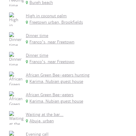
Bureh beach
High in coconut palm
Freetown urban, Brookfields
Dinner time
Franco's, near Freetown
Dinner time
Franco's, near Freetown
African Green Bee-eaters hunting
Karima, Nubian guest house
African Green Bee-eaters
Karima, Nubian guest house
Waiting at the bar...
Abuja, urban
Evening call