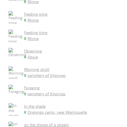
Minna
Feeding time
Minna
Feeding time
Minna
Observing
Abuja
Morning stroll
periphery of Khorixas
Foraging
periphery of Khorixas
In the shade
Ongongo camp, near Warmquelle
on the shores of a stream