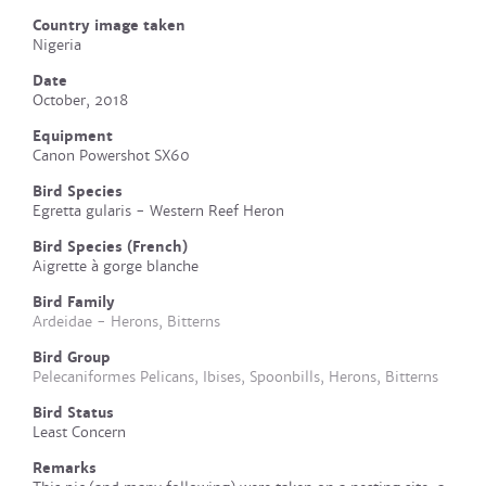
Country image taken
Nigeria
Date
October, 2018
Equipment
Canon Powershot SX60
Bird Species
Egretta gularis - Western Reef Heron
Bird Species (French)
Aigrette à gorge blanche
Bird Family
Ardeidae - Herons, Bitterns
Bird Group
Pelecaniformes Pelicans, Ibises, Spoonbills, Herons, Bitterns
Bird Status
Least Concern
Remarks