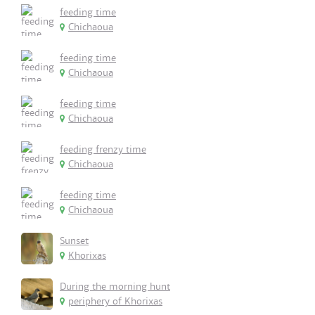
feeding time
Chichaoua
feeding time
Chichaoua
feeding time
Chichaoua
feeding frenzy time
Chichaoua
feeding time
Chichaoua
Sunset
Khorixas
During the morning hunt
periphery of Khorixas