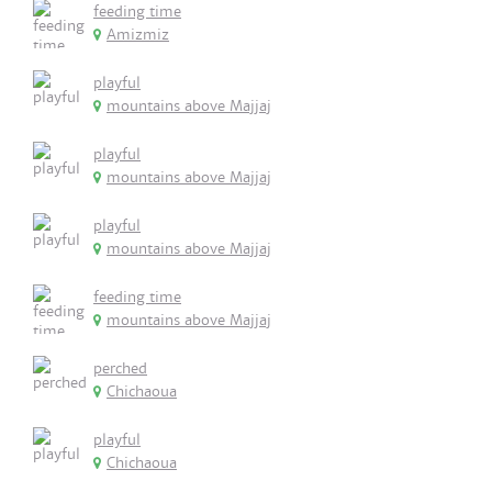
feeding time
Amizmiz
playful
mountains above Majjaj
playful
mountains above Majjaj
playful
mountains above Majjaj
feeding time
mountains above Majjaj
perched
Chichaoua
playful
Chichaoua