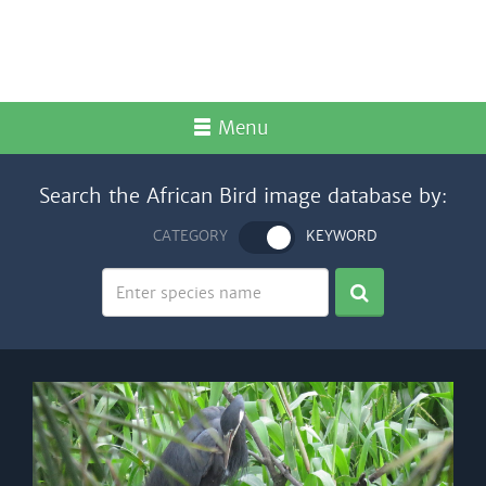
Menu
Search the African Bird image database by:
CATEGORY
KEYWORD