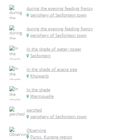
during the evening feeding frenzy
periphery of Sesfontein town
during the evening feeding frenzy
periphery of Sesfontein town
In the shade of water-tower
Sesfontein
In the shade of acacia tree
Khowarib
In the shade
Warmquelle
perched
periphery of Sesfontein town
Observing
Puros, Kunene region