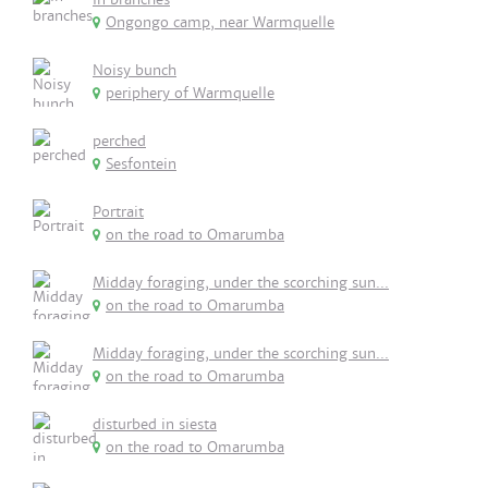
Ongongo camp, near Warmquelle
Noisy bunch
periphery of Warmquelle
perched
Sesfontein
Portrait
on the road to Omarumba
Midday foraging, under the scorching sun...
on the road to Omarumba
Midday foraging, under the scorching sun...
on the road to Omarumba
disturbed in siesta
on the road to Omarumba