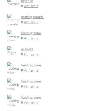
perched
Amizmiz
mating parade
Amizmiz
feeding time
Amizmiz
in flight
Ouirgane
feeding time
Amizmiz
feeding time
Amizmiz
feeding time
Amizmiz