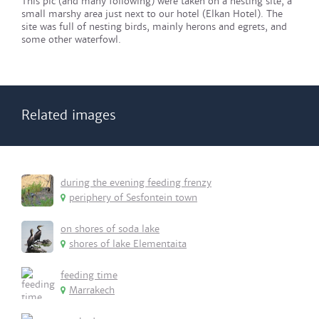
This pic (and many following) were taken on a nesting site, a
small marshy area just next to our hotel (Elkan Hotel). The
site was full of nesting birds, mainly herons and egrets, and
some other waterfowl.
Related images
during the evening feeding frenzy
periphery of Sesfontein town
on shores of soda lake
shores of lake Elementaita
feeding time
Marrakech