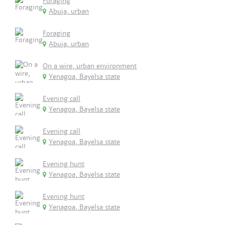
Foraging
Abuja, urban
Foraging
Abuja, urban
On a wire, urban environment
Yenagoa, Bayelsa state
Evening call
Yenagoa, Bayelsa state
Evening call
Yenagoa, Bayelsa state
Evening hunt
Yenagoa, Bayelsa state
Evening hunt
Yenagoa, Bayelsa state