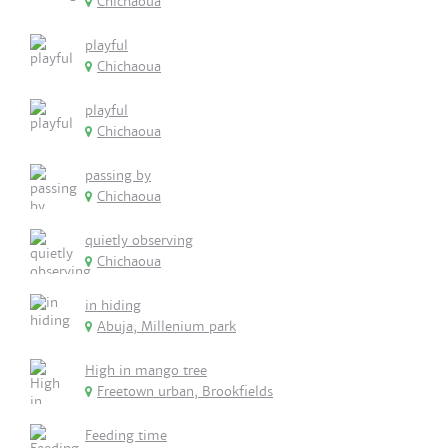
Chichaoua
playful
Chichaoua
playful
Chichaoua
passing by
Chichaoua
quietly observing
Chichaoua
in hiding
Abuja, Millenium park
High in mango tree
Freetown urban, Brookfields
Feeding time