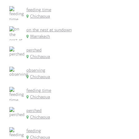
feeding time
Chichaoua
on the nest at sundown
Marrakech
perched
Chichaoua
observing
Chichaoua
feeding time
Chichaoua
perched
Chichaoua
feeding
Chichaoua