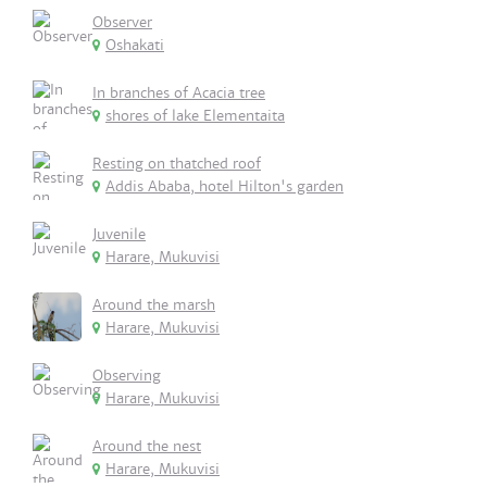
Observer
Oshakati
In branches of Acacia tree
shores of lake Elementaita
Resting on thatched roof
Addis Ababa, hotel Hilton's garden
Juvenile
Harare, Mukuvisi
Around the marsh
Harare, Mukuvisi
Observing
Harare, Mukuvisi
Around the nest
Harare, Mukuvisi