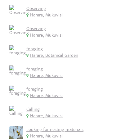
Observing
Harare, Mukuvisi
Observing
Harare, Mukuvisi
foraging
Harare, Botanical Garden
foraging
Harare, Mukuvisi
foraging
Harare, Mukuvisi
Calling
Harare, Mukuvisi
Looking for nesting materials
Harare, Mukuvisi