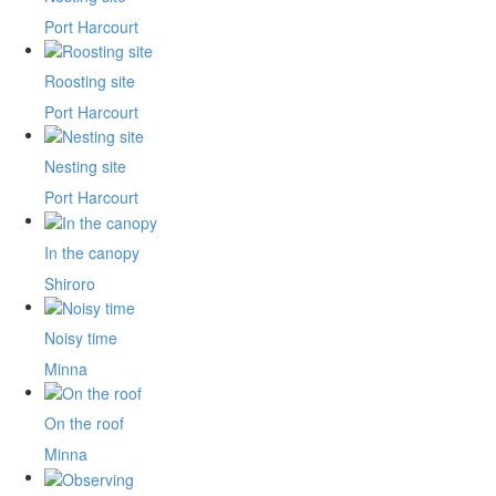
Port Harcourt
Roosting site
Port Harcourt
Nesting site
Port Harcourt
In the canopy
Shiroro
Noisy time
Minna
On the roof
Minna