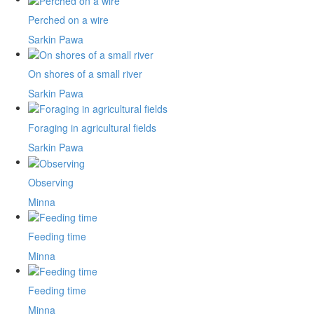
Perched on a wire
Sarkin Pawa
On shores of a small river
Sarkin Pawa
Foraging in agricultural fields
Sarkin Pawa
Observing
Minna
Feeding time
Minna
Feeding time
Minna