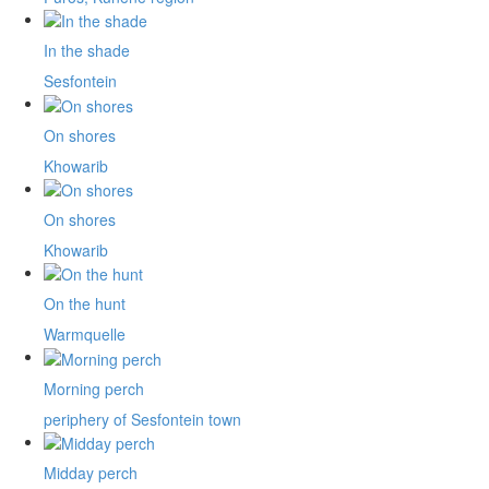
In the shade
Sesfontein
On shores
Khowarib
On shores
Khowarib
On the hunt
Warmquelle
Morning perch
periphery of Sesfontein town
Midday perch