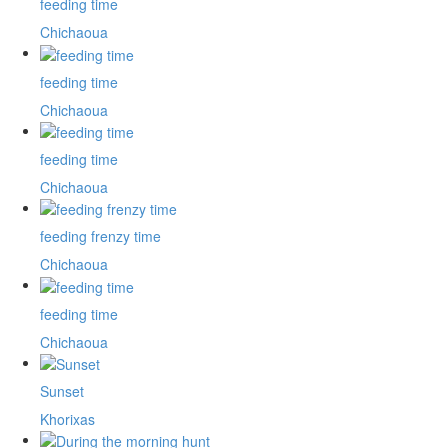
feeding time
Chichaoua
feeding time
Chichaoua
feeding time
Chichaoua
feeding frenzy time
Chichaoua
feeding time
Chichaoua
Sunset
Khorixas