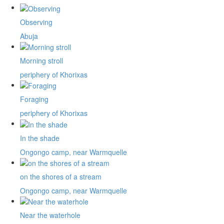
Observing
Abuja
Morning stroll
periphery of Khorixas
Foraging
periphery of Khorixas
In the shade
Ongongo camp, near Warmquelle
on the shores of a stream
Ongongo camp, near Warmquelle
Near the waterhole