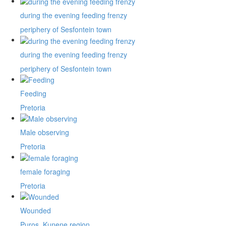
during the evening feeding frenzy
periphery of Sesfontein town
during the evening feeding frenzy
periphery of Sesfontein town
Feeding
Pretoria
Male observing
Pretoria
female foraging
Pretoria
Wounded
Puros, Kunene region