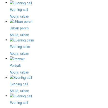
Evening call
Abuja, urban
Urban perch
Abuja, urban
Evening calm
Abuja, urban
Portrait
Abuja, urban
Evening call
Abuja, urban
Evening call