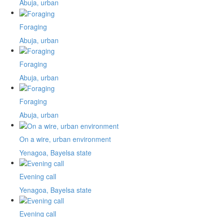
Abuja, urban
Foraging
Abuja, urban
Foraging
Abuja, urban
Foraging
Abuja, urban
On a wire, urban environment
Yenagoa, Bayelsa state
Evening call
Yenagoa, Bayelsa state
Evening call