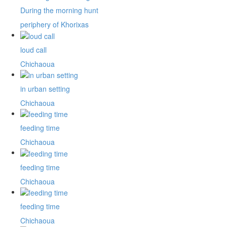
During the morning hunt
periphery of Khorixas
loud call
Chichaoua
in urban setting
Chichaoua
feeding time
Chichaoua
feeding time
Chichaoua
feeding time
Chichaoua