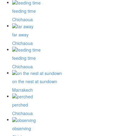
feeding time
Chichaoua
far away
Chichaoua
feeding time
Chichaoua
on the nest at sundown
Marrakech
perched
Chichaoua
observing