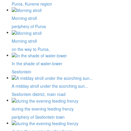
Puros, Kunene region
Morning stroll
periphery of Puros
Morning stroll
on the way to Puros,
In the shade of water-tower
Sesfontein
A midday stroll under the scorching sun...
Sesfontein district, main road
during the evening feeding frenzy
periphery of Sesfontein town