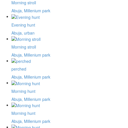
Morning stroll
Abuja, Millenium park
Evening hunt
Abuja, urban
Morning stroll
Abuja, Millenium park
perched
Abuja, Millenium park
Morning hunt
Abuja, Millenium park
Morning hunt
Abuja, Millenium park