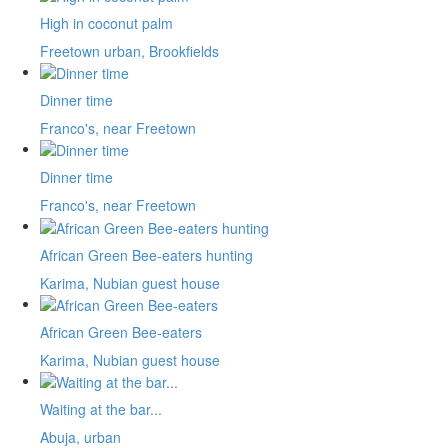
High in coconut palm
Freetown urban, Brookfields
Dinner time
Franco's, near Freetown
Dinner time
Franco's, near Freetown
African Green Bee-eaters hunting
Karima, Nubian guest house
African Green Bee-eaters
Karima, Nubian guest house
Waiting at the bar...
Abuja, urban