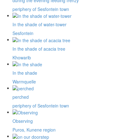
during the evening feeding frenzy
periphery of Sesfontein town
In the shade of water-tower
Sesfontein
In the shade of acacia tree
Khowarib
In the shade
Warmquelle
perched
periphery of Sesfontein town
Observing
Puros, Kunene region