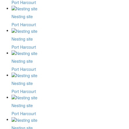
Port Harcourt
Nesting site
Port Harcourt
Nesting site
Port Harcourt
Nesting site
Port Harcourt
Nesting site
Port Harcourt
Nesting site
Port Harcourt
Nesting site