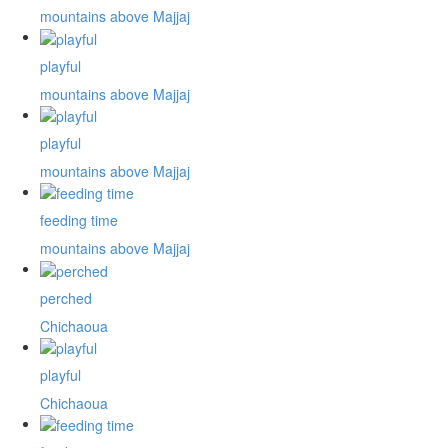
mountains above Majjaj
playful
mountains above Majjaj
playful
mountains above Majjaj
feeding time
mountains above Majjaj
perched
Chichaoua
playful
Chichaoua