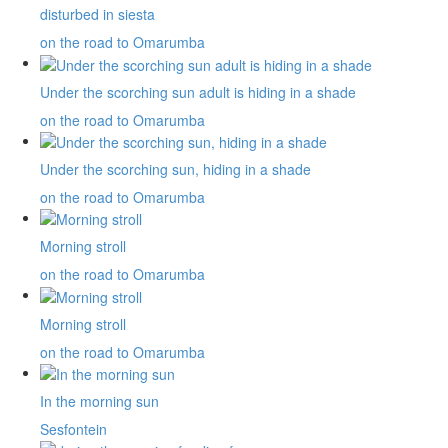
disturbed in siesta
on the road to Omarumba
Under the scorching sun adult is hiding in a shade
on the road to Omarumba
Under the scorching sun, hiding in a shade
on the road to Omarumba
Morning stroll
on the road to Omarumba
Morning stroll
on the road to Omarumba
In the morning sun
Sesfontein