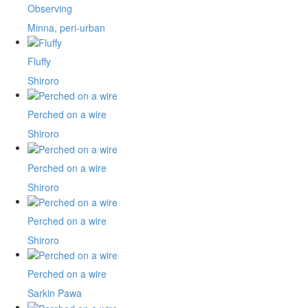
Observing
Minna, peri-urban
Fluffy
Shiroro
Perched on a wire
Shiroro
Perched on a wire
Shiroro
Perched on a wire
Shiroro
Perched on a wire
Sarkin Pawa