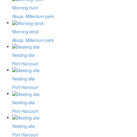
Morning hunt
Abuja, Millenium park
Morning stroll
Abuja, Millenium park
Nesting site
Port Harcourt
Nesting site
Port Harcourt
Nesting site
Port Harcourt
Nesting site
Port Harcourt