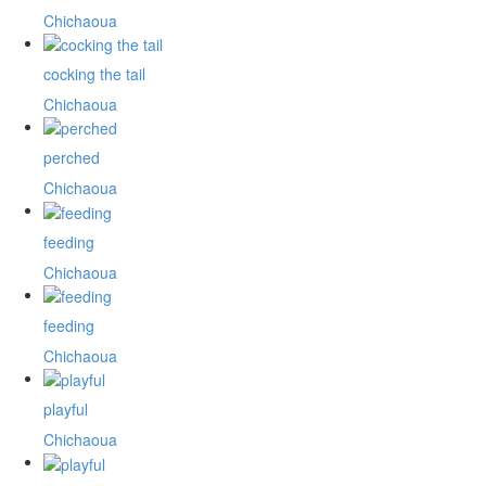
Chichaoua
cocking the tail
Chichaoua
perched
Chichaoua
feeding
Chichaoua
feeding
Chichaoua
playful
Chichaoua