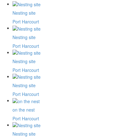
Nesting site
Port Harcourt
Nesting site
Port Harcourt
Nesting site
Port Harcourt
Nesting site
Port Harcourt
on the nest
Port Harcourt
Nesting site