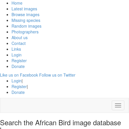
Home
Latest images
Browse images
Missing species
Random images
Photographers
About us
Contact
Links
Login
Register
Donate
Like us on Facebook
Follow us on Twitter
Login
|
Register
|
Donate
Menu
Search the African Bird image database