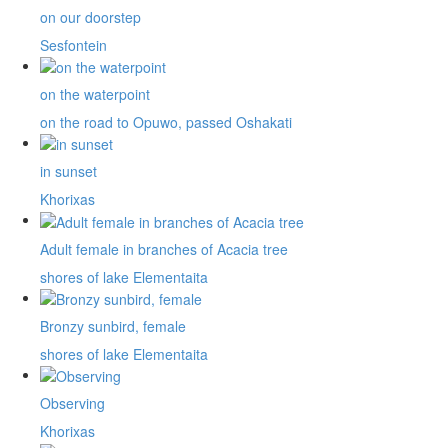
on our doorstep
Sesfontein
on the waterpoint
on the road to Opuwo, passed Oshakati
in sunset
Khorixas
Adult female in branches of Acacia tree
shores of lake Elementaita
Bronzy sunbird, female
shores of lake Elementaita
Observing
Khorixas