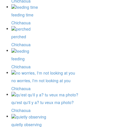
Chichaoua
feeding time
Chichaoua
perched
Chichaoua
feeding
Chichaoua
no worries, I'm not looking at you
Chichaoua
qu'est qu'il y a? tu veux ma photo?
Chichaoua
quietly observing