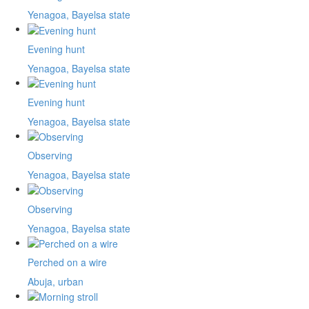
Yenagoa, Bayelsa state
Evening hunt
Yenagoa, Bayelsa state
Evening hunt
Yenagoa, Bayelsa state
Observing
Yenagoa, Bayelsa state
Observing
Yenagoa, Bayelsa state
Perched on a wire
Abuja, urban