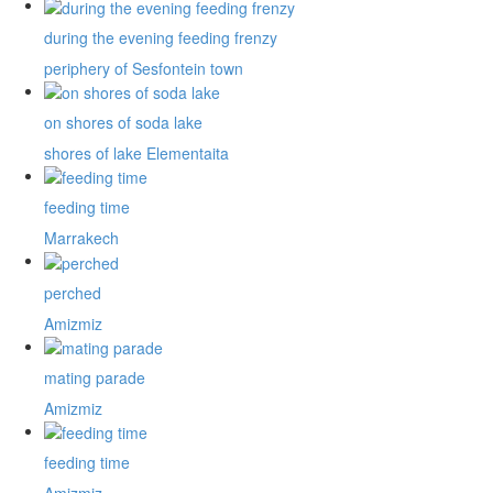
during the evening feeding frenzy
periphery of Sesfontein town
on shores of soda lake
shores of lake Elementaita
feeding time
Marrakech
perched
Amizmiz
mating parade
Amizmiz
feeding time