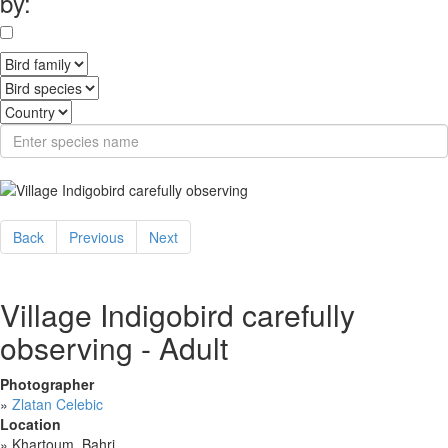
by:
Back
Previous
Next
Village Indigobird carefully
observing - Adult
Photographer
»
Zlatan Celebic
Location
»
Khartoum, Bahri