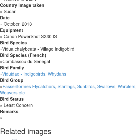
Country image taken
»
Sudan
Date
»
October, 2013
Equipment
»
Canon PowerShot SX30 IS
Bird Species
»
Vidua chalybeata - Village Indigobird
Bird Species (French)
»
Combassou du Sénégal
Bird Family
»
Viduidae - Indigobirds, Whydahs
Bird Group
»
Passeriformes Flycatchers, Starlings, Sunbirds, Swallows, Warblers,
Weavers etc
Bird Status
»
Least Concern
Remarks
»
Related images