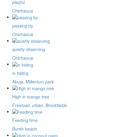
playful
Chichaoua
passing by
Chichaoua
quietly observing
Chichaoua
in hiding
Abuja, Millenium park
High in mango tree
Freetown urban, Brookfields
Feeding time
Bureh beach