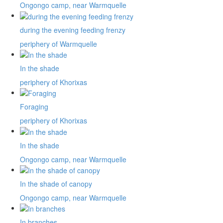
Ongongo camp, near Warmquelle
during the evening feeding frenzy
periphery of Warmquelle
In the shade
periphery of Khorixas
Foraging
periphery of Khorixas
In the shade
Ongongo camp, near Warmquelle
In the shade of canopy
Ongongo camp, near Warmquelle
In branches