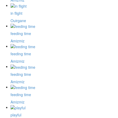
Amizmiz
in flight
Ouirgane
feeding time
Amizmiz
feeding time
Amizmiz
feeding time
Amizmiz
feeding time
Amizmiz
playful