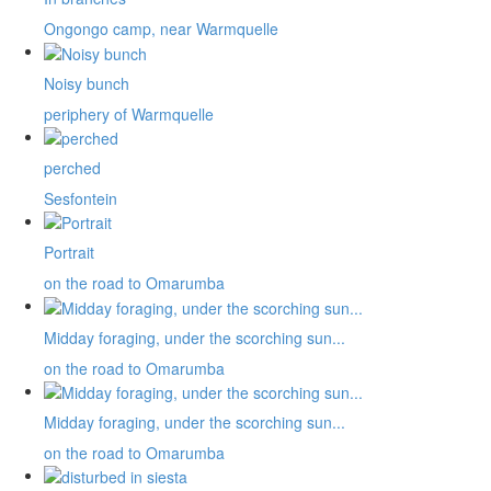
Ongongo camp, near Warmquelle
Noisy bunch
periphery of Warmquelle
perched
Sesfontein
Portrait
on the road to Omarumba
Midday foraging, under the scorching sun...
on the road to Omarumba
Midday foraging, under the scorching sun...
on the road to Omarumba