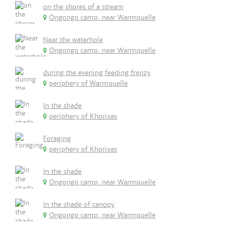
on the shores of a stream
Ongongo camp, near Warmquelle
Near the waterhole
Ongongo camp, near Warmquelle
during the evening feeding frenzy
periphery of Warmquelle
In the shade
periphery of Khorixas
Foraging
periphery of Khorixas
In the shade
Ongongo camp, near Warmquelle
In the shade of canopy
Ongongo camp, near Warmquelle