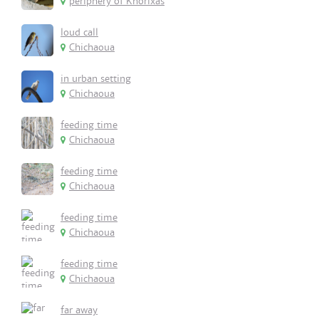
periphery of Khorixas
loud call
Chichaoua
in urban setting
Chichaoua
feeding time
Chichaoua
feeding time
Chichaoua
feeding time
Chichaoua
feeding time
Chichaoua
far away