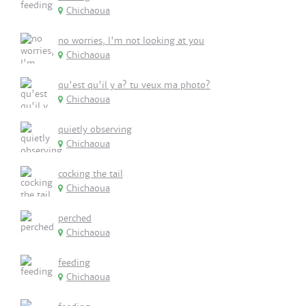
Chichaoua
no worries, I'm not looking at you
Chichaoua
qu'est qu'il y a? tu veux ma photo?
Chichaoua
quietly observing
Chichaoua
cocking the tail
Chichaoua
perched
Chichaoua
feeding
Chichaoua