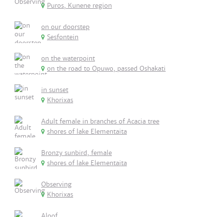
Puros, Kunene region
on our doorstep
Sesfontein
on the waterpoint
on the road to Opuwo, passed Oshakati
in sunset
Khorixas
Adult female in branches of Acacia tree
shores of lake Elementaita
Bronzy sunbird, female
shores of lake Elementaita
Observing
Khorixas
Aloof