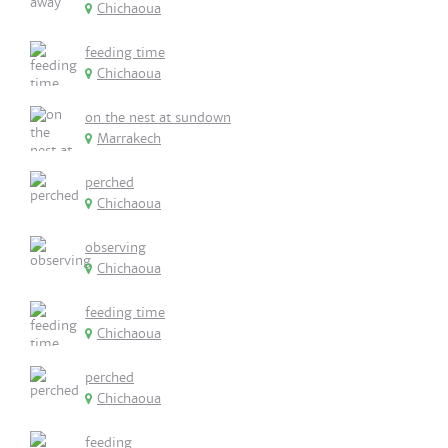
Chichaoua
feeding time
Chichaoua
on the nest at sundown
Marrakech
perched
Chichaoua
observing
Chichaoua
feeding time
Chichaoua
perched
Chichaoua
feeding