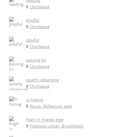
feeding
Chichaoua
playful
Chichaoua
playful
Chichaoua
passing by
Chichaoua
quietly observing
Chichaoua
in hiding
Abuja, Millenium park
High in mango tree
Freetown urban, Brookfields