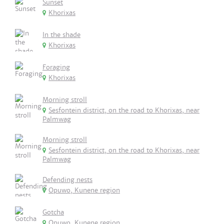
Sunset
Khorixas
In the shade
Khorixas
Foraging
Khorixas
Morning stroll
Sesfontein district, on the road to Khorixas, near
Palmwag
Morning stroll
Sesfontein district, on the road to Khorixas, near
Palmwag
Defending nests
Opuwo, Kunene region
Gotcha
Opuwo, Kunene region