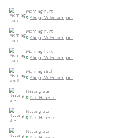
Morning hunt
Abuja, Millenium park
Morning hunt
Abuja, Millenium park
Morning hunt
Abuja, Millenium park
Morning stroll
Abuja, Millenium park
Nesting site
Port Harcourt
Nesting site
Port Harcourt
Nesting site
Port Harcourt