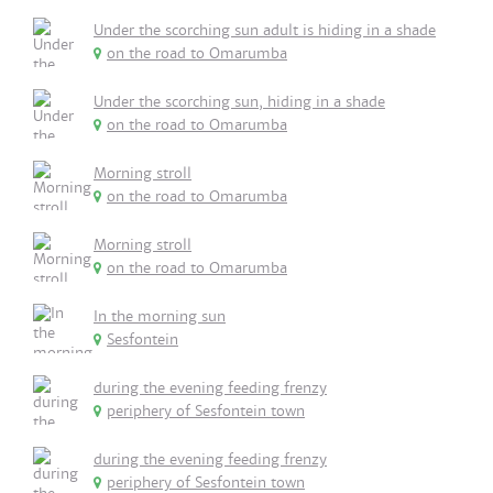
Under the scorching sun adult is hiding in a shade
on the road to Omarumba
Under the scorching sun, hiding in a shade
on the road to Omarumba
Morning stroll
on the road to Omarumba
Morning stroll
on the road to Omarumba
In the morning sun
Sesfontein
during the evening feeding frenzy
periphery of Sesfontein town
during the evening feeding frenzy
periphery of Sesfontein town