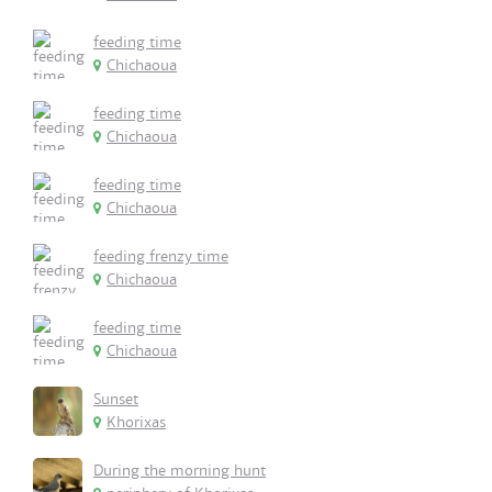
feeding time
Chichaoua
feeding time
Chichaoua
feeding time
Chichaoua
feeding frenzy time
Chichaoua
feeding time
Chichaoua
Sunset
Khorixas
During the morning hunt