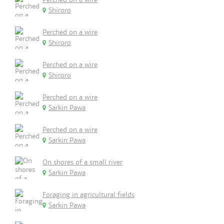
Shiroro
Perched on a wire
Shiroro
Perched on a wire
Shiroro
Perched on a wire
Sarkin Pawa
Perched on a wire
Sarkin Pawa
On shores of a small river
Sarkin Pawa
Foraging in agricultural fields
Sarkin Pawa