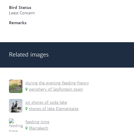
Bird Status
Least Concern
Remarks
Related images
during the evening feeding frenzy
periphery of Sesfontein town
on shores of soda lake
shores of lake Elementaita
feeding time
Marrakech