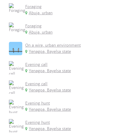
Foraging
Abuja, urban
Foraging
Abuja, urban
On a wire, urban environment
Yenagoa, Bayelsa state
Evening call
Yenagoa, Bayelsa state
Evening call
Yenagoa, Bayelsa state
Evening hunt
Yenagoa, Bayelsa state
Evening hunt
Yenagoa, Bayelsa state