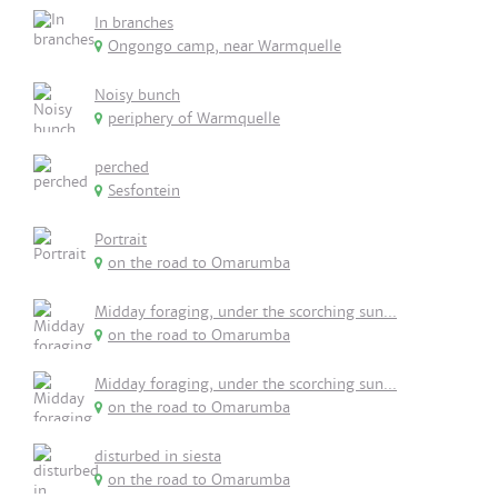
In branches
Ongongo camp, near Warmquelle
Noisy bunch
periphery of Warmquelle
perched
Sesfontein
Portrait
on the road to Omarumba
Midday foraging, under the scorching sun...
on the road to Omarumba
Midday foraging, under the scorching sun...
on the road to Omarumba
disturbed in siesta
on the road to Omarumba