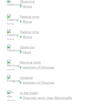
Observing
Minna
Feeding time
Minna
Feeding time
Minna
Observing
Abuja
Morning stroll
periphery of Khorixas
Foraging
periphery of Khorixas
In the shade
Ongongo camp, near Warmquelle