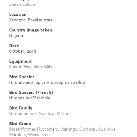
Zlatan Celebic
Location
Yenagoa, Bayelsa state
Country image taken
Nigeria
Date
October, 2018
Equipment
Canon Powershot SX60
Bird Species
Hirundo aethiopica - Ethiopian Swallow
Bird Species (French)
Hirondelle d'Ethiopie
Bird Family
Hirundinidae - Swallow, Martin
Bird Group
Passeriformes Flycatchers, Starlings, Sunbirds, Swallows,
Warblers, Weavers etc