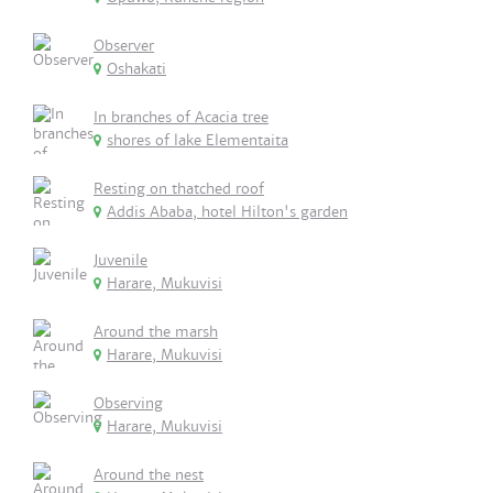
Observer
Oshakati
In branches of Acacia tree
shores of lake Elementaita
Resting on thatched roof
Addis Ababa, hotel Hilton's garden
Juvenile
Harare, Mukuvisi
Around the marsh
Harare, Mukuvisi
Observing
Harare, Mukuvisi
Around the nest