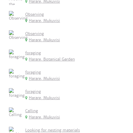
Harare, Mukuvisi
Observing
Harare, Mukuvisi
Observing
Harare, Mukuvisi
foraging
Harare, Botanical Garden
foraging
Harare, Mukuvisi
foraging
Harare, Mukuvisi
Calling
Harare, Mukuvisi
Looking for nesting materials