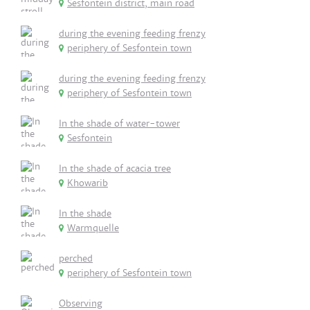
Sesfontein district, main road
during the evening feeding frenzy
periphery of Sesfontein town
during the evening feeding frenzy
periphery of Sesfontein town
In the shade of water-tower
Sesfontein
In the shade of acacia tree
Khowarib
In the shade
Warmquelle
perched
periphery of Sesfontein town
Observing