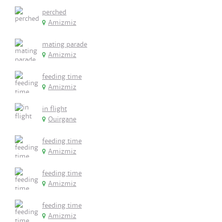
perched
Amizmiz
mating parade
Amizmiz
feeding time
Amizmiz
in flight
Ouirgane
feeding time
Amizmiz
feeding time
Amizmiz
feeding time
Amizmiz