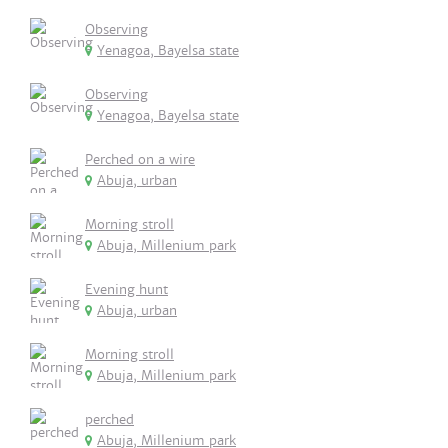
Observing
Yenagoa, Bayelsa state
Observing
Yenagoa, Bayelsa state
Perched on a wire
Abuja, urban
Morning stroll
Abuja, Millenium park
Evening hunt
Abuja, urban
Morning stroll
Abuja, Millenium park
perched
Abuja, Millenium park