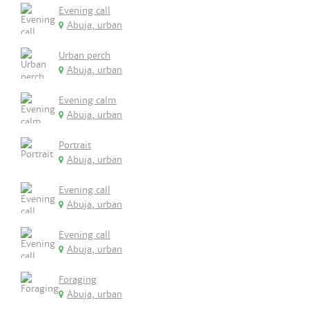
Evening call
Abuja, urban
Urban perch
Abuja, urban
Evening calm
Abuja, urban
Portrait
Abuja, urban
Evening call
Abuja, urban
Evening call
Abuja, urban
Foraging
Abuja, urban