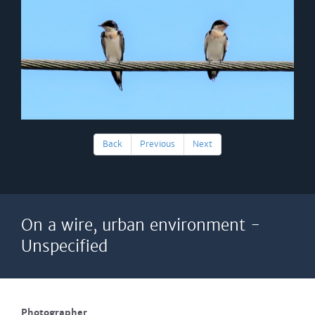
Back
Previous
Next
On a wire, urban environment -
Unspecified
Photographer