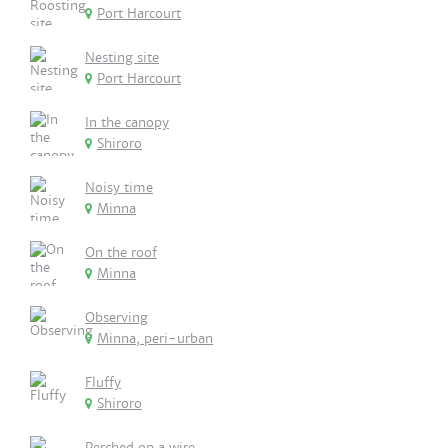
Port Harcourt
Nesting site
Port Harcourt
In the canopy
Shiroro
Noisy time
Minna
On the roof
Minna
Observing
Minna, peri-urban
Fluffy
Shiroro
Perched on a wire