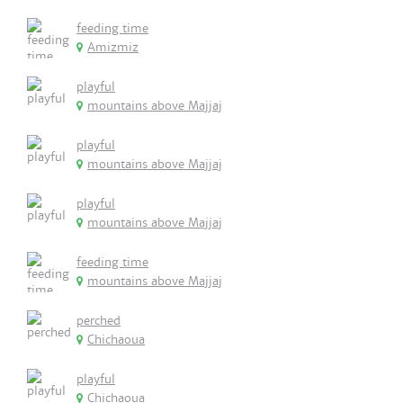
feeding time
Amizmiz
playful
mountains above Majjaj
playful
mountains above Majjaj
playful
mountains above Majjaj
feeding time
mountains above Majjaj
perched
Chichaoua
playful
Chichaoua