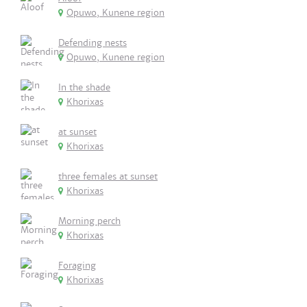
Opuwo, Kunene region
Defending nests
Opuwo, Kunene region
In the shade
Khorixas
at sunset
Khorixas
three females at sunset
Khorixas
Morning perch
Khorixas
Foraging
Khorixas