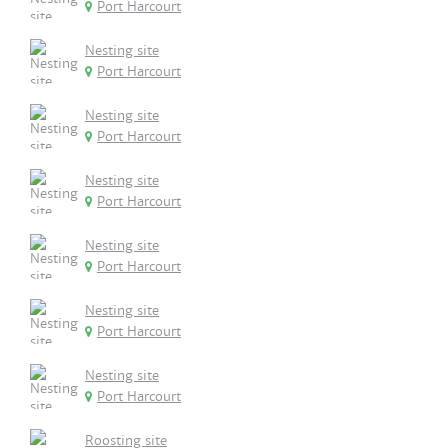
Port Harcourt
Nesting site
Port Harcourt
Nesting site
Port Harcourt
Nesting site
Port Harcourt
Nesting site
Port Harcourt
Nesting site
Port Harcourt
Nesting site
Port Harcourt
Roosting site