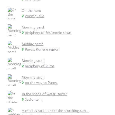
On the hunt
Warmquelle
Morning perch
periphery of Sesfontein town
Midday perch
Puros, Kunene region
Morning stroll
periphery of Puros
Morning stroll
on the way to Puros,
In the shade of water-tower
Sesfontein
A midday stroll under the scorching sun...