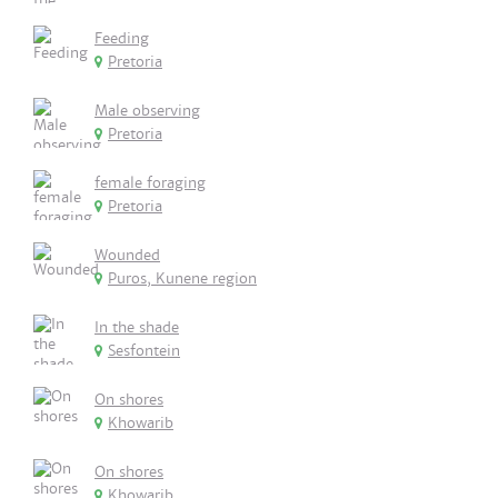
Feeding
Pretoria
Male observing
Pretoria
female foraging
Pretoria
Wounded
Puros, Kunene region
In the shade
Sesfontein
On shores
Khowarib
On shores
Khowarib