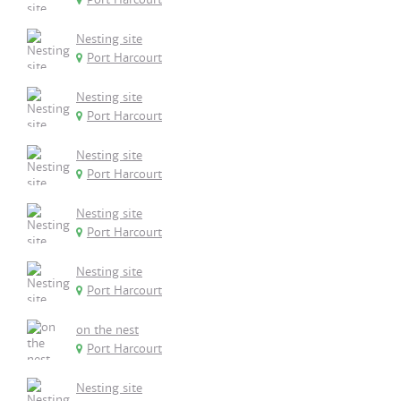
Nesting site
Port Harcourt
Nesting site
Port Harcourt
Nesting site
Port Harcourt
Nesting site
Port Harcourt
Nesting site
Port Harcourt
on the nest
Port Harcourt
Nesting site