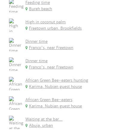
Feeding time
Bureh beach
High in coconut palm
Freetown urban, Brookfields
Dinner time
Franco's, near Freetown
Dinner time
Franco's, near Freetown
African Green Bee-eaters hunting
Karima, Nubian guest house
African Green Bee-eaters
Karima, Nubian guest house
Waiting at the bar...
Abuja, urban