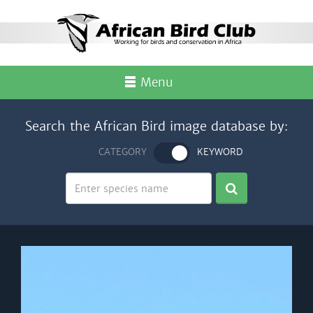
Menu
Search the African Bird image database by:
CATEGORY
KEYWORD