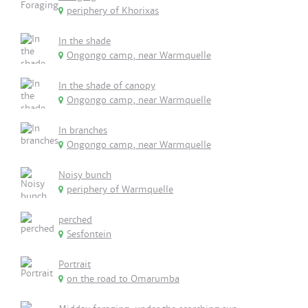
periphery of Khorixas
In the shade
Ongongo camp, near Warmquelle
In the shade of canopy
Ongongo camp, near Warmquelle
In branches
Ongongo camp, near Warmquelle
Noisy bunch
periphery of Warmquelle
perched
Sesfontein
Portrait
on the road to Omarumba