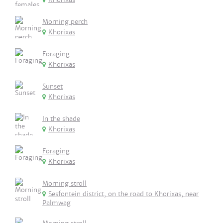
Morning perch
Khorixas
Foraging
Khorixas
Sunset
Khorixas
In the shade
Khorixas
Foraging
Khorixas
Morning stroll
Sesfontein district, on the road to Khorixas, near
Palmwag