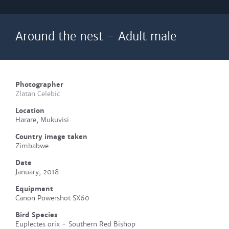
Around the nest - Adult male
Photographer
Zlatan Celebic
Location
Harare, Mukuvisi
Country image taken
Zimbabwe
Date
January, 2018
Equipment
Canon Powershot SX60
Bird Species
Euplectes orix - Southern Red Bishop