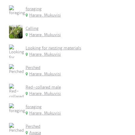
foraging
Harare, Mukuvisi
Calling
Harare, Mukuvisi
Looking for nesting materials
Harare, Mukuvisi
Perched
Harare, Mukuvisi
Red-collared male
Harare, Mukuvisi
foraging
Harare, Mukuvisi
Perched
Awasa