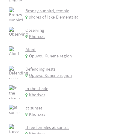
Bronzy sunbird, female
shores of lake Elementaita
Observing
Khorixas
Aloof
Opuwo, Kunene region
Defending nests
Opuwo, Kunene region
In the shade
Khorixas
at sunset
Khorixas
three females at sunset
Khorixas