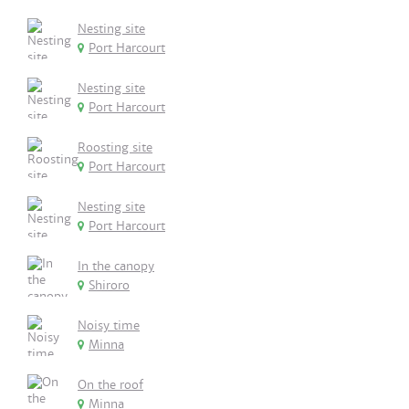
Nesting site
Port Harcourt
Nesting site
Port Harcourt
Roosting site
Port Harcourt
Nesting site
Port Harcourt
In the canopy
Shiroro
Noisy time
Minna
On the roof
Minna