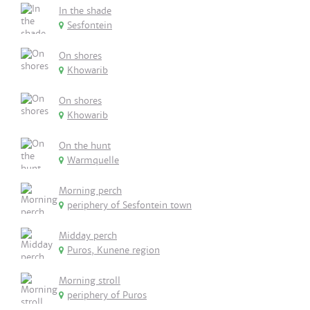
In the shade
Sesfontein
On shores
Khowarib
On shores
Khowarib
On the hunt
Warmquelle
Morning perch
periphery of Sesfontein town
Midday perch
Puros, Kunene region
Morning stroll
periphery of Puros