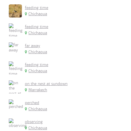
feeding time
Chichaoua
feeding time
Chichaoua
far away
Chichaoua
feeding time
Chichaoua
on the nest at sundown
Marrakech
perched
Chichaoua
observing
Chichaoua