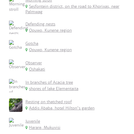
Morning stroll
Sesfontein district, on the road to Khorixas, near
Palmwag
Defending nests
Opuwo, Kunene region
Gotcha
Opuwo, Kunene region
Observer
Oshakati
In branches of Acacia tree
shores of lake Elementaita
Resting on thatched roof
Addis Ababa, hotel Hilton's garden
Juvenile
Harare, Mukuvisi