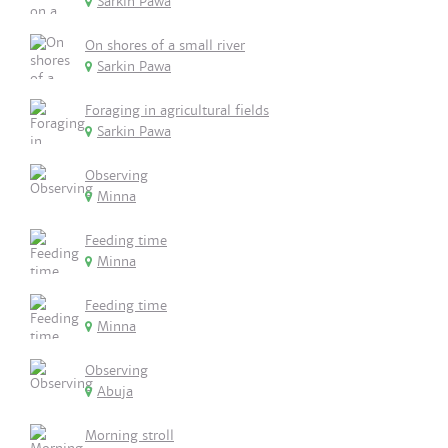
Sarkin Pawa
On shores of a small river
Sarkin Pawa
Foraging in agricultural fields
Sarkin Pawa
Observing
Minna
Feeding time
Minna
Feeding time
Minna
Observing
Abuja
Morning stroll