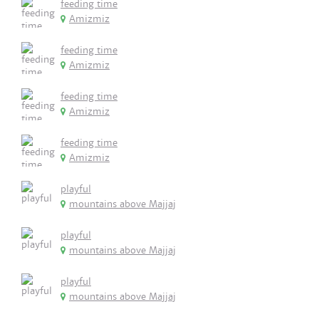
feeding time
Amizmiz
feeding time
Amizmiz
feeding time
Amizmiz
feeding time
Amizmiz
playful
mountains above Majjaj
playful
mountains above Majjaj
playful
mountains above Majjaj