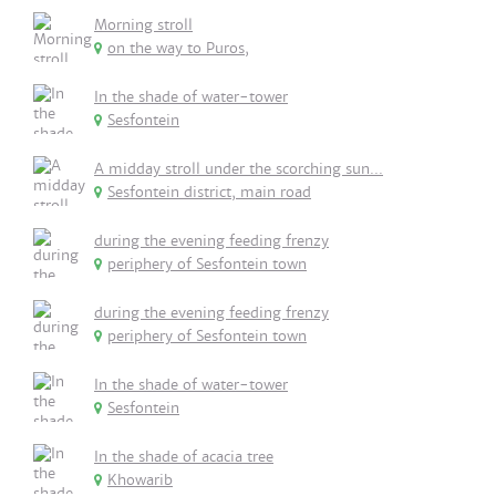
Morning stroll
on the way to Puros,
In the shade of water-tower
Sesfontein
A midday stroll under the scorching sun...
Sesfontein district, main road
during the evening feeding frenzy
periphery of Sesfontein town
during the evening feeding frenzy
periphery of Sesfontein town
In the shade of water-tower
Sesfontein
In the shade of acacia tree
Khowarib