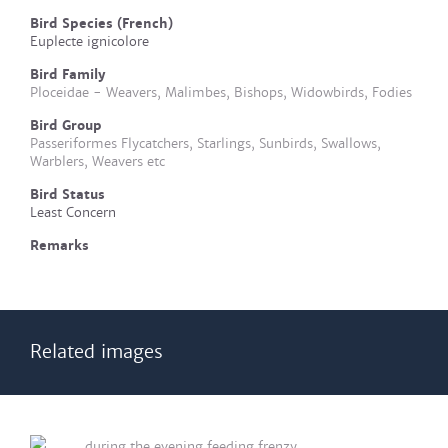
Bird Species (French)
Euplecte ignicolore
Bird Family
Ploceidae - Weavers, Malimbes, Bishops, Widowbirds, Fodies
Bird Group
Passeriformes Flycatchers, Starlings, Sunbirds, Swallows,
Warblers, Weavers etc
Bird Status
Least Concern
Remarks
Related images
during the evening feeding frenzy