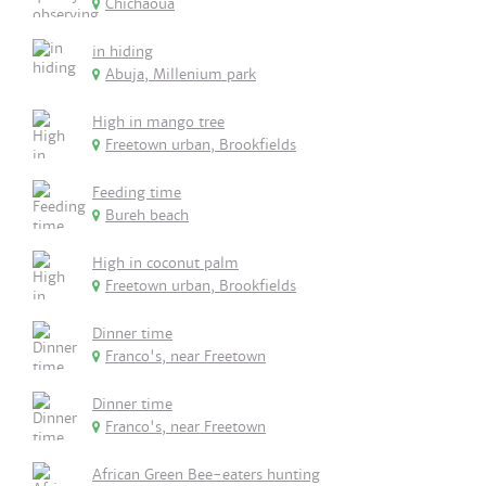
Chichaoua
in hiding
Abuja, Millenium park
High in mango tree
Freetown urban, Brookfields
Feeding time
Bureh beach
High in coconut palm
Freetown urban, Brookfields
Dinner time
Franco's, near Freetown
Dinner time
Franco's, near Freetown
African Green Bee-eaters hunting