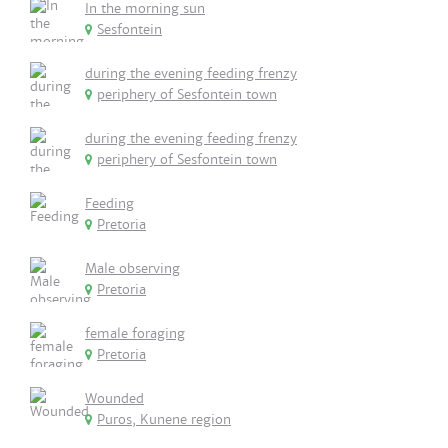
In the morning sun
Sesfontein
during the evening feeding frenzy
periphery of Sesfontein town
during the evening feeding frenzy
periphery of Sesfontein town
Feeding
Pretoria
Male observing
Pretoria
female foraging
Pretoria
Wounded
Puros, Kunene region