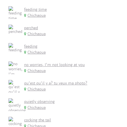
feeding time
Chichaoua
perched
Chichaoua
feeding
Chichaoua
no worries, I'm not looking at you
Chichaoua
qu'est qu'il y a? tu veux ma photo?
Chichaoua
quietly observing
Chichaoua
cocking the tail
Chichaoua