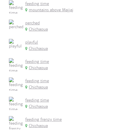
feeding time
mountains above Majjaj
perched
Chichaoua
playful
Chichaoua
feeding time
Chichaoua
feeding time
Chichaoua
feeding time
Chichaoua
feeding frenzy time
Chichaoua