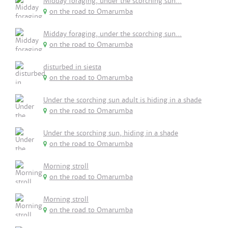
Midday foraging, under the scorching sun...
on the road to Omarumba
Midday foraging, under the scorching sun...
on the road to Omarumba
disturbed in siesta
on the road to Omarumba
Under the scorching sun adult is hiding in a shade
on the road to Omarumba
Under the scorching sun, hiding in a shade
on the road to Omarumba
Morning stroll
on the road to Omarumba
Morning stroll
on the road to Omarumba