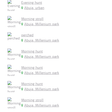
Evening hunt
Abuja, urban
Morning stroll
Abuja, Millenium park
perched
Abuja, Millenium park
Morning hunt
Abuja, Millenium park
Morning hunt
Abuja, Millenium park
Morning hunt
Abuja, Millenium park
Morning stroll
Abuja, Millenium park