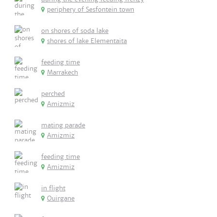
periphery of Sesfontein town
on shores of soda lake
shores of lake Elementaita
feeding time
Marrakech
perched
Amizmiz
mating parade
Amizmiz
feeding time
Amizmiz
in flight
Ouirgane