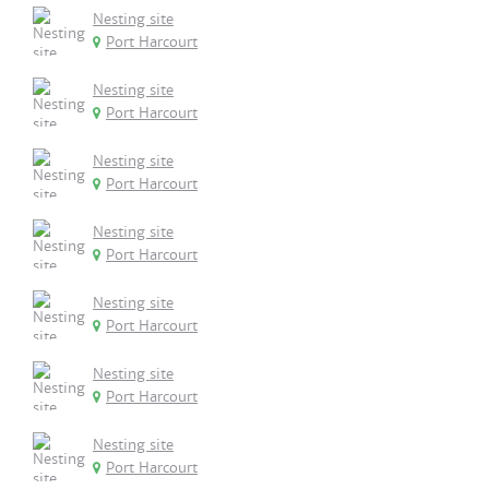
Nesting site
Port Harcourt
Nesting site
Port Harcourt
Nesting site
Port Harcourt
Nesting site
Port Harcourt
Nesting site
Port Harcourt
Nesting site
Port Harcourt
Nesting site
Port Harcourt