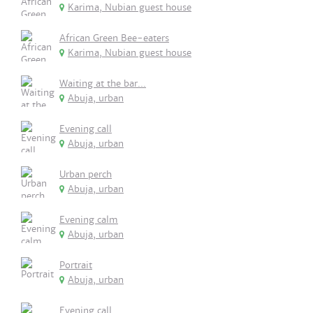
Karima, Nubian guest house
African Green Bee-eaters
Karima, Nubian guest house
Waiting at the bar...
Abuja, urban
Evening call
Abuja, urban
Urban perch
Abuja, urban
Evening calm
Abuja, urban
Portrait
Abuja, urban
Evening call