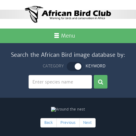
Menu
Search the African Bird image database by:
CATEGORY
KEYWORD
Back
Previous
Next