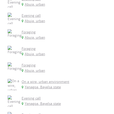
Abuja, urban
Evening call
Abuja, urban
Foraging
Abuja, urban
Foraging
Abuja, urban
Foraging
Abuja, urban
On a wire, urban environment
Yenagoa, Bayelsa state
Evening call
Yenagoa, Bayelsa state