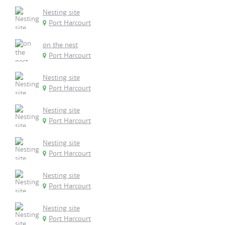
Nesting site
Port Harcourt
on the nest
Port Harcourt
Nesting site
Port Harcourt
Nesting site
Port Harcourt
Nesting site
Port Harcourt
Nesting site
Port Harcourt
Nesting site
Port Harcourt