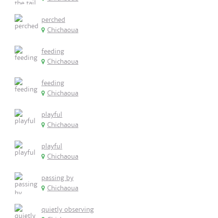
perched
Chichaoua
feeding
Chichaoua
feeding
Chichaoua
playful
Chichaoua
playful
Chichaoua
passing by
Chichaoua
quietly observing