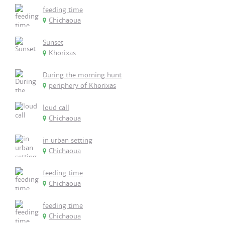
feeding time
Chichaoua
Sunset
Khorixas
During the morning hunt
periphery of Khorixas
loud call
Chichaoua
in urban setting
Chichaoua
feeding time
Chichaoua
feeding time
Chichaoua