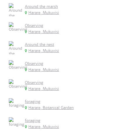
Around the marsh
Harare, Mukuvisi
Observing
Harare, Mukuvisi
Around the nest
Harare, Mukuvisi
Observing
Harare, Mukuvisi
Observing
Harare, Mukuvisi
foraging
Harare, Botanical Garden
foraging
Harare, Mukuvisi