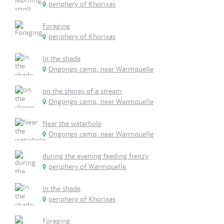
periphery of Khorixas
Foraging
periphery of Khorixas
In the shade
Ongongo camp, near Warmquelle
on the shores of a stream
Ongongo camp, near Warmquelle
Near the waterhole
Ongongo camp, near Warmquelle
during the evening feeding frenzy
periphery of Warmquelle
In the shade
periphery of Khorixas
Foraging