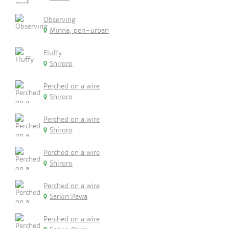
Observing
Minna, peri-urban
Fluffy
Shiroro
Perched on a wire
Shiroro
Perched on a wire
Shiroro
Perched on a wire
Shiroro
Perched on a wire
Sarkin Pawa
Perched on a wire