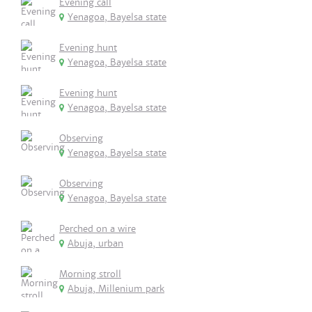
Evening call
Yenagoa, Bayelsa state
Evening hunt
Yenagoa, Bayelsa state
Evening hunt
Yenagoa, Bayelsa state
Observing
Yenagoa, Bayelsa state
Observing
Yenagoa, Bayelsa state
Perched on a wire
Abuja, urban
Morning stroll
Abuja, Millenium park