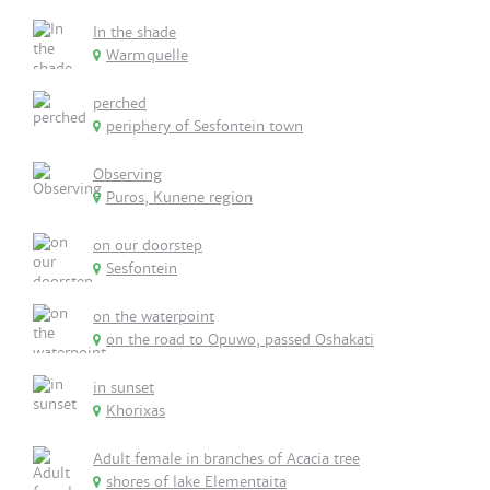
In the shade
Warmquelle
perched
periphery of Sesfontein town
Observing
Puros, Kunene region
on our doorstep
Sesfontein
on the waterpoint
on the road to Opuwo, passed Oshakati
in sunset
Khorixas
Adult female in branches of Acacia tree
shores of lake Elementaita