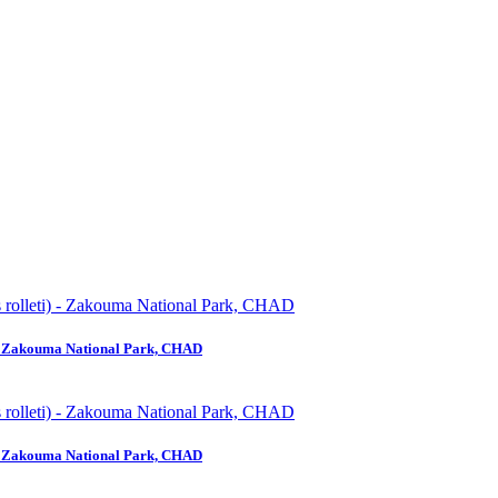
) - Zakouma National Park, CHAD
) - Zakouma National Park, CHAD