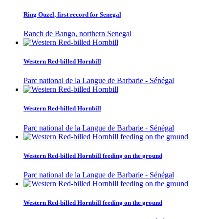
Ring Ouzel, first record for Senegal
Ranch de Bango, northern Senegal
Western Red-billed Hornbill
Parc national de la Langue de Barbarie - Sénégal
Western Red-billed Hornbill
Parc national de la Langue de Barbarie - Sénégal
Western Red-billed Hornbill feeding on the ground
Parc national de la Langue de Barbarie - Sénégal
Western Red-billed Hornbill feeding on the ground