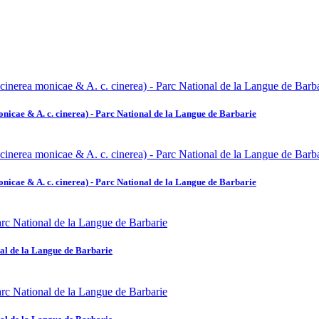
icae & A. c. cinerea) - Parc National de la Langue de Barbarie
icae & A. c. cinerea) - Parc National de la Langue de Barbarie
al de la Langue de Barbarie