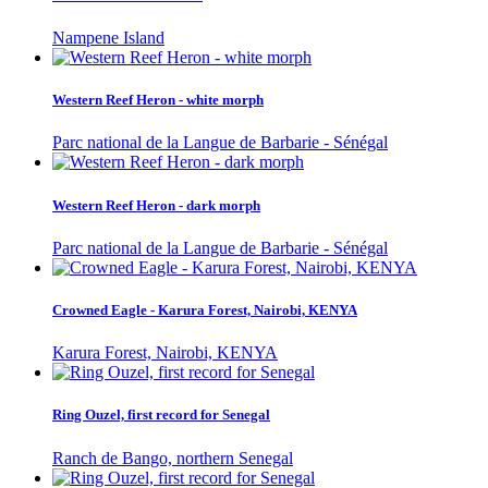
Nampene Island
Western Reef Heron - white morph
Parc national de la Langue de Barbarie - Sénégal
Western Reef Heron - dark morph
Parc national de la Langue de Barbarie - Sénégal
Crowned Eagle - Karura Forest, Nairobi, KENYA
Karura Forest, Nairobi, KENYA
Ring Ouzel, first record for Senegal
Ranch de Bango, northern Senegal