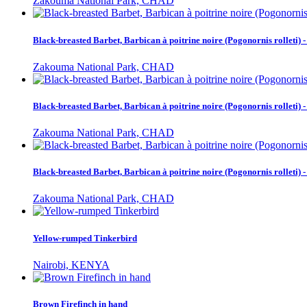
Zakouma National Park, CHAD
Black-breasted Barbet, Barbican à poitrine noire (Pogonornis rolleti
Zakouma National Park, CHAD
Black-breasted Barbet, Barbican à poitrine noire (Pogonornis rolleti
Zakouma National Park, CHAD
Black-breasted Barbet, Barbican à poitrine noire (Pogonornis rolleti
Zakouma National Park, CHAD
Yellow-rumped Tinkerbird
Nairobi, KENYA
Brown Firefinch in hand