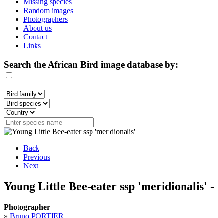
Missing species
Random images
Photographers
About us
Contact
Links
Search the African Bird image database by:
Back
Previous
Next
Young Little Bee-eater ssp 'meridionalis' -
Photographer
»
Bruno PORTIER