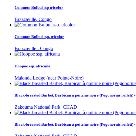
Common Bulbul ssp tricolor
Brazzaville, Congo
Common Bulbul ssp. tricolor
Brazzaville - Congo
Hoopoe ssp. africana
Malonda Lodge (near Pointe-Noire)
Black-breasted Barbet, Barbican à poitrine noire (Pogonornis rolleti
Zakouma National Park, CHAD
Black-breasted Barbet, Barbican à poitrine noire (Pogonornis rolleti