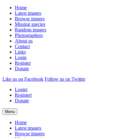
Home
Latest images
Browse images
Missing species
Random images
Photographers
About us
Contact
Links
Login
Register
Donate
Like us on Facebook
Follow us on Twitter
Login
|
Register
|
Donate
Menu
Home
Latest images
Browse images