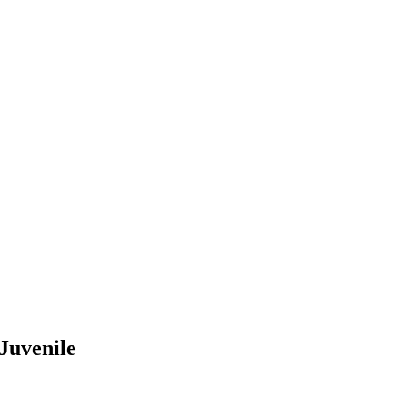
 Juvenile