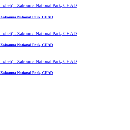
) - Zakouma National Park, CHAD
) - Zakouma National Park, CHAD
) - Zakouma National Park, CHAD