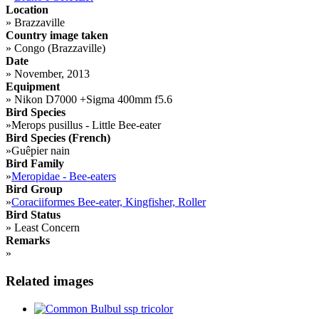
Location
»
Brazzaville
Country image taken
»
Congo (Brazzaville)
Date
»
November, 2013
Equipment
»
Nikon D7000 +Sigma 400mm f5.6
Bird Species
»
Merops pusillus - Little Bee-eater
Bird Species (French)
»
Guêpier nain
Bird Family
»
Meropidae - Bee-eaters
Bird Group
»
Coraciiformes Bee-eater, Kingfisher, Roller
Bird Status
»
Least Concern
Remarks
»
Related images