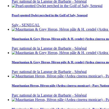
Parc national de la Langue de Barbarie - Sénégal
Pearl-spotted Owlet perched in the Golf of Saly, Senegal
Saly - SENEGAL
Mauritanian & Grey Heron, Héron pâle & H. cendré (Ardea cinerea mon
Parc national de la Langue de Barbarie - Sénégal
Mauritanian & Grey Heron, Héron pâle & H. cendré (Ardea cinerea mon
Parc national de la Langue de Barbarie - Sénégal
Mauritanian Heron, Héron pâle (Ardea cinerea monicae) - Parc Nation
Parc national de la Langue de Barbarie - Sénégal