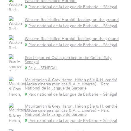
Western Red-billed Hornbill
Parc national de la Langue de Barbarie - Sénégal
Western Red-billed Hornbill feeding on the ground
Parc national de la Langue de Barbarie - Sénégal
Western Red-billed Hornbill feeding on the ground
Parc national de la Langue de Barbarie - Sénégal
Pearl-spotted Owlet perched in the Golf of Saly,
Senegal
Saly - SENEGAL
Mauritanian & Grey Heron, Héron pâle & H. cendré
(Ardea cinerea monicae & A. c. cinerea) - Parc
National de la Langue de Barbarie
Parc national de la Langue de Barbarie - Sénégal
Mauritanian & Grey Heron, Héron pâle & H. cendré
(Ardea cinerea monicae & A. c. cinerea) - Parc
National de la Langue de Barbarie
Parc national de la Langue de Barbarie - Sénégal