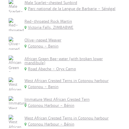
Male Scarlet-chested Sunbird
Parc national de la Langue de Barbarie - Sénégal
Red-throated Rock Martin
Victoria Falls, ZIMBABWE
Olive-naped Weaver
Cotonou - Benin
African Green Bee-eater (with broken lower
mandibule)
Road Abeche - Oryx Camp
West African Crested Terns in Cotonou harbour
Cotonou - Benin
Immature West African Crested Tern
Cotonou Harbour - Bénin
West African Crested Terns in Cotonou harbour
Cotonou Harbour - Bénin