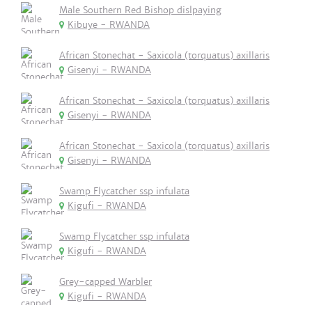
Male Southern Red Bishop dislpaying
Kibuye - RWANDA
African Stonechat - Saxicola (torquatus) axillaris
Gisenyi - RWANDA
African Stonechat - Saxicola (torquatus) axillaris
Gisenyi - RWANDA
African Stonechat - Saxicola (torquatus) axillaris
Gisenyi - RWANDA
Swamp Flycatcher ssp infulata
Kigufi - RWANDA
Swamp Flycatcher ssp infulata
Kigufi - RWANDA
Grey-capped Warbler
Kigufi - RWANDA