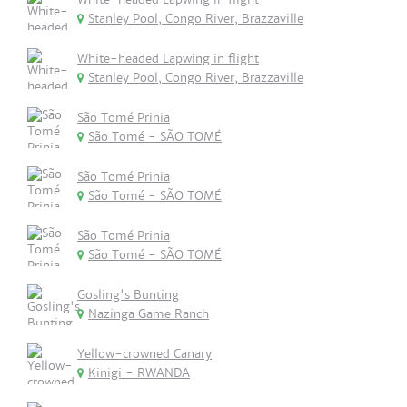
Stanley Pool, Congo River, Brazzaville
White-headed Lapwing in flight
Stanley Pool, Congo River, Brazzaville
São Tomé Prinia
São Tomé - SÃO TOMÉ
São Tomé Prinia
São Tomé - SÃO TOMÉ
São Tomé Prinia
São Tomé - SÃO TOMÉ
Gosling's Bunting
Nazinga Game Ranch
Yellow-crowned Canary
Kinigi - RWANDA