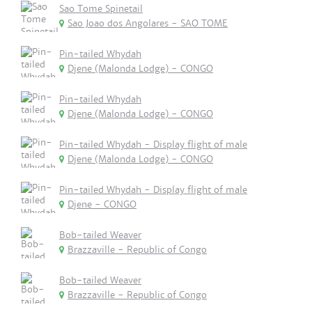
Sao Tome Spinetail
Sao Joao dos Angolares - SAO TOME
Pin-tailed Whydah
Djene (Malonda Lodge) - CONGO
Pin-tailed Whydah
Djene (Malonda Lodge) - CONGO
Pin-tailed Whydah - Display flight of male
Djene (Malonda Lodge) - CONGO
Pin-tailed Whydah - Display flight of male
Djene - CONGO
Bob-tailed Weaver
Brazzaville - Republic of Congo
Bob-tailed Weaver
Brazzaville - Republic of Congo