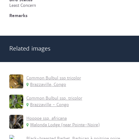
Least Concern
Remarks
Related images
Common Bulbul ssp tricolor
Brazzaville, Congo
Common Bulbul ssp. tricolor
Brazzaville - Congo
Hoopoe ssp. africana
Malonda Lodge (near Pointe-Noire)
Black-breasted Barbet, Barbican à poitrine noire