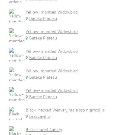
Yellow-mantled Widowbird
Bateke Plateau
Yellow-mantled Widowbird
Bateke Plateau
Yellow-mantled Widowbird
Bateke Plateau
Yellow-mantled Widowbird
Bateke Plateau
Yellow-mantled Widowbird
Bateke Plateau
Black-necked Weaver, male ssp nigricollis
Brazzaville
Black-faced Canary