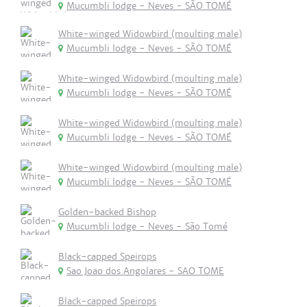
Mucumbli lodge - Neves - SÃO TOMÉ
White-winged Widowbird (moulting male)
Mucumbli lodge - Neves - SÃO TOMÉ
White-winged Widowbird (moulting male)
Mucumbli lodge - Neves - SÃO TOMÉ
White-winged Widowbird (moulting male)
Mucumbli lodge - Neves - SÃO TOMÉ
White-winged Widowbird (moulting male)
Mucumbli lodge - Neves - SÃO TOMÉ
Golden-backed Bishop
Mucumbli lodge - Neves - São Tomé
Black-capped Speirops
Sao Joao dos Angolares - SAO TOME
Black-capped Speirops