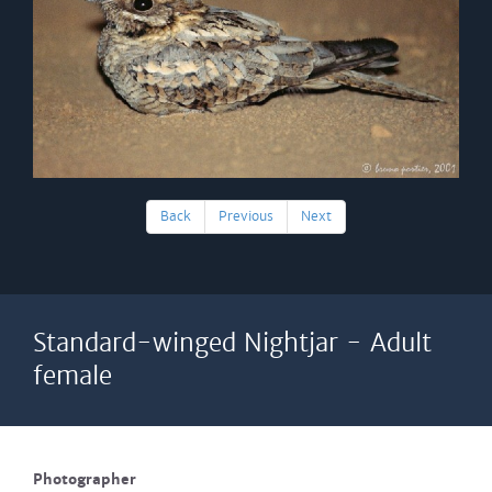
Back
Previous
Next
Standard-winged Nightjar - Adult
female
Photographer