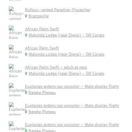
Rufous-vented Paradise-Flycatcher
Brazzaville
African Palm Swift
Malonda Lodge (near Djeno) - SW Congo
African Palm Swift
Malonda Lodge (near Djeno) - SW Congo
African Palm Swift - adult at nest
Malonda Lodge (near Djeno) - SW Congo
Euplectes ardens ssp concolor - Male display flight
Bateke Plateau
Euplectes ardens ssp concolor - Male display flight
Bateke Plateau
Euplectes ardens ssp concolor - Male display flight
Bateke Plateau