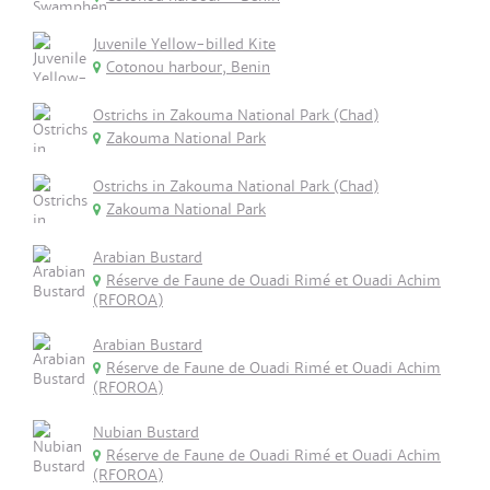
Juvenile Yellow-billed Kite
Cotonou harbour, Benin
Ostrichs in Zakouma National Park (Chad)
Zakouma National Park
Ostrichs in Zakouma National Park (Chad)
Zakouma National Park
Arabian Bustard
Réserve de Faune de Ouadi Rimé et Ouadi Achim
(RFOROA)
Arabian Bustard
Réserve de Faune de Ouadi Rimé et Ouadi Achim
(RFOROA)
Nubian Bustard
Réserve de Faune de Ouadi Rimé et Ouadi Achim
(RFOROA)