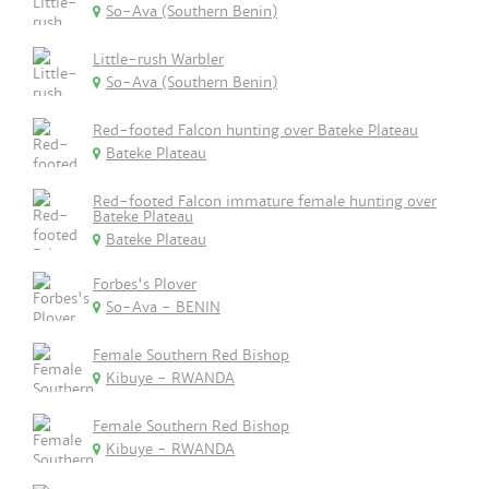
So-Ava (Southern Benin)
Little-rush Warbler
So-Ava (Southern Benin)
Red-footed Falcon hunting over Bateke Plateau
Bateke Plateau
Red-footed Falcon immature female hunting over
Bateke Plateau
Bateke Plateau
Forbes's Plover
So-Ava - BENIN
Female Southern Red Bishop
Kibuye - RWANDA
Female Southern Red Bishop
Kibuye - RWANDA