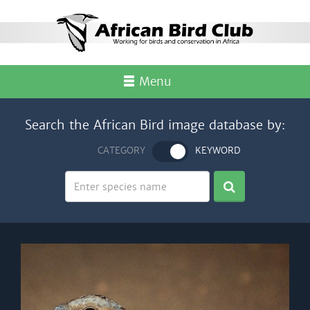
Menu
Search the African Bird image database by:
CATEGORY
KEYWORD