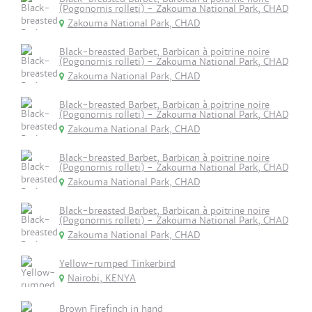
(Pogonornis rolleti) - Zakouma National Park, CHAD
Zakouma National Park, CHAD
Black-breasted Barbet, Barbican à poitrine noire
(Pogonornis rolleti) - Zakouma National Park, CHAD
Zakouma National Park, CHAD
Black-breasted Barbet, Barbican à poitrine noire
(Pogonornis rolleti) - Zakouma National Park, CHAD
Zakouma National Park, CHAD
Black-breasted Barbet, Barbican à poitrine noire
(Pogonornis rolleti) - Zakouma National Park, CHAD
Zakouma National Park, CHAD
Black-breasted Barbet, Barbican à poitrine noire
(Pogonornis rolleti) - Zakouma National Park, CHAD
Zakouma National Park, CHAD
Yellow-rumped Tinkerbird
Nairobi, KENYA
Brown Firefinch in hand