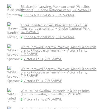
Blacksmith Lapwing, Vanneau armé (Vanellus
armatus) - Chobe National Park (BOTSWANA)
Chobe National Park, BOTSWANA
Three-banded Plover, Pluvier à triple collier
(Charadrius tricollaris) - Chobe National Park,
BOTSWANA
Chobe National Park, BOTSWANA
White-browed Sparrow-Weaver, Mahali à sourcils
blancs (Plocepasser mahali) - Victoria Falls,
ZIMBABWE
Victoria Falls, ZIMBABWE
White-browed Sparrow-Weaver, Mahali à sourcils
blancs (Plocepasser mahali) - Victoria Falls,
ZIMBABWE
Victoria Falls, ZIMBABWE
Wire-tailed Swallow, Hirondelle à longs brins
(Hirundo smithii) - VicFalls, ZIMBABWE
Victoria Falls, ZIMBABWE