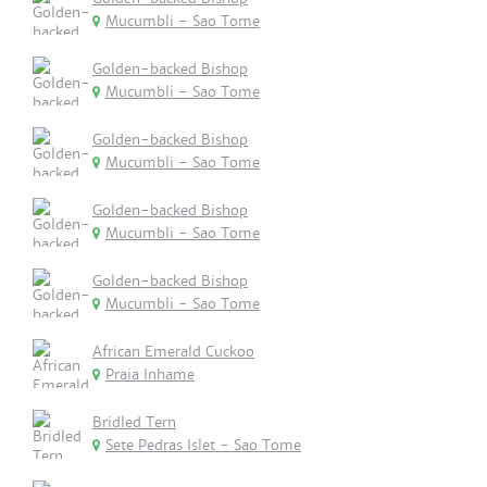
Mucumbli - Sao Tome
Golden-backed Bishop
Mucumbli - Sao Tome
Golden-backed Bishop
Mucumbli - Sao Tome
Golden-backed Bishop
Mucumbli - Sao Tome
Golden-backed Bishop
Mucumbli - Sao Tome
African Emerald Cuckoo
Praia Inhame
Bridled Tern
Sete Pedras Islet - Sao Tome