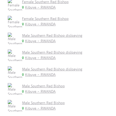
Female Southern Red Bishop
Kibuye - RWANDA
Female Southern Red Bishop
Kibuye - RWANDA
Male Southern Red Bishop dislpaying
Kibuye - RWANDA
Male Southern Red Bishop dislpaying
Kibuye - RWANDA
Male Southern Red Bishop dislpaying
Kibuye - RWANDA
Male Southern Red Bishop
Kibuye - RWANDA
Male Southern Red Bishop
Kibuye - RWANDA