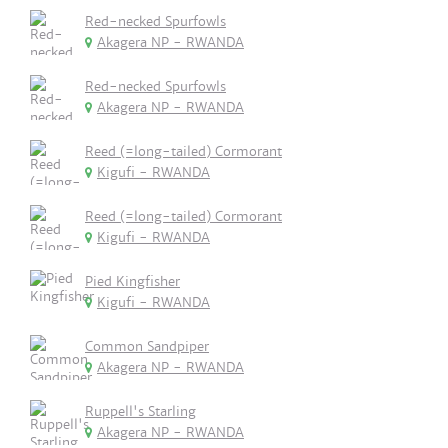
Red-necked Spurfowls
Akagera NP - RWANDA
Red-necked Spurfowls
Akagera NP - RWANDA
Reed (=long-tailed) Cormorant
Kigufi - RWANDA
Reed (=long-tailed) Cormorant
Kigufi - RWANDA
Pied Kingfisher
Kigufi - RWANDA
Common Sandpiper
Akagera NP - RWANDA
Ruppell's Starling
Akagera NP - RWANDA