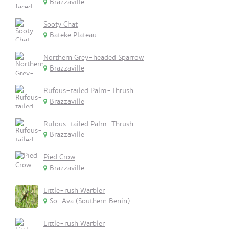
Brazzaville
Sooty Chat
Bateke Plateau
Northern Grey-headed Sparrow
Brazzaville
Rufous-tailed Palm-Thrush
Brazzaville
Rufous-tailed Palm-Thrush
Brazzaville
Pied Crow
Brazzaville
Little-rush Warbler
So-Ava (Southern Benin)
Little-rush Warbler