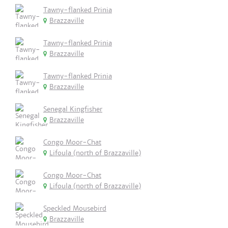
Tawny-flanked Prinia
Brazzaville
Tawny-flanked Prinia
Brazzaville
Tawny-flanked Prinia
Brazzaville
Senegal Kingfisher
Brazzaville
Congo Moor-Chat
Lifoula (north of Brazzaville)
Congo Moor-Chat
Lifoula (north of Brazzaville)
Speckled Mousebird
Brazzaville