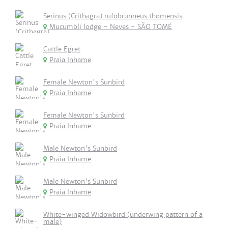
Serinus (Crithagra) rufobrunneus thomensis
Mucumbli lodge - Neves - SÃO TOMÉ
Cattle Egret
Praia Inhame
Female Newton's Sunbird
Praia Inhame
Female Newton's Sunbird
Praia Inhame
Male Newton's Sunbird
Praia Inhame
Male Newton's Sunbird
Praia Inhame
White-winged Widowbird (underwing pattern of a
male)