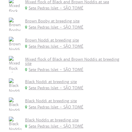
Mixed flock of Black and Brown Noddis at sea
Sete Pedras Islet - SÃO TOMÉ
Brown Booby at breeding site
Sete Pedras Islet - SÃO TOMÉ
Brown Noddi at breeding site
Sete Pedras Islet - SÃO TOMÉ
Mixed flock of Black and Brown Noddis at breeding
site
Sete Pedras Islet - SÃO TOMÉ
Black Noddi at breeding site
Sete Pedras Islet - SÃO TOMÉ
Black Noddi at breeding site
Sete Pedras Islet - SÃO TOMÉ
Black Noddis at breeding site
Sete Pedras Islet - SÃO TOMÉ