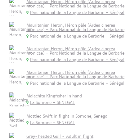
Mauritanian Heron, Héron pâle (Ardea cinerea
monicae) - Parc National de la Langue de Barbarie
Parc national de la Langue de Barbarie - Sénégal
Mauritanian Heron, Héron pâle (Ardea cinerea
monicae) - Parc National de la Langue de Barbarie
Parc national de la Langue de Barbarie - Sénégal
Mauritanian Heron, Héron pâle (Ardea cinerea
monicae) - Parc National de la Langue de Barbarie
Parc national de la Langue de Barbarie - Sénégal
Mauritanian Heron, Héron pâle (Ardea cinerea
monicae) - Parc National de la Langue de Barbarie
Parc national de la Langue de Barbarie - Sénégal
Malachite Kingfisher in hand
La Somone - SENEGAL
Mottled Swift in flight in Somone, Senegal
La Somone - SENEGAL
Grey-headed Gull - Adult in flight