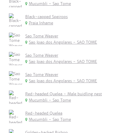
Mucumbli - Sao Tome
Black-capped Speirops
Praia Inhame
Sao Tome Weaver
Sao Joao dos Angolares - SAO TOME
Sao Tome Weaver
Sao Joao dos Angolares - SAO TOME
Sao Tome Weaver
Sao Joao dos Angolares - SAO TOME
Red-headed Quelea - Male buidling nest
Mucumbli - Sao Tome
Red-headed Quelea
Mucumbli - Sao Tome
Golden-backed Bishop