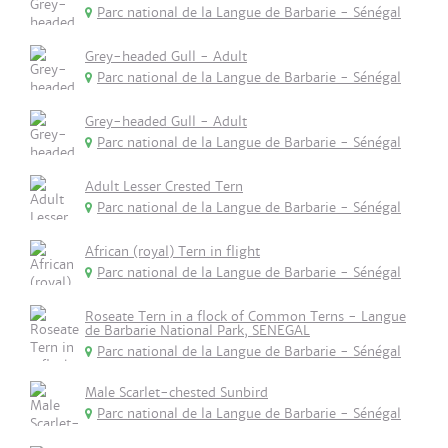
Parc national de la Langue de Barbarie - Sénégal
Grey-headed Gull - Adult
Parc national de la Langue de Barbarie - Sénégal
Grey-headed Gull - Adult
Parc national de la Langue de Barbarie - Sénégal
Adult Lesser Crested Tern
Parc national de la Langue de Barbarie - Sénégal
African (royal) Tern in flight
Parc national de la Langue de Barbarie - Sénégal
Roseate Tern in a flock of Common Terns - Langue
de Barbarie National Park, SENEGAL
Parc national de la Langue de Barbarie - Sénégal
Male Scarlet-chested Sunbird
Parc national de la Langue de Barbarie - Sénégal