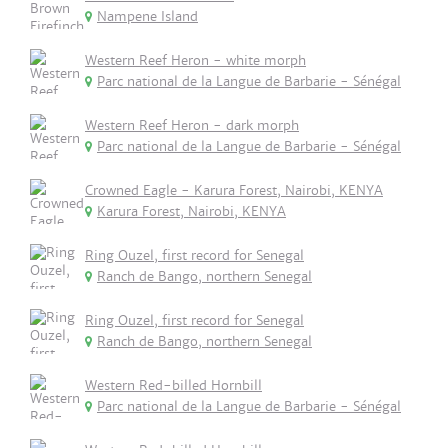
Nampene Island
Western Reef Heron - white morph
Parc national de la Langue de Barbarie - Sénégal
Western Reef Heron - dark morph
Parc national de la Langue de Barbarie - Sénégal
Crowned Eagle - Karura Forest, Nairobi, KENYA
Karura Forest, Nairobi, KENYA
Ring Ouzel, first record for Senegal
Ranch de Bango, northern Senegal
Ring Ouzel, first record for Senegal
Ranch de Bango, northern Senegal
Western Red-billed Hornbill
Parc national de la Langue de Barbarie - Sénégal