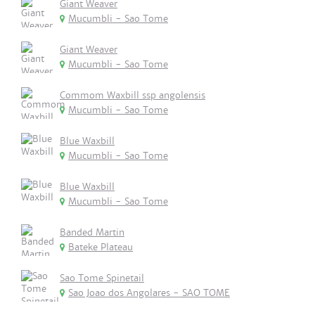
Giant Weaver
Mucumbli - Sao Tome
Giant Weaver
Mucumbli - Sao Tome
Commom Waxbill ssp angolensis
Mucumbli - Sao Tome
Blue Waxbill
Mucumbli - Sao Tome
Blue Waxbill
Mucumbli - Sao Tome
Banded Martin
Bateke Plateau
Sao Tome Spinetail
Sao Joao dos Angolares - SAO TOME