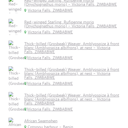
Red-winged Starling, Rufipenne morio
(Onychognathus morio) - Victoria Falls, ZIMBABWE
Victoria Falls, ZIMBABWE
Red-winged Starling, Rufipenne morio
(Onychognathus morio) - Victoria Falls, ZIMBABWE
Victoria Falls, ZIMBABWE
Thick-billed (Grosbeak) Weaver, Amblyospize à front
blanc (Amblyospiza albifrons), at nest - Victoria
Falls, ZIMBABWE
Victoria Falls, ZIMBABWE
Thick-billed (Grosbeak) Weaver, Amblyospize à front
blanc (Amblyospiza albifrons), at nest - Victoria
Falls, ZIMBABWE
Victoria Falls, ZIMBABWE
Thick-billed (Grosbeak) Weaver, Amblyospize à front
blanc (Amblyospiza albifrons), at nest - Victoria
Falls, ZIMBABWE
Victoria Falls, ZIMBABWE
African Swamphen
Cotonou harbour - Benin