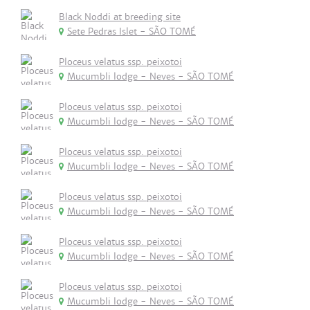
Black Noddi at breeding site
Sete Pedras Islet - SÃO TOMÉ
Ploceus velatus ssp. peixotoi
Mucumbli lodge - Neves - SÃO TOMÉ
Ploceus velatus ssp. peixotoi
Mucumbli lodge - Neves - SÃO TOMÉ
Ploceus velatus ssp. peixotoi
Mucumbli lodge - Neves - SÃO TOMÉ
Ploceus velatus ssp. peixotoi
Mucumbli lodge - Neves - SÃO TOMÉ
Ploceus velatus ssp. peixotoi
Mucumbli lodge - Neves - SÃO TOMÉ
Ploceus velatus ssp. peixotoi
Mucumbli lodge - Neves - SÃO TOMÉ