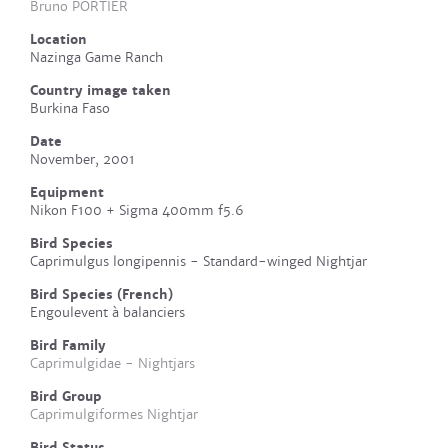
Bruno PORTIER
Location
Nazinga Game Ranch
Country image taken
Burkina Faso
Date
November, 2001
Equipment
Nikon F100 + Sigma 400mm f5.6
Bird Species
Caprimulgus longipennis - Standard-winged Nightjar
Bird Species (French)
Engoulevent à balanciers
Bird Family
Caprimulgidae - Nightjars
Bird Group
Caprimulgiformes Nightjar
Bird Status