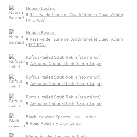
Nubian Bustard
Réserve de Faune de Ouadi Rimé et Ouadi Achim
(RFOROA)
Nubian Bustard
Réserve de Faune de Ouadi Rimé et Ouadi Achim
(RFOROA)
Rufous-tailed Scrub Robin (ssp minor)
Zakouma National Park (Camp Tinga)
Rufous-tailed Scrub Robin (ssp minor)
Zakouma National Park (Camp Tinga)
Rufous-tailed Scrub Robin (ssp minor)
Zakouma National Park (Camp Tinga)
Black-crowned Sparrow Lark - Adult -
Road Abeche - Oryx Camp
White-headed Lapwing in flight