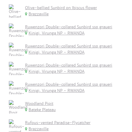
Olive-bellied Sunbird on Ibiscus flower
Brazzaville
Ruwenzori Double-collared Sunbird ssp graueri
Kinigi, Virunga NP - RWANDA
Ruwenzori Double-collared Sunbird ssp graueri
Kinigi, Virunga NP - RWANDA
Ruwenzori Double-collared Sunbird ssp graueri
Kinigi, Virunga NP - RWANDA
Ruwenzori Double-collared Sunbird ssp graueri
Kinigi, Virunga NP - RWANDA
Woodland Pipit
Bateke Plateau
Rufous-vented Paradise-Flycatcher
Brazzaville