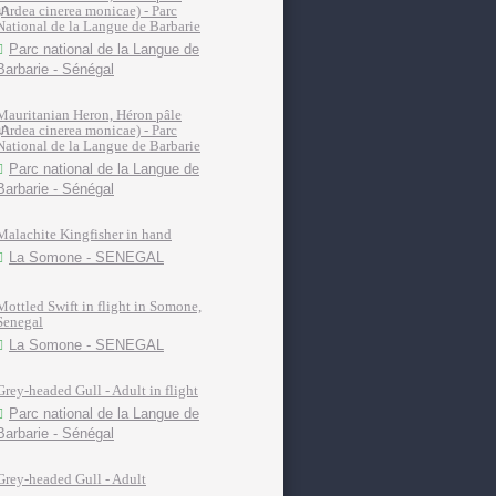
(Ardea cinerea monicae) - Parc
National de la Langue de Barbarie
Parc national de la Langue de
Barbarie - Sénégal
Mauritanian Heron, Héron pâle
(Ardea cinerea monicae) - Parc
National de la Langue de Barbarie
Parc national de la Langue de
Barbarie - Sénégal
Malachite Kingfisher in hand
La Somone - SENEGAL
Mottled Swift in flight in Somone,
Senegal
La Somone - SENEGAL
Grey-headed Gull - Adult in flight
Parc national de la Langue de
Barbarie - Sénégal
Grey-headed Gull - Adult