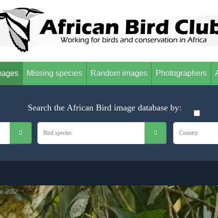
mages
Missing species
Random images
Photographers
Search the African Bird image database by:
Bird species
Country