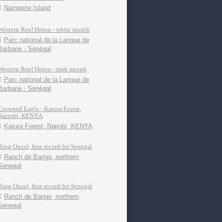
Nampene Island
Western Reef Heron - white morph
Parc national de la Langue de
Barbarie - Sénégal
Western Reef Heron - dark morph
Parc national de la Langue de
Barbarie - Sénégal
Crowned Eagle - Karura Forest,
Nairobi, KENYA
Karura Forest, Nairobi, KENYA
Ring Ouzel, first record for Senegal
Ranch de Bango, northern
Senegal
Ring Ouzel, first record for Senegal
Ranch de Bango, northern
Senegal