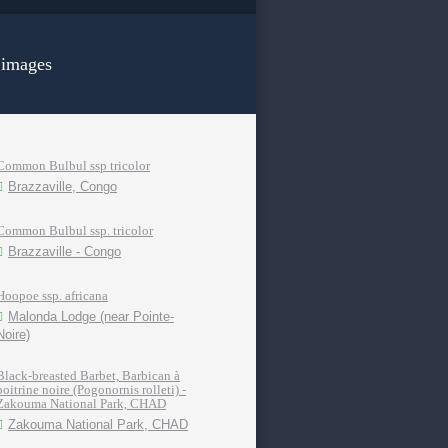
 images
Common Bulbul ssp tricolor
Brazzaville, Congo
Common Bulbul ssp. tricolor
Brazzaville - Congo
Hoopoe ssp. africana
Malonda Lodge (near Pointe-
Noire)
Black-breasted Barbet, Barbican à
poitrine noire (Pogonornis rolleti) -
Zakouma National Park, CHAD
Zakouma National Park, CHAD