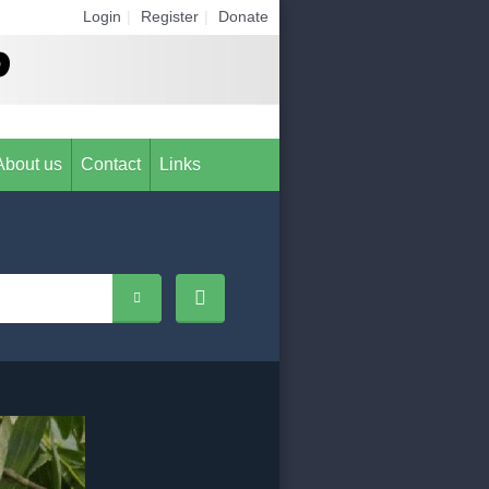
Login
|
Register
|
Donate
About us
Contact
Links