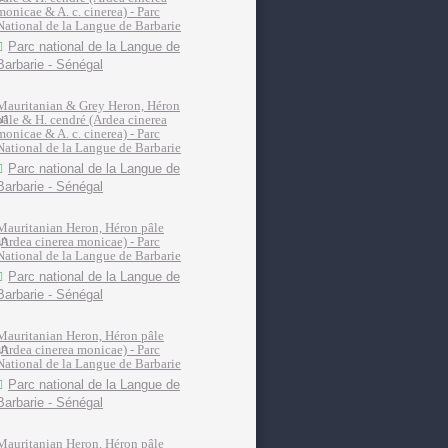
monicae & A. c. cinerea) - Parc
National de la Langue de Barbarie
Parc national de la Langue de
Barbarie - Sénégal
Mauritanian & Grey Heron, Héron
pâle & H. cendré (Ardea cinerea
monicae & A. c. cinerea) - Parc
National de la Langue de Barbarie
Parc national de la Langue de
Barbarie - Sénégal
Mauritanian Heron, Héron pâle
(Ardea cinerea monicae) - Parc
National de la Langue de Barbarie
Parc national de la Langue de
Barbarie - Sénégal
Mauritanian Heron, Héron pâle
(Ardea cinerea monicae) - Parc
National de la Langue de Barbarie
Parc national de la Langue de
Barbarie - Sénégal
Mauritanian Heron, Héron pâle