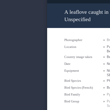
A leaflove caught in 
Unspecified
Photographer
»
B
Location
»
Pa
Be
Country image taken
»
B
Date
»
N
Equipment
»
Ni
S
Bird Species
»
Ph
Bird Species (French)
»
Bu
Bird Family
»
Py
Bird Group
»
Pa
Su