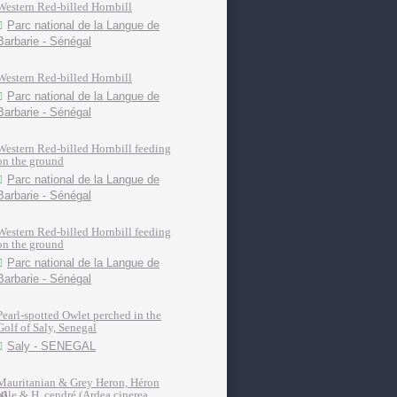
Western Red-billed Hornbill
Parc national de la Langue de
Barbarie - Sénégal
Western Red-billed Hornbill
Parc national de la Langue de
Barbarie - Sénégal
Western Red-billed Hornbill feeding
on the ground
Parc national de la Langue de
Barbarie - Sénégal
Western Red-billed Hornbill feeding
on the ground
Parc national de la Langue de
Barbarie - Sénégal
Pearl-spotted Owlet perched in the
Golf of Saly, Senegal
Saly - SENEGAL
Mauritanian & Grey Heron, Héron
pâle & H. cendré (Ardea cinerea