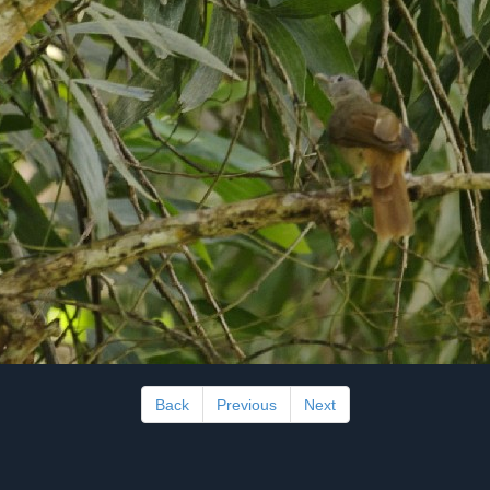
Back
Previous
Next