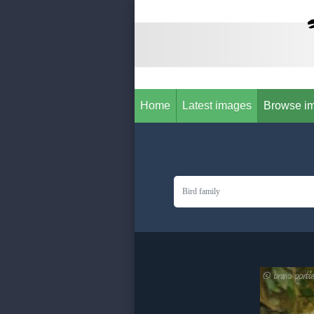
Home
Latest images
Browse i
Bird family