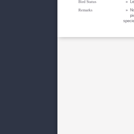
Bird Status
»
Le
Remarks
»
No
pi
specie