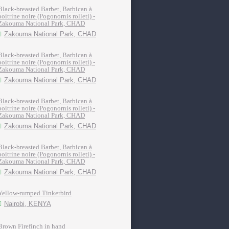
Black-breasted Barbet, Barbican à
poitrine noire (Pogonornis rolleti) -
Zakouma National Park, CHAD
Zakouma National Park, CHAD
Black-breasted Barbet, Barbican à
poitrine noire (Pogonornis rolleti) -
Zakouma National Park, CHAD
Zakouma National Park, CHAD
Black-breasted Barbet, Barbican à
poitrine noire (Pogonornis rolleti) -
Zakouma National Park, CHAD
Zakouma National Park, CHAD
Black-breasted Barbet, Barbican à
poitrine noire (Pogonornis rolleti) -
Zakouma National Park, CHAD
Zakouma National Park, CHAD
Yellow-rumped Tinkerbird
Nairobi, KENYA
Brown Firefinch in hand