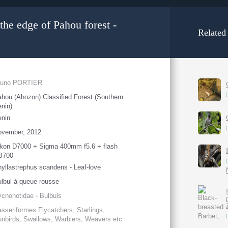
the edge of Pahou forest -
Related
runo PORTIER
hou (Ahozon) Classified Forest (Southern
nin)
enin
ovember, 2012
kon D7000 + Sigma 400mm f5.6 + flash
B700
yllastrephus scandens - Leaf-love
lbul à queue rousse
cnonotidae - Bulbuls
sseriformes Flycatchers, Starlings,
nbirds, Swallows, Warblers, Weavers etc