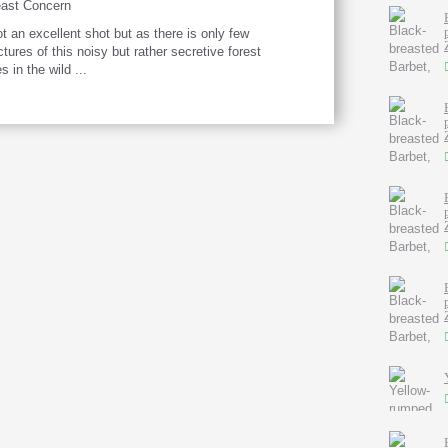
ast Concern
t an excellent shot but as there is only few
ctures of this noisy but rather secretive forest
s in the wild ...