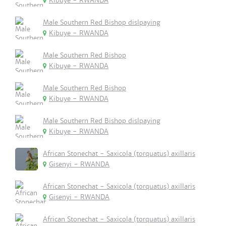
Kibuye - RWANDA
Male Southern Red Bishop dislpaying
Kibuye - RWANDA
Male Southern Red Bishop
Kibuye - RWANDA
Male Southern Red Bishop
Kibuye - RWANDA
Male Southern Red Bishop dislpaying
Kibuye - RWANDA
African Stonechat - Saxicola (torquatus) axillaris
Gisenyi - RWANDA
African Stonechat - Saxicola (torquatus) axillaris
Gisenyi - RWANDA
African Stonechat - Saxicola (torquatus) axillaris