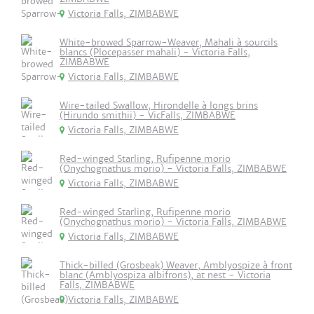
Victoria Falls, ZIMBABWE
White-browed Sparrow-Weaver, Mahali à sourcils
blancs (Plocepasser mahali) - Victoria Falls,
ZIMBABWE
Victoria Falls, ZIMBABWE
Wire-tailed Swallow, Hirondelle à longs brins
(Hirundo smithii) - VicFalls, ZIMBABWE
Victoria Falls, ZIMBABWE
Red-winged Starling, Rufipenne morio
(Onychognathus morio) - Victoria Falls, ZIMBABWE
Victoria Falls, ZIMBABWE
Red-winged Starling, Rufipenne morio
(Onychognathus morio) - Victoria Falls, ZIMBABWE
Victoria Falls, ZIMBABWE
Thick-billed (Grosbeak) Weaver, Amblyospize à front
blanc (Amblyospiza albifrons), at nest - Victoria
Falls, ZIMBABWE
Victoria Falls, ZIMBABWE