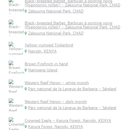
Black-breasted Barbet, Barbican à poitrine noire
(Pogonornis rolleti) - Zakouma National Park, CHAD
Zakouma National Park, CHAD
Black-breasted Barbet, Barbican à poitrine noire
(Pogonornis rolleti) - Zakouma National Park, CHAD
Zakouma National Park, CHAD
Yellow-rumped Tinkerbird
Nairobi, KENYA
Brown Firefinch in hand
Nampene Island
Western Reef Heron - white morph
Parc national de la Langue de Barbarie - Sénégal
Western Reef Heron - dark morph
Parc national de la Langue de Barbarie - Sénégal
Crowned Eagle - Karura Forest, Nairobi, KENYA
Karura Forest, Nairobi, KENYA