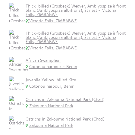
Thick-billed (Grosbeak) Weaver, Amblyospize à front
blanc (Amblyospiza albifrons), at nest - Victoria
Falls, ZIMBABWE
Victoria Falls, ZIMBABWE
Thick-billed (Grosbeak) Weaver, Amblyospize à front
blanc (Amblyospiza albifrons), at nest - Victoria
Falls, ZIMBABWE
Victoria Falls, ZIMBABWE
African Swamphen
Cotonou harbour - Benin
Juvenile Yellow-billed Kite
Cotonou harbour, Benin
Ostrichs in Zakouma National Park (Chad)
Zakouma National Park
Ostrichs in Zakouma National Park (Chad)
Zakouma National Park