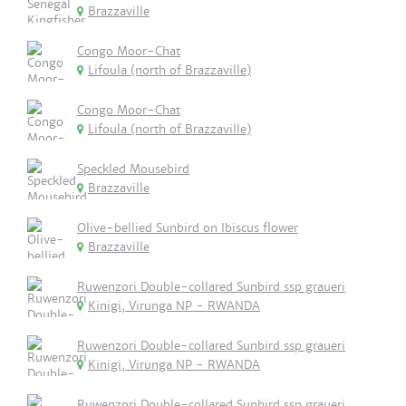
Brazzaville
Congo Moor-Chat
Lifoula (north of Brazzaville)
Congo Moor-Chat
Lifoula (north of Brazzaville)
Speckled Mousebird
Brazzaville
Olive-bellied Sunbird on Ibiscus flower
Brazzaville
Ruwenzori Double-collared Sunbird ssp graueri
Kinigi, Virunga NP - RWANDA
Ruwenzori Double-collared Sunbird ssp graueri
Kinigi, Virunga NP - RWANDA
Ruwenzori Double-collared Sunbird ssp graueri