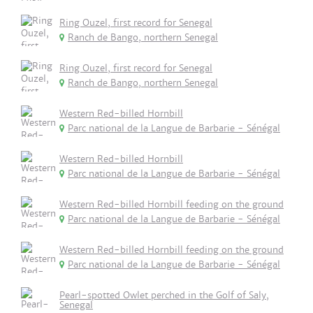
Ring Ouzel, first record for Senegal
Ranch de Bango, northern Senegal
Ring Ouzel, first record for Senegal
Ranch de Bango, northern Senegal
Western Red-billed Hornbill
Parc national de la Langue de Barbarie - Sénégal
Western Red-billed Hornbill
Parc national de la Langue de Barbarie - Sénégal
Western Red-billed Hornbill feeding on the ground
Parc national de la Langue de Barbarie - Sénégal
Western Red-billed Hornbill feeding on the ground
Parc national de la Langue de Barbarie - Sénégal
Pearl-spotted Owlet perched in the Golf of Saly,
Senegal