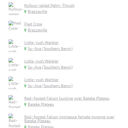
Rufous-tailed Palm-Thrush
Brazzaville
Pied Crow
Brazzaville
Little-rush Warbler
So-Ava (Southern Benin)
Little-rush Warbler
So-Ava (Southern Benin)
Little-rush Warbler
So-Ava (Southern Benin)
Red-footed Falcon hunting over Bateke Plateau
Bateke Plateau
Red-footed Falcon immature female hunting over
Bateke Plateau
Bateke Plateau