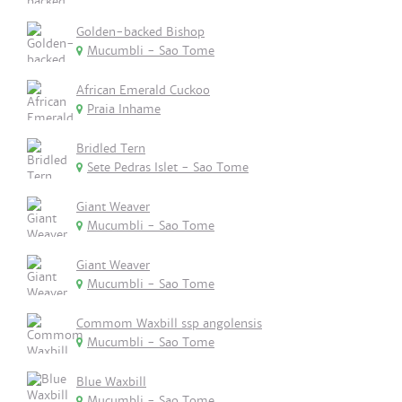
Golden-backed Bishop
Mucumbli - Sao Tome
African Emerald Cuckoo
Praia Inhame
Bridled Tern
Sete Pedras Islet - Sao Tome
Giant Weaver
Mucumbli - Sao Tome
Giant Weaver
Mucumbli - Sao Tome
Commom Waxbill ssp angolensis
Mucumbli - Sao Tome
Blue Waxbill
Mucumbli - Sao Tome