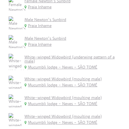
Female Newton's Sunbird
Praia Inhame
Male Newton's Sunbird
Praia Inhame
Male Newton's Sunbird
Praia Inhame
White-winged Widowbird (underwing pattern of a
male)
Mucumbli lodge - Neves - SÃO TOMÉ
White-winged Widowbird (moulting male)
Mucumbli lodge - Neves - SÃO TOMÉ
White-winged Widowbird (moulting male)
Mucumbli lodge - Neves - SÃO TOMÉ
White-winged Widowbird (moulting male)
Mucumbli lodge - Neves - SÃO TOMÉ