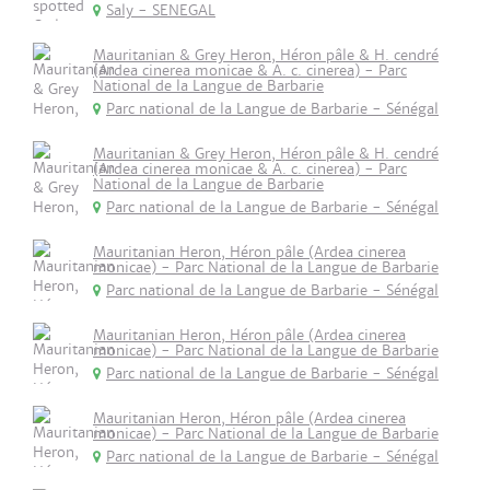
Saly - SENEGAL
Mauritanian & Grey Heron, Héron pâle & H. cendré
(Ardea cinerea monicae & A. c. cinerea) - Parc
National de la Langue de Barbarie
Parc national de la Langue de Barbarie - Sénégal
Mauritanian & Grey Heron, Héron pâle & H. cendré
(Ardea cinerea monicae & A. c. cinerea) - Parc
National de la Langue de Barbarie
Parc national de la Langue de Barbarie - Sénégal
Mauritanian Heron, Héron pâle (Ardea cinerea
monicae) - Parc National de la Langue de Barbarie
Parc national de la Langue de Barbarie - Sénégal
Mauritanian Heron, Héron pâle (Ardea cinerea
monicae) - Parc National de la Langue de Barbarie
Parc national de la Langue de Barbarie - Sénégal
Mauritanian Heron, Héron pâle (Ardea cinerea
monicae) - Parc National de la Langue de Barbarie
Parc national de la Langue de Barbarie - Sénégal