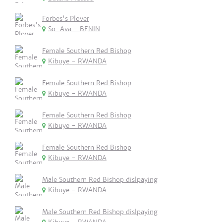
Forbes's Plover
So-Ava - BENIN
Female Southern Red Bishop
Kibuye - RWANDA
Female Southern Red Bishop
Kibuye - RWANDA
Female Southern Red Bishop
Kibuye - RWANDA
Female Southern Red Bishop
Kibuye - RWANDA
Male Southern Red Bishop dislpaying
Kibuye - RWANDA
Male Southern Red Bishop dislpaying