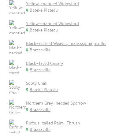
Yellow-mantled Widowbird
Bateke Plateau
Yellow-mantled Widowbird
Bateke Plateau
Black-necked Weaver, male ssp nigricollis
Brazzaville
Black-faced Canary
Brazzaville
Sooty Chat
Bateke Plateau
Northern Grey-headed Sparrow
Brazzaville
Rufous-tailed Palm-Thrush
Brazzaville