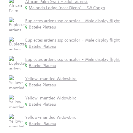
African Palm Swift - adult at nest
Malonda Lodge (near Djeno) - SW Congo
Euplectes ardens ssp concolor - Male display flight
Bateke Plateau
Euplectes ardens ssp concolor - Male display flight
Bateke Plateau
Euplectes ardens ssp concolor - Male display flight
Bateke Plateau
Yellow-mantled Widowbird
Bateke Plateau
Yellow-mantled Widowbird
Bateke Plateau
Yellow-mantled Widowbird
Bateke Plateau