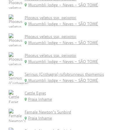
Mucumbli lodge - Neves - SÃO TOMÉ
Ploceus velatus ssp. peixotoi
Mucumbli lodge - Neves - SÃO TOMÉ
Ploceus velatus ssp. peixotoi
Mucumbli lodge - Neves - SÃO TOMÉ
Ploceus velatus ssp. peixotoi
Mucumbli lodge - Neves - SÃO TOMÉ
Serinus (Crithagra) rufobrunneus thomensis
Mucumbli lodge - Neves - SÃO TOMÉ
Cattle Egret
Praia Inhame
Female Newton's Sunbird
Praia Inhame