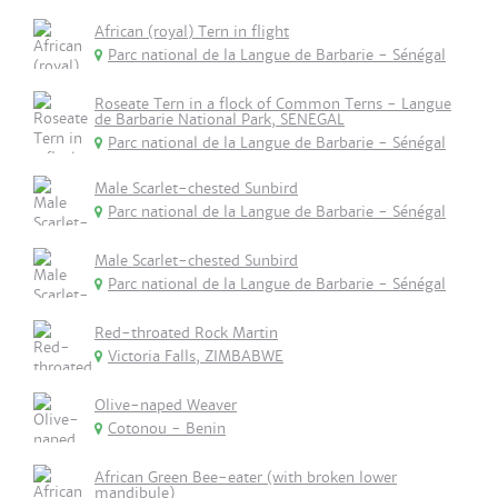
African (royal) Tern in flight
Parc national de la Langue de Barbarie - Sénégal
Roseate Tern in a flock of Common Terns - Langue
de Barbarie National Park, SENEGAL
Parc national de la Langue de Barbarie - Sénégal
Male Scarlet-chested Sunbird
Parc national de la Langue de Barbarie - Sénégal
Male Scarlet-chested Sunbird
Parc national de la Langue de Barbarie - Sénégal
Red-throated Rock Martin
Victoria Falls, ZIMBABWE
Olive-naped Weaver
Cotonou - Benin
African Green Bee-eater (with broken lower
mandibule)