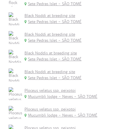
Sete Pedras Islet - SÃO TOMÉ
Black Noddi at breeding site
Sete Pedras Islet - SÃO TOMÉ
Black Noddi at breeding site
Sete Pedras Islet - SÃO TOMÉ
Black Noddis at breeding site
Sete Pedras Islet - SÃO TOMÉ
Black Noddi at breeding site
Sete Pedras Islet - SÃO TOMÉ
Ploceus velatus ssp. peixotoi
Mucumbli lodge - Neves - SÃO TOMÉ
Ploceus velatus ssp. peixotoi
Mucumbli lodge - Neves - SÃO TOMÉ
Ploceus velatus ssp. peixotoi