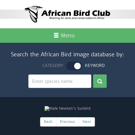
Menu
Search the African Bird image database by:
CATEGORY
KEYWORD
Back
Previous
Next