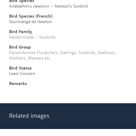
Bird Species
Anabathmis newtonii - Newton’s Sunbird
Bird Species (French)
Souimanga de Newton
Bird Family
Nectariniidae - Sunbirds
Bird Group
Passeriformes Flycatchers, Starlings, Sunbirds, Swallows,
Warblers, Weavers etc
Bird Status
Least Concern
Remarks
Related images