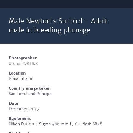
Male Newton's Sunbird - Adult
male in breeding plumage
Photographer
Bruno PORTIER
Location
Praia Inhame
Country image taken
São Tomé and Príncipe
Date
December, 2015
Equipment
Nikon D7000 + Sigma 400 mm f5.6 + flash SB28