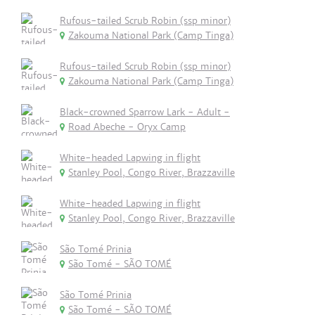
Rufous-tailed Scrub Robin (ssp minor)
Zakouma National Park (Camp Tinga)
Rufous-tailed Scrub Robin (ssp minor)
Zakouma National Park (Camp Tinga)
Black-crowned Sparrow Lark - Adult -
Road Abeche - Oryx Camp
White-headed Lapwing in flight
Stanley Pool, Congo River, Brazzaville
White-headed Lapwing in flight
Stanley Pool, Congo River, Brazzaville
São Tomé Prinia
São Tomé - SÃO TOMÉ
São Tomé Prinia
São Tomé - SÃO TOMÉ