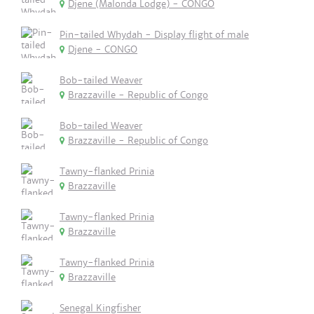
Djene (Malonda Lodge) - CONGO
Pin-tailed Whydah - Display flight of male
Djene - CONGO
Bob-tailed Weaver
Brazzaville - Republic of Congo
Bob-tailed Weaver
Brazzaville - Republic of Congo
Tawny-flanked Prinia
Brazzaville
Tawny-flanked Prinia
Brazzaville
Tawny-flanked Prinia
Brazzaville
Senegal Kingfisher