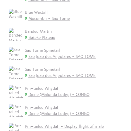
Blue Waxbill
Mucumbli - Sao Tome
Banded Martin
Bateke Plateau
Sao Tome Spinetail
Sao Joao dos Angolares - SAO TOME
Sao Tome Spinetail
Sao Joao dos Angolares - SAO TOME
Pin-tailed Whydah
Djene (Malonda Lodge) - CONGO
Pin-tailed Whydah
Djene (Malonda Lodge) - CONGO
Pin-tailed Whydah - Display flight of male