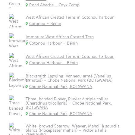
Road Abeche - Oryx Camp
West African Crested Terns in Cotonou harbour
Cotonou - Benin
Immature West African Crested Tern
Cotonou Harbour - Bénin
West African Crested Terns in Cotonou harbour
Cotonou Harbour - Bénin
Blacksmith Lapwing, Vanneau armé (Vanellus
armatus) - Chobe National Park (BOTSWANA)
Chobe National Park, BOTSWANA
Three-banded Plover, Pluvier à triple collier
(Charadrius tricollaris) - Chobe National Park,
BOTSWANA
Chobe National Park, BOTSWANA
White-browed Sparrow-Weaver, Mahali à sourcils
blancs (Plocepasser mahali) - Victoria Falls,
ZIMBABWE