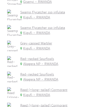
Gisenyi - RWANDA
Swamp Flycatcher ssp infulata
Kigufi - RWANDA
Swamp Flycatcher ssp infulata
Kigufi - RWANDA
Grey-capped Warbler
Kigufi - RWANDA
Red-necked Spurfowls
Akagera NP - RWANDA
Red-necked Spurfowls
Akagera NP - RWANDA
Reed (=long-tailed) Cormorant
Kigufi - RWANDA
Reed (=long-tailed) Cormorant