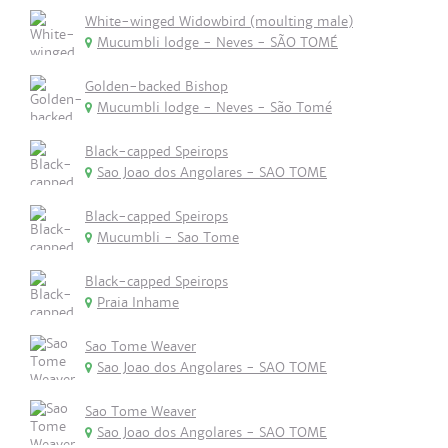
White-winged Widowbird (moulting male)
Mucumbli lodge - Neves - SÃO TOMÉ
Golden-backed Bishop
Mucumbli lodge - Neves - São Tomé
Black-capped Speirops
Sao Joao dos Angolares - SAO TOME
Black-capped Speirops
Mucumbli - Sao Tome
Black-capped Speirops
Praia Inhame
Sao Tome Weaver
Sao Joao dos Angolares - SAO TOME
Sao Tome Weaver
Sao Joao dos Angolares - SAO TOME