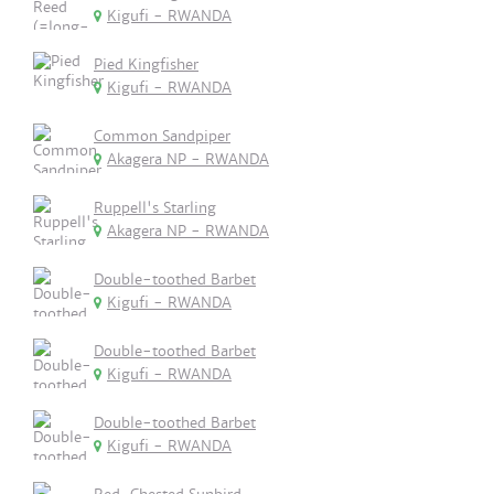
Kigufi - RWANDA
Pied Kingfisher
Kigufi - RWANDA
Common Sandpiper
Akagera NP - RWANDA
Ruppell's Starling
Akagera NP - RWANDA
Double-toothed Barbet
Kigufi - RWANDA
Double-toothed Barbet
Kigufi - RWANDA
Double-toothed Barbet
Kigufi - RWANDA