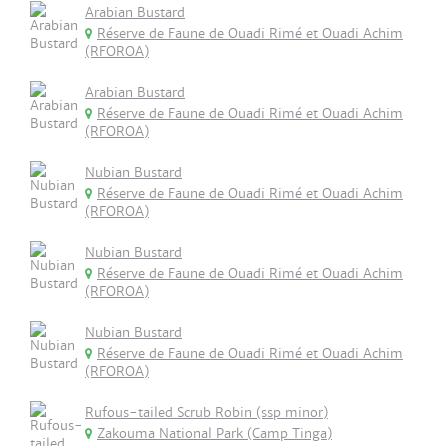
Arabian Bustard
Réserve de Faune de Ouadi Rimé et Ouadi Achim
(RFOROA)
Arabian Bustard
Réserve de Faune de Ouadi Rimé et Ouadi Achim
(RFOROA)
Nubian Bustard
Réserve de Faune de Ouadi Rimé et Ouadi Achim
(RFOROA)
Nubian Bustard
Réserve de Faune de Ouadi Rimé et Ouadi Achim
(RFOROA)
Nubian Bustard
Réserve de Faune de Ouadi Rimé et Ouadi Achim
(RFOROA)
Rufous-tailed Scrub Robin (ssp minor)
Zakouma National Park (Camp Tinga)