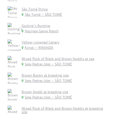
São Tomé Prinia
São Tomé - SÃO TOMÉ
Gosling's Bunting
Nazinga Game Ranch
Yellow-crowned Canary
Kinigi - RWANDA
Mixed flock of Black and Brown Noddis at sea
Sete Pedras Islet - SÃO TOMÉ
Brown Booby at breeding site
Sete Pedras Islet - SÃO TOMÉ
Brown Noddi at breeding site
Sete Pedras Islet - SÃO TOMÉ
Mixed flock of Black and Brown Noddis at breeding
site