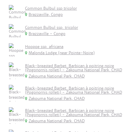
Common Bulbul ssp tricolor
Brazzaville, Congo
Common Bulbul ssp. tricolor
Brazzaville - Congo
Hoopoe ssp. africana
Malonda Lodge (near Pointe-Noire)
Black-breasted Barbet, Barbican à poitrine noire
(Pogonornis rolleti) - Zakouma National Park, CHAD
Zakouma National Park, CHAD
Black-breasted Barbet, Barbican à poitrine noire
(Pogonornis rolleti) - Zakouma National Park, CHAD
Zakouma National Park, CHAD
Black-breasted Barbet, Barbican à poitrine noire
(Pogonornis rolleti) - Zakouma National Park, CHAD
Zakouma National Park, CHAD