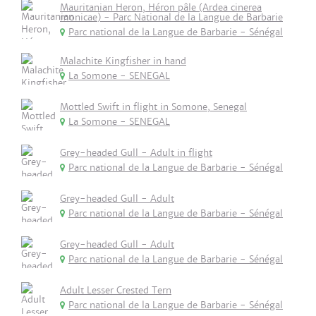
Mauritanian Heron, Héron pâle (Ardea cinerea
monicae) - Parc National de la Langue de Barbarie
Parc national de la Langue de Barbarie - Sénégal
Malachite Kingfisher in hand
La Somone - SENEGAL
Mottled Swift in flight in Somone, Senegal
La Somone - SENEGAL
Grey-headed Gull - Adult in flight
Parc national de la Langue de Barbarie - Sénégal
Grey-headed Gull - Adult
Parc national de la Langue de Barbarie - Sénégal
Grey-headed Gull - Adult
Parc national de la Langue de Barbarie - Sénégal
Adult Lesser Crested Tern
Parc national de la Langue de Barbarie - Sénégal