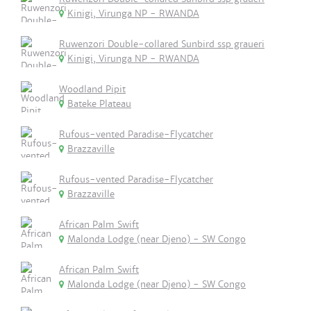
Kinigi, Virunga NP - RWANDA
Ruwenzori Double-collared Sunbird ssp graueri
Kinigi, Virunga NP - RWANDA
Woodland Pipit
Bateke Plateau
Rufous-vented Paradise-Flycatcher
Brazzaville
Rufous-vented Paradise-Flycatcher
Brazzaville
African Palm Swift
Malonda Lodge (near Djeno) - SW Congo
African Palm Swift
Malonda Lodge (near Djeno) - SW Congo