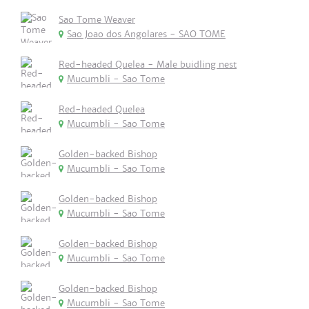
Sao Tome Weaver
Sao Joao dos Angolares - SAO TOME
Red-headed Quelea - Male buidling nest
Mucumbli - Sao Tome
Red-headed Quelea
Mucumbli - Sao Tome
Golden-backed Bishop
Mucumbli - Sao Tome
Golden-backed Bishop
Mucumbli - Sao Tome
Golden-backed Bishop
Mucumbli - Sao Tome
Golden-backed Bishop
Mucumbli - Sao Tome