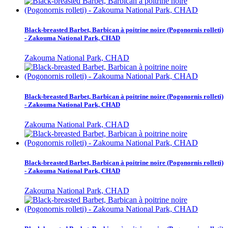
Black-breasted Barbet, Barbican à poitrine noire (Pogonornis rolleti)
- Zakouma National Park, CHAD
Zakouma National Park, CHAD
Black-breasted Barbet, Barbican à poitrine noire (Pogonornis rolleti)
- Zakouma National Park, CHAD
Zakouma National Park, CHAD
Black-breasted Barbet, Barbican à poitrine noire (Pogonornis rolleti)
- Zakouma National Park, CHAD
Zakouma National Park, CHAD