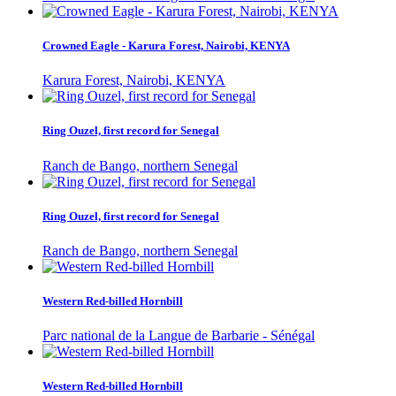
Crowned Eagle - Karura Forest, Nairobi, KENYA
Karura Forest, Nairobi, KENYA
Ring Ouzel, first record for Senegal
Ranch de Bango, northern Senegal
Ring Ouzel, first record for Senegal
Ranch de Bango, northern Senegal
Western Red-billed Hornbill
Parc national de la Langue de Barbarie - Sénégal
Western Red-billed Hornbill