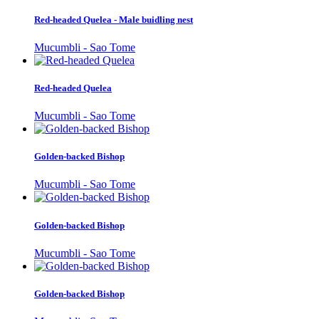
Red-headed Quelea - Male buidling nest
Mucumbli - Sao Tome
Red-headed Quelea
Mucumbli - Sao Tome
Golden-backed Bishop
Mucumbli - Sao Tome
Golden-backed Bishop
Mucumbli - Sao Tome
Golden-backed Bishop