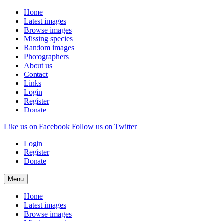
Home
Latest images
Browse images
Missing species
Random images
Photographers
About us
Contact
Links
Login
Register
Donate
Like us on Facebook
Follow us on Twitter
Login
|
Register
|
Donate
Menu
Home
Latest images
Browse images