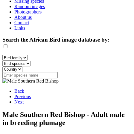
Missing species
Random images
Photographers
About us
Contact
Links
Search the African Bird image database by:
Back
Previous
Next
Male Southern Red Bishop - Adult male
in breeding plumage