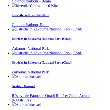
Cotonou harbour - Benin
Juvenile Yellow-billed Kite
Cotonou harbour, Benin
Ostrichs in Zakouma National Park (Chad)
Zakouma National Park
Ostrichs in Zakouma National Park (Chad)
Zakouma National Park
Arabian Bustard
Réserve de Faune de Ouadi Rimé et Ouadi Achim
(RFOROA)