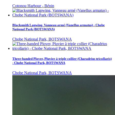
Cotonou Harbour - Bénin
Blacksmith Lapwing, Vanneau armé (Vanellus armatus) - Chobe
National Park (BOTSWANA)
Chobe National Park, BOTSWANA
Three-banded Plover, Pluvier à triple collier (Charadrius tricollaris)
- Chobe National Park, BOTSWANA
Chobe National Park, BOTSWANA