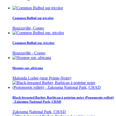
Common Bulbul ssp tricolor
Brazzaville, Congo
Common Bulbul ssp. tricolor
Brazzaville - Congo
Hoopoe ssp. africana
Malonda Lodge (near Pointe-Noire)
Black-breasted Barbet, Barbican à poitrine noire (Pogonornis rolleti)
- Zakouma National Park, CHAD
Zakouma National Park, CHAD