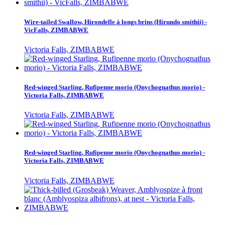
Wire-tailed Swallow, Hirondelle à longs brins (Hirundo smithii) -
VicFalls, ZIMBABWE
Victoria Falls, ZIMBABWE
Red-winged Starling, Rufipenne morio (Onychognathus morio) -
Victoria Falls, ZIMBABWE
Victoria Falls, ZIMBABWE
Red-winged Starling, Rufipenne morio (Onychognathus morio) -
Victoria Falls, ZIMBABWE
Victoria Falls, ZIMBABWE