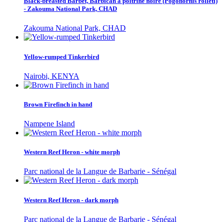
Black-breasted Barbet, Barbican à poitrine noire (Pogonornis rolleti)
- Zakouma National Park, CHAD
Zakouma National Park, CHAD
Yellow-rumped Tinkerbird
Nairobi, KENYA
Brown Firefinch in hand
Nampene Island
Western Reef Heron - white morph
Parc national de la Langue de Barbarie - Sénégal
Western Reef Heron - dark morph
Parc national de la Langue de Barbarie - Sénégal