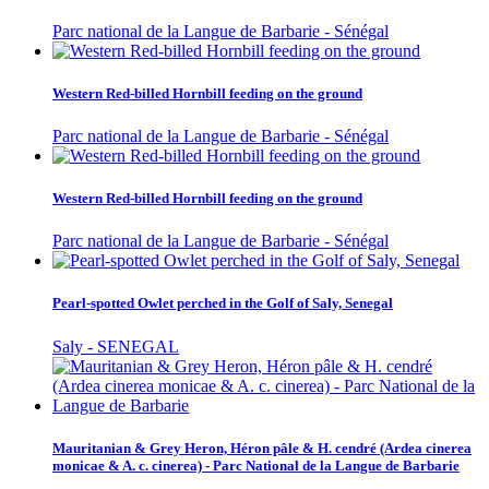
Parc national de la Langue de Barbarie - Sénégal
Western Red-billed Hornbill feeding on the ground
Parc national de la Langue de Barbarie - Sénégal
Western Red-billed Hornbill feeding on the ground
Parc national de la Langue de Barbarie - Sénégal
Pearl-spotted Owlet perched in the Golf of Saly, Senegal
Saly - SENEGAL
Mauritanian & Grey Heron, Héron pâle & H. cendré (Ardea cinerea
monicae & A. c. cinerea) - Parc National de la Langue de Barbarie