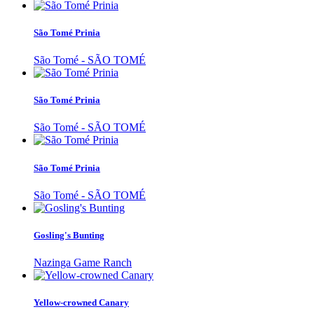
São Tomé Prinia
São Tomé - SÃO TOMÉ
São Tomé Prinia
São Tomé - SÃO TOMÉ
São Tomé Prinia
São Tomé - SÃO TOMÉ
Gosling's Bunting
Nazinga Game Ranch
Yellow-crowned Canary