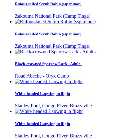
Rufous-tailed Scrub Robin (ssp minor)
Zakouma National Park (Camp Tinga)
Rufous-tailed Scrub Robin (ssp minor)
Zakouma National Park (Camp Tinga)
Black-crowned Sparrow Lark - Adult -
Road Abeche - Oryx Camp
White-headed Lapwing in flight
Stanley Pool, Congo River, Brazzaville
White-headed Lapwing in flight
Stanley Pool, Congo River, Brazzaville