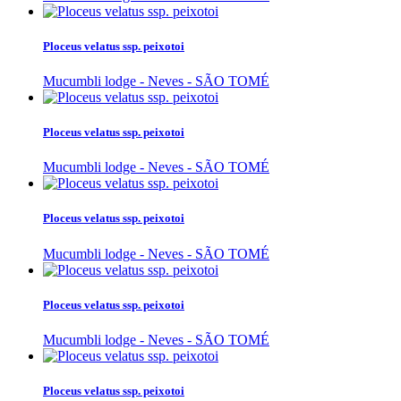
Ploceus velatus ssp. peixotoi
Mucumbli lodge - Neves - SÃO TOMÉ
Ploceus velatus ssp. peixotoi
Mucumbli lodge - Neves - SÃO TOMÉ
Ploceus velatus ssp. peixotoi
Mucumbli lodge - Neves - SÃO TOMÉ
Ploceus velatus ssp. peixotoi
Mucumbli lodge - Neves - SÃO TOMÉ
Ploceus velatus ssp. peixotoi