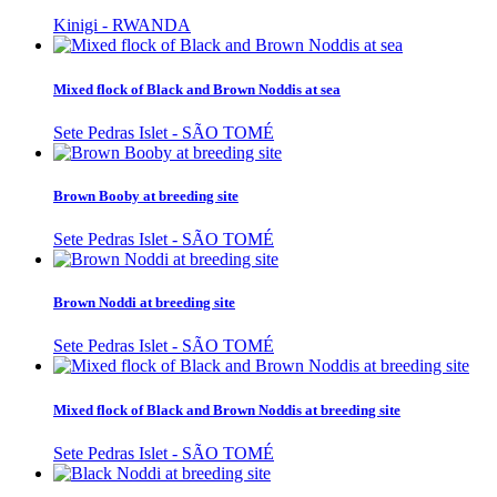
Kinigi - RWANDA
Mixed flock of Black and Brown Noddis at sea
Sete Pedras Islet - SÃO TOMÉ
Brown Booby at breeding site
Sete Pedras Islet - SÃO TOMÉ
Brown Noddi at breeding site
Sete Pedras Islet - SÃO TOMÉ
Mixed flock of Black and Brown Noddis at breeding site
Sete Pedras Islet - SÃO TOMÉ