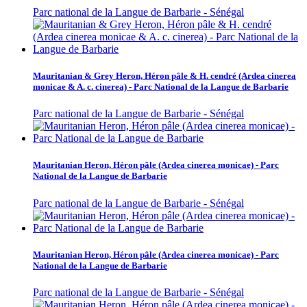
Parc national de la Langue de Barbarie - Sénégal
Mauritanian & Grey Heron, Héron pâle & H. cendré (Ardea cinerea
monicae & A. c. cinerea) - Parc National de la Langue de Barbarie
Parc national de la Langue de Barbarie - Sénégal
Mauritanian Heron, Héron pâle (Ardea cinerea monicae) - Parc
National de la Langue de Barbarie
Parc national de la Langue de Barbarie - Sénégal
Mauritanian Heron, Héron pâle (Ardea cinerea monicae) - Parc
National de la Langue de Barbarie
Parc national de la Langue de Barbarie - Sénégal