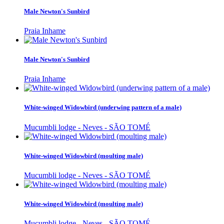
Male Newton's Sunbird
Praia Inhame
Male Newton's Sunbird
Praia Inhame
White-winged Widowbird (underwing pattern of a male)
Mucumbli lodge - Neves - SÃO TOMÉ
White-winged Widowbird (moulting male)
Mucumbli lodge - Neves - SÃO TOMÉ
White-winged Widowbird (moulting male)
Mucumbli lodge - Neves - SÃO TOMÉ