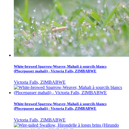
White-browed Sparrow-Weaver, Mahali à sourcils blancs
(Plocepasser mahali) - Victoria Falls, ZIMBABWE
Victoria Falls, ZIMBABWE
White-browed Sparrow-Weaver, Mahali à sourcils blancs
(Plocepasser mahali) - Victoria Falls, ZIMBABWE
Victoria Falls, ZIMBABWE