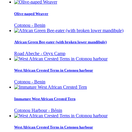
Olive-naped Weaver
Cotonou - Benin
African Green Bee-eater (with broken lower mandibule)
Road Abeche - Oryx Camp
West African Crested Terns in Cotonou harbour
Cotonou - Benin
Immature West African Crested Tern
Cotonou Harbour - Bénin
West African Crested Terns in Cotonou harbour