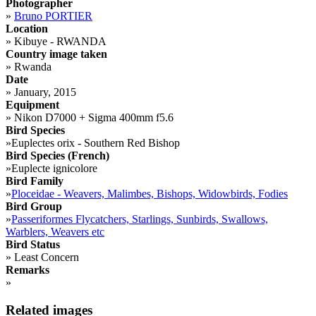
Photographer
»
Bruno PORTIER
Location
»
Kibuye - RWANDA
Country image taken
»
Rwanda
Date
»
January, 2015
Equipment
»
Nikon D7000 + Sigma 400mm f5.6
Bird Species
»
Euplectes orix - Southern Red Bishop
Bird Species (French)
»
Euplecte ignicolore
Bird Family
»
Ploceidae - Weavers, Malimbes, Bishops, Widowbirds, Fodies
Bird Group
»
Passeriformes Flycatchers, Starlings, Sunbirds, Swallows,
Warblers, Weavers etc
Bird Status
»
Least Concern
Remarks
»
Related images