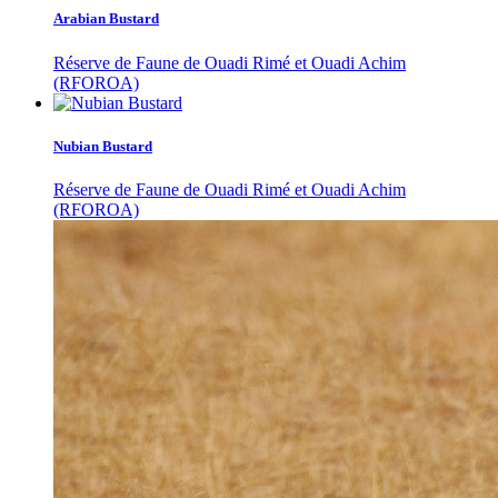
Arabian Bustard
Réserve de Faune de Ouadi Rimé et Ouadi Achim
(RFOROA)
Nubian Bustard
Réserve de Faune de Ouadi Rimé et Ouadi Achim
(RFOROA)