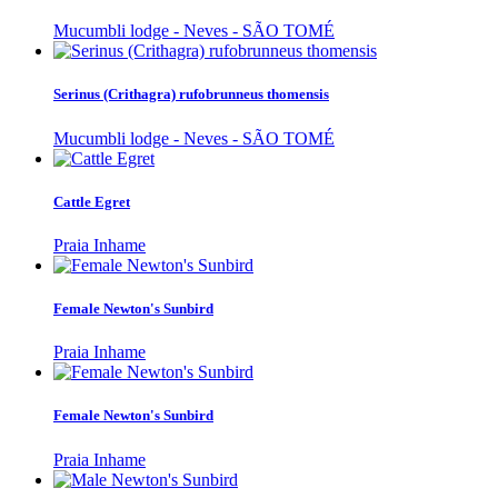
Mucumbli lodge - Neves - SÃO TOMÉ
Serinus (Crithagra) rufobrunneus thomensis
Mucumbli lodge - Neves - SÃO TOMÉ
Cattle Egret
Praia Inhame
Female Newton's Sunbird
Praia Inhame
Female Newton's Sunbird
Praia Inhame