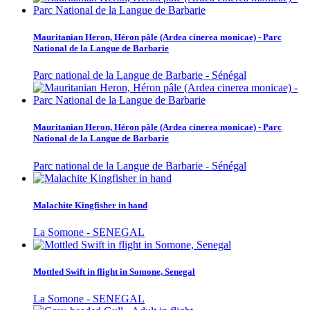
Mauritanian Heron, Héron pâle (Ardea cinerea monicae) - Parc
National de la Langue de Barbarie
Parc national de la Langue de Barbarie - Sénégal
Mauritanian Heron, Héron pâle (Ardea cinerea monicae) - Parc
National de la Langue de Barbarie
Parc national de la Langue de Barbarie - Sénégal
Malachite Kingfisher in hand
La Somone - SENEGAL
Mottled Swift in flight in Somone, Senegal
La Somone - SENEGAL