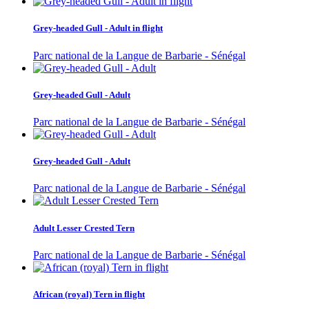
Grey-headed Gull - Adult in flight
Parc national de la Langue de Barbarie - Sénégal
Grey-headed Gull - Adult
Parc national de la Langue de Barbarie - Sénégal
Grey-headed Gull - Adult
Parc national de la Langue de Barbarie - Sénégal
Adult Lesser Crested Tern
Parc national de la Langue de Barbarie - Sénégal
African (royal) Tern in flight