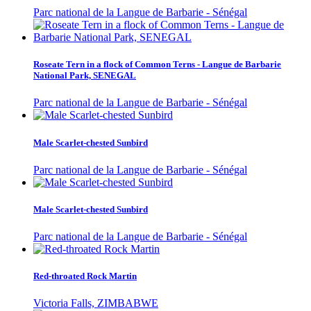
Parc national de la Langue de Barbarie - Sénégal
Roseate Tern in a flock of Common Terns - Langue de Barbarie
National Park, SENEGAL
Parc national de la Langue de Barbarie - Sénégal
Male Scarlet-chested Sunbird
Parc national de la Langue de Barbarie - Sénégal
Male Scarlet-chested Sunbird
Parc national de la Langue de Barbarie - Sénégal
Red-throated Rock Martin
Victoria Falls, ZIMBABWE