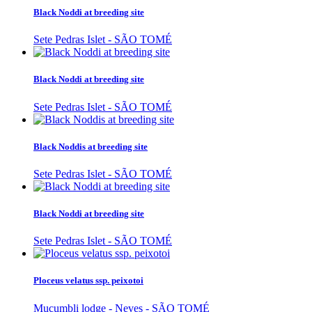
Black Noddi at breeding site
Sete Pedras Islet - SÃO TOMÉ
Black Noddi at breeding site
Sete Pedras Islet - SÃO TOMÉ
Black Noddis at breeding site
Sete Pedras Islet - SÃO TOMÉ
Black Noddi at breeding site
Sete Pedras Islet - SÃO TOMÉ
Ploceus velatus ssp. peixotoi
Mucumbli lodge - Neves - SÃO TOMÉ