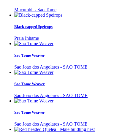
Mucumbli - Sao Tome
Black-capped Speirops
Praia Inhame
Sao Tome Weaver
Sao Joao dos Angolares - SAO TOME
Sao Tome Weaver
Sao Joao dos Angolares - SAO TOME
Sao Tome Weaver
Sao Joao dos Angolares - SAO TOME