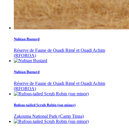
Nubian Bustard
Réserve de Faune de Ouadi Rimé et Ouadi Achim
(RFOROA)
Nubian Bustard
Réserve de Faune de Ouadi Rimé et Ouadi Achim
(RFOROA)
Rufous-tailed Scrub Robin (ssp minor)
Zakouma National Park (Camp Tinga)