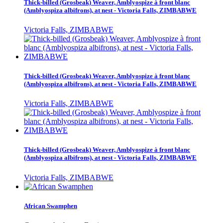
Thick-billed (Grosbeak) Weaver, Amblyospize à front blanc
(Amblyospiza albifrons), at nest - Victoria Falls, ZIMBABWE
Victoria Falls, ZIMBABWE
Thick-billed (Grosbeak) Weaver, Amblyospize à front blanc
(Amblyospiza albifrons), at nest - Victoria Falls, ZIMBABWE
Victoria Falls, ZIMBABWE
Thick-billed (Grosbeak) Weaver, Amblyospize à front blanc
(Amblyospiza albifrons), at nest - Victoria Falls, ZIMBABWE
Victoria Falls, ZIMBABWE
African Swamphen