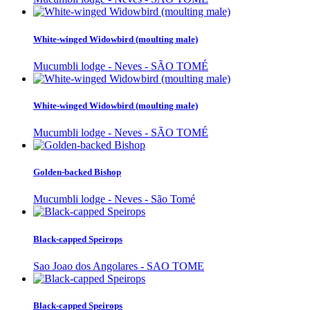
White-winged Widowbird (moulting male)
Mucumbli lodge - Neves - SÃO TOMÉ
White-winged Widowbird (moulting male)
Mucumbli lodge - Neves - SÃO TOMÉ
Golden-backed Bishop
Mucumbli lodge - Neves - São Tomé
Black-capped Speirops
Sao Joao dos Angolares - SAO TOME
Black-capped Speirops