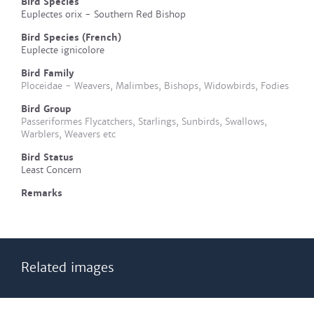
Bird Species
Euplectes orix - Southern Red Bishop
Bird Species (French)
Euplecte ignicolore
Bird Family
Ploceidae - Weavers, Malimbes, Bishops, Widowbirds, Fodies
Bird Group
Passeriformes Flycatchers, Starlings, Sunbirds, Swallows,
Warblers, Weavers etc
Bird Status
Least Concern
Remarks
Related images