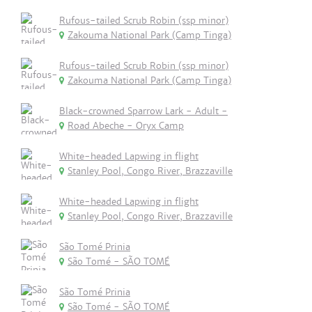
Rufous-tailed Scrub Robin (ssp minor)
Zakouma National Park (Camp Tinga)
Rufous-tailed Scrub Robin (ssp minor)
Zakouma National Park (Camp Tinga)
Black-crowned Sparrow Lark - Adult -
Road Abeche - Oryx Camp
White-headed Lapwing in flight
Stanley Pool, Congo River, Brazzaville
White-headed Lapwing in flight
Stanley Pool, Congo River, Brazzaville
São Tomé Prinia
São Tomé - SÃO TOMÉ
São Tomé Prinia
São Tomé - SÃO TOMÉ