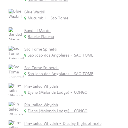
Blue Waxbill
Mucumbli - Sao Tome
Banded Martin
Bateke Plateau
Sao Tome Spinetail
Sao Joao dos Angolares - SAO TOME
Sao Tome Spinetail
Sao Joao dos Angolares - SAO TOME
Pin-tailed Whydah
Djene (Malonda Lodge) - CONGO
Pin-tailed Whydah
Djene (Malonda Lodge) - CONGO
Pin-tailed Whydah - Display flight of male