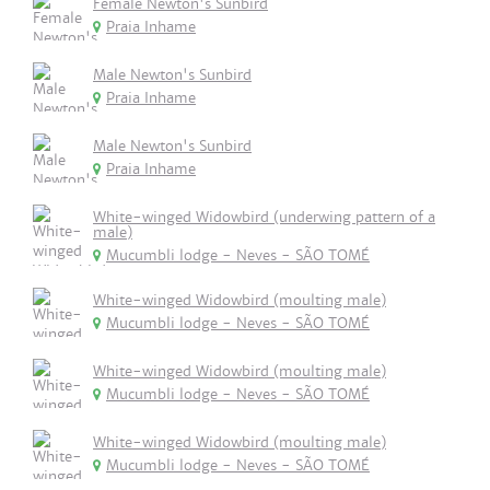
Female Newton's Sunbird
Praia Inhame
Male Newton's Sunbird
Praia Inhame
Male Newton's Sunbird
Praia Inhame
White-winged Widowbird (underwing pattern of a
male)
Mucumbli lodge - Neves - SÃO TOMÉ
White-winged Widowbird (moulting male)
Mucumbli lodge - Neves - SÃO TOMÉ
White-winged Widowbird (moulting male)
Mucumbli lodge - Neves - SÃO TOMÉ
White-winged Widowbird (moulting male)
Mucumbli lodge - Neves - SÃO TOMÉ