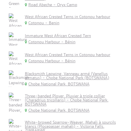
Road Abeche - Oryx Camp
West African Crested Terns in Cotonou harbour
Cotonou - Benin
Immature West African Crested Tern
Cotonou Harbour - Bénin
West African Crested Terns in Cotonou harbour
Cotonou Harbour - Bénin
Blacksmith Lapwing, Vanneau armé (Vanellus
armatus) - Chobe National Park (BOTSWANA)
Chobe National Park, BOTSWANA
Three-banded Plover, Pluvier à triple collier
(Charadrius tricollaris) - Chobe National Park,
BOTSWANA
Chobe National Park, BOTSWANA
White-browed Sparrow-Weaver, Mahali à sourcils
blancs (Plocepasser mahali) - Victoria Falls,
ZIMBABWE