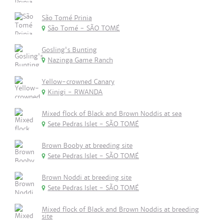
São Tomé Prinia
São Tomé - SÃO TOMÉ
Gosling's Bunting
Nazinga Game Ranch
Yellow-crowned Canary
Kinigi - RWANDA
Mixed flock of Black and Brown Noddis at sea
Sete Pedras Islet - SÃO TOMÉ
Brown Booby at breeding site
Sete Pedras Islet - SÃO TOMÉ
Brown Noddi at breeding site
Sete Pedras Islet - SÃO TOMÉ
Mixed flock of Black and Brown Noddis at breeding
site