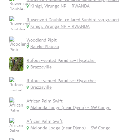
Kinigi, Virunga NP - RWANDA
Ruwenzori Double-collared Sunbird ssp graueri
Kinigi, Virunga NP - RWANDA
Woodland Pipit
Bateke Plateau
Rufous-vented Paradise-Flycatcher
Brazzaville
Rufous-vented Paradise-Flycatcher
Brazzaville
African Palm Swift
Malonda Lodge (near Djeno) - SW Congo
African Palm Swift
Malonda Lodge (near Djeno) - SW Congo