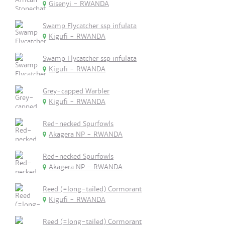
Gisenyi - RWANDA
Swamp Flycatcher ssp infulata
Kigufi - RWANDA
Swamp Flycatcher ssp infulata
Kigufi - RWANDA
Grey-capped Warbler
Kigufi - RWANDA
Red-necked Spurfowls
Akagera NP - RWANDA
Red-necked Spurfowls
Akagera NP - RWANDA
Reed (=long-tailed) Cormorant
Kigufi - RWANDA
Reed (=long-tailed) Cormorant