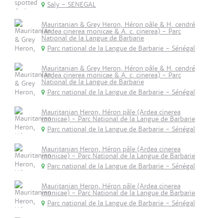
Saly - SENEGAL
Mauritanian & Grey Heron, Héron pâle & H. cendré
(Ardea cinerea monicae & A. c. cinerea) - Parc
National de la Langue de Barbarie
Parc national de la Langue de Barbarie - Sénégal
Mauritanian & Grey Heron, Héron pâle & H. cendré
(Ardea cinerea monicae & A. c. cinerea) - Parc
National de la Langue de Barbarie
Parc national de la Langue de Barbarie - Sénégal
Mauritanian Heron, Héron pâle (Ardea cinerea
monicae) - Parc National de la Langue de Barbarie
Parc national de la Langue de Barbarie - Sénégal
Mauritanian Heron, Héron pâle (Ardea cinerea
monicae) - Parc National de la Langue de Barbarie
Parc national de la Langue de Barbarie - Sénégal
Mauritanian Heron, Héron pâle (Ardea cinerea
monicae) - Parc National de la Langue de Barbarie
Parc national de la Langue de Barbarie - Sénégal