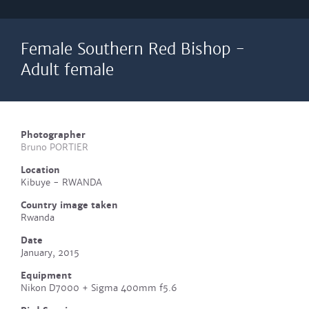
Female Southern Red Bishop -
Adult female
Photographer
Bruno PORTIER
Location
Kibuye - RWANDA
Country image taken
Rwanda
Date
January, 2015
Equipment
Nikon D7000 + Sigma 400mm f5.6