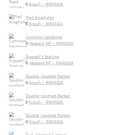
Kigufi - RWANDA
Pied Kingfisher
Kigufi - RWANDA
Common Sandpiper
Akagera NP - RWANDA
Ruppell's Starling
Akagera NP - RWANDA
Double-toothed Barbet
Kigufi - RWANDA
Double-toothed Barbet
Kigufi - RWANDA
Double-toothed Barbet
Kigufi - RWANDA