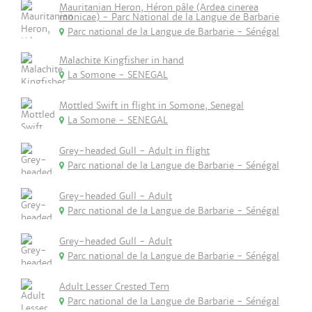
Mauritanian Heron, Héron pâle (Ardea cinerea
monicae) - Parc National de la Langue de Barbarie
Parc national de la Langue de Barbarie - Sénégal
Malachite Kingfisher in hand
La Somone - SENEGAL
Mottled Swift in flight in Somone, Senegal
La Somone - SENEGAL
Grey-headed Gull - Adult in flight
Parc national de la Langue de Barbarie - Sénégal
Grey-headed Gull - Adult
Parc national de la Langue de Barbarie - Sénégal
Grey-headed Gull - Adult
Parc national de la Langue de Barbarie - Sénégal
Adult Lesser Crested Tern
Parc national de la Langue de Barbarie - Sénégal