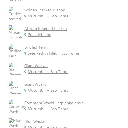
Golden-backed Bishop
Mucumbli - Sao Tome
African Emerald Cuckoo
Praia Inhame
Bridled Tern
Sete Pedras Islet - Sao Tome
Giant Weaver
Mucumbli - Sao Tome
Giant Weaver
Mucumbli - Sao Tome
Commom Waxbill ssp angolensis
Mucumbli - Sao Tome
Blue Waxbill
Mucumbli - Sao Tome