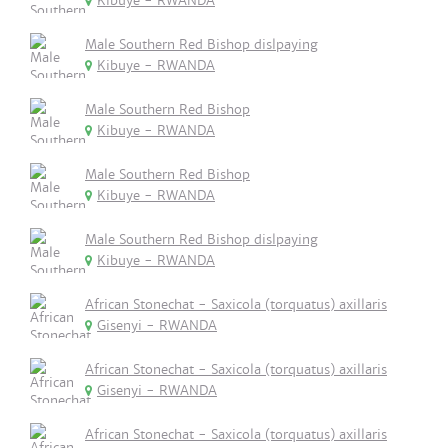
Kibuye - RWANDA
Male Southern Red Bishop dislpaying
Kibuye - RWANDA
Male Southern Red Bishop
Kibuye - RWANDA
Male Southern Red Bishop
Kibuye - RWANDA
Male Southern Red Bishop dislpaying
Kibuye - RWANDA
African Stonechat - Saxicola (torquatus) axillaris
Gisenyi - RWANDA
African Stonechat - Saxicola (torquatus) axillaris
Gisenyi - RWANDA
African Stonechat - Saxicola (torquatus) axillaris