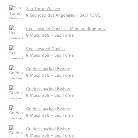
Sao Tome Weaver
Sao Joao dos Angolares - SAO TOME
Red-headed Quelea - Male buidling nest
Mucumbli - Sao Tome
Red-headed Quelea
Mucumbli - Sao Tome
Golden-backed Bishop
Mucumbli - Sao Tome
Golden-backed Bishop
Mucumbli - Sao Tome
Golden-backed Bishop
Mucumbli - Sao Tome
Golden-backed Bishop
Mucumbli - Sao Tome