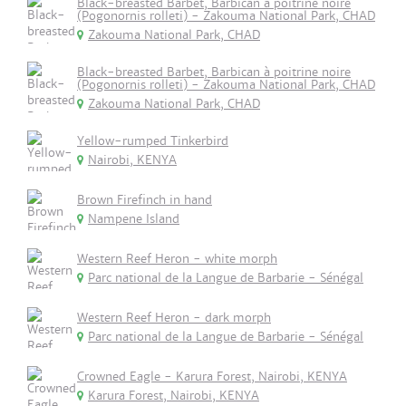
Black-breasted Barbet, Barbican à poitrine noire
(Pogonornis rolleti) - Zakouma National Park, CHAD
Zakouma National Park, CHAD
Black-breasted Barbet, Barbican à poitrine noire
(Pogonornis rolleti) - Zakouma National Park, CHAD
Zakouma National Park, CHAD
Yellow-rumped Tinkerbird
Nairobi, KENYA
Brown Firefinch in hand
Nampene Island
Western Reef Heron - white morph
Parc national de la Langue de Barbarie - Sénégal
Western Reef Heron - dark morph
Parc national de la Langue de Barbarie - Sénégal
Crowned Eagle - Karura Forest, Nairobi, KENYA
Karura Forest, Nairobi, KENYA