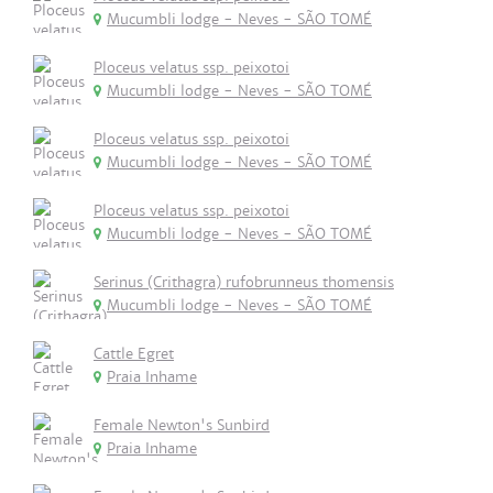
Mucumbli lodge - Neves - SÃO TOMÉ
Ploceus velatus ssp. peixotoi
Mucumbli lodge - Neves - SÃO TOMÉ
Ploceus velatus ssp. peixotoi
Mucumbli lodge - Neves - SÃO TOMÉ
Ploceus velatus ssp. peixotoi
Mucumbli lodge - Neves - SÃO TOMÉ
Serinus (Crithagra) rufobrunneus thomensis
Mucumbli lodge - Neves - SÃO TOMÉ
Cattle Egret
Praia Inhame
Female Newton's Sunbird
Praia Inhame