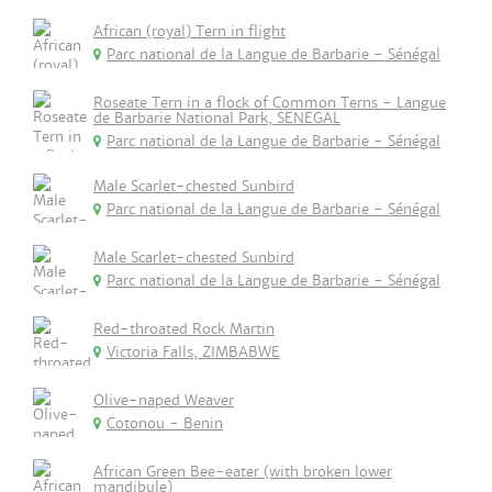
African (royal) Tern in flight
Parc national de la Langue de Barbarie - Sénégal
Roseate Tern in a flock of Common Terns - Langue
de Barbarie National Park, SENEGAL
Parc national de la Langue de Barbarie - Sénégal
Male Scarlet-chested Sunbird
Parc national de la Langue de Barbarie - Sénégal
Male Scarlet-chested Sunbird
Parc national de la Langue de Barbarie - Sénégal
Red-throated Rock Martin
Victoria Falls, ZIMBABWE
Olive-naped Weaver
Cotonou - Benin
African Green Bee-eater (with broken lower
mandibule)