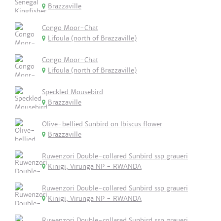
Brazzaville
Congo Moor-Chat
Lifoula (north of Brazzaville)
Congo Moor-Chat
Lifoula (north of Brazzaville)
Speckled Mousebird
Brazzaville
Olive-bellied Sunbird on Ibiscus flower
Brazzaville
Ruwenzori Double-collared Sunbird ssp graueri
Kinigi, Virunga NP - RWANDA
Ruwenzori Double-collared Sunbird ssp graueri
Kinigi, Virunga NP - RWANDA
Ruwenzori Double-collared Sunbird ssp graueri