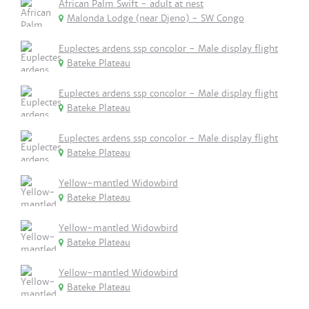
African Palm Swift - adult at nest
Malonda Lodge (near Djeno) - SW Congo
Euplectes ardens ssp concolor - Male display flight
Bateke Plateau
Euplectes ardens ssp concolor - Male display flight
Bateke Plateau
Euplectes ardens ssp concolor - Male display flight
Bateke Plateau
Yellow-mantled Widowbird
Bateke Plateau
Yellow-mantled Widowbird
Bateke Plateau
Yellow-mantled Widowbird
Bateke Plateau