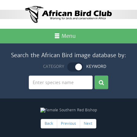
Menu
Search the African Bird image database by:
CATEGORY
KEYWORD
Back
Previous
Next