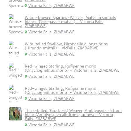
Victoria Falls, ZIMBABWE
White-browed Sparrow-Weaver, Mahali à sourcils
blancs (Plocepasser mahali) - Victoria Falls,
ZIMBABWE
Victoria Falls, ZIMBABWE
Wire-tailed Swallow, Hirondelle à longs brins
(Hirundo smithii) - VicFalls, ZIMBABWE
Victoria Falls, ZIMBABWE
Red-winged Starling, Rufipenne morio
(Onychognathus morio) - Victoria Falls, ZIMBABWE
Victoria Falls, ZIMBABWE
Red-winged Starling, Rufipenne morio
(Onychognathus morio) - Victoria Falls, ZIMBABWE
Victoria Falls, ZIMBABWE
Thick-billed (Grosbeak) Weaver, Amblyospize à front
blanc (Amblyospiza albifrons), at nest - Victoria
Falls, ZIMBABWE
Victoria Falls, ZIMBABWE