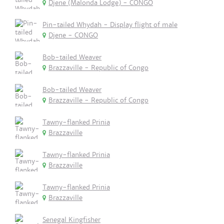
Djene (Malonda Lodge) - CONGO
Pin-tailed Whydah - Display flight of male
Djene - CONGO
Bob-tailed Weaver
Brazzaville - Republic of Congo
Bob-tailed Weaver
Brazzaville - Republic of Congo
Tawny-flanked Prinia
Brazzaville
Tawny-flanked Prinia
Brazzaville
Tawny-flanked Prinia
Brazzaville
Senegal Kingfisher