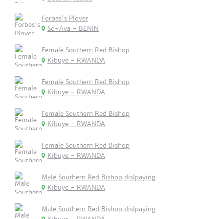
Forbes's Plover
So-Ava - BENIN
Female Southern Red Bishop
Kibuye - RWANDA
Female Southern Red Bishop
Kibuye - RWANDA
Female Southern Red Bishop
Kibuye - RWANDA
Female Southern Red Bishop
Kibuye - RWANDA
Male Southern Red Bishop dislpaying
Kibuye - RWANDA
Male Southern Red Bishop dislpaying