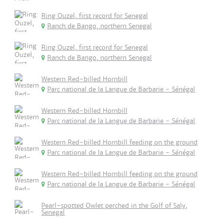
Ring Ouzel, first record for Senegal
Ranch de Bango, northern Senegal
Ring Ouzel, first record for Senegal
Ranch de Bango, northern Senegal
Western Red-billed Hornbill
Parc national de la Langue de Barbarie - Sénégal
Western Red-billed Hornbill
Parc national de la Langue de Barbarie - Sénégal
Western Red-billed Hornbill feeding on the ground
Parc national de la Langue de Barbarie - Sénégal
Western Red-billed Hornbill feeding on the ground
Parc national de la Langue de Barbarie - Sénégal
Pearl-spotted Owlet perched in the Golf of Saly,
Senegal