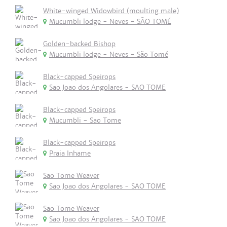
White-winged Widowbird (moulting male)
Mucumbli lodge - Neves - SÃO TOMÉ
Golden-backed Bishop
Mucumbli lodge - Neves - São Tomé
Black-capped Speirops
Sao Joao dos Angolares - SAO TOME
Black-capped Speirops
Mucumbli - Sao Tome
Black-capped Speirops
Praia Inhame
Sao Tome Weaver
Sao Joao dos Angolares - SAO TOME
Sao Tome Weaver
Sao Joao dos Angolares - SAO TOME