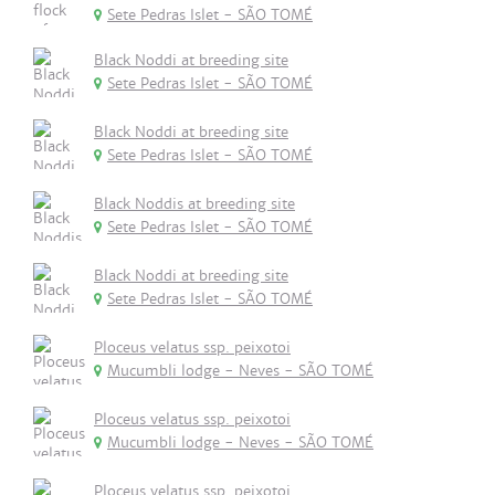
Sete Pedras Islet - SÃO TOMÉ
Black Noddi at breeding site
Sete Pedras Islet - SÃO TOMÉ
Black Noddi at breeding site
Sete Pedras Islet - SÃO TOMÉ
Black Noddis at breeding site
Sete Pedras Islet - SÃO TOMÉ
Black Noddi at breeding site
Sete Pedras Islet - SÃO TOMÉ
Ploceus velatus ssp. peixotoi
Mucumbli lodge - Neves - SÃO TOMÉ
Ploceus velatus ssp. peixotoi
Mucumbli lodge - Neves - SÃO TOMÉ
Ploceus velatus ssp. peixotoi