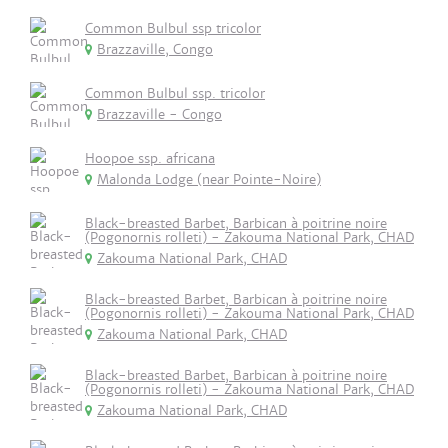
Common Bulbul ssp tricolor
Brazzaville, Congo
Common Bulbul ssp. tricolor
Brazzaville - Congo
Hoopoe ssp. africana
Malonda Lodge (near Pointe-Noire)
Black-breasted Barbet, Barbican à poitrine noire
(Pogonornis rolleti) - Zakouma National Park, CHAD
Zakouma National Park, CHAD
Black-breasted Barbet, Barbican à poitrine noire
(Pogonornis rolleti) - Zakouma National Park, CHAD
Zakouma National Park, CHAD
Black-breasted Barbet, Barbican à poitrine noire
(Pogonornis rolleti) - Zakouma National Park, CHAD
Zakouma National Park, CHAD