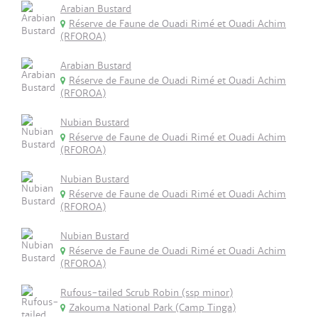
Arabian Bustard
Réserve de Faune de Ouadi Rimé et Ouadi Achim
(RFOROA)
Arabian Bustard
Réserve de Faune de Ouadi Rimé et Ouadi Achim
(RFOROA)
Nubian Bustard
Réserve de Faune de Ouadi Rimé et Ouadi Achim
(RFOROA)
Nubian Bustard
Réserve de Faune de Ouadi Rimé et Ouadi Achim
(RFOROA)
Nubian Bustard
Réserve de Faune de Ouadi Rimé et Ouadi Achim
(RFOROA)
Rufous-tailed Scrub Robin (ssp minor)
Zakouma National Park (Camp Tinga)