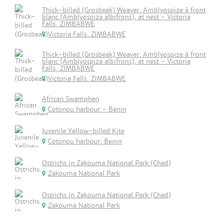
Thick-billed (Grosbeak) Weaver, Amblyospize à front
blanc (Amblyospiza albifrons), at nest - Victoria
Falls, ZIMBABWE
Victoria Falls, ZIMBABWE
Thick-billed (Grosbeak) Weaver, Amblyospize à front
blanc (Amblyospiza albifrons), at nest - Victoria
Falls, ZIMBABWE
Victoria Falls, ZIMBABWE
African Swamphen
Cotonou harbour - Benin
Juvenile Yellow-billed Kite
Cotonou harbour, Benin
Ostrichs in Zakouma National Park (Chad)
Zakouma National Park
Ostrichs in Zakouma National Park (Chad)
Zakouma National Park