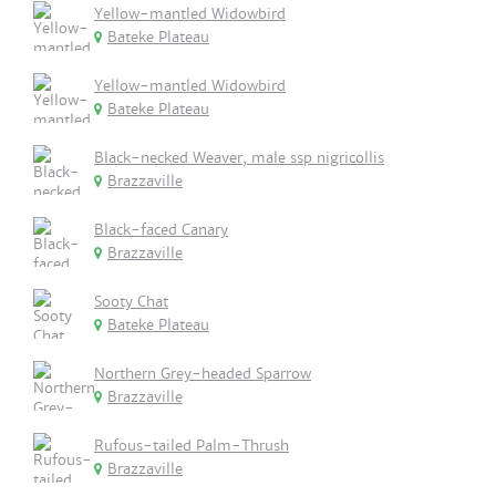
Yellow-mantled Widowbird
Bateke Plateau
Yellow-mantled Widowbird
Bateke Plateau
Black-necked Weaver, male ssp nigricollis
Brazzaville
Black-faced Canary
Brazzaville
Sooty Chat
Bateke Plateau
Northern Grey-headed Sparrow
Brazzaville
Rufous-tailed Palm-Thrush
Brazzaville