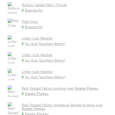
Rufous-tailed Palm-Thrush
Brazzaville
Pied Crow
Brazzaville
Little-rush Warbler
So-Ava (Southern Benin)
Little-rush Warbler
So-Ava (Southern Benin)
Little-rush Warbler
So-Ava (Southern Benin)
Red-footed Falcon hunting over Bateke Plateau
Bateke Plateau
Red-footed Falcon immature female hunting over
Bateke Plateau
Bateke Plateau