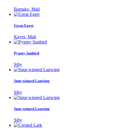
Bamako, Mali
Great Egret
Kayes, Mali
Pygmy Sunbird
Siby
Spur-winged Lapwing
Siby
Spur-winged Lapwing
Siby