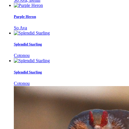
So Ava, Bénin
Purple Heron
So Ava
Splendid Starling
Cotonou
Splendid Starling
Cotonou