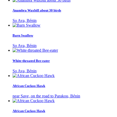
Anambra Waxbill about 30 birds
So Ava, Bénin
Barn Swallow
So Ava, Bénin
White-throated Bee-eater
So Ava, Bénin
African Cuckoo Hawk
near Save, on the road to Parakou, Bénin
African Cuckoo Hawk