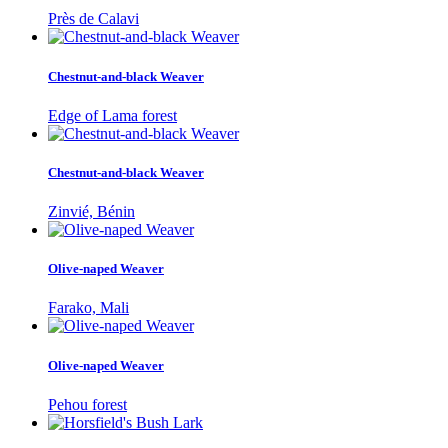
Près de Calavi
Chestnut-and-black Weaver
Edge of Lama forest
Chestnut-and-black Weaver
Zinvié, Bénin
Olive-naped Weaver
Farako, Mali
Olive-naped Weaver
Pehou forest