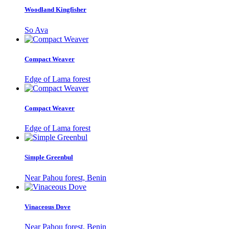
Woodland Kingfisher
So Ava
Compact Weaver
Edge of Lama forest
Compact Weaver
Edge of Lama forest
Simple Greenbul
Near Pahou forest, Benin
Vinaceous Dove
Near Pahou forest, Benin