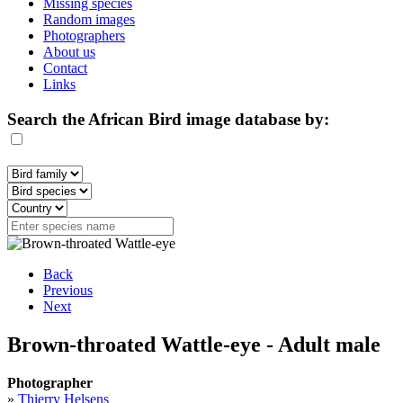
Missing species
Random images
Photographers
About us
Contact
Links
Search the African Bird image database by:
Back
Previous
Next
Brown-throated Wattle-eye - Adult male
Photographer
»
Thierry Helsens