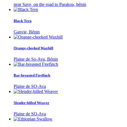
near Save, on the road to Parakou, bénin
Black Tern
Ganvie, Bénin
Orange-cheeked Waxbill
Plaine de So-Ava, Bénin
Bar-breasted Firefinch
Plaine de SO-Ava
Slender-billed Weaver
Plaine de SO-Ava