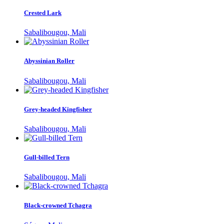
Crested Lark
Sabalibougou, Mali
Abyssinian Roller
Sabalibougou, Mali
Grey-headed Kingfisher
Sabalibougou, Mali
Gull-billed Tern
Sabalibougou, Mali
Black-crowned Tchagra