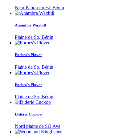
Near Pahou forest, Bénin
Anambra Waxbill
Plaine de So, Bénin
Forbes's Plover
Plaine de So, Bénin
Forbes's Plover
Plaine de So, Bénin
Dideric Cuckoo
Nord plaine de SO Ava