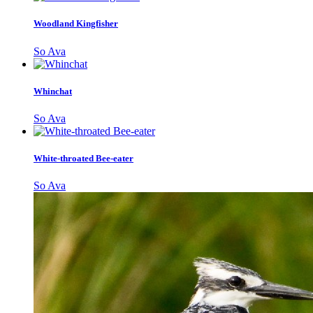
Woodland Kingfisher
So Ava
Whinchat
So Ava
White-throated Bee-eater
So Ava