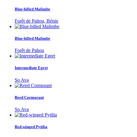
Blue-billed Malimbe
Forêt de Pahou, Bénin
Blue-billed Malimbe
Forêt de Pahou
Intermediate Egret
So Ava
Reed Cormorant
So Ava
Red-winged Pytilia