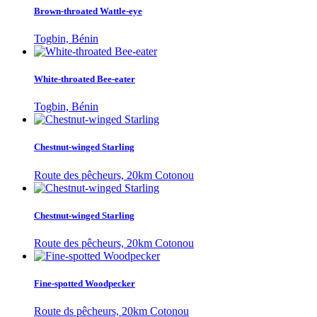
Brown-throated Wattle-eye
Togbin, Bénin
White-throated Bee-eater
Togbin, Bénin
Chestnut-winged Starling
Route des pêcheurs, 20km Cotonou
Chestnut-winged Starling
Route des pêcheurs, 20km Cotonou
Fine-spotted Woodpecker
Route ds pêcheurs, 20km Cotonou