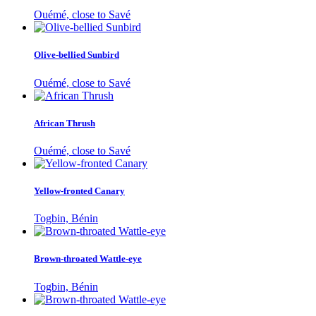
Ouémé, close to Savé
Olive-bellied Sunbird
Ouémé, close to Savé
African Thrush
Ouémé, close to Savé
Yellow-fronted Canary
Togbin, Bénin
Brown-throated Wattle-eye
Togbin, Bénin