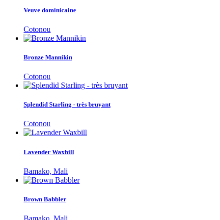
Veuve dominicaine
Cotonou
Bronze Mannikin
Cotonou
Splendid Starling - très bruyant
Cotonou
Lavender Waxbill
Bamako, Mali
Brown Babbler
Bamako, Mali