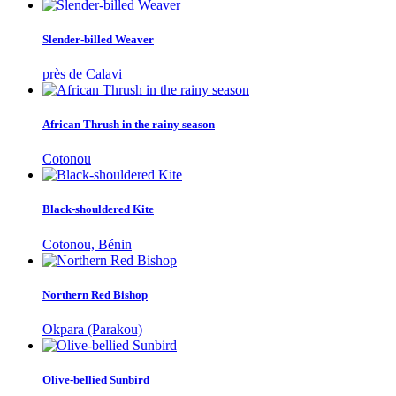
Slender-billed Weaver
près de Calavi
African Thrush in the rainy season
Cotonou
Black-shouldered Kite
Cotonou, Bénin
Northern Red Bishop
Okpara (Parakou)
Olive-bellied Sunbird