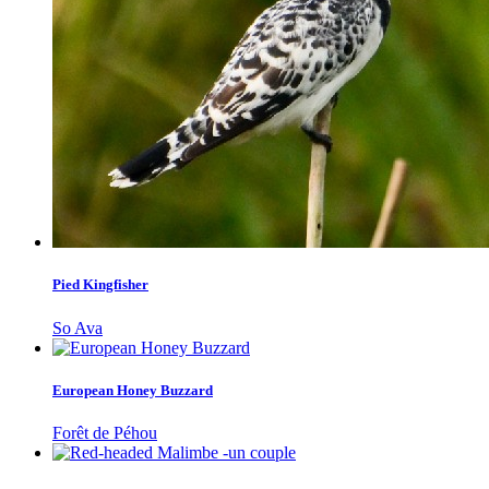
Pied Kingfisher
So Ava
European Honey Buzzard
Forêt de Péhou