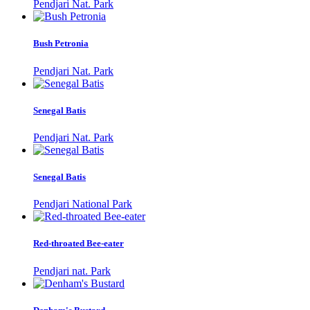
Pendjari Nat. Park
Bush Petronia
Pendjari Nat. Park
Senegal Batis
Pendjari Nat. Park
Senegal Batis
Pendjari National Park
Red-throated Bee-eater
Pendjari nat. Park