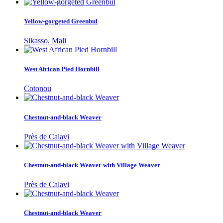
Yellow-gorgeted Greenbul
Sikasso, Mali
West African Pied Hornbill
Cotonou
Chestnut-and-black Weaver
Près de Calavi
Chestnut-and-black Weaver with Village Weaver
Près de Calavi
Chestnut-and-black Weaver