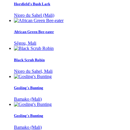
Horsfield's Bush Lark
Nioro du Sahel (Mali)
African Green Bee-eater
Ségou, Mali
Black Scrub Robin
Nioro du Sahel, Mali
Gosling's Bunting
Bamako (Mali)
Gosling's Bunting
Bamako (Mali)