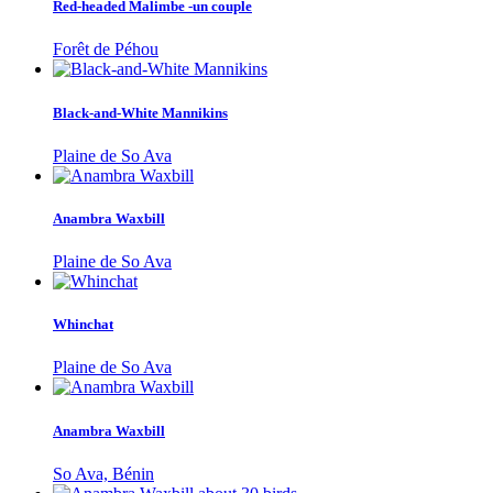
Red-headed Malimbe -un couple
Forêt de Péhou
Black-and-White Mannikins
Plaine de So Ava
Anambra Waxbill
Plaine de So Ava
Whinchat
Plaine de So Ava
Anambra Waxbill
So Ava, Bénin