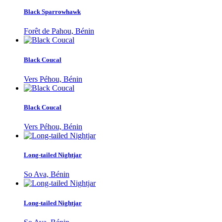
Black Sparrowhawk
Forêt de Pahou, Bénin
Black Coucal
Vers Péhou, Bénin
Black Coucal
Vers Péhou, Bénin
Long-tailed Nightjar
So Ava, Bénin
Long-tailed Nightjar