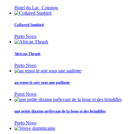
Hotel du Lac, Cotonou
Collared Sunbird
Porto Novo
African Thrush
Porto Novo
au repos le soir sous une paillotte
Porot Novo
une petite dizaine prélevant de la boue et des brindilles
Porto Novo