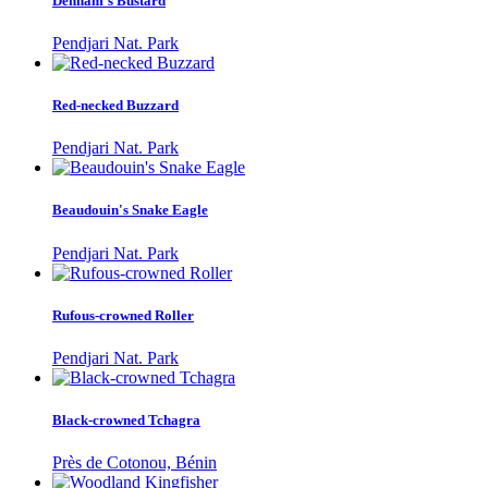
Denham's Bustard
Pendjari Nat. Park
Red-necked Buzzard
Pendjari Nat. Park
Beaudouin's Snake Eagle
Pendjari Nat. Park
Rufous-crowned Roller
Pendjari Nat. Park
Black-crowned Tchagra
Près de Cotonou, Bénin