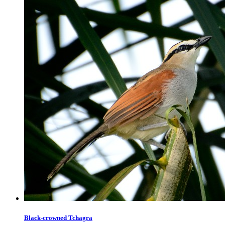
Black-crowned Tchagra