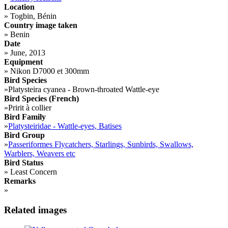
Location
»
Togbin, Bénin
Country image taken
»
Benin
Date
»
June, 2013
Equipment
»
Nikon D7000 et 300mm
Bird Species
»
Platysteira cyanea - Brown-throated Wattle-eye
Bird Species (French)
»
Pririt à collier
Bird Family
»
Platysteiridae - Wattle-eyes, Batises
Bird Group
»
Passeriformes Flycatchers, Starlings, Sunbirds, Swallows,
Warblers, Weavers etc
Bird Status
»
Least Concern
Remarks
»
Related images