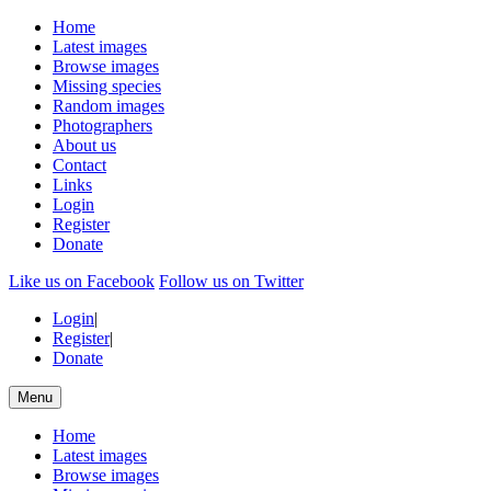
Home
Latest images
Browse images
Missing species
Random images
Photographers
About us
Contact
Links
Login
Register
Donate
Like us on Facebook
Follow us on Twitter
Login
|
Register
|
Donate
Menu
Home
Latest images
Browse images