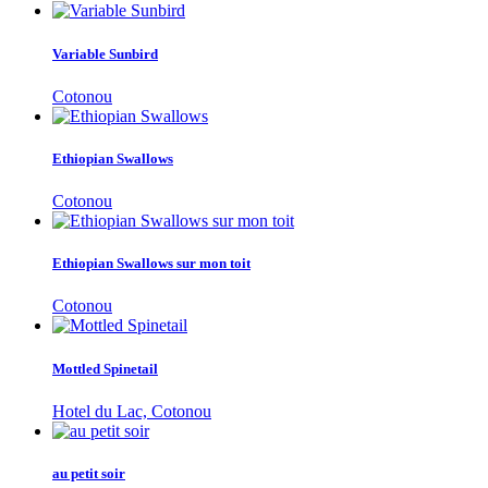
Variable Sunbird
Cotonou
Ethiopian Swallows
Cotonou
Ethiopian Swallows sur mon toit
Cotonou
Mottled Spinetail
Hotel du Lac, Cotonou
au petit soir