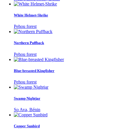
White Helmet-Shrike
Pehou forest
Northern Puffback
Pehou forest
Blue-breasted Kingfisher
Pehou forest
Swamp Nightjar
So Ava, Bénin
Copper Sunbird