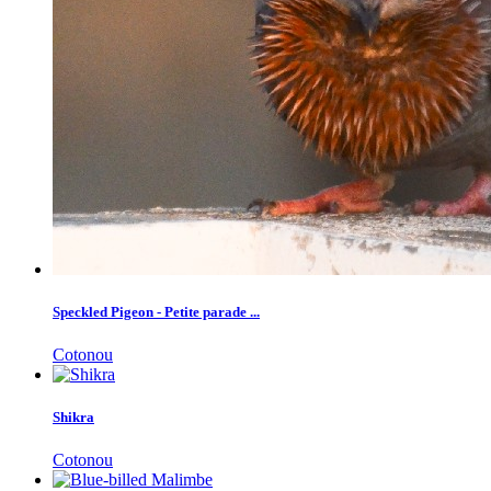
Speckled Pigeon - Petite parade ...
Cotonou
Shikra
Cotonou