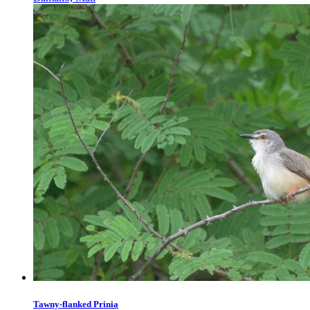
Tawny-flanked Prinia