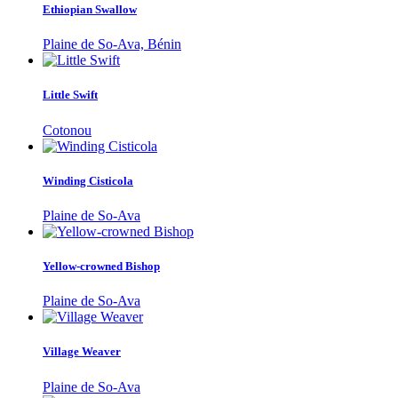
Ethiopian Swallow
Plaine de So-Ava, Bénin
Little Swift
Cotonou
Winding Cisticola
Plaine de So-Ava
Yellow-crowned Bishop
Plaine de So-Ava
Village Weaver
Plaine de So-Ava