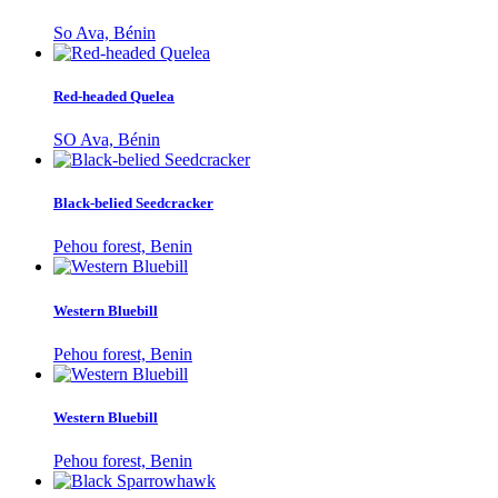
So Ava, Bénin
Red-headed Quelea
SO Ava, Bénin
Black-belied Seedcracker
Pehou forest, Benin
Western Bluebill
Pehou forest, Benin
Western Bluebill
Pehou forest, Benin