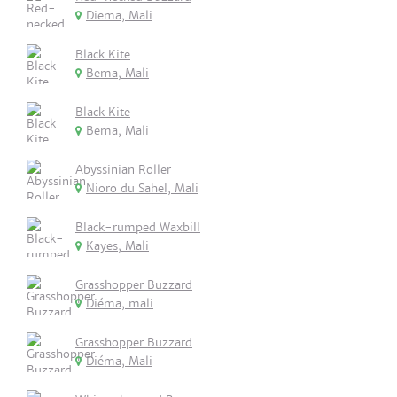
Diema, Mali
Black Kite
Bema, Mali
Black Kite
Bema, Mali
Abyssinian Roller
Nioro du Sahel, Mali
Black-rumped Waxbill
Kayes, Mali
Grasshopper Buzzard
Diéma, mali
Grasshopper Buzzard
Diéma, Mali