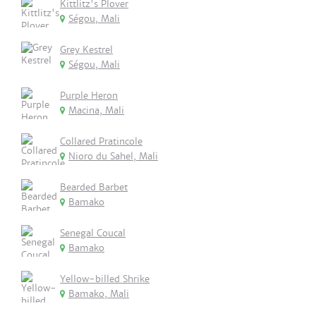
Kittlitz's Plover
Ségou, Mali
Grey Kestrel
Ségou, Mali
Purple Heron
Macina, Mali
Collared Pratincole
Nioro du Sahel, Mali
Bearded Barbet
Bamako
Senegal Coucal
Bamako
Yellow-billed Shrike
Bamako, Mali