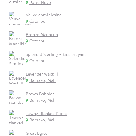
Porto Novo
Veuve dominicaine
Cotonou
Bronze Mannikin
Cotonou
Splendid Starling - très bruyant
Cotonou
Lavender Waxbill
Bamako, Mali
Brown Babbler
Bamako, Mali
Tawny-flanked Prinia
Bamako, Mali
Great Egret