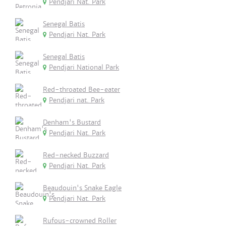
Pendjari Nat. Park
Senegal Batis
Pendjari Nat. Park
Senegal Batis
Pendjari National Park
Red-throated Bee-eater
Pendjari nat. Park
Denham's Bustard
Pendjari Nat. Park
Red-necked Buzzard
Pendjari Nat. Park
Beaudouin's Snake Eagle
Pendjari Nat. Park
Rufous-crowned Roller