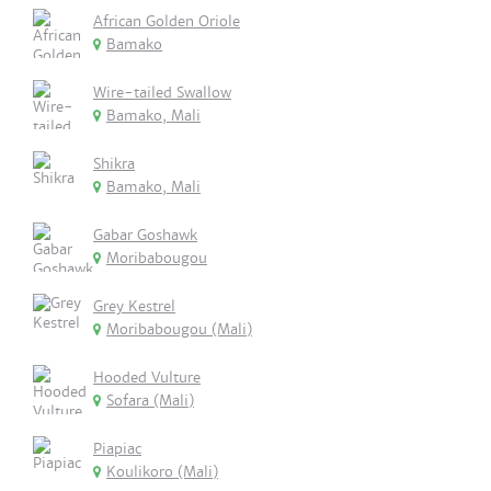
African Golden Oriole
Bamako
Wire-tailed Swallow
Bamako, Mali
Shikra
Bamako, Mali
Gabar Goshawk
Moribabougou
Grey Kestrel
Moribabougou (Mali)
Hooded Vulture
Sofara (Mali)
Piapiac
Koulikoro (Mali)