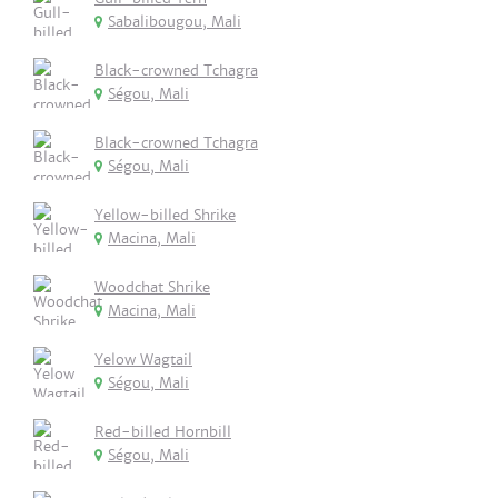
Sabalibougou, Mali
Black-crowned Tchagra
Ségou, Mali
Black-crowned Tchagra
Ségou, Mali
Yellow-billed Shrike
Macina, Mali
Woodchat Shrike
Macina, Mali
Yelow Wagtail
Ségou, Mali
Red-billed Hornbill
Ségou, Mali