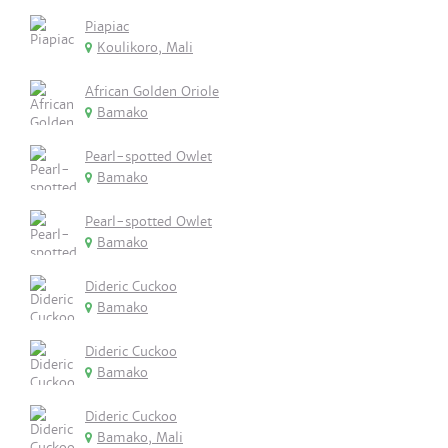
Piapiac
Koulikoro, Mali
African Golden Oriole
Bamako
Pearl-spotted Owlet
Bamako
Pearl-spotted Owlet
Bamako
Dideric Cuckoo
Bamako
Dideric Cuckoo
Bamako
Dideric Cuckoo
Bamako, Mali