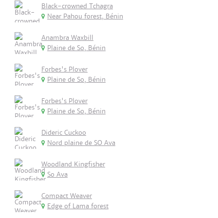
Black-crowned Tchagra
Near Pahou forest, Bénin
Anambra Waxbill
Plaine de So, Bénin
Forbes's Plover
Plaine de So, Bénin
Forbes's Plover
Plaine de So, Bénin
Dideric Cuckoo
Nord plaine de SO Ava
Woodland Kingfisher
So Ava
Compact Weaver
Edge of Lama forest