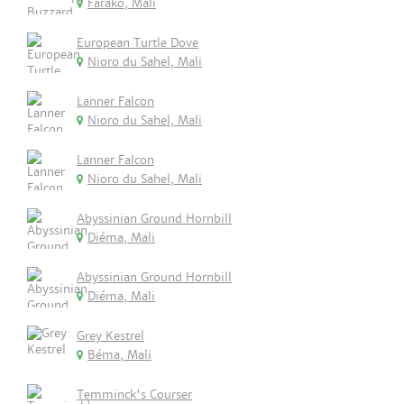
Farako, Mali
European Turtle Dove
Nioro du Sahel, Mali
Lanner Falcon
Nioro du Sahel, Mali
Lanner Falcon
Nioro du Sahel, Mali
Abyssinian Ground Hornbill
Diéma, Mali
Abyssinian Ground Hornbill
Diéma, Mali
Grey Kestrel
Béma, Mali
Temminck's Courser