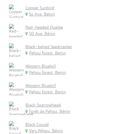
Copper Sunbird
So Ava, Bénin
Red-headed Quelea
SO Ava, Bénin
Black-belied Seedcracker
Pehou forest, Benin
Western Bluebill
Pehou forest, Benin
Western Bluebill
Pehou forest, Benin
Black Sparrowhawk
Forêt de Pahou, Bénin
Black Coucal
Vers Péhou, Bénin