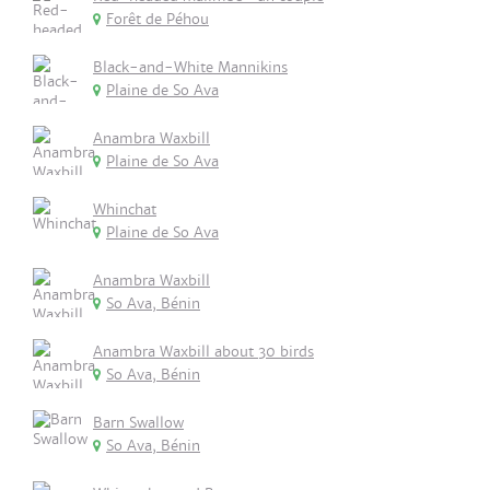
Forêt de Péhou
Black-and-White Mannikins
Plaine de So Ava
Anambra Waxbill
Plaine de So Ava
Whinchat
Plaine de So Ava
Anambra Waxbill
So Ava, Bénin
Anambra Waxbill about 30 birds
So Ava, Bénin
Barn Swallow
So Ava, Bénin