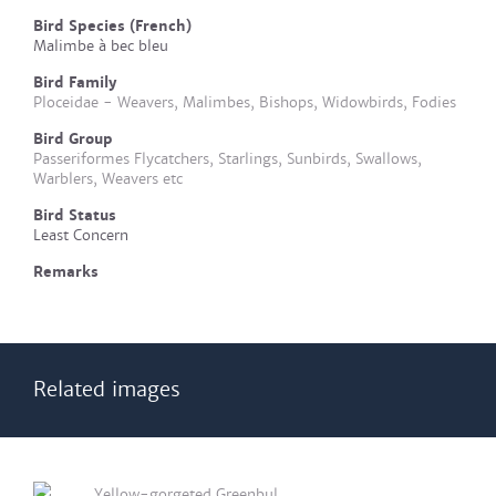
Bird Species (French)
Malimbe à bec bleu
Bird Family
Ploceidae - Weavers, Malimbes, Bishops, Widowbirds, Fodies
Bird Group
Passeriformes Flycatchers, Starlings, Sunbirds, Swallows,
Warblers, Weavers etc
Bird Status
Least Concern
Remarks
Related images
Yellow-gorgeted Greenbul