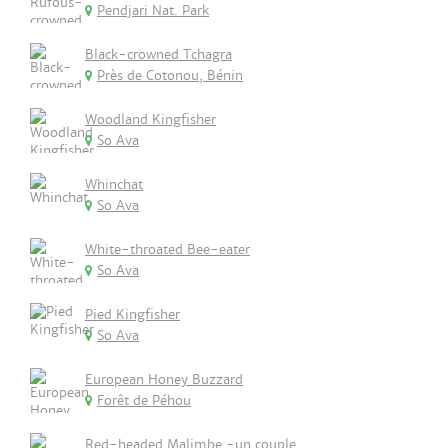
Pendjari Nat. Park
Black-crowned Tchagra
Près de Cotonou, Bénin
Woodland Kingfisher
So Ava
Whinchat
So Ava
White-throated Bee-eater
So Ava
Pied Kingfisher
So Ava
European Honey Buzzard
Forêt de Péhou
Red-headed Malimbe -un couple