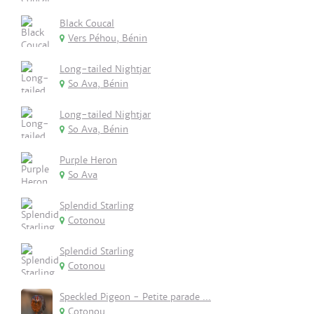
Black Coucal
Vers Péhou, Bénin
Long-tailed Nightjar
So Ava, Bénin
Long-tailed Nightjar
So Ava, Bénin
Purple Heron
So Ava
Splendid Starling
Cotonou
Splendid Starling
Cotonou
Speckled Pigeon - Petite parade ...
Cotonou