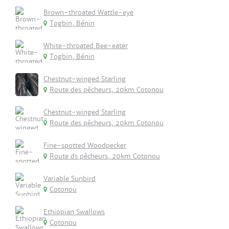
Brown-throated Wattle-eye
Togbin, Bénin
White-throated Bee-eater
Togbin, Bénin
Chestnut-winged Starling
Route des pêcheurs, 20km Cotonou
Chestnut-winged Starling
Route des pêcheurs, 20km Cotonou
Fine-spotted Woodpecker
Route ds pêcheurs, 20km Cotonou
Variable Sunbird
Cotonou
Ethiopian Swallows
Cotonou