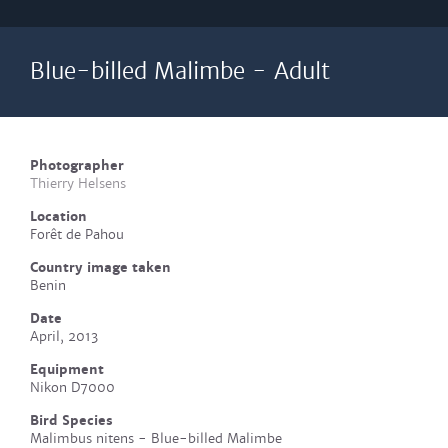
Blue-billed Malimbe - Adult
Photographer
Thierry Helsens
Location
Forêt de Pahou
Country image taken
Benin
Date
April, 2013
Equipment
Nikon D7000
Bird Species
Malimbus nitens - Blue-billed Malimbe