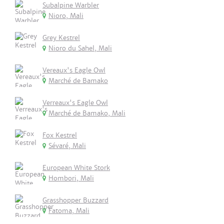
Subalpine Warbler
Nioro, Mali
Grey Kestrel
Nioro du Sahel, Mali
Vereaux's Eagle Owl
Marché de Bamako
Verreaux's Eagle Owl
Marché de Bamako, Mali
Fox Kestrel
Sévaré, Mali
European White Stork
Hombori, Mali
Grasshopper Buzzard
Fatoma, Mali