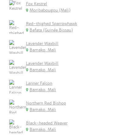
Fox Kestrel
Moribabougou (Mali)
Red-thighed Sparrowhawk
Bafata (Guinée Bissau)
Lavender Waxbill
Bamako, Mali
Lavender Waxbill
Bamako, Mali
Lanner Falcon
Bamako, Mali
Northern Red Bishop
Bamako, Mali
Black-headed Weaver
Bamako, Mali