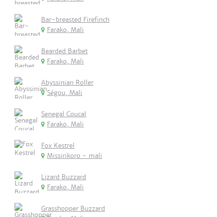
Bar-breasted Firefinch
Farako, Mali
Bearded Barbet
Farako, Mali
Abyssinian Roller
Ségou, Mali
Senegal Coucal
Farako, Mali
Fox Kestrel
Missirikoro - mali
Lizard Buzzard
Farako, Mali
Grasshopper Buzzard