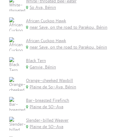
White-throated Bee-eater
So Ava, Bénin
African Cuckoo Hawk
near Save, on the road to Parakou, Bénin
African Cuckoo Hawk
near Save, on the road to Parakou, bénin
Black Tern
Ganvie, Bénin
Orange-cheeked Waxbill
Plaine de So-Ava, Bénin
Bar-breasted Firefinch
Plaine de SO-Ava
Slender-billed Weaver
Plaine de SO-Ava