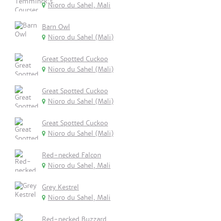
Nioro du Sahel, Mali
Barn Owl
Nioro du Sahel (Mali)
Great Spotted Cuckoo
Nioro du Sahel (Mali)
Great Spotted Cuckoo
Nioro du Sahel (Mali)
Great Spotted Cuckoo
Nioro du Sahel (Mali)
Red-necked Falcon
Nioro du Sahel, Mali
Grey Kestrel
Nioro du Sahel, Mali
Red-necked Buzzard