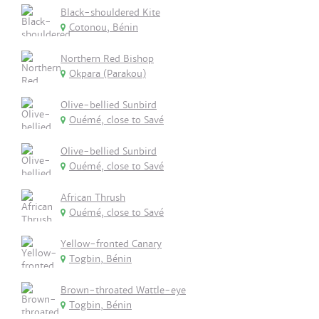
Black-shouldered Kite
Cotonou, Bénin
Northern Red Bishop
Okpara (Parakou)
Olive-bellied Sunbird
Ouémé, close to Savé
Olive-bellied Sunbird
Ouémé, close to Savé
African Thrush
Ouémé, close to Savé
Yellow-fronted Canary
Togbin, Bénin
Brown-throated Wattle-eye
Togbin, Bénin