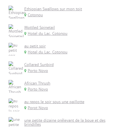
Ethiopian Swallows sur mon toit
Cotonou
Mottled Spinetail
Hotel du Lac, Cotonou
au petit soir
Hotel du Lac, Cotonou
Collared Sunbird
Porto Novo
African Thrush
Porto Novo
au repos le soir sous une paillotte
Porot Novo
une petite dizaine prélevant de la boue et des
brindilles