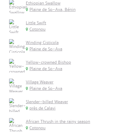
Ethiopian Swallow
Plaine de So-Ava, Bénin
Little Swift
Cotonou
Winding Cisticola
Plaine de So-Ava
Yellow-crowned Bishop
Plaine de So-Ava
Village Weaver
Plaine de So-Ava
Slender-billed Weaver
près de Calavi
African Thrush in the rainy season
Cotonou