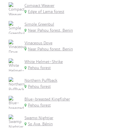
Compact Weaver
Edge of Lama forest
Simple Greenbul
Near Pahou forest, Benin
Vinaceous Dove
Near Pahou forest, Benin
White Helmet-Shrike
Pehou forest
Northern Puffback
Pehou forest
Blue-breasted Kingfisher
Pehou forest
Swamp Nightjar
So Ava, Bénin