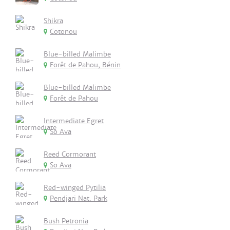
Shikra
Cotonou
Blue-billed Malimbe
Forêt de Pahou, Bénin
Blue-billed Malimbe
Forêt de Pahou
Intermediate Egret
So Ava
Reed Cormorant
So Ava
Red-winged Pytilia
Pendjari Nat. Park
Bush Petronia