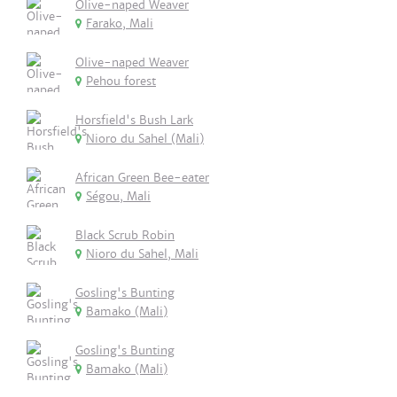
Olive-naped Weaver
Farako, Mali
Olive-naped Weaver
Pehou forest
Horsfield's Bush Lark
Nioro du Sahel (Mali)
African Green Bee-eater
Ségou, Mali
Black Scrub Robin
Nioro du Sahel, Mali
Gosling's Bunting
Bamako (Mali)
Gosling's Bunting
Bamako (Mali)