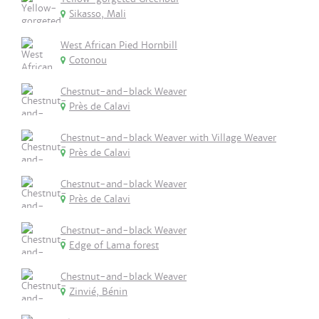
Sikasso, Mali
West African Pied Hornbill
Cotonou
Chestnut-and-black Weaver
Près de Calavi
Chestnut-and-black Weaver with Village Weaver
Près de Calavi
Chestnut-and-black Weaver
Près de Calavi
Chestnut-and-black Weaver
Edge of Lama forest
Chestnut-and-black Weaver
Zinvié, Bénin