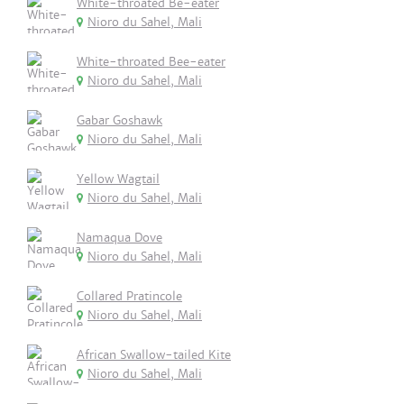
White-throated Be-eater
Nioro du Sahel, Mali
White-throated Bee-eater
Nioro du Sahel, Mali
Gabar Goshawk
Nioro du Sahel, Mali
Yellow Wagtail
Nioro du Sahel, Mali
Namaqua Dove
Nioro du Sahel, Mali
Collared Pratincole
Nioro du Sahel, Mali
African Swallow-tailed Kite
Nioro du Sahel, Mali