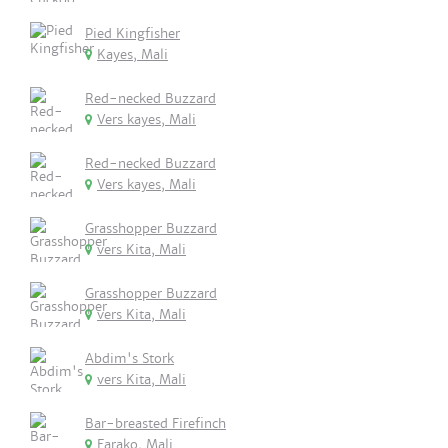
Pied Kingfisher
Kayes, Mali
Red-necked Buzzard
Vers kayes, Mali
Red-necked Buzzard
Vers kayes, Mali
Grasshopper Buzzard
vers Kita, Mali
Grasshopper Buzzard
vers Kita, Mali
Abdim's Stork
vers Kita, Mali
Bar-breasted Firefinch
Farako, Mali