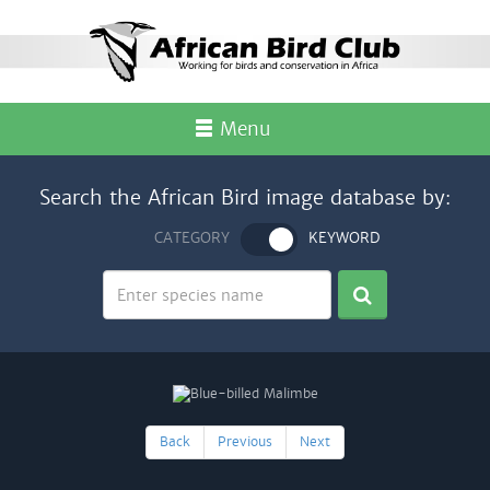
Menu
Search the African Bird image database by:
CATEGORY
KEYWORD
Back
Previous
Next