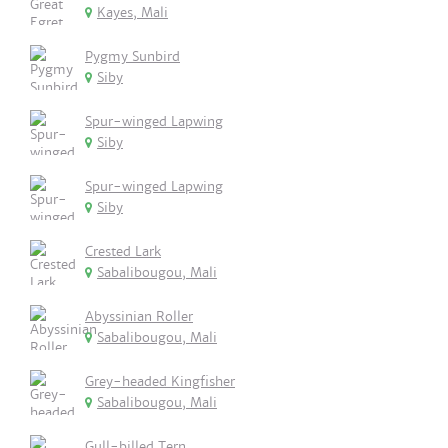
Kayes, Mali
Pygmy Sunbird
Siby
Spur-winged Lapwing
Siby
Spur-winged Lapwing
Siby
Crested Lark
Sabalibougou, Mali
Abyssinian Roller
Sabalibougou, Mali
Grey-headed Kingfisher
Sabalibougou, Mali
Gull-billed Tern