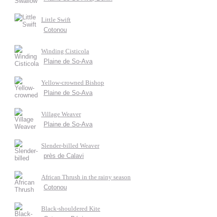
Little Swift
Cotonou
Winding Cisticola
Plaine de So-Ava
Yellow-crowned Bishop
Plaine de So-Ava
Village Weaver
Plaine de So-Ava
Slender-billed Weaver
près de Calavi
African Thrush in the rainy season
Cotonou
Black-shouldered Kite