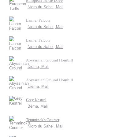
European Turtle Dove
Nioro du Sahel, Mali
Lanner Falcon
Nioro du Sahel, Mali
Lanner Falcon
Nioro du Sahel, Mali
Abyssinian Ground Hornbill
Diéma, Mali
Abyssinian Ground Hornbill
Diéma, Mali
Grey Kestrel
Béma, Mali
Temminck's Courser
Nioro du Sahel, Mali