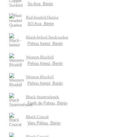
So Ava, Bénin
Red-headed Quelea
SO Ava, Bénin
Black-belied Seedcracker
Pehou forest, Benin
Western Bluebill
Pehou forest, Benin
Western Bluebill
Pehou forest, Benin
Black Sparrowhawk
Forêt de Pahou, Bénin
Black Coucal
Vers Péhou, Bénin
Black Coucal