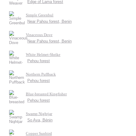
Edge of Lama forest
Simple Greenbul
Near Pahou forest, Benin
Vinaceous Dove
Near Pahou forest, Benin
White Helmet-Shrike
Pehou forest
Northern Puffback
Pehou forest
Blue-breasted Kingfisher
Pehou forest
Swamp Nightjar
So Ava, Bénin
Copper Sunbird