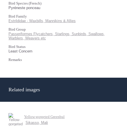
Bird Species (French)
Pyréneste ponceau
Bird Family
Estrildidae - Waxbills, Mannikins & Allies
Bird Group
Passeriformes Flycatchers, Starlings, Sunbirds, Swallows,
Warblers, Weavers etc
Bird Status
Least Concern
Remarks
Related images
Yellow-gorgeted Greenbul
Sikasso, Mali