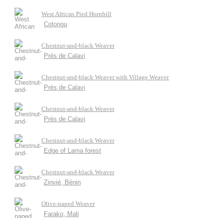
West African Pied Hornbill
Cotonou
Chestnut-and-black Weaver
Près de Calavi
Chestnut-and-black Weaver with Village Weaver
Près de Calavi
Chestnut-and-black Weaver
Près de Calavi
Chestnut-and-black Weaver
Edge of Lama forest
Chestnut-and-black Weaver
Zinvié, Bénin
Olive-naped Weaver
Farako, Mali