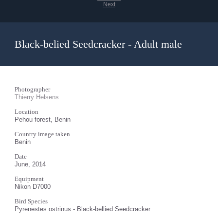
Next
Black-belied Seedcracker - Adult male
Photographer
Thierry Helsens
Location
Pehou forest, Benin
Country image taken
Benin
Date
June, 2014
Equipment
Nikon D7000
Bird Species
Pyrenestes ostrinus - Black-bellied Seedcracker