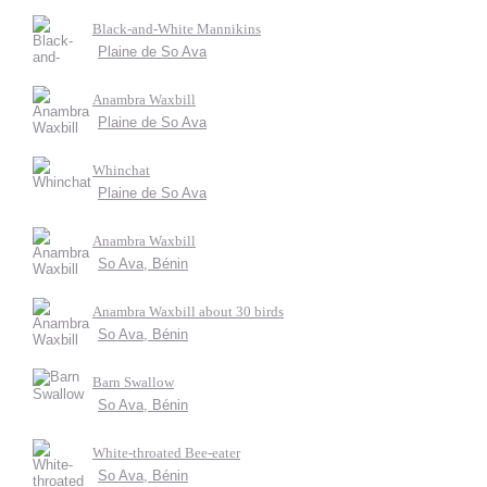
Black-and-White Mannikins
Plaine de So Ava
Anambra Waxbill
Plaine de So Ava
Whinchat
Plaine de So Ava
Anambra Waxbill
So Ava, Bénin
Anambra Waxbill about 30 birds
So Ava, Bénin
Barn Swallow
So Ava, Bénin
White-throated Bee-eater
So Ava, Bénin