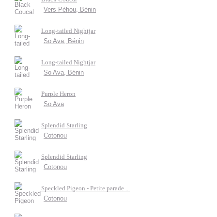
Vers Péhou, Bénin
Long-tailed Nightjar
So Ava, Bénin
Long-tailed Nightjar
So Ava, Bénin
Purple Heron
So Ava
Splendid Starling
Cotonou
Splendid Starling
Cotonou
Speckled Pigeon - Petite parade ...
Cotonou