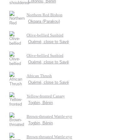
Cotonou, Bénin
Northern Red Bishop
Okpara (Parakou)
Olive-bellied Sunbird
Ouémé, close to Savé
Olive-bellied Sunbird
Ouémé, close to Savé
African Thrush
Ouémé, close to Savé
Yellow-fronted Canary
Togbin, Bénin
Brown-throated Wattle-eye
Togbin, Bénin
Brown-throated Wattle-eye