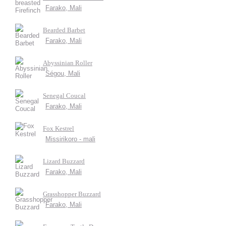
Farako, Mali
Bearded Barbet
Farako, Mali
Abyssinian Roller
Ségou, Mali
Senegal Coucal
Farako, Mali
Fox Kestrel
Missirikoro - mali
Lizard Buzzard
Farako, Mali
Grasshopper Buzzard
Farako, Mali