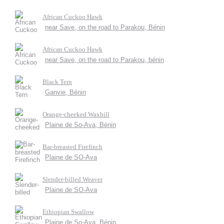
African Cuckoo Hawk
near Save, on the road to Parakou, Bénin
African Cuckoo Hawk
near Save, on the road to Parakou, bénin
Black Tern
Ganvie, Bénin
Orange-cheeked Waxbill
Plaine de So-Ava, Bénin
Bar-breasted Firefinch
Plaine de SO-Ava
Slender-billed Weaver
Plaine de SO-Ava
Ethiopian Swallow
Plaine de So-Ava, Bénin