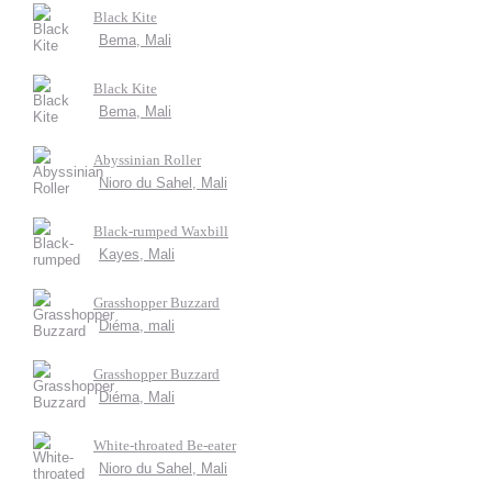
Black Kite
Bema, Mali
Black Kite
Bema, Mali
Abyssinian Roller
Nioro du Sahel, Mali
Black-rumped Waxbill
Kayes, Mali
Grasshopper Buzzard
Diéma, mali
Grasshopper Buzzard
Diéma, Mali
White-throated Be-eater
Nioro du Sahel, Mali