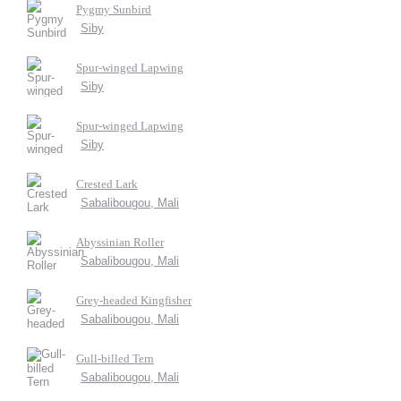
Pygmy Sunbird
Siby
Spur-winged Lapwing
Siby
Spur-winged Lapwing
Siby
Crested Lark
Sabalibougou, Mali
Abyssinian Roller
Sabalibougou, Mali
Grey-headed Kingfisher
Sabalibougou, Mali
Gull-billed Tern
Sabalibougou, Mali