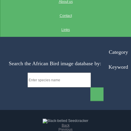
About us
Contact
Links
Category
Search the African Bird image database by:
Keyword
Back
Previous