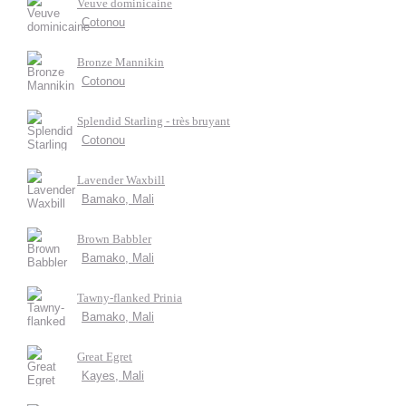
Veuve dominicaine
Cotonou
Bronze Mannikin
Cotonou
Splendid Starling - très bruyant
Cotonou
Lavender Waxbill
Bamako, Mali
Brown Babbler
Bamako, Mali
Tawny-flanked Prinia
Bamako, Mali
Great Egret
Kayes, Mali