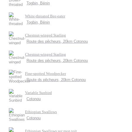
Togbin, Bénin
White-throated Bee-eater
Togbin, Bénin
Chestnut-winged Starling
Route des pêcheurs, 20km Cotonou
Chestnut-winged Starling
Route des pêcheurs, 20km Cotonou
Fine-spotted Woodpecker
Route ds pêcheurs, 20km Cotonou
Variable Sunbird
Cotonou
Ethiopian Swallows
Cotonou
Ethiopian Swallows sur mon toit