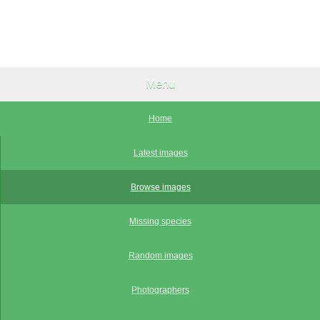
Menu
Home
Latest images
Browse images
Missing species
Random images
Photographers