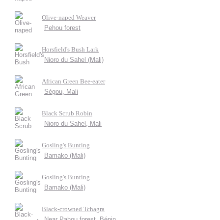
Olive-naped Weaver
Pehou forest
Horsfield's Bush Lark
Nioro du Sahel (Mali)
African Green Bee-eater
Ségou, Mali
Black Scrub Robin
Nioro du Sahel, Mali
Gosling's Bunting
Bamako (Mali)
Gosling's Bunting
Bamako (Mali)
Black-crowned Tchagra
Near Pahou forest, Bénin