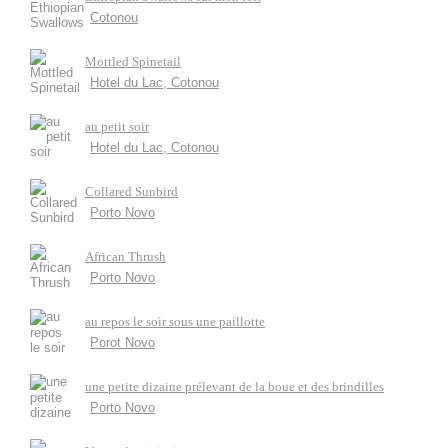
Cotonou
Mottled Spinetail
Hotel du Lac, Cotonou
au petit soir
Hotel du Lac, Cotonou
Collared Sunbird
Porto Novo
African Thrush
Porto Novo
au repos le soir sous une paillotte
Porot Novo
une petite dizaine prélevant de la boue et des brindilles
Porto Novo