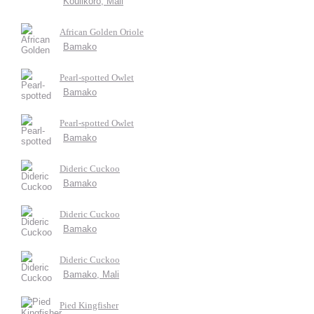
Koulikoro, Mali
African Golden Oriole
Bamako
Pearl-spotted Owlet
Bamako
Pearl-spotted Owlet
Bamako
Dideric Cuckoo
Bamako
Dideric Cuckoo
Bamako
Dideric Cuckoo
Bamako, Mali
Pied Kingfisher