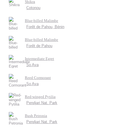
Shikra
Cotonou
Blue-billed Malimbe
Forêt de Pahou, Bénin
Blue-billed Malimbe
Forêt de Pahou
Intermediate Egret
So Ava
Reed Cormorant
So Ava
Red-winged Pytilia
Pendjari Nat. Park
Bush Petronia
Pendjari Nat. Park