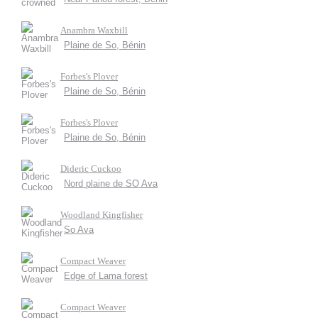
Anambra Waxbill
Plaine de So, Bénin
Forbes's Plover
Plaine de So, Bénin
Forbes's Plover
Plaine de So, Bénin
Dideric Cuckoo
Nord plaine de SO Ava
Woodland Kingfisher
So Ava
Compact Weaver
Edge of Lama forest
Compact Weaver