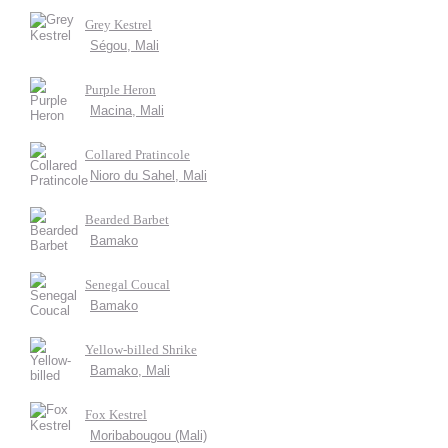
Grey Kestrel
Ségou, Mali
Purple Heron
Macina, Mali
Collared Pratincole
Nioro du Sahel, Mali
Bearded Barbet
Bamako
Senegal Coucal
Bamako
Yellow-billed Shrike
Bamako, Mali
Fox Kestrel
Moribabougou (Mali)