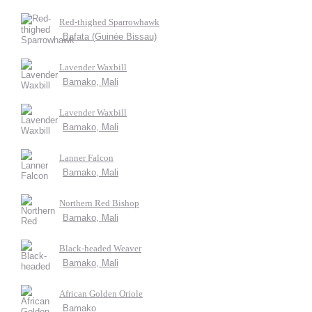
Red-thighed Sparrowhawk
Bafata (Guinée Bissau)
Lavender Waxbill
Bamako, Mali
Lavender Waxbill
Bamako, Mali
Lanner Falcon
Bamako, Mali
Northern Red Bishop
Bamako, Mali
Black-headed Weaver
Bamako, Mali
African Golden Oriole
Bamako