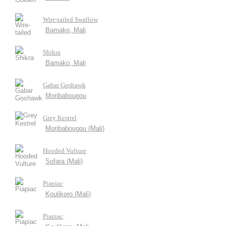
Wire-tailed Swallow
Bamako, Mali
Shikra
Bamako, Mali
Gabar Goshawk
Moribabougou
Grey Kestrel
Moribabougou (Mali)
Hooded Vulture
Sofara (Mali)
Piapiac
Koulikoro (Mali)
Piapiac