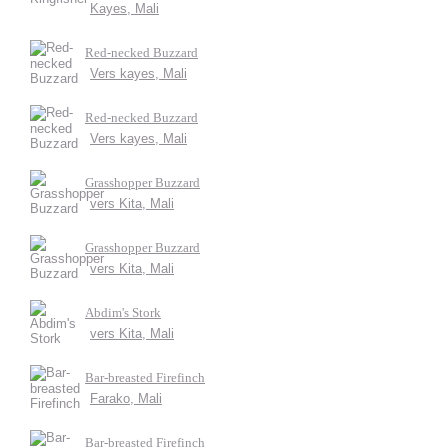
Kayes, Mali
Red-necked Buzzard
Vers kayes, Mali
Red-necked Buzzard
Vers kayes, Mali
Grasshopper Buzzard
vers Kita, Mali
Grasshopper Buzzard
vers Kita, Mali
Abdim's Stork
vers Kita, Mali
Bar-breasted Firefinch
Farako, Mali
Bar-breasted Firefinch