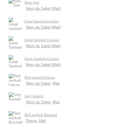
Barn Owl
Nioro du Sahel (Mali)
Great Spotted Cuckoo
Nioro du Sahel (Mali)
Great Spotted Cuckoo
Nioro du Sahel (Mali)
Great Spotted Cuckoo
Nioro du Sahel (Mali)
Red-necked Falcon
Nioro du Sahel, Mali
Grey Kestrel
Nioro du Sahel, Mali
Red-necked Buzzard
Diema, Mali