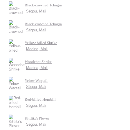
Black-crowned Tchagra
Ségou, Mali
Black-crowned Tchagra
Ségou, Mali
Yellow-billed Shrike
Macina, Mali
Woodchat Shrike
Macina, Mali
Yelow Wagtail
Ségou, Mali
Red-billed Hornbill
Ségou, Mali
Kittlitz's Plover
Ségou, Mali