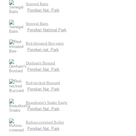
Senegal Batis
Pendjari Nat. Park
Senegal Batis
Pendjari National Park
Red-throated Bee-eater
Pendjari nat. Park
Denham's Bustard
Pendjari Nat. Park
Red-necked Buzzard
Pendjari Nat. Park
Beaudouin's Snake Eagle
Pendjari Nat. Park
Rufous-crowned Roller
Pendjari Nat. Park