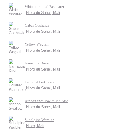
White-throated Bee-eater
Nioro du Sahel, Mali
Gabar Goshawk
Nioro du Sahel, Mali
Yellow Wagtail
Nioro du Sahel, Mali
Namaqua Dove
Nioro du Sahel, Mali
Collared Pratincole
Nioro du Sahel, Mali
African Swallow-tailed Kite
Nioro du Sahel, Mali
Subalpine Warbler
Nioro, Mali