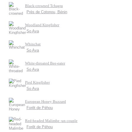
Black-crowned Tchagra
Près de Cotonou, Bénin
Woodland Kingfisher
So Ava
Whinchat
So Ava
White-throated Bee-eater
So Ava
Pied Kingfisher
So Ava
European Honey Buzzard
Forêt de Péhou
Red-headed Malimbe -un couple
Forêt de Péhou