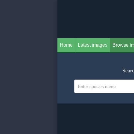
Home
Latest images
Browse i
Searc