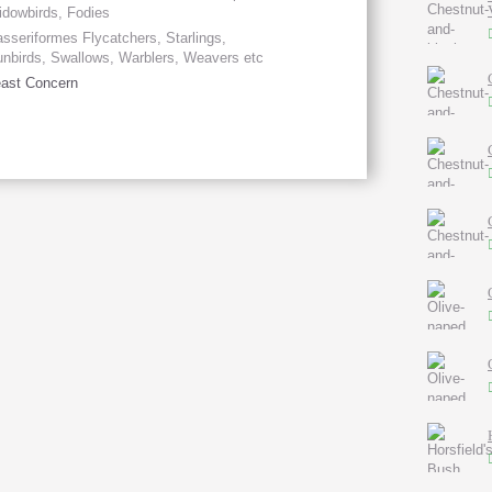
dowbirds, Fodies
sseriformes Flycatchers, Starlings,
nbirds, Swallows, Warblers, Weavers etc
ast Concern