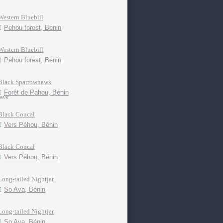
Western Bluebill
Pehou forest, Benin
Western Bluebill
Pehou forest, Benin
Black Sparrowhawk
Forêt de Pahou, Bénin
Black Coucal
Vers Péhou, Bénin
Black Coucal
Vers Péhou, Bénin
Long-tailed Nightjar
So Ava, Bénin
Long-tailed Nightjar
So Ava, Bénin