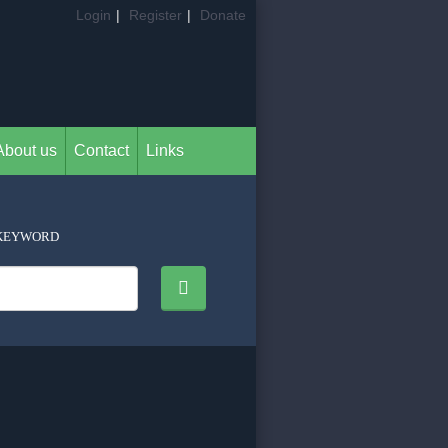
Login
|
Register
|
Donate
About us
Contact
Links
KEYWORD