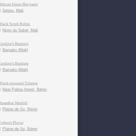
African Green Bee-eater
Ségou, Mali
Black Scrub Robin
Nioro du Sahel, Mali
Gosling's Bunting
Bamako (Mali)
Gosling's Bunting
Bamako (Mali)
Black-crowned Tchagra
Near Pahou forest, Bénin
Anambra Waxbill
Plaine de So, Bénin
Forbes's Plover
Plaine de So, Bénin