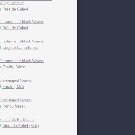
Village Weaver
Près de Calavi
Chestnut-and-black Weaver
Près de Calavi
Chestnut-and-black Weaver
Edge of Lama forest
Chestnut-and-black Weaver
Zinvié, Bénin
Olive-naped Weaver
Farako, Mali
Olive-naped Weaver
Pehou forest
Horsfield's Bush Lark
Nioro du Sahel (Mali)