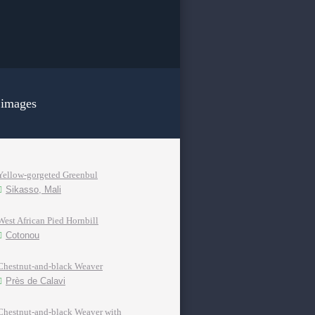
 images
Yellow-gorgeted Greenbul
Sikasso, Mali
West African Pied Hornbill
Cotonou
Chestnut-and-black Weaver
Près de Calavi
Chestnut-and-black Weaver with