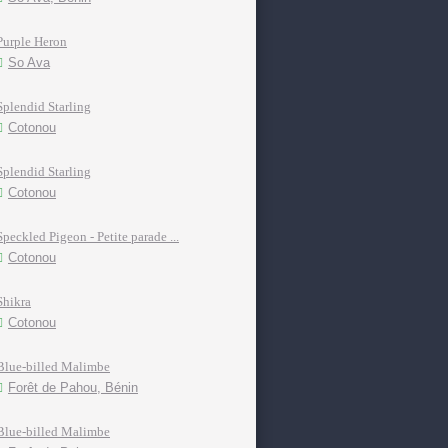
Purple Heron
So Ava
Splendid Starling
Cotonou
Splendid Starling
Cotonou
Speckled Pigeon - Petite parade ...
Cotonou
Shikra
Cotonou
Blue-billed Malimbe
Forêt de Pahou, Bénin
Blue-billed Malimbe