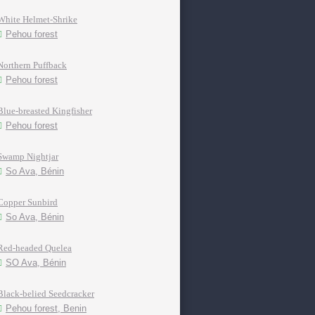
White Helmet-Shrike
Pehou forest
Northern Puffback
Pehou forest
Blue-breasted Kingfisher
Pehou forest
Swamp Nightjar
So Ava, Bénin
Copper Sunbird
So Ava, Bénin
Red-headed Quelea
SO Ava, Bénin
Black-belied Seedcracker
Pehou forest, Benin