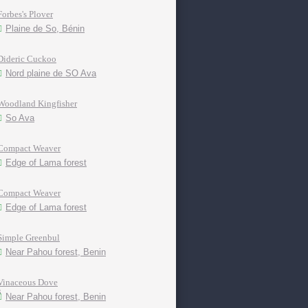
Forbes's Plover
Plaine de So, Bénin
Dideric Cuckoo
Nord plaine de SO Ava
Woodland Kingfisher
So Ava
Compact Weaver
Edge of Lama forest
Compact Weaver
Edge of Lama forest
Simple Greenbul
Near Pahou forest, Benin
Vinaceous Dove
Near Pahou forest, Benin