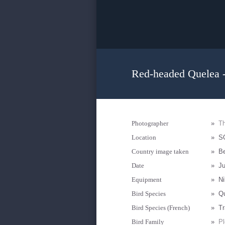
Red-headed Quelea -
Photographer
»
Th
Location
»
S
Country image taken
»
B
Date
»
Ju
Equipment
»
N
Bird Species
»
Qu
Bird Species (French)
»
Tr
Bird Family
»
Pl