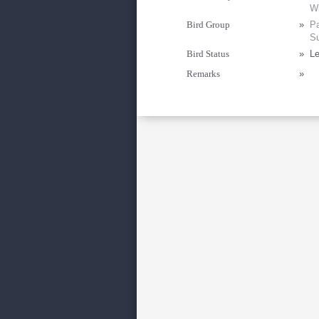
Wi
Bird Group
»
Pa
Su
Bird Status
»
Le
Remarks
»