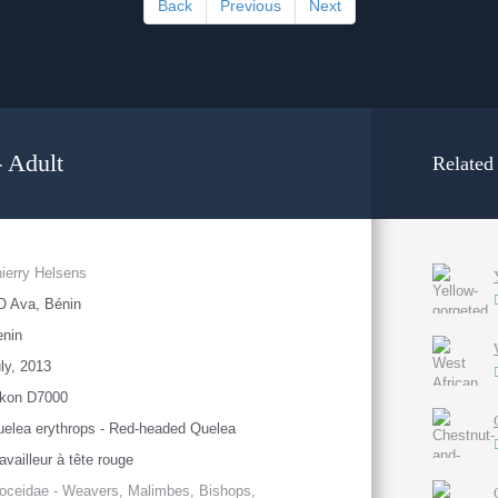
Back
Previous
Next
 Adult
Related
ierry Helsens
O Ava, Bénin
enin
ly, 2013
ikon D7000
elea erythrops - Red-headed Quelea
availleur à tête rouge
oceidae - Weavers, Malimbes, Bishops,