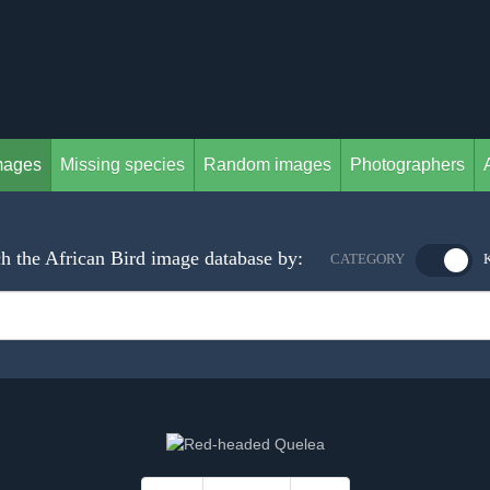
mages
Missing species
Random images
Photographers
h the African Bird image database by:
CATEGORY