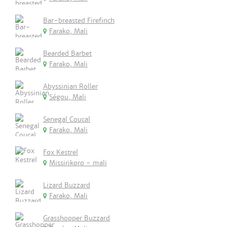
Bar-breasted Firefinch
Farako, Mali
Bearded Barbet
Farako, Mali
Abyssinian Roller
Ségou, Mali
Senegal Coucal
Farako, Mali
Fox Kestrel
Missirikoro - mali
Lizard Buzzard
Farako, Mali
Grasshopper Buzzard