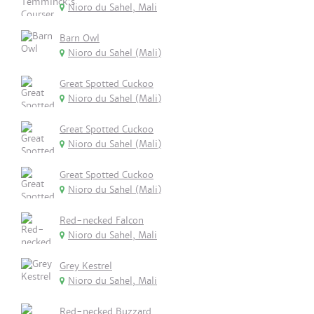
Nioro du Sahel, Mali
Barn Owl
Nioro du Sahel (Mali)
Great Spotted Cuckoo
Nioro du Sahel (Mali)
Great Spotted Cuckoo
Nioro du Sahel (Mali)
Great Spotted Cuckoo
Nioro du Sahel (Mali)
Red-necked Falcon
Nioro du Sahel, Mali
Grey Kestrel
Nioro du Sahel, Mali
Red-necked Buzzard