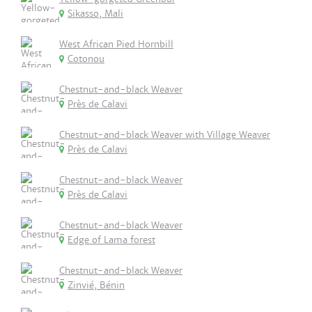
Sikasso, Mali
West African Pied Hornbill
Cotonou
Chestnut-and-black Weaver
Près de Calavi
Chestnut-and-black Weaver with Village Weaver
Près de Calavi
Chestnut-and-black Weaver
Près de Calavi
Chestnut-and-black Weaver
Edge of Lama forest
Chestnut-and-black Weaver
Zinvié, Bénin