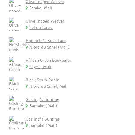
Olive-naped Weaver
Farako, Mali
Olive-naped Weaver
Pehou forest
Horsfield's Bush Lark
Nioro du Sahel (Mali)
African Green Bee-eater
Ségou, Mali
Black Scrub Robin
Nioro du Sahel, Mali
Gosling's Bunting
Bamako (Mali)
Gosling's Bunting
Bamako (Mali)