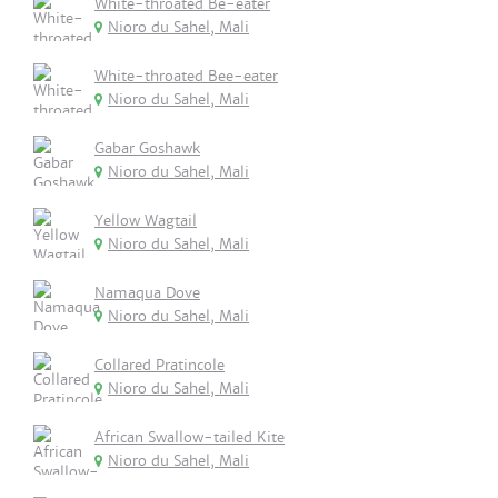
White-throated Be-eater
Nioro du Sahel, Mali
White-throated Bee-eater
Nioro du Sahel, Mali
Gabar Goshawk
Nioro du Sahel, Mali
Yellow Wagtail
Nioro du Sahel, Mali
Namaqua Dove
Nioro du Sahel, Mali
Collared Pratincole
Nioro du Sahel, Mali
African Swallow-tailed Kite
Nioro du Sahel, Mali