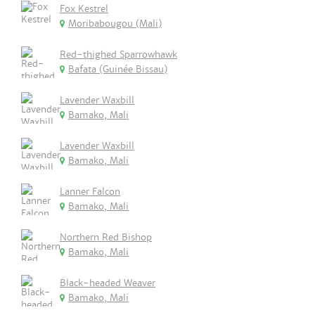
Fox Kestrel
Moribabougou (Mali)
Red-thighed Sparrowhawk
Bafata (Guinée Bissau)
Lavender Waxbill
Bamako, Mali
Lavender Waxbill
Bamako, Mali
Lanner Falcon
Bamako, Mali
Northern Red Bishop
Bamako, Mali
Black-headed Weaver
Bamako, Mali