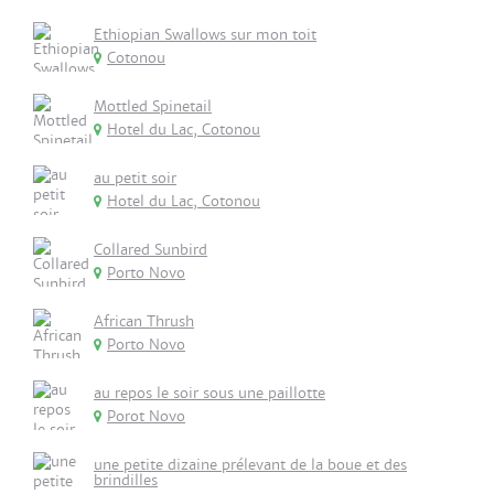
Ethiopian Swallows sur mon toit
Cotonou
Mottled Spinetail
Hotel du Lac, Cotonou
au petit soir
Hotel du Lac, Cotonou
Collared Sunbird
Porto Novo
African Thrush
Porto Novo
au repos le soir sous une paillotte
Porot Novo
une petite dizaine prélevant de la boue et des
brindilles