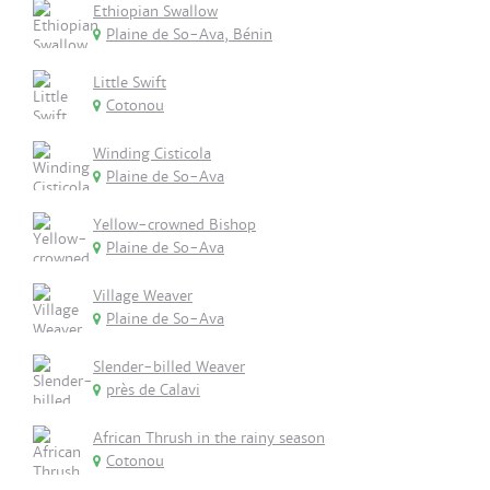
Ethiopian Swallow
Plaine de So-Ava, Bénin
Little Swift
Cotonou
Winding Cisticola
Plaine de So-Ava
Yellow-crowned Bishop
Plaine de So-Ava
Village Weaver
Plaine de So-Ava
Slender-billed Weaver
près de Calavi
African Thrush in the rainy season
Cotonou