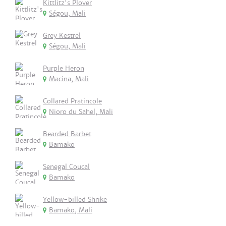
Kittlitz's Plover
Ségou, Mali
Grey Kestrel
Ségou, Mali
Purple Heron
Macina, Mali
Collared Pratincole
Nioro du Sahel, Mali
Bearded Barbet
Bamako
Senegal Coucal
Bamako
Yellow-billed Shrike
Bamako, Mali