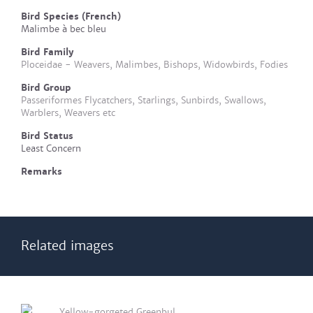
Bird Species (French)
Malimbe à bec bleu
Bird Family
Ploceidae - Weavers, Malimbes, Bishops, Widowbirds, Fodies
Bird Group
Passeriformes Flycatchers, Starlings, Sunbirds, Swallows,
Warblers, Weavers etc
Bird Status
Least Concern
Remarks
Related images
Yellow-gorgeted Greenbul