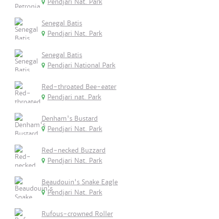
Pendjari Nat. Park
Senegal Batis
Pendjari Nat. Park
Senegal Batis
Pendjari National Park
Red-throated Bee-eater
Pendjari nat. Park
Denham's Bustard
Pendjari Nat. Park
Red-necked Buzzard
Pendjari Nat. Park
Beaudouin's Snake Eagle
Pendjari Nat. Park
Rufous-crowned Roller