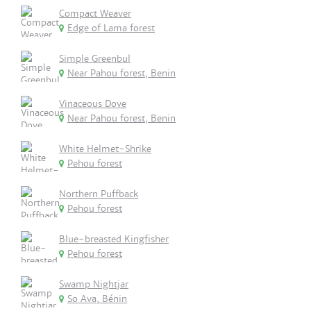
Compact Weaver
Edge of Lama forest
Simple Greenbul
Near Pahou forest, Benin
Vinaceous Dove
Near Pahou forest, Benin
White Helmet-Shrike
Pehou forest
Northern Puffback
Pehou forest
Blue-breasted Kingfisher
Pehou forest
Swamp Nightjar
So Ava, Bénin