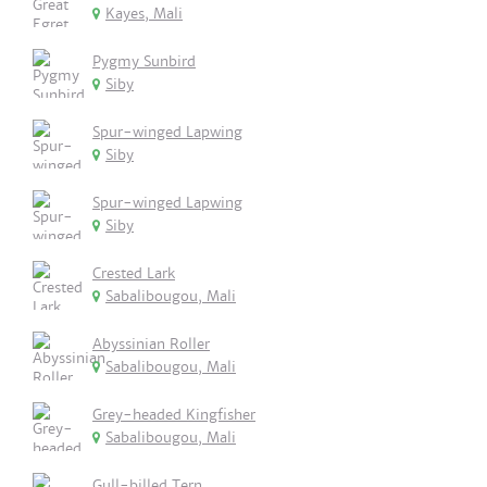
Kayes, Mali
Pygmy Sunbird
Siby
Spur-winged Lapwing
Siby
Spur-winged Lapwing
Siby
Crested Lark
Sabalibougou, Mali
Abyssinian Roller
Sabalibougou, Mali
Grey-headed Kingfisher
Sabalibougou, Mali
Gull-billed Tern