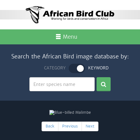
Menu
Search the African Bird image database by:
CATEGORY
KEYWORD
Back
Previous
Next