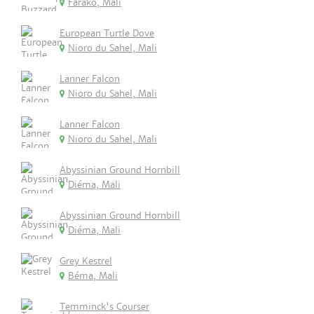
Farako, Mali
European Turtle Dove
Nioro du Sahel, Mali
Lanner Falcon
Nioro du Sahel, Mali
Lanner Falcon
Nioro du Sahel, Mali
Abyssinian Ground Hornbill
Diéma, Mali
Abyssinian Ground Hornbill
Diéma, Mali
Grey Kestrel
Béma, Mali
Temminck's Courser