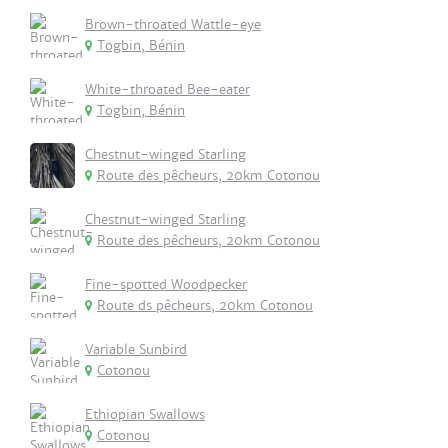
Brown-throated Wattle-eye
Togbin, Bénin
White-throated Bee-eater
Togbin, Bénin
Chestnut-winged Starling
Route des pêcheurs, 20km Cotonou
Chestnut-winged Starling
Route des pêcheurs, 20km Cotonou
Fine-spotted Woodpecker
Route ds pêcheurs, 20km Cotonou
Variable Sunbird
Cotonou
Ethiopian Swallows
Cotonou