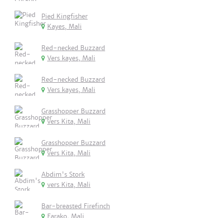
Pied Kingfisher
Kayes, Mali
Red-necked Buzzard
Vers kayes, Mali
Red-necked Buzzard
Vers kayes, Mali
Grasshopper Buzzard
vers Kita, Mali
Grasshopper Buzzard
vers Kita, Mali
Abdim's Stork
vers Kita, Mali
Bar-breasted Firefinch
Farako, Mali