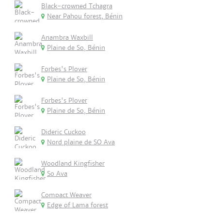
Black-crowned Tchagra
Near Pahou forest, Bénin
Anambra Waxbill
Plaine de So, Bénin
Forbes's Plover
Plaine de So, Bénin
Forbes's Plover
Plaine de So, Bénin
Dideric Cuckoo
Nord plaine de SO Ava
Woodland Kingfisher
So Ava
Compact Weaver
Edge of Lama forest