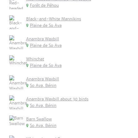
Forêt de Péhou
Black-and-White Mannikins
Plaine de So Ava
Anambra Waxbill
Plaine de So Ava
Whinchat
Plaine de So Ava
Anambra Waxbill
So Ava, Bénin
Anambra Waxbill about 30 birds
So Ava, Bénin
Barn Swallow
So Ava, Bénin