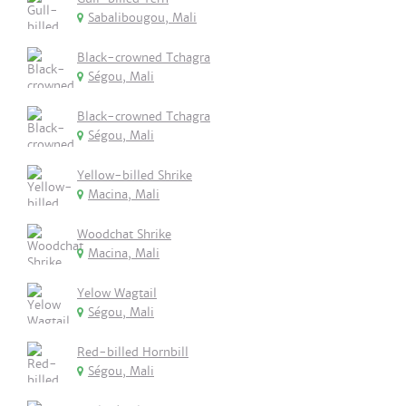
Sabalibougou, Mali
Black-crowned Tchagra
Ségou, Mali
Black-crowned Tchagra
Ségou, Mali
Yellow-billed Shrike
Macina, Mali
Woodchat Shrike
Macina, Mali
Yelow Wagtail
Ségou, Mali
Red-billed Hornbill
Ségou, Mali