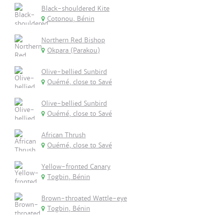
Black-shouldered Kite
Cotonou, Bénin
Northern Red Bishop
Okpara (Parakou)
Olive-bellied Sunbird
Ouémé, close to Savé
Olive-bellied Sunbird
Ouémé, close to Savé
African Thrush
Ouémé, close to Savé
Yellow-fronted Canary
Togbin, Bénin
Brown-throated Wattle-eye
Togbin, Bénin