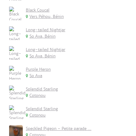
Black Coucal
Vers Péhou, Bénin
Long-tailed Nightjar
So Ava, Bénin
Long-tailed Nightjar
So Ava, Bénin
Purple Heron
So Ava
Splendid Starling
Cotonou
Splendid Starling
Cotonou
Speckled Pigeon - Petite parade ...
Cotonou