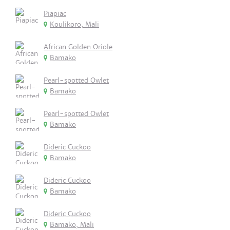
Piapiac
Koulikoro, Mali
African Golden Oriole
Bamako
Pearl-spotted Owlet
Bamako
Pearl-spotted Owlet
Bamako
Dideric Cuckoo
Bamako
Dideric Cuckoo
Bamako
Dideric Cuckoo
Bamako, Mali