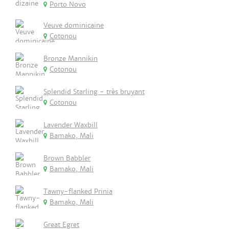
Porto Novo
Veuve dominicaine
Cotonou
Bronze Mannikin
Cotonou
Splendid Starling - très bruyant
Cotonou
Lavender Waxbill
Bamako, Mali
Brown Babbler
Bamako, Mali
Tawny-flanked Prinia
Bamako, Mali
Great Egret