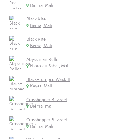
Diema, Mali
Black Kite
Bema, Mali
Black Kite
Bema, Mali
Abyssinian Roller
Nioro du Sahel, Mali
Black-rumped Waxbill
Kayes, Mali
Grasshopper Buzzard
Diéma, mali
Grasshopper Buzzard
Diéma, Mali