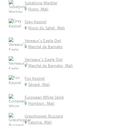
Subalpine Warbler
Nioro, Mali
Grey Kestrel
Nioro du Sahel, Mali
Vereaux's Eagle Owl
Marché de Bamako
Verreaux's Eagle Owl
Marché de Bamako, Mali
Fox Kestrel
Sévaré, Mali
European White Stork
Hombori, Mali
Grasshopper Buzzard
Fatoma, Mali