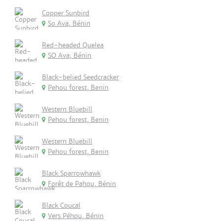
Copper Sunbird
So Ava, Bénin
Red-headed Quelea
SO Ava, Bénin
Black-belied Seedcracker
Pehou forest, Benin
Western Bluebill
Pehou forest, Benin
Western Bluebill
Pehou forest, Benin
Black Sparrowhawk
Forêt de Pahou, Bénin
Black Coucal
Vers Péhou, Bénin