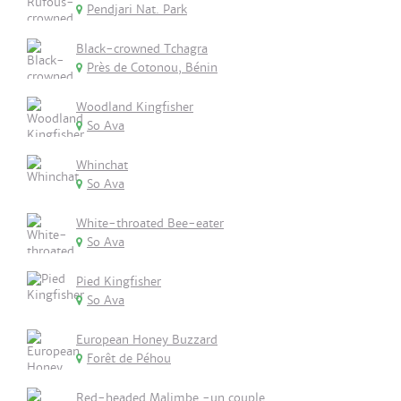
Pendjari Nat. Park
Black-crowned Tchagra
Près de Cotonou, Bénin
Woodland Kingfisher
So Ava
Whinchat
So Ava
White-throated Bee-eater
So Ava
Pied Kingfisher
So Ava
European Honey Buzzard
Forêt de Péhou
Red-headed Malimbe -un couple