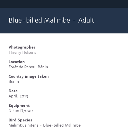
Blue-billed Malimbe - Adult
Photographer
Thierry Helsens
Location
Forêt de Pahou, Bénin
Country image taken
Benin
Date
April, 2013
Equipment
Nikon D7000
Bird Species
Malimbus nitens - Blue-billed Malimbe