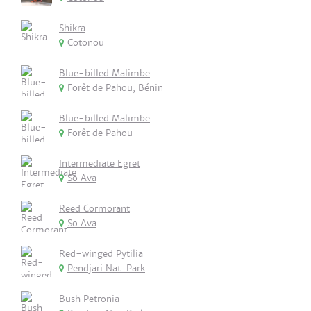
Shikra
Cotonou
Blue-billed Malimbe
Forêt de Pahou, Bénin
Blue-billed Malimbe
Forêt de Pahou
Intermediate Egret
So Ava
Reed Cormorant
So Ava
Red-winged Pytilia
Pendjari Nat. Park
Bush Petronia