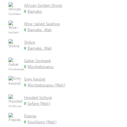
African Golden Oriole
Bamako
Wire-tailed Swallow
Bamako, Mali
Shikra
Bamako, Mali
Gabar Goshawk
Moribabougou
Grey Kestrel
Moribabougou (Mali)
Hooded Vulture
Sofara (Mali)
Piapiac
Koulikoro (Mali)