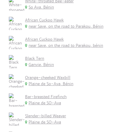
White-throated Bee-eater
So Ava, Bénin
African Cuckoo Hawk
near Save, on the road to Parakou, Bénin
African Cuckoo Hawk
near Save, on the road to Parakou, bénin
Black Tern
Ganvie, Bénin
Orange-cheeked Waxbill
Plaine de So-Ava, Bénin
Bar-breasted Firefinch
Plaine de SO-Ava
Slender-billed Weaver
Plaine de SO-Ava