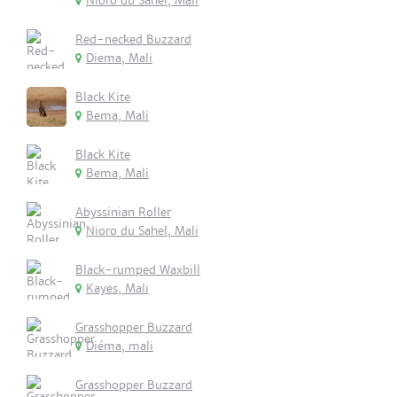
Nioro du Sahel, Mali
Red-necked Buzzard
Diema, Mali
Black Kite
Bema, Mali
Black Kite
Bema, Mali
Abyssinian Roller
Nioro du Sahel, Mali
Black-rumped Waxbill
Kayes, Mali
Grasshopper Buzzard
Diéma, mali
Grasshopper Buzzard