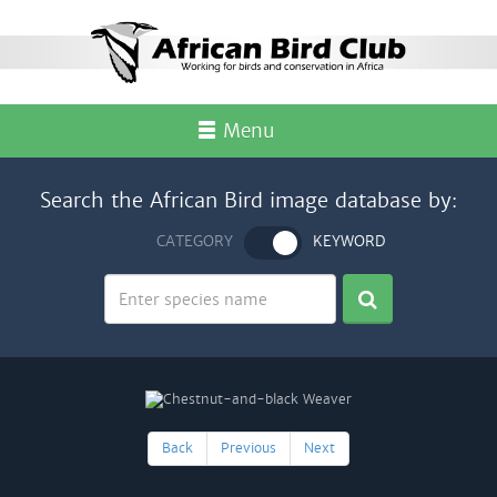
Menu
Search the African Bird image database by:
CATEGORY
KEYWORD
Back
Previous
Next