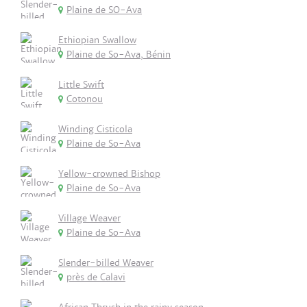
Plaine de SO-Ava
Ethiopian Swallow
Plaine de So-Ava, Bénin
Little Swift
Cotonou
Winding Cisticola
Plaine de So-Ava
Yellow-crowned Bishop
Plaine de So-Ava
Village Weaver
Plaine de So-Ava
Slender-billed Weaver
près de Calavi