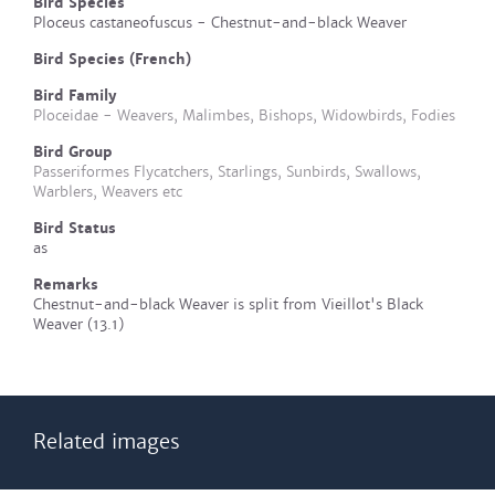
Bird Species
Ploceus castaneofuscus - Chestnut-and-black Weaver
Bird Species (French)
Bird Family
Ploceidae - Weavers, Malimbes, Bishops, Widowbirds, Fodies
Bird Group
Passeriformes Flycatchers, Starlings, Sunbirds, Swallows,
Warblers, Weavers etc
Bird Status
as
Remarks
Chestnut-and-black Weaver is split from Vieillot's Black
Weaver (13.1)
Related images