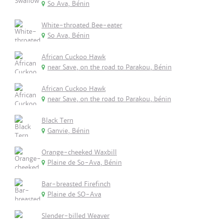
So Ava, Bénin
White-throated Bee-eater
So Ava, Bénin
African Cuckoo Hawk
near Save, on the road to Parakou, Bénin
African Cuckoo Hawk
near Save, on the road to Parakou, bénin
Black Tern
Ganvie, Bénin
Orange-cheeked Waxbill
Plaine de So-Ava, Bénin
Bar-breasted Firefinch
Plaine de SO-Ava
Slender-billed Weaver