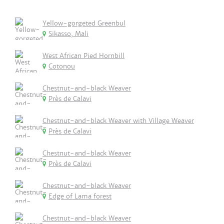
Yellow-gorgeted Greenbul
Sikasso, Mali
West African Pied Hornbill
Cotonou
Chestnut-and-black Weaver
Près de Calavi
Chestnut-and-black Weaver with Village Weaver
Près de Calavi
Chestnut-and-black Weaver
Près de Calavi
Chestnut-and-black Weaver
Edge of Lama forest
Chestnut-and-black Weaver