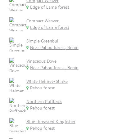
Compact Weaver
Edge of Lama forest
Compact Weaver
Edge of Lama forest
Simple Greenbul
Near Pahou forest, Benin
Vinaceous Dove
Near Pahou forest, Benin
White Helmet-Shrike
Pehou forest
Northern Puffback
Pehou forest
Blue-breasted Kingfisher
Pehou forest