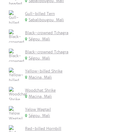
Sabalibougou, Mali
Gull-billed Tern
Sabalibougou, Mali
Black-crowned Tchagra
Ségou, Mali
Black-crowned Tchagra
Ségou, Mali
Yellow-billed Shrike
Macina, Mali
Woodchat Shrike
Macina, Mali
Yelow Wagtail
Ségou, Mali
Red-billed Hornbill