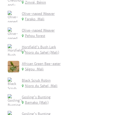
Zinvié, Bénin
Olive-naped Weaver
Farako, Mali
Olive-naped Weaver
Pehou forest
Horsfield's Bush Lark
Nioro du Sahel (Mali)
African Green Bee-eater
Ségou, Mali
Black Scrub Robin
Nioro du Sahel, Mali
Gosling's Bunting
Bamako (Mali)
Gosling's Bunting