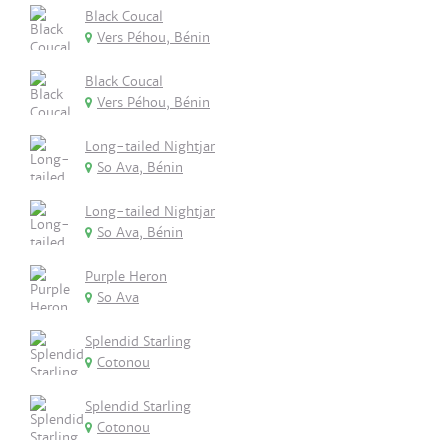
Black Coucal
Vers Péhou, Bénin
Black Coucal
Vers Péhou, Bénin
Long-tailed Nightjar
So Ava, Bénin
Long-tailed Nightjar
So Ava, Bénin
Purple Heron
So Ava
Splendid Starling
Cotonou
Splendid Starling
Cotonou