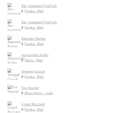
Bar-breasted Firefinch
Farako, Mali
Bar-breasted Firefinch
Farako, Mali
Bearded Barbet
Farako, Mali
Abyssinian Roller
Ségou, Mali
Senegal Coucal
Farako, Mali
Fox Kestrel
Missirikoro - mali
Lizard Buzzard
Farako, Mali