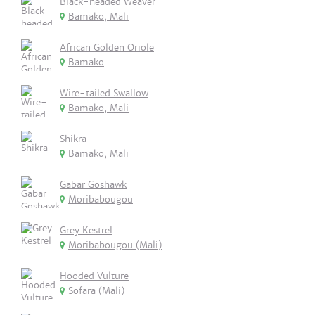
Black-headed Weaver
Bamako, Mali
African Golden Oriole
Bamako
Wire-tailed Swallow
Bamako, Mali
Shikra
Bamako, Mali
Gabar Goshawk
Moribabougou
Grey Kestrel
Moribabougou (Mali)
Hooded Vulture
Sofara (Mali)