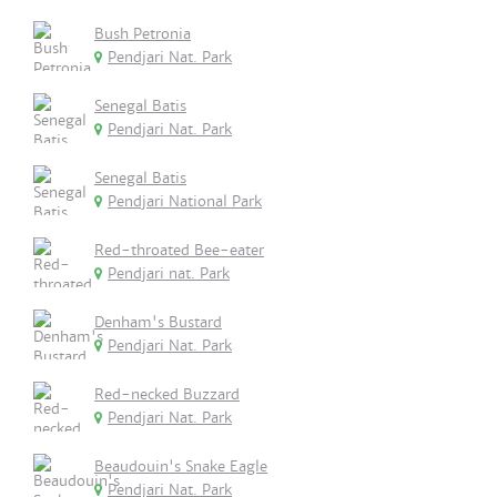
Bush Petronia
Pendjari Nat. Park
Senegal Batis
Pendjari Nat. Park
Senegal Batis
Pendjari National Park
Red-throated Bee-eater
Pendjari nat. Park
Denham's Bustard
Pendjari Nat. Park
Red-necked Buzzard
Pendjari Nat. Park
Beaudouin's Snake Eagle
Pendjari Nat. Park