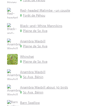
Forêt de Péhou
Red-headed Malimbe -un couple
Forêt de Péhou
Black-and-White Mannikins
Plaine de So Ava
Anambra Waxbill
Plaine de So Ava
Whinchat
Plaine de So Ava
Anambra Waxbill
So Ava, Bénin
Anambra Waxbill about 30 birds
So Ava, Bénin
Barn Swallow