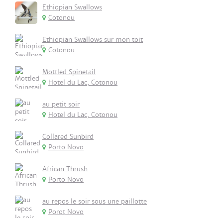
Ethiopian Swallows
Cotonou
Ethiopian Swallows sur mon toit
Cotonou
Mottled Spinetail
Hotel du Lac, Cotonou
au petit soir
Hotel du Lac, Cotonou
Collared Sunbird
Porto Novo
African Thrush
Porto Novo
au repos le soir sous une paillotte
Porot Novo