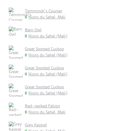
Temminck's Courser
Nioro du Sahel, Mali
Barn Owl
Nioro du Sahel (Mali)
Great Spotted Cuckoo
Nioro du Sahel (Mali)
Great Spotted Cuckoo
Nioro du Sahel (Mali)
Great Spotted Cuckoo
Nioro du Sahel (Mali)
Red-necked Falcon
Nioro du Sahel, Mali
Grey Kestrel