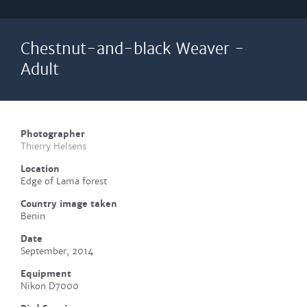
Chestnut-and-black Weaver -
Adult
Photographer
Thierry Helsens
Location
Edge of Lama forest
Country image taken
Benin
Date
September, 2014
Equipment
Nikon D7000