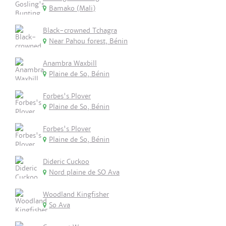
Bamako (Mali)
Black-crowned Tchagra
Near Pahou forest, Bénin
Anambra Waxbill
Plaine de So, Bénin
Forbes's Plover
Plaine de So, Bénin
Forbes's Plover
Plaine de So, Bénin
Dideric Cuckoo
Nord plaine de SO Ava
Woodland Kingfisher
So Ava