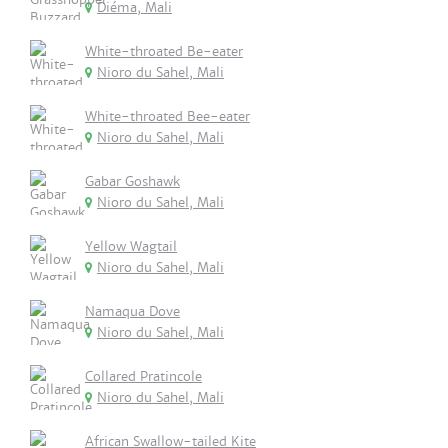
Diéma, Mali
White-throated Be-eater
Nioro du Sahel, Mali
White-throated Bee-eater
Nioro du Sahel, Mali
Gabar Goshawk
Nioro du Sahel, Mali
Yellow Wagtail
Nioro du Sahel, Mali
Namaqua Dove
Nioro du Sahel, Mali
Collared Pratincole
Nioro du Sahel, Mali
African Swallow-tailed Kite