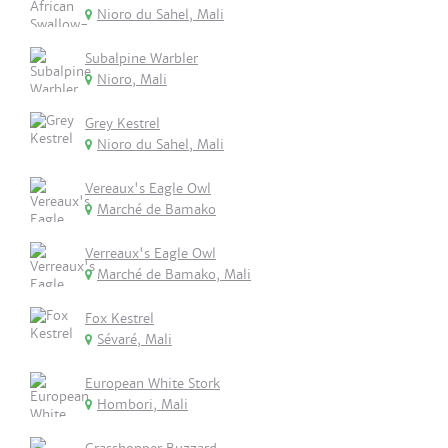
Nioro du Sahel, Mali
Subalpine Warbler
Nioro, Mali
Grey Kestrel
Nioro du Sahel, Mali
Vereaux's Eagle Owl
Marché de Bamako
Verreaux's Eagle Owl
Marché de Bamako, Mali
Fox Kestrel
Sévaré, Mali
European White Stork
Hombori, Mali