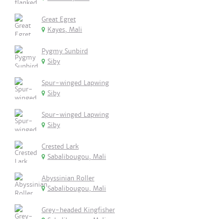
Great Egret
Kayes, Mali
Pygmy Sunbird
Siby
Spur-winged Lapwing
Siby
Spur-winged Lapwing
Siby
Crested Lark
Sabalibougou, Mali
Abyssinian Roller
Sabalibougou, Mali
Grey-headed Kingfisher