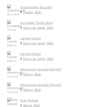
Grasshopper Buzzard
Farako, Mali
European Turtle Dove
Nioro du Sahel, Mali
Lanner Falcon
Nioro du Sahel, Mali
Lanner Falcon
Nioro du Sahel, Mali
Abyssinian Ground Hornbill
Diéma, Mali
Abyssinian Ground Hornbill
Diéma, Mali
Grey Kestrel
Béma, Mali