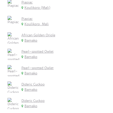
Piapiac
Koulikoro (Mali)
Piapiac
Koulikoro, Mali
African Golden Oriole
Bamako
Pearl-spotted Owlet
Bamako
Pearl-spotted Owlet
Bamako
Dideric Cuckoo
Bamako
Dideric Cuckoo
Bamako