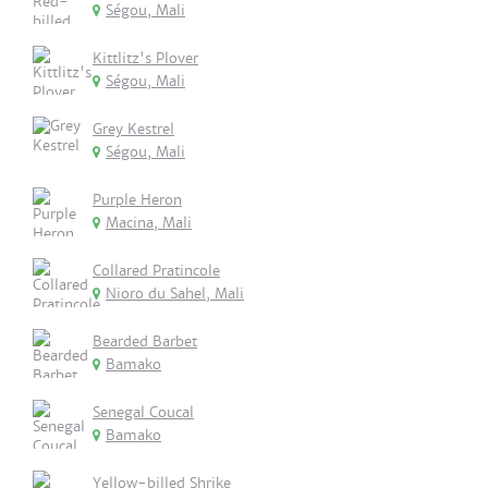
Ségou, Mali
Kittlitz's Plover
Ségou, Mali
Grey Kestrel
Ségou, Mali
Purple Heron
Macina, Mali
Collared Pratincole
Nioro du Sahel, Mali
Bearded Barbet
Bamako
Senegal Coucal
Bamako
Yellow-billed Shrike