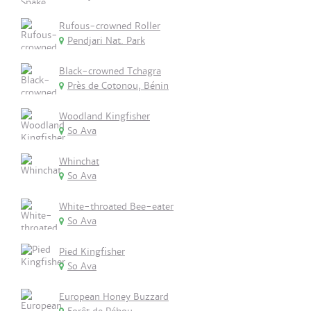
Rufous-crowned Roller
Pendjari Nat. Park
Black-crowned Tchagra
Près de Cotonou, Bénin
Woodland Kingfisher
So Ava
Whinchat
So Ava
White-throated Bee-eater
So Ava
Pied Kingfisher
So Ava
European Honey Buzzard