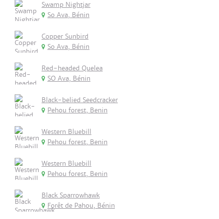
Swamp Nightjar
So Ava, Bénin
Copper Sunbird
So Ava, Bénin
Red-headed Quelea
SO Ava, Bénin
Black-belied Seedcracker
Pehou forest, Benin
Western Bluebill
Pehou forest, Benin
Western Bluebill
Pehou forest, Benin
Black Sparrowhawk
Forêt de Pahou, Bénin