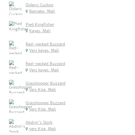
Dideric Cuckoo
Bamako, Mali
Pied Kingfisher
Kayes, Mali
Red-necked Buzzard
Vers kayes, Mali
Red-necked Buzzard
Vers kayes, Mali
Grasshopper Buzzard
vers Kita, Mali
Grasshopper Buzzard
vers Kita, Mali
Abdim's Stork
vers Kita, Mali