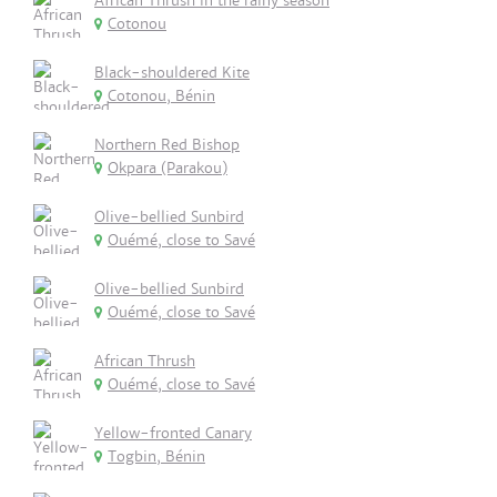
African Thrush in the rainy season
Cotonou
Black-shouldered Kite
Cotonou, Bénin
Northern Red Bishop
Okpara (Parakou)
Olive-bellied Sunbird
Ouémé, close to Savé
Olive-bellied Sunbird
Ouémé, close to Savé
African Thrush
Ouémé, close to Savé
Yellow-fronted Canary
Togbin, Bénin