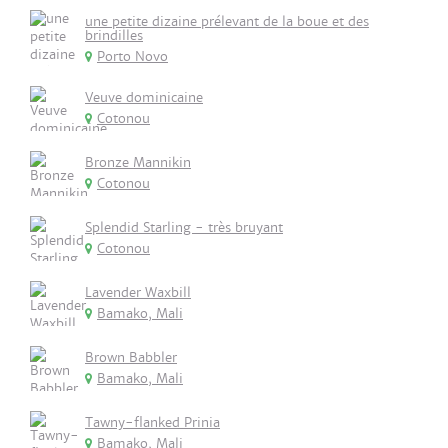
une petite dizaine prélevant de la boue et des
brindilles
Porto Novo
Veuve dominicaine
Cotonou
Bronze Mannikin
Cotonou
Splendid Starling - très bruyant
Cotonou
Lavender Waxbill
Bamako, Mali
Brown Babbler
Bamako, Mali
Tawny-flanked Prinia
Bamako, Mali