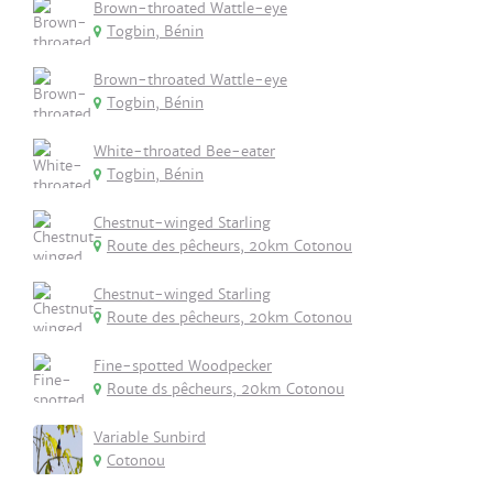
Brown-throated Wattle-eye
Togbin, Bénin
Brown-throated Wattle-eye
Togbin, Bénin
White-throated Bee-eater
Togbin, Bénin
Chestnut-winged Starling
Route des pêcheurs, 20km Cotonou
Chestnut-winged Starling
Route des pêcheurs, 20km Cotonou
Fine-spotted Woodpecker
Route ds pêcheurs, 20km Cotonou
Variable Sunbird
Cotonou