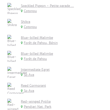
Speckled Pigeon - Petite parade ...
Cotonou
Shikra
Cotonou
Blue-billed Malimbe
Forêt de Pahou, Bénin
Blue-billed Malimbe
Forêt de Pahou
Intermediate Egret
So Ava
Reed Cormorant
So Ava
Red-winged Pytilia
Pendjari Nat. Park