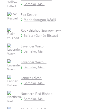
Bamako, Mali
Fox Kestrel
Moribabougou (Mali)
Red-thighed Sparrowhawk
Bafata (Guinée Bissau)
Lavender Waxbill
Bamako, Mali
Lavender Waxbill
Bamako, Mali
Lanner Falcon
Bamako, Mali
Northern Red Bishop
Bamako, Mali