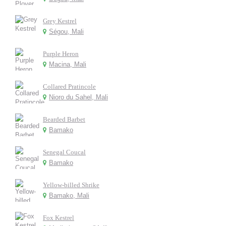
Grey Kestrel
Ségou, Mali
Purple Heron
Macina, Mali
Collared Pratincole
Nioro du Sahel, Mali
Bearded Barbet
Bamako
Senegal Coucal
Bamako
Yellow-billed Shrike
Bamako, Mali
Fox Kestrel