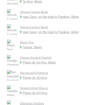
So Ava, Bénin
African Cuckoo Hawk
near Save, on the road to Parakou, Bénin
African Cuckoo Hawk
near Save, on the road to Parakou, bénin
Black Tern
Ganvie, Bénin
Orange-cheeked Waxbill
Plaine de So-Ava, Bénin
Bar-breasted Firefinch
Plaine de SO-Ava
Slender-billed Weaver
Plaine de SO-Ava
Ethiopian Swallow