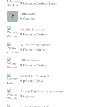
Plaine de So-Ava, Bénin
Little Swift
Cotonou
Winding Cisticola
Plaine de So-Ava
Yellow-crowned Bishop
Plaine de So-Ava
Village Weaver
Plaine de So-Ava
Slender-billed Weaver
près de Calavi
African Thrush in the rainy season
Cotonou
Black-shouldered Kite