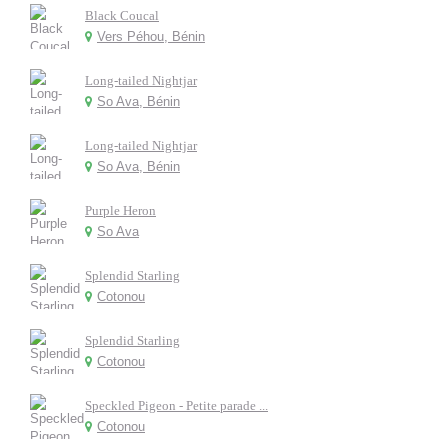
Black Coucal
Vers Péhou, Bénin
Long-tailed Nightjar
So Ava, Bénin
Long-tailed Nightjar
So Ava, Bénin
Purple Heron
So Ava
Splendid Starling
Cotonou
Splendid Starling
Cotonou
Speckled Pigeon - Petite parade ...
Cotonou