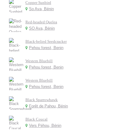
Copper Sunbird
So Ava, Bénin
Red-headed Quelea
SO Ava, Bénin
Black-belied Seedcracker
Pehou forest, Benin
Western Bluebill
Pehou forest, Benin
Western Bluebill
Pehou forest, Benin
Black Sparrowhawk
Forêt de Pahou, Bénin
Black Coucal
Vers Péhou, Bénin