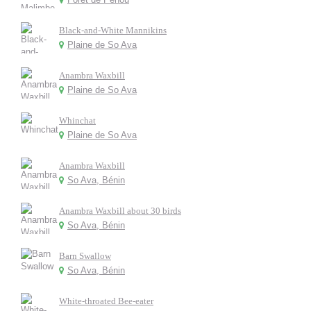
Black-and-White Mannikins
Plaine de So Ava
Anambra Waxbill
Plaine de So Ava
Whinchat
Plaine de So Ava
Anambra Waxbill
So Ava, Bénin
Anambra Waxbill about 30 birds
So Ava, Bénin
Barn Swallow
So Ava, Bénin
White-throated Bee-eater