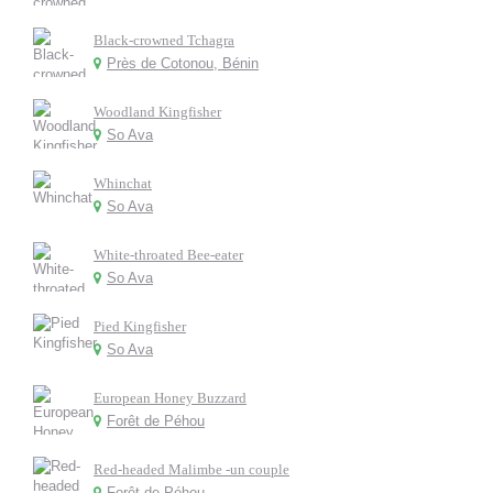
Black-crowned Tchagra
Près de Cotonou, Bénin
Woodland Kingfisher
So Ava
Whinchat
So Ava
White-throated Bee-eater
So Ava
Pied Kingfisher
So Ava
European Honey Buzzard
Forêt de Péhou
Red-headed Malimbe -un couple
Forêt de Péhou