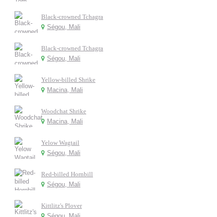
Black-crowned Tchagra
Ségou, Mali
Black-crowned Tchagra
Ségou, Mali
Yellow-billed Shrike
Macina, Mali
Woodchat Shrike
Macina, Mali
Yelow Wagtail
Ségou, Mali
Red-billed Hornbill
Ségou, Mali
Kittlitz's Plover
Ségou, Mali