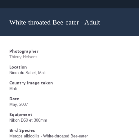
White-throated Bee-eater - Adult
Photographer
Thierry Helsens
Location
Nioro du Sahel, Mali
Country image taken
Mali
Date
May, 2007
Equipment
Nikon D50 et 300mm
Bird Species
Merops albicollis - White-throated Bee-eater