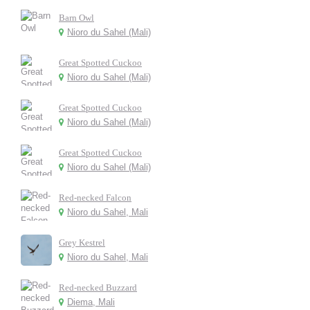
Barn Owl
Nioro du Sahel (Mali)
Great Spotted Cuckoo
Nioro du Sahel (Mali)
Great Spotted Cuckoo
Nioro du Sahel (Mali)
Great Spotted Cuckoo
Nioro du Sahel (Mali)
Red-necked Falcon
Nioro du Sahel, Mali
Grey Kestrel
Nioro du Sahel, Mali
Red-necked Buzzard
Diema, Mali