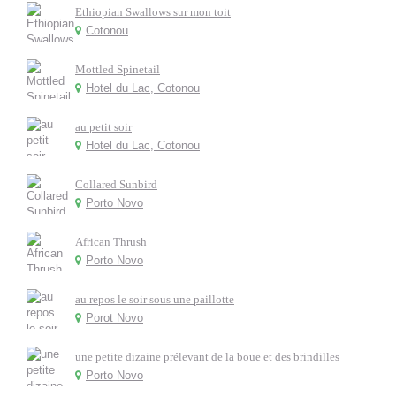
Ethiopian Swallows sur mon toit
Cotonou
Mottled Spinetail
Hotel du Lac, Cotonou
au petit soir
Hotel du Lac, Cotonou
Collared Sunbird
Porto Novo
African Thrush
Porto Novo
au repos le soir sous une paillotte
Porot Novo
une petite dizaine prélevant de la boue et des brindilles
Porto Novo