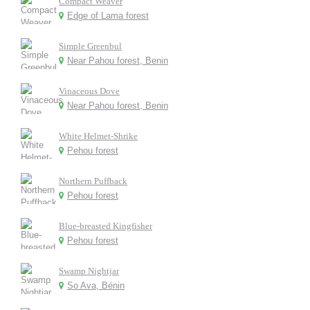
Compact Weaver
Edge of Lama forest
Simple Greenbul
Near Pahou forest, Benin
Vinaceous Dove
Near Pahou forest, Benin
White Helmet-Shrike
Pehou forest
Northern Puffback
Pehou forest
Blue-breasted Kingfisher
Pehou forest
Swamp Nightjar
So Ava, Bénin