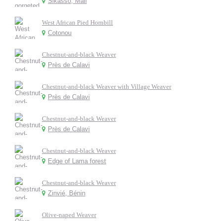
Sikasso, Mali
West African Pied Hornbill
Cotonou
Chestnut-and-black Weaver
Près de Calavi
Chestnut-and-black Weaver with Village Weaver
Près de Calavi
Chestnut-and-black Weaver
Près de Calavi
Chestnut-and-black Weaver
Edge of Lama forest
Chestnut-and-black Weaver
Zinvié, Bénin
Olive-naped Weaver