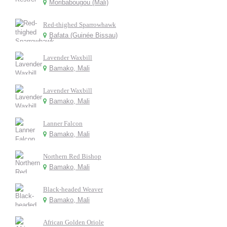
Moribabougou (Mali)
Red-thighed Sparrowhawk
Bafata (Guinée Bissau)
Lavender Waxbill
Bamako, Mali
Lavender Waxbill
Bamako, Mali
Lanner Falcon
Bamako, Mali
Northern Red Bishop
Bamako, Mali
Black-headed Weaver
Bamako, Mali
African Golden Oriole