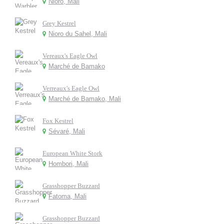
Nioro, Mali
Grey Kestrel
Nioro du Sahel, Mali
Vereaux's Eagle Owl
Marché de Bamako
Verreaux's Eagle Owl
Marché de Bamako, Mali
Fox Kestrel
Sévaré, Mali
European White Stork
Hombori, Mali
Grasshopper Buzzard
Fatoma, Mali
Grasshopper Buzzard