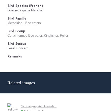
Bird Species (French)
Guêpier à gorge blanche
Bird Family
Meropidae - Bee-eaters
Bird Group
Coraciiformes Bee-eater, Kingfisher, Roller
Bird Status
Least Concern
Remarks
Related images
Yellow-gorgeted Greenbul