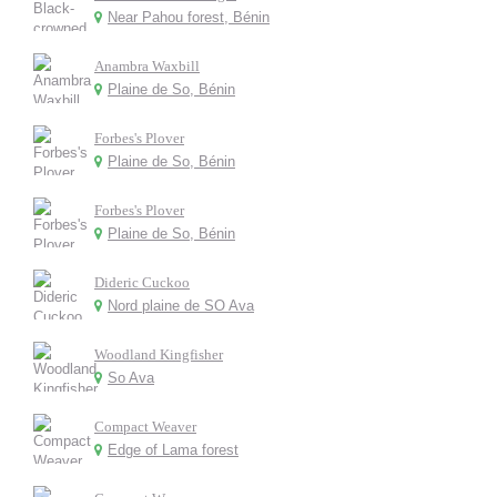
Near Pahou forest, Bénin
Anambra Waxbill
Plaine de So, Bénin
Forbes's Plover
Plaine de So, Bénin
Forbes's Plover
Plaine de So, Bénin
Dideric Cuckoo
Nord plaine de SO Ava
Woodland Kingfisher
So Ava
Compact Weaver
Edge of Lama forest