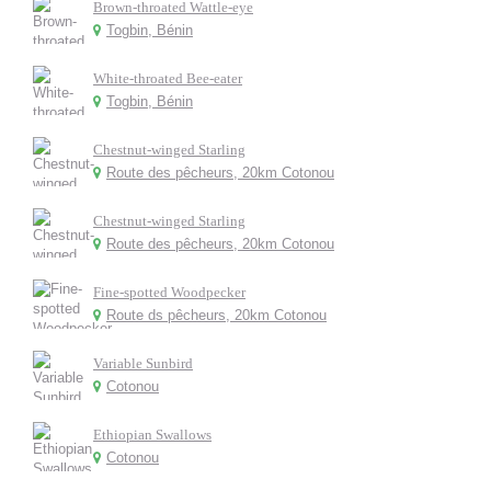
Brown-throated Wattle-eye
Togbin, Bénin
White-throated Bee-eater
Togbin, Bénin
Chestnut-winged Starling
Route des pêcheurs, 20km Cotonou
Chestnut-winged Starling
Route des pêcheurs, 20km Cotonou
Fine-spotted Woodpecker
Route ds pêcheurs, 20km Cotonou
Variable Sunbird
Cotonou
Ethiopian Swallows
Cotonou