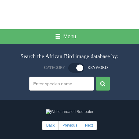
Menu
Search the African Bird image database by:
CATEGORY
KEYWORD
Back
Previous
Next