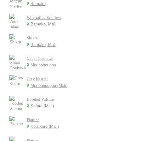
Bamako
Wire-tailed Swallow
Bamako, Mali
Shikra
Bamako, Mali
Gabar Goshawk
Moribabougou
Grey Kestrel
Moribabougou (Mali)
Hooded Vulture
Sofara (Mali)
Piapiac
Koulikoro (Mali)
Piapiac