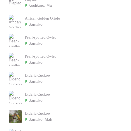
Koulikoro, Mali
African Golden Oriole
Bamako
Pearl-spotted Owlet
Bamako
Pearl-spotted Owlet
Bamako
Dideric Cuckoo
Bamako
Dideric Cuckoo
Bamako
Dideric Cuckoo
Bamako, Mali