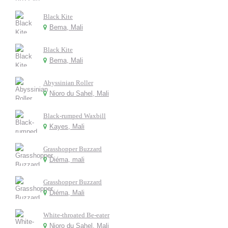
Black Kite
Bema, Mali
Black Kite
Bema, Mali
Abyssinian Roller
Nioro du Sahel, Mali
Black-rumped Waxbill
Kayes, Mali
Grasshopper Buzzard
Diéma, mali
Grasshopper Buzzard
Diéma, Mali
White-throated Be-eater
Nioro du Sahel, Mali