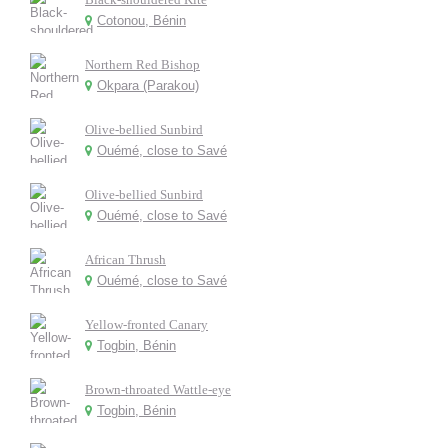
Cotonou, Bénin
Northern Red Bishop
Okpara (Parakou)
Olive-bellied Sunbird
Ouémé, close to Savé
Olive-bellied Sunbird
Ouémé, close to Savé
African Thrush
Ouémé, close to Savé
Yellow-fronted Canary
Togbin, Bénin
Brown-throated Wattle-eye
Togbin, Bénin