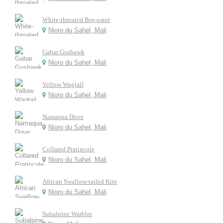
White-throated Bee-eater
Nioro du Sahel, Mali
Gabar Goshawk
Nioro du Sahel, Mali
Yellow Wagtail
Nioro du Sahel, Mali
Namaqua Dove
Nioro du Sahel, Mali
Collared Pratincole
Nioro du Sahel, Mali
African Swallow-tailed Kite
Nioro du Sahel, Mali
Subalpine Warbler