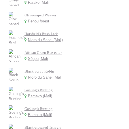
Farako, Mali
Olive-naped Weaver
Pehou forest
Horsfield's Bush Lark
Nioro du Sahel (Mali)
African Green Bee-eater
Ségou, Mali
Black Scrub Robin
Nioro du Sahel, Mali
Gosling's Bunting
Bamako (Mali)
Gosling's Bunting
Bamako (Mali)
Black-crowned Tchagra