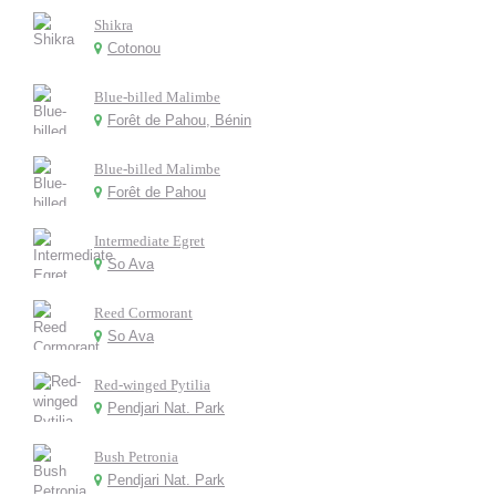
Shikra
Cotonou
Blue-billed Malimbe
Forêt de Pahou, Bénin
Blue-billed Malimbe
Forêt de Pahou
Intermediate Egret
So Ava
Reed Cormorant
So Ava
Red-winged Pytilia
Pendjari Nat. Park
Bush Petronia
Pendjari Nat. Park