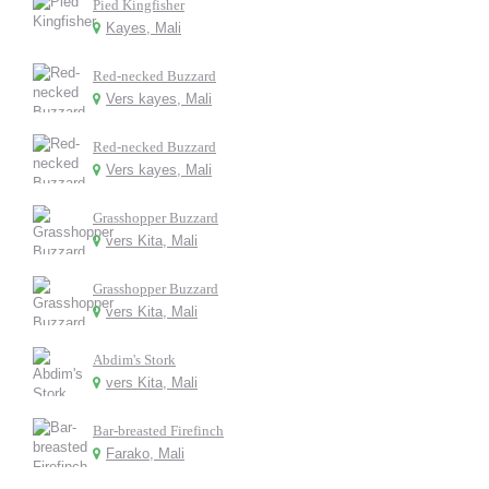
Pied Kingfisher
Kayes, Mali
Red-necked Buzzard
Vers kayes, Mali
Red-necked Buzzard
Vers kayes, Mali
Grasshopper Buzzard
vers Kita, Mali
Grasshopper Buzzard
vers Kita, Mali
Abdim's Stork
vers Kita, Mali
Bar-breasted Firefinch
Farako, Mali