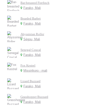
Bar-breasted Firefinch
Farako, Mali
Bearded Barbet
Farako, Mali
Abyssinian Roller
Ségou, Mali
Senegal Coucal
Farako, Mali
Fox Kestrel
Missirikoro - mali
Lizard Buzzard
Farako, Mali
Grasshopper Buzzard
Farako, Mali