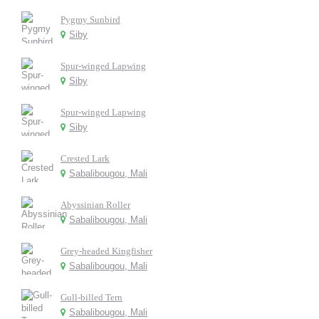
Pygmy Sunbird
Siby
Spur-winged Lapwing
Siby
Spur-winged Lapwing
Siby
Crested Lark
Sabalibougou, Mali
Abyssinian Roller
Sabalibougou, Mali
Grey-headed Kingfisher
Sabalibougou, Mali
Gull-billed Tern
Sabalibougou, Mali