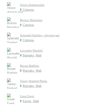
Veuve dominicaine
Cotonou
Bronze Mannikin
Cotonou
Splendid Starling - très bruyant
Cotonou
Lavender Waxbill
Bamako, Mali
Brown Babbler
Bamako, Mali
Tawny-flanked Prinia
Bamako, Mali
Great Egret
Kayes, Mali