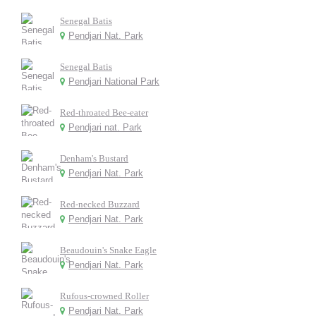
Senegal Batis
Pendjari Nat. Park
Senegal Batis
Pendjari National Park
Red-throated Bee-eater
Pendjari nat. Park
Denham's Bustard
Pendjari Nat. Park
Red-necked Buzzard
Pendjari Nat. Park
Beaudouin's Snake Eagle
Pendjari Nat. Park
Rufous-crowned Roller
Pendjari Nat. Park