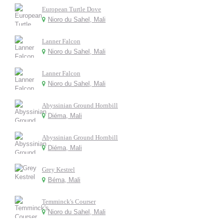
European Turtle Dove
Nioro du Sahel, Mali
Lanner Falcon
Nioro du Sahel, Mali
Lanner Falcon
Nioro du Sahel, Mali
Abyssinian Ground Hornbill
Diéma, Mali
Abyssinian Ground Hornbill
Diéma, Mali
Grey Kestrel
Béma, Mali
Temminck's Courser
Nioro du Sahel, Mali