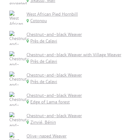
Sikasso, Mali
West African Pied Hornbill
Cotonou
Chestnut-and-black Weaver
Près de Calavi
Chestnut-and-black Weaver with Village Weaver
Près de Calavi
Chestnut-and-black Weaver
Près de Calavi
Chestnut-and-black Weaver
Edge of Lama forest
Chestnut-and-black Weaver
Zinvié, Bénin
Olive-naped Weaver