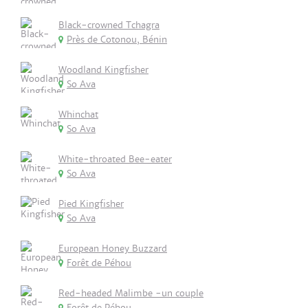
Black-crowned Tchagra
Près de Cotonou, Bénin
Woodland Kingfisher
So Ava
Whinchat
So Ava
White-throated Bee-eater
So Ava
Pied Kingfisher
So Ava
European Honey Buzzard
Forêt de Péhou
Red-headed Malimbe -un couple
Forêt de Péhou