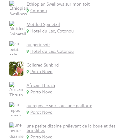
Ethiopian Swallows sur mon toit
Cotonou
Mottled Spinetail
Hotel du Lac, Cotonou
au petit soir
Hotel du Lac, Cotonou
Collared Sunbird
Porto Novo
African Thrush
Porto Novo
au repos le soir sous une paillotte
Porot Novo
une petite dizaine prélevant de la boue et des
brindilles
Porto Novo