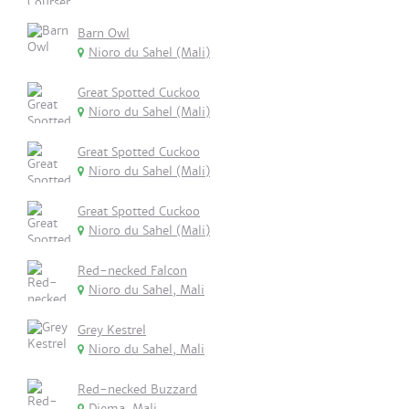
Barn Owl
Nioro du Sahel (Mali)
Great Spotted Cuckoo
Nioro du Sahel (Mali)
Great Spotted Cuckoo
Nioro du Sahel (Mali)
Great Spotted Cuckoo
Nioro du Sahel (Mali)
Red-necked Falcon
Nioro du Sahel, Mali
Grey Kestrel
Nioro du Sahel, Mali
Red-necked Buzzard
Diema, Mali