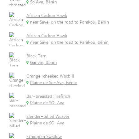
So Ava, Bénin
African Cuckoo Hawk
near Save, on the road to Parakou, Bénin
African Cuckoo Hawk
near Save, on the road to Parakou, bénin
Black Tern
Ganvie, Bénin
Orange-cheeked Waxbill
Plaine de So-Ava, Bénin
Bar-breasted Firefinch
Plaine de SO-Ava
Slender-billed Weaver
Plaine de SO-Ava
Ethiopian Swallow