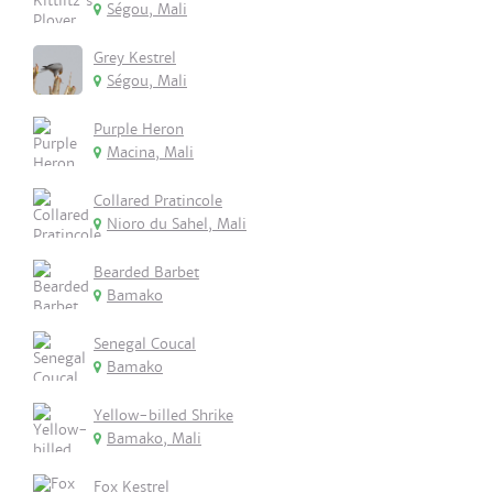
Ségou, Mali
Grey Kestrel
Ségou, Mali
Purple Heron
Macina, Mali
Collared Pratincole
Nioro du Sahel, Mali
Bearded Barbet
Bamako
Senegal Coucal
Bamako
Yellow-billed Shrike
Bamako, Mali
Fox Kestrel