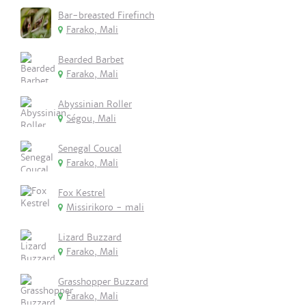
Bar-breasted Firefinch
Farako, Mali
Bearded Barbet
Farako, Mali
Abyssinian Roller
Ségou, Mali
Senegal Coucal
Farako, Mali
Fox Kestrel
Missirikoro - mali
Lizard Buzzard
Farako, Mali
Grasshopper Buzzard
Farako, Mali