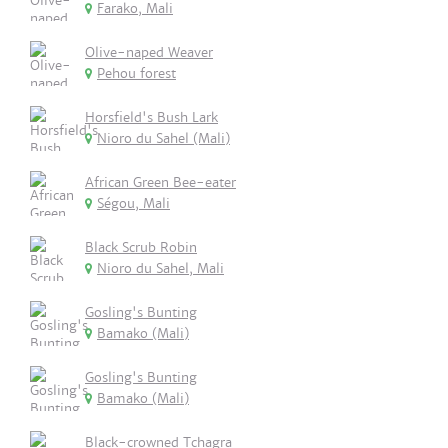
Farako, Mali
Olive-naped Weaver
Pehou forest
Horsfield's Bush Lark
Nioro du Sahel (Mali)
African Green Bee-eater
Ségou, Mali
Black Scrub Robin
Nioro du Sahel, Mali
Gosling's Bunting
Bamako (Mali)
Gosling's Bunting
Bamako (Mali)
Black-crowned Tchagra