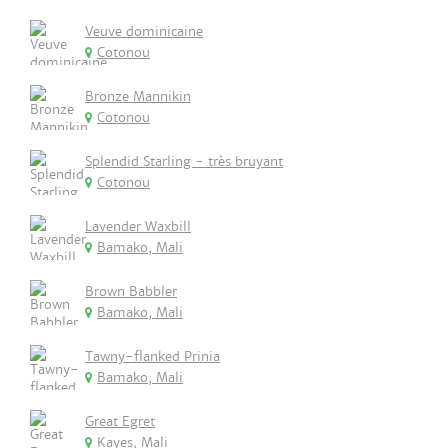
Veuve dominicaine
Cotonou
Bronze Mannikin
Cotonou
Splendid Starling - très bruyant
Cotonou
Lavender Waxbill
Bamako, Mali
Brown Babbler
Bamako, Mali
Tawny-flanked Prinia
Bamako, Mali
Great Egret
Kayes, Mali