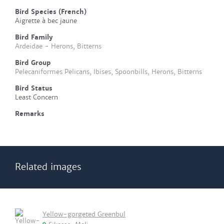
Bird Species (French)
Aigrette à bec jaune
Bird Family
Ardeidae - Herons, Bitterns
Bird Group
Pelecaniformes Pelicans, Ibises, Spoonbills, Herons, Bitterns
Bird Status
Least Concern
Remarks
Related images
Yellow-gorgeted Greenbul