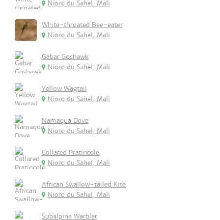
Nioro du Sahel, Mali
White-throated Bee-eater
Nioro du Sahel, Mali
Gabar Goshawk
Nioro du Sahel, Mali
Yellow Wagtail
Nioro du Sahel, Mali
Namaqua Dove
Nioro du Sahel, Mali
Collared Pratincole
Nioro du Sahel, Mali
African Swallow-tailed Kite
Nioro du Sahel, Mali
Subalpine Warbler