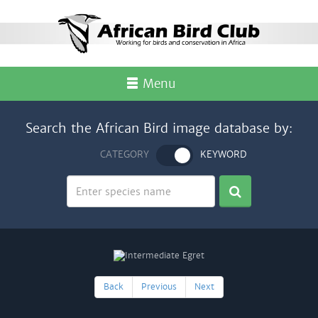
Menu
Search the African Bird image database by:
CATEGORY
KEYWORD
Back
Previous
Next