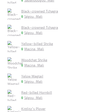
Sabalibougou, Mali
Black-crowned Tchagra
Ségou, Mali
Black-crowned Tchagra
Ségou, Mali
Yellow-billed Shrike
Macina, Mali
Woodchat Shrike
Macina, Mali
Yelow Wagtail
Ségou, Mali
Red-billed Hornbill
Ségou, Mali
Kittlitz's Plover