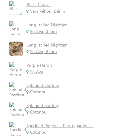
Black Coucal
Vers Péhou, Bénin
Long-tailed Nightjar
So Ava, Bénin
Long-tailed Nightjar
So Ava, Bénin
Purple Heron
So Ava
Splendid Starling
Cotonou
Splendid Starling
Cotonou
Speckled Pigeon - Petite parade ...
Cotonou