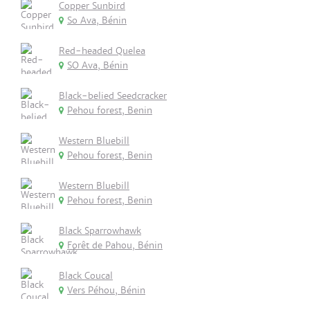
Copper Sunbird
So Ava, Bénin
Red-headed Quelea
SO Ava, Bénin
Black-belied Seedcracker
Pehou forest, Benin
Western Bluebill
Pehou forest, Benin
Western Bluebill
Pehou forest, Benin
Black Sparrowhawk
Forêt de Pahou, Bénin
Black Coucal
Vers Péhou, Bénin