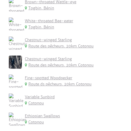
Brown-throated Wattle-eye
Togbin, Bénin
White-throated Bee-eater
Togbin, Bénin
Chestnut-winged Starling
Route des pêcheurs, 20km Cotonou
Chestnut-winged Starling
Route des pêcheurs, 20km Cotonou
Fine-spotted Woodpecker
Route ds pêcheurs, 20km Cotonou
Variable Sunbird
Cotonou
Ethiopian Swallows
Cotonou