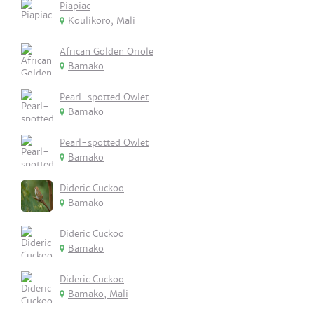
Piapiac
Koulikoro, Mali
African Golden Oriole
Bamako
Pearl-spotted Owlet
Bamako
Pearl-spotted Owlet
Bamako
Dideric Cuckoo
Bamako
Dideric Cuckoo
Bamako
Dideric Cuckoo
Bamako, Mali