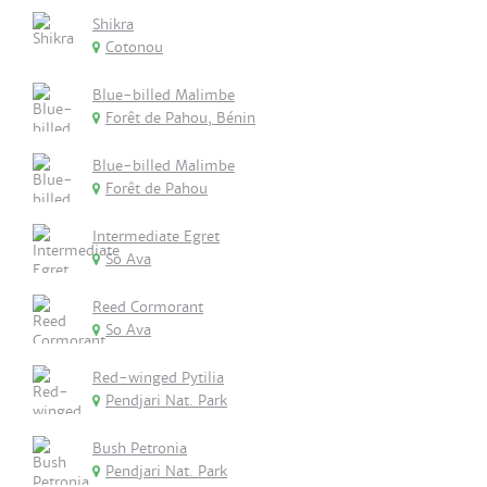
Shikra
Cotonou
Blue-billed Malimbe
Forêt de Pahou, Bénin
Blue-billed Malimbe
Forêt de Pahou
Intermediate Egret
So Ava
Reed Cormorant
So Ava
Red-winged Pytilia
Pendjari Nat. Park
Bush Petronia
Pendjari Nat. Park