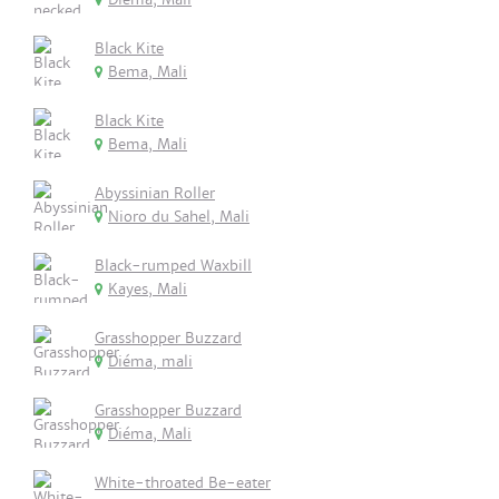
Black Kite
Bema, Mali
Black Kite
Bema, Mali
Abyssinian Roller
Nioro du Sahel, Mali
Black-rumped Waxbill
Kayes, Mali
Grasshopper Buzzard
Diéma, mali
Grasshopper Buzzard
Diéma, Mali
White-throated Be-eater