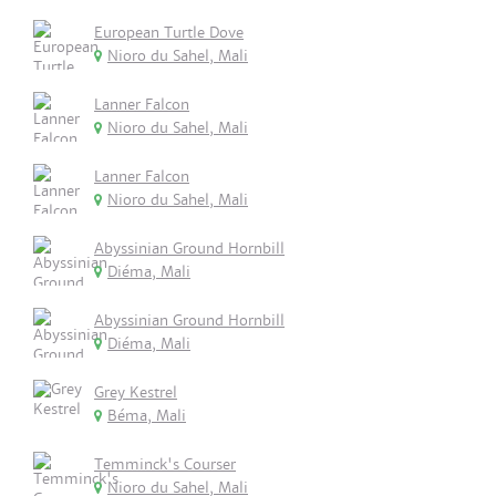
European Turtle Dove
Nioro du Sahel, Mali
Lanner Falcon
Nioro du Sahel, Mali
Lanner Falcon
Nioro du Sahel, Mali
Abyssinian Ground Hornbill
Diéma, Mali
Abyssinian Ground Hornbill
Diéma, Mali
Grey Kestrel
Béma, Mali
Temminck's Courser
Nioro du Sahel, Mali