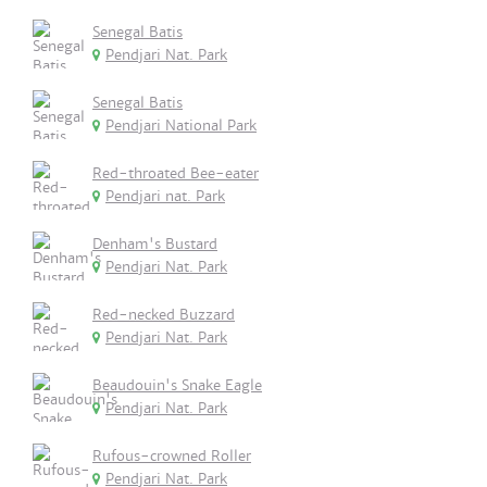
Senegal Batis
Pendjari Nat. Park
Senegal Batis
Pendjari National Park
Red-throated Bee-eater
Pendjari nat. Park
Denham's Bustard
Pendjari Nat. Park
Red-necked Buzzard
Pendjari Nat. Park
Beaudouin's Snake Eagle
Pendjari Nat. Park
Rufous-crowned Roller
Pendjari Nat. Park