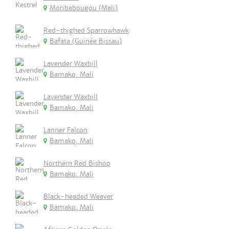
Moribabougou (Mali)
Red-thighed Sparrowhawk
Bafata (Guinée Bissau)
Lavender Waxbill
Bamako, Mali
Lavender Waxbill
Bamako, Mali
Lanner Falcon
Bamako, Mali
Northern Red Bishop
Bamako, Mali
Black-headed Weaver
Bamako, Mali