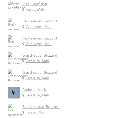
Pied Kingfisher
Kayes, Mali
Red-necked Buzzard
Vers kayes, Mali
Red-necked Buzzard
Vers kayes, Mali
Grasshopper Buzzard
vers Kita, Mali
Grasshopper Buzzard
vers Kita, Mali
Abdim's Stork
vers Kita, Mali
Bar-breasted Firefinch
Farako, Mali