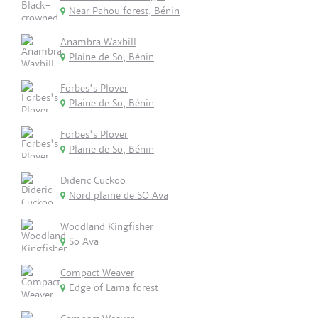
Near Pahou forest, Bénin
Anambra Waxbill
Plaine de So, Bénin
Forbes's Plover
Plaine de So, Bénin
Forbes's Plover
Plaine de So, Bénin
Dideric Cuckoo
Nord plaine de SO Ava
Woodland Kingfisher
So Ava
Compact Weaver
Edge of Lama forest