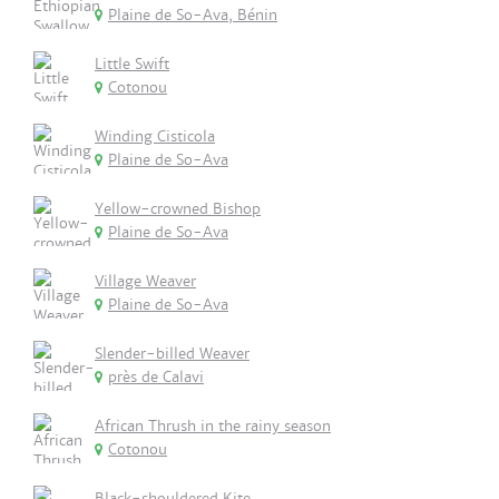
Plaine de So-Ava, Bénin
Little Swift
Cotonou
Winding Cisticola
Plaine de So-Ava
Yellow-crowned Bishop
Plaine de So-Ava
Village Weaver
Plaine de So-Ava
Slender-billed Weaver
près de Calavi
African Thrush in the rainy season
Cotonou
Black-shouldered Kite