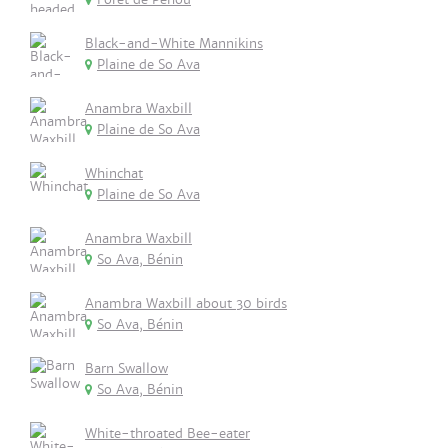
Black-and-White Mannikins
Plaine de So Ava
Anambra Waxbill
Plaine de So Ava
Whinchat
Plaine de So Ava
Anambra Waxbill
So Ava, Bénin
Anambra Waxbill about 30 birds
So Ava, Bénin
Barn Swallow
So Ava, Bénin
White-throated Bee-eater