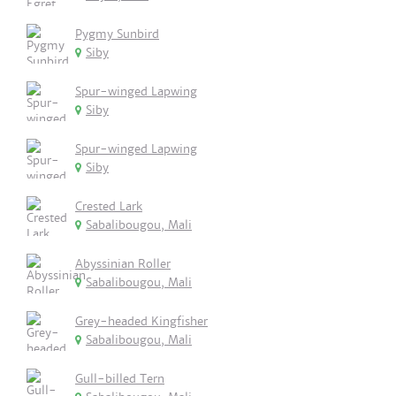
Pygmy Sunbird
Siby
Spur-winged Lapwing
Siby
Spur-winged Lapwing
Siby
Crested Lark
Sabalibougou, Mali
Abyssinian Roller
Sabalibougou, Mali
Grey-headed Kingfisher
Sabalibougou, Mali
Gull-billed Tern