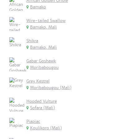
African Golden Oriole
Bamako
Wire-tailed Swallow
Bamako, Mali
Shikra
Bamako, Mali
Gabar Goshawk
Moribabougou
Grey Kestrel
Moribabougou (Mali)
Hooded Vulture
Sofara (Mali)
Piapiac
Koulikoro (Mali)