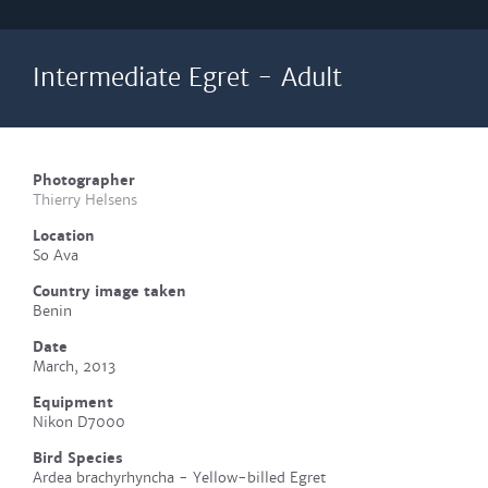
Intermediate Egret - Adult
Photographer
Thierry Helsens
Location
So Ava
Country image taken
Benin
Date
March, 2013
Equipment
Nikon D7000
Bird Species
Ardea brachyrhyncha - Yellow-billed Egret