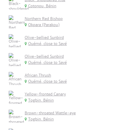
Cotonou, Bénin
Northern Red Bishop
Okpara (Parakou)
Olive-bellied Sunbird
Ouémé, close to Savé
Olive-bellied Sunbird
Ouémé, close to Savé
African Thrush
Ouémé, close to Savé
Yellow-fronted Canary
Togbin, Bénin
Brown-throated Wattle-eye
Togbin, Bénin