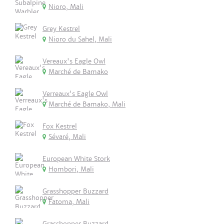
Nioro, Mali
Grey Kestrel
Nioro du Sahel, Mali
Vereaux's Eagle Owl
Marché de Bamako
Verreaux's Eagle Owl
Marché de Bamako, Mali
Fox Kestrel
Sévaré, Mali
European White Stork
Hombori, Mali
Grasshopper Buzzard
Fatoma, Mali
Grasshopper Buzzard