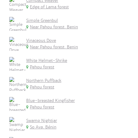
Compact Weaver
Edge of Lama forest
Simple Greenbul
Near Pahou forest, Benin
Vinaceous Dove
Near Pahou forest, Benin
White Helmet-Shrike
Pehou forest
Northern Puffback
Pehou forest
Blue-breasted Kingfisher
Pehou forest
Swamp Nightjar
So Ava, Bénin