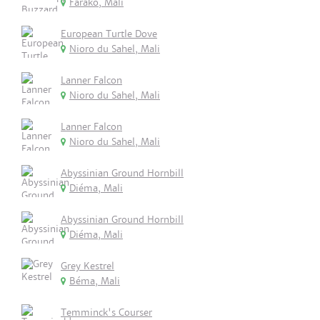
Farako, Mali
European Turtle Dove
Nioro du Sahel, Mali
Lanner Falcon
Nioro du Sahel, Mali
Lanner Falcon
Nioro du Sahel, Mali
Abyssinian Ground Hornbill
Diéma, Mali
Abyssinian Ground Hornbill
Diéma, Mali
Grey Kestrel
Béma, Mali
Temminck's Courser