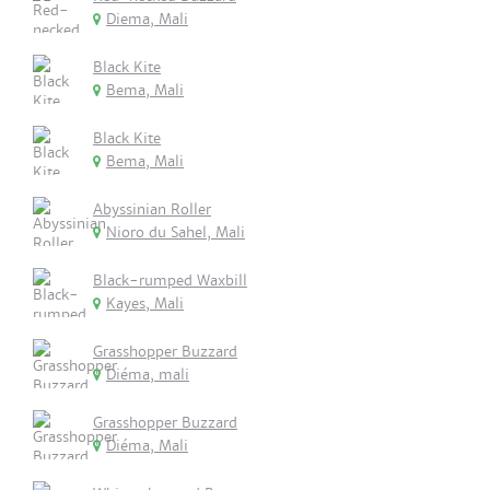
Diema, Mali
Black Kite
Bema, Mali
Black Kite
Bema, Mali
Abyssinian Roller
Nioro du Sahel, Mali
Black-rumped Waxbill
Kayes, Mali
Grasshopper Buzzard
Diéma, mali
Grasshopper Buzzard
Diéma, Mali