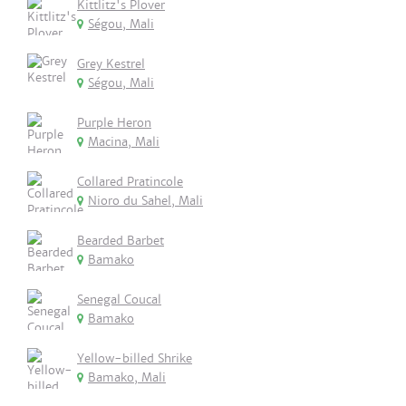
Kittlitz's Plover
Ségou, Mali
Grey Kestrel
Ségou, Mali
Purple Heron
Macina, Mali
Collared Pratincole
Nioro du Sahel, Mali
Bearded Barbet
Bamako
Senegal Coucal
Bamako
Yellow-billed Shrike
Bamako, Mali