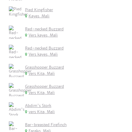
Pied Kingfisher
Kayes, Mali
Red-necked Buzzard
Vers kayes, Mali
Red-necked Buzzard
Vers kayes, Mali
Grasshopper Buzzard
vers Kita, Mali
Grasshopper Buzzard
vers Kita, Mali
Abdim's Stork
vers Kita, Mali
Bar-breasted Firefinch
Farako, Mali