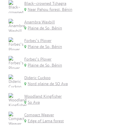
Black-crowned Tchagra
Near Pahou forest, Bénin
Anambra Waxbill
Plaine de So, Bénin
Forbes's Plover
Plaine de So, Bénin
Forbes's Plover
Plaine de So, Bénin
Dideric Cuckoo
Nord plaine de SO Ava
Woodland Kingfisher
So Ava
Compact Weaver
Edge of Lama forest