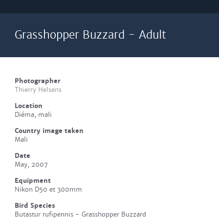
Grasshopper Buzzard - Adult
Photographer
Thierry Helsens
Location
Diéma, mali
Country image taken
Mali
Date
May, 2007
Equipment
Nikon D50 et 300mm
Bird Species
Butastur rufipennis - Grasshopper Buzzard