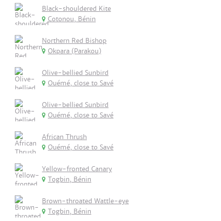
Black-shouldered Kite
Cotonou, Bénin
Northern Red Bishop
Okpara (Parakou)
Olive-bellied Sunbird
Ouémé, close to Savé
Olive-bellied Sunbird
Ouémé, close to Savé
African Thrush
Ouémé, close to Savé
Yellow-fronted Canary
Togbin, Bénin
Brown-throated Wattle-eye
Togbin, Bénin