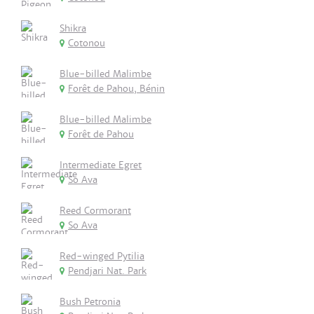
Shikra
Cotonou
Blue-billed Malimbe
Forêt de Pahou, Bénin
Blue-billed Malimbe
Forêt de Pahou
Intermediate Egret
So Ava
Reed Cormorant
So Ava
Red-winged Pytilia
Pendjari Nat. Park
Bush Petronia