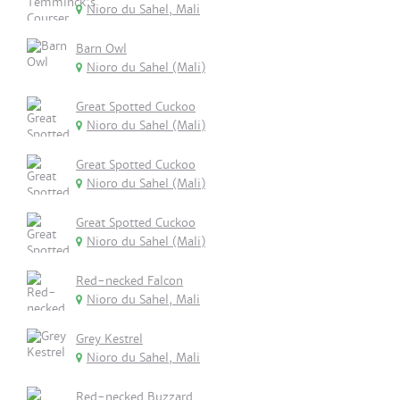
Nioro du Sahel, Mali
Barn Owl
Nioro du Sahel (Mali)
Great Spotted Cuckoo
Nioro du Sahel (Mali)
Great Spotted Cuckoo
Nioro du Sahel (Mali)
Great Spotted Cuckoo
Nioro du Sahel (Mali)
Red-necked Falcon
Nioro du Sahel, Mali
Grey Kestrel
Nioro du Sahel, Mali
Red-necked Buzzard