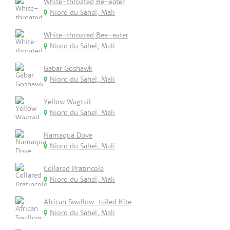
White-throated Be-eater
Nioro du Sahel, Mali
White-throated Bee-eater
Nioro du Sahel, Mali
Gabar Goshawk
Nioro du Sahel, Mali
Yellow Wagtail
Nioro du Sahel, Mali
Namaqua Dove
Nioro du Sahel, Mali
Collared Pratincole
Nioro du Sahel, Mali
African Swallow-tailed Kite
Nioro du Sahel, Mali