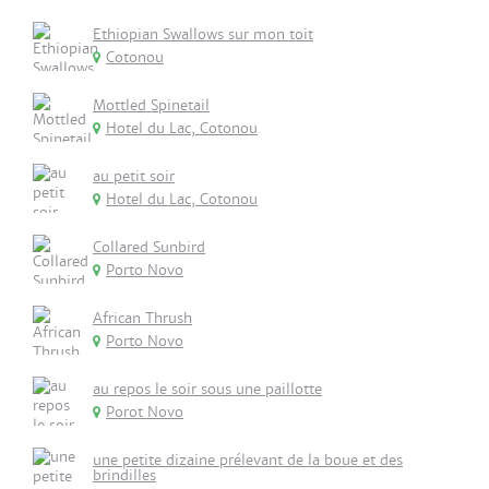
Ethiopian Swallows sur mon toit
Cotonou
Mottled Spinetail
Hotel du Lac, Cotonou
au petit soir
Hotel du Lac, Cotonou
Collared Sunbird
Porto Novo
African Thrush
Porto Novo
au repos le soir sous une paillotte
Porot Novo
une petite dizaine prélevant de la boue et des
brindilles