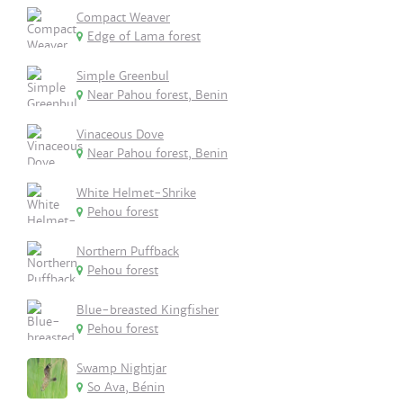
Compact Weaver
Edge of Lama forest
Simple Greenbul
Near Pahou forest, Benin
Vinaceous Dove
Near Pahou forest, Benin
White Helmet-Shrike
Pehou forest
Northern Puffback
Pehou forest
Blue-breasted Kingfisher
Pehou forest
Swamp Nightjar
So Ava, Bénin