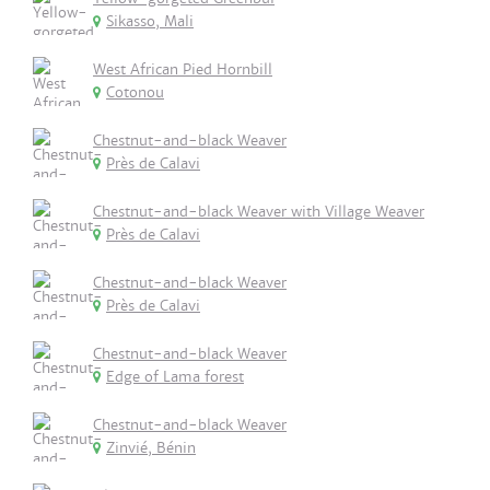
Sikasso, Mali
West African Pied Hornbill
Cotonou
Chestnut-and-black Weaver
Près de Calavi
Chestnut-and-black Weaver with Village Weaver
Près de Calavi
Chestnut-and-black Weaver
Près de Calavi
Chestnut-and-black Weaver
Edge of Lama forest
Chestnut-and-black Weaver
Zinvié, Bénin