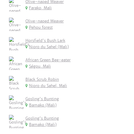
Olive-naped Weaver
Farako, Mali
Olive-naped Weaver
Pehou forest
Horsfield's Bush Lark
Nioro du Sahel (Mali)
African Green Bee-eater
Ségou, Mali
Black Scrub Robin
Nioro du Sahel, Mali
Gosling's Bunting
Bamako (Mali)
Gosling's Bunting
Bamako (Mali)