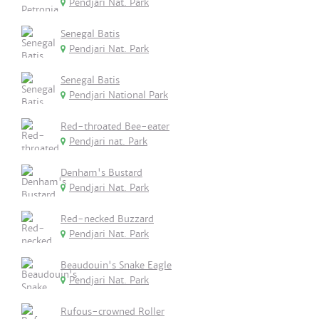
Pendjari Nat. Park
Senegal Batis
Pendjari Nat. Park
Senegal Batis
Pendjari National Park
Red-throated Bee-eater
Pendjari nat. Park
Denham's Bustard
Pendjari Nat. Park
Red-necked Buzzard
Pendjari Nat. Park
Beaudouin's Snake Eagle
Pendjari Nat. Park
Rufous-crowned Roller