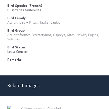
Bird Species (French)
Busard des sauterelles
Bird Family
Accipitridae - Kites, Hawks, Eagles
Bird Group
Accipitriformes Secretarybird, Ospreys, Kites, Hawks, Eagles,
Vultures
Bird Status
Least Concern
Remarks
Related images
Yellow-gorgeted Greenbul