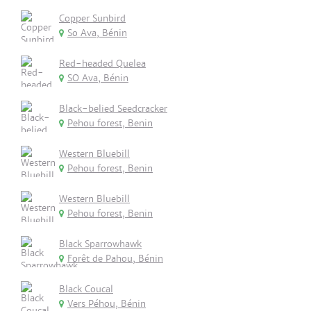
Copper Sunbird
So Ava, Bénin
Red-headed Quelea
SO Ava, Bénin
Black-belied Seedcracker
Pehou forest, Benin
Western Bluebill
Pehou forest, Benin
Western Bluebill
Pehou forest, Benin
Black Sparrowhawk
Forêt de Pahou, Bénin
Black Coucal
Vers Péhou, Bénin