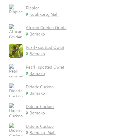
Piapiac
Koulikoro, Mali
African Golden Oriole
Bamako
Pearl-spotted Owlet
Bamako
Pearl-spotted Owlet
Bamako
Dideric Cuckoo
Bamako
Dideric Cuckoo
Bamako
Dideric Cuckoo
Bamako, Mali