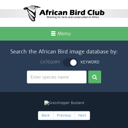
Menu
Search the African Bird image database by:
CATEGORY
KEYWORD
Back
Previous
Next