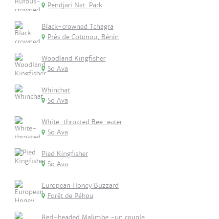
Pendjari Nat. Park
Black-crowned Tchagra
Près de Cotonou, Bénin
Woodland Kingfisher
So Ava
Whinchat
So Ava
White-throated Bee-eater
So Ava
Pied Kingfisher
So Ava
European Honey Buzzard
Forêt de Péhou
Red-headed Malimbe -un couple