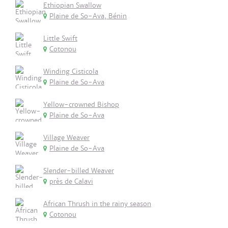
Ethiopian Swallow
Plaine de So-Ava, Bénin
Little Swift
Cotonou
Winding Cisticola
Plaine de So-Ava
Yellow-crowned Bishop
Plaine de So-Ava
Village Weaver
Plaine de So-Ava
Slender-billed Weaver
près de Calavi
African Thrush in the rainy season
Cotonou