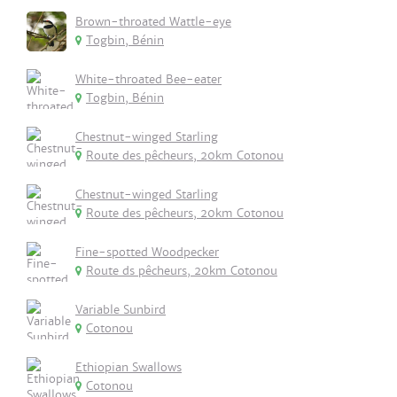
Brown-throated Wattle-eye
Togbin, Bénin
White-throated Bee-eater
Togbin, Bénin
Chestnut-winged Starling
Route des pêcheurs, 20km Cotonou
Chestnut-winged Starling
Route des pêcheurs, 20km Cotonou
Fine-spotted Woodpecker
Route ds pêcheurs, 20km Cotonou
Variable Sunbird
Cotonou
Ethiopian Swallows
Cotonou