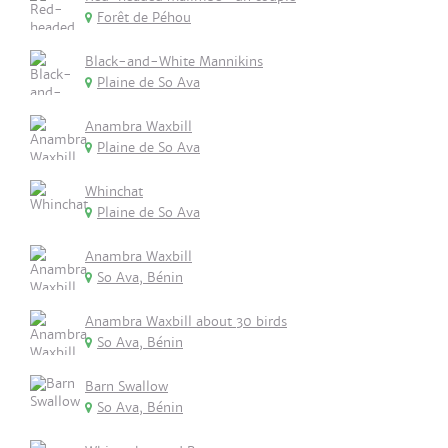
Forêt de Péhou
Black-and-White Mannikins
Plaine de So Ava
Anambra Waxbill
Plaine de So Ava
Whinchat
Plaine de So Ava
Anambra Waxbill
So Ava, Bénin
Anambra Waxbill about 30 birds
So Ava, Bénin
Barn Swallow
So Ava, Bénin