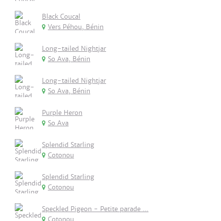
Black Coucal
Vers Péhou, Bénin
Long-tailed Nightjar
So Ava, Bénin
Long-tailed Nightjar
So Ava, Bénin
Purple Heron
So Ava
Splendid Starling
Cotonou
Splendid Starling
Cotonou
Speckled Pigeon - Petite parade ...
Cotonou