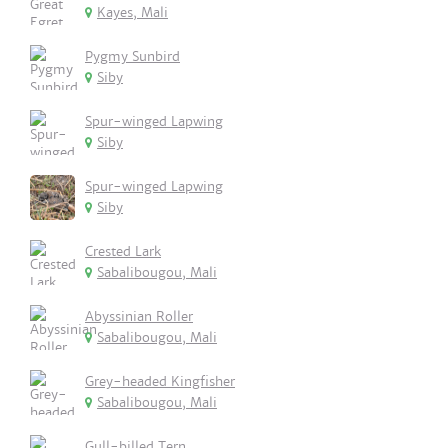
Kayes, Mali
Pygmy Sunbird
Siby
Spur-winged Lapwing
Siby
Spur-winged Lapwing
Siby
Crested Lark
Sabalibougou, Mali
Abyssinian Roller
Sabalibougou, Mali
Grey-headed Kingfisher
Sabalibougou, Mali
Gull-billed Tern