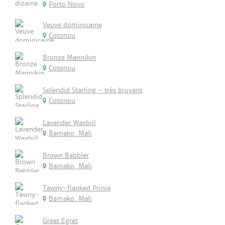
Porto Novo
Veuve dominicaine
Cotonou
Bronze Mannikin
Cotonou
Splendid Starling - très bruyant
Cotonou
Lavender Waxbill
Bamako, Mali
Brown Babbler
Bamako, Mali
Tawny-flanked Prinia
Bamako, Mali
Great Egret