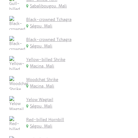
Sabalibougou, Mali
Black-crowned Tchagra
Ségou, Mali
Black-crowned Tchagra
Ségou, Mali
Yellow-billed Shrike
Macina, Mali
Woodchat Shrike
Macina, Mali
Yelow Wagtail
Ségou, Mali
Red-billed Hornbill
Ségou, Mali