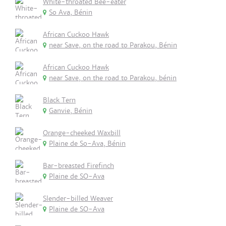
White-throated Bee-eater
So Ava, Bénin
African Cuckoo Hawk
near Save, on the road to Parakou, Bénin
African Cuckoo Hawk
near Save, on the road to Parakou, bénin
Black Tern
Ganvie, Bénin
Orange-cheeked Waxbill
Plaine de So-Ava, Bénin
Bar-breasted Firefinch
Plaine de SO-Ava
Slender-billed Weaver
Plaine de SO-Ava