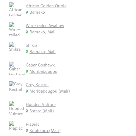
African Golden Oriole
Bamako
Wire-tailed Swallow
Bamako, Mali
Shikra
Bamako, Mali
Gabar Goshawk
Moribabougou
Grey Kestrel
Moribabougou (Mali)
Hooded Vulture
Sofara (Mali)
Piapiac
Koulikoro (Mali)