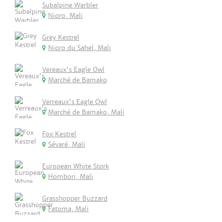
Subalpine Warbler
Nioro, Mali
Grey Kestrel
Nioro du Sahel, Mali
Vereaux's Eagle Owl
Marché de Bamako
Verreaux's Eagle Owl
Marché de Bamako, Mali
Fox Kestrel
Sévaré, Mali
European White Stork
Hombori, Mali
Grasshopper Buzzard
Fatoma, Mali