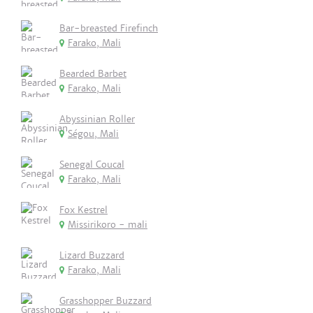
Bar-breasted Firefinch
Farako, Mali
Bearded Barbet
Farako, Mali
Abyssinian Roller
Ségou, Mali
Senegal Coucal
Farako, Mali
Fox Kestrel
Missirikoro - mali
Lizard Buzzard
Farako, Mali
Grasshopper Buzzard