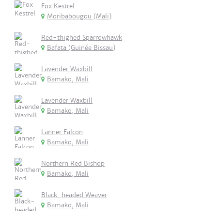
Fox Kestrel
Moribabougou (Mali)
Red-thighed Sparrowhawk
Bafata (Guinée Bissau)
Lavender Waxbill
Bamako, Mali
Lavender Waxbill
Bamako, Mali
Lanner Falcon
Bamako, Mali
Northern Red Bishop
Bamako, Mali
Black-headed Weaver
Bamako, Mali