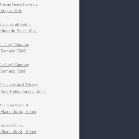
African Green Bee-eater
Ségou, Mali
Black Scrub Robin
Nioro du Sahel, Mali
Gosling's Bunting
Bamako (Mali)
Gosling's Bunting
Bamako (Mali)
Black-crowned Tchagra
Near Pahou forest, Bénin
Anambra Waxbill
Plaine de So, Bénin
Forbes's Plover
Plaine de So, Bénin