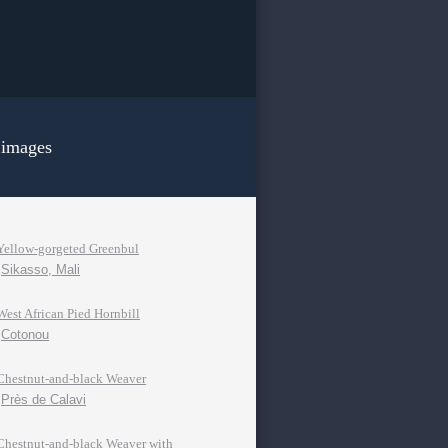
 images
Yellow-gorgeted Greenbul
Sikasso, Mali
West African Pied Hornbill
Cotonou
Chestnut-and-black Weaver
Près de Calavi
Chestnut-and-black Weaver with