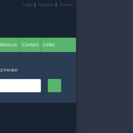
Login
|
Register
|
Donate
About us
Contact
Links
KEYWORD