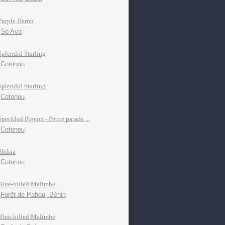
Purple Heron
So Ava
Splendid Starling
Cotonou
Splendid Starling
Cotonou
Speckled Pigeon - Petite parade ...
Cotonou
Shikra
Cotonou
Blue-billed Malimbe
Forêt de Pahou, Bénin
Blue-billed Malimbe