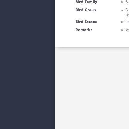
Bird Family
»
Bu
Bird Group
»
Bu
Ho
Bird Status
»
Le
Remarks
»
My