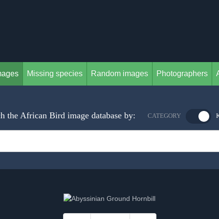
mages
Missing species
Random images
Photographers
h the African Bird image database by:
CATEGORY