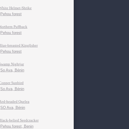
White Helmet-Shrike
Pehou forest
Northern Puffback
Pehou forest
Blue-breasted Kingfisher
Pehou forest
Swamp Nightjar
So Ava, Bénin
Copper Sunbird
So Ava, Bénin
Red-headed Quelea
SO Ava, Bénin
Black-belied Seedcracker
Pehou forest, Benin