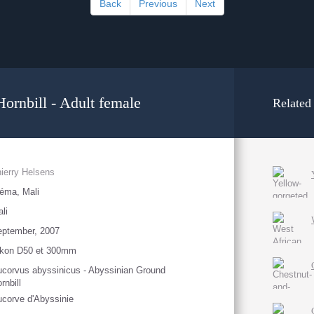
Back
Previous
Next
ornbill - Adult female
Related
ierry Helsens
éma, Mali
li
eptember, 2007
ikon D50 et 300mm
corvus abyssinicus - Abyssinian Ground
rnbill
corve d'Abyssinie