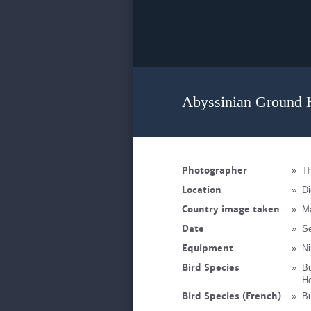
Abyssinian Ground H
Photographer
»
Th
Location
»
Di
Country image taken
»
Ma
Date
»
S
Equipment
»
N
Bird Species
»
Bu
Ho
Bird Species (French)
»
Bu