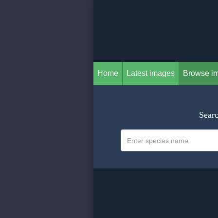
Home
Latest images
Browse i
Searc