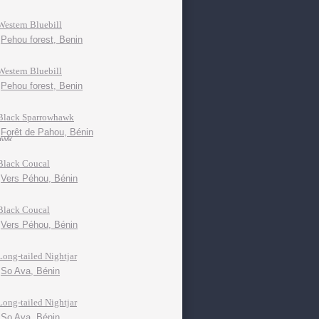
Western Bluebill
Pehou forest, Benin
Western Bluebill
Pehou forest, Benin
Black Sparrowhawk
Forêt de Pahou, Bénin
Black Coucal
Vers Péhou, Bénin
Black Coucal
Vers Péhou, Bénin
Long-tailed Nightjar
So Ava, Bénin
Long-tailed Nightjar
So Ava, Bénin