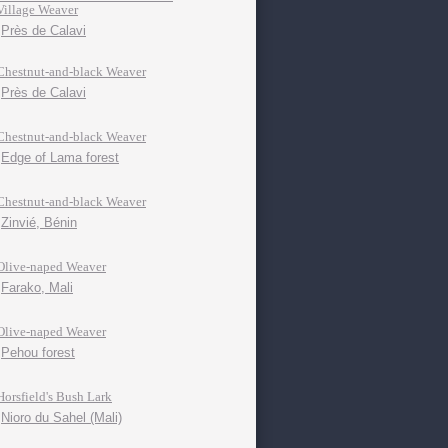
Village Weaver
Près de Calavi
Chestnut-and-black Weaver
Près de Calavi
Chestnut-and-black Weaver
Edge of Lama forest
Chestnut-and-black Weaver
Zinvié, Bénin
Olive-naped Weaver
Farako, Mali
Olive-naped Weaver
Pehou forest
Horsfield's Bush Lark
Nioro du Sahel (Mali)