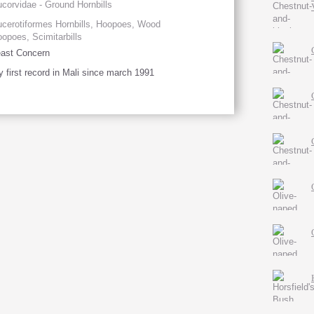
corvidae - Ground Hornbills
cerotiformes Hornbills, Hoopoes, Wood
opoes, Scimitarbills
ast Concern
 first record in Mali since march 1991