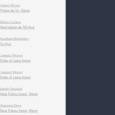
Forbes's Plover
Plaine de So, Bénin
Dideric Cuckoo
Nord plaine de SO Ava
Woodland Kingfisher
So Ava
Compact Weaver
Edge of Lama forest
Compact Weaver
Edge of Lama forest
Simple Greenbul
Near Pahou forest, Benin
Vinaceous Dove
Near Pahou forest, Benin