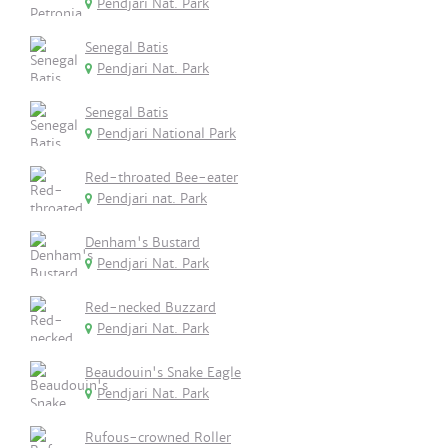
Pendjari Nat. Park
Senegal Batis
Pendjari Nat. Park
Senegal Batis
Pendjari National Park
Red-throated Bee-eater
Pendjari nat. Park
Denham's Bustard
Pendjari Nat. Park
Red-necked Buzzard
Pendjari Nat. Park
Beaudouin's Snake Eagle
Pendjari Nat. Park
Rufous-crowned Roller