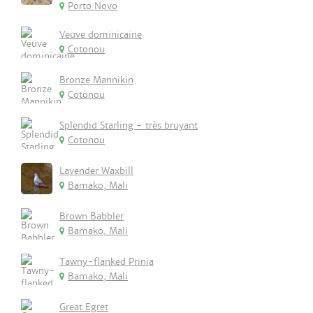
Porto Novo
Veuve dominicaine
Cotonou
Bronze Mannikin
Cotonou
Splendid Starling - très bruyant
Cotonou
Lavender Waxbill
Bamako, Mali
Brown Babbler
Bamako, Mali
Tawny-flanked Prinia
Bamako, Mali
Great Egret