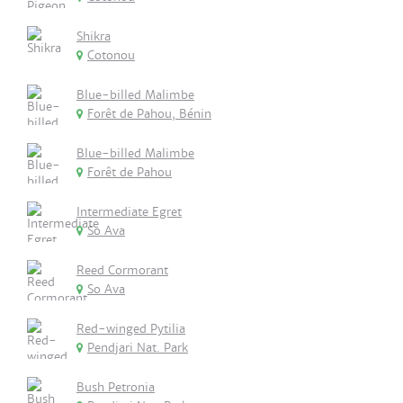
Shikra
Cotonou
Blue-billed Malimbe
Forêt de Pahou, Bénin
Blue-billed Malimbe
Forêt de Pahou
Intermediate Egret
So Ava
Reed Cormorant
So Ava
Red-winged Pytilia
Pendjari Nat. Park
Bush Petronia