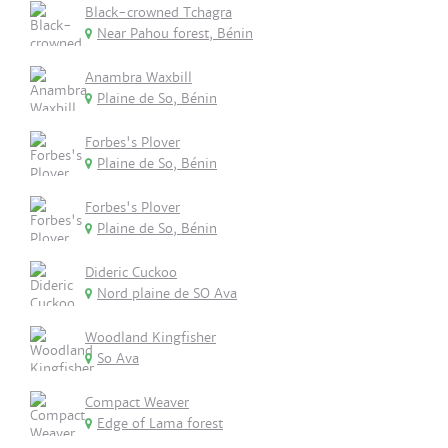
Black-crowned Tchagra
Near Pahou forest, Bénin
Anambra Waxbill
Plaine de So, Bénin
Forbes's Plover
Plaine de So, Bénin
Forbes's Plover
Plaine de So, Bénin
Dideric Cuckoo
Nord plaine de SO Ava
Woodland Kingfisher
So Ava
Compact Weaver
Edge of Lama forest