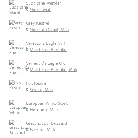
Subalpine Warbler
Nioro, Mali
Grey Kestrel
Nioro du Sahel, Mali
Vereaux's Eagle Owl
Marché de Bamako
Verreaux's Eagle Owl
Marché de Bamako, Mali
Fox Kestrel
Sévaré, Mali
European White Stork
Hombori, Mali
Grasshopper Buzzard
Fatoma, Mali