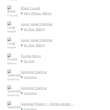
Black Coucal
Vers Péhou, Bénin
Long-tailed Nightjar
So Ava, Bénin
Long-tailed Nightjar
So Ava, Bénin
Purple Heron
So Ava
Splendid Starling
Cotonou
Splendid Starling
Cotonou
Speckled Pigeon - Petite parade ...
Cotonou