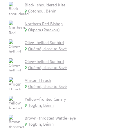
Black-shouldered Kite
Cotonou, Bénin
Northern Red Bishop
Okpara (Parakou)
Olive-bellied Sunbird
Ouémé, close to Savé
Olive-bellied Sunbird
Ouémé, close to Savé
African Thrush
Ouémé, close to Savé
Yellow-fronted Canary
Togbin, Bénin
Brown-throated Wattle-eye
Togbin, Bénin