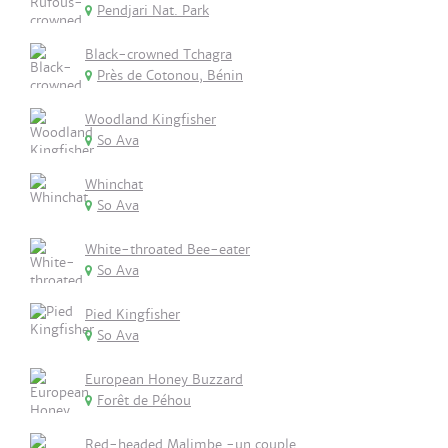
Pendjari Nat. Park
Black-crowned Tchagra
Près de Cotonou, Bénin
Woodland Kingfisher
So Ava
Whinchat
So Ava
White-throated Bee-eater
So Ava
Pied Kingfisher
So Ava
European Honey Buzzard
Forêt de Péhou
Red-headed Malimbe -un couple