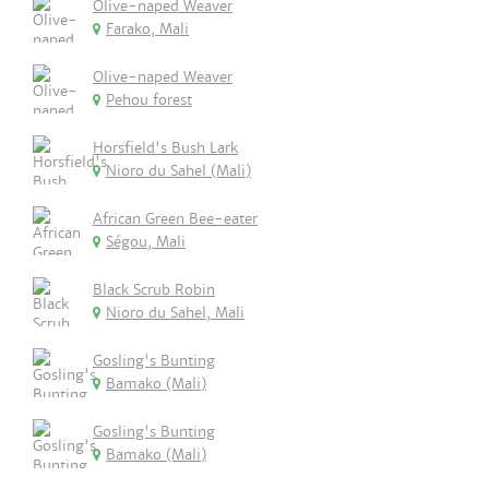
Olive-naped Weaver
Farako, Mali
Olive-naped Weaver
Pehou forest
Horsfield's Bush Lark
Nioro du Sahel (Mali)
African Green Bee-eater
Ségou, Mali
Black Scrub Robin
Nioro du Sahel, Mali
Gosling's Bunting
Bamako (Mali)
Gosling's Bunting
Bamako (Mali)