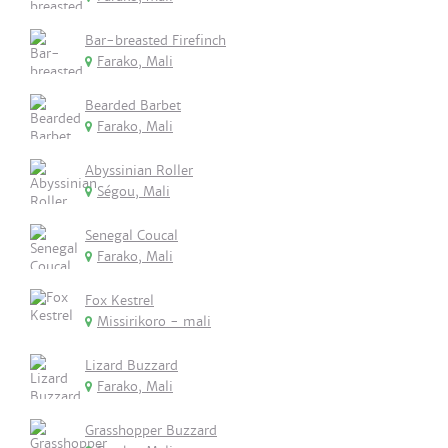
Bar-breasted Firefinch
Farako, Mali
Bearded Barbet
Farako, Mali
Abyssinian Roller
Ségou, Mali
Senegal Coucal
Farako, Mali
Fox Kestrel
Missirikoro - mali
Lizard Buzzard
Farako, Mali
Grasshopper Buzzard