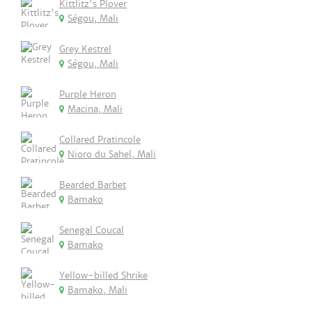
Kittlitz's Plover
Ségou, Mali
Grey Kestrel
Ségou, Mali
Purple Heron
Macina, Mali
Collared Pratincole
Nioro du Sahel, Mali
Bearded Barbet
Bamako
Senegal Coucal
Bamako
Yellow-billed Shrike
Bamako, Mali