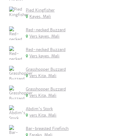
Pied Kingfisher
Kayes, Mali
Red-necked Buzzard
Vers kayes, Mali
Red-necked Buzzard
Vers kayes, Mali
Grasshopper Buzzard
vers Kita, Mali
Grasshopper Buzzard
vers Kita, Mali
Abdim's Stork
vers Kita, Mali
Bar-breasted Firefinch
Farako, Mali