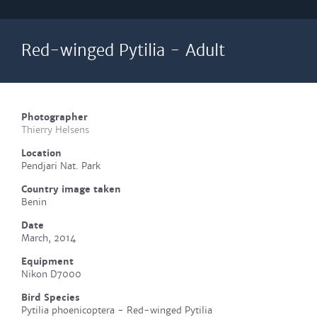
Red-winged Pytilia - Adult
Photographer
Thierry Helsens
Location
Pendjari Nat. Park
Country image taken
Benin
Date
March, 2014
Equipment
Nikon D7000
Bird Species
Pytilia phoenicoptera - Red-winged Pytilia