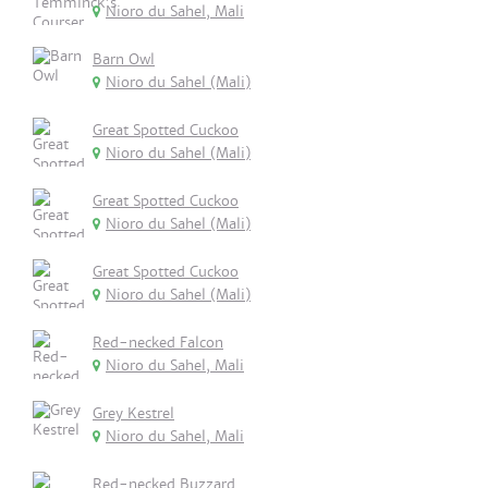
Nioro du Sahel, Mali
Barn Owl
Nioro du Sahel (Mali)
Great Spotted Cuckoo
Nioro du Sahel (Mali)
Great Spotted Cuckoo
Nioro du Sahel (Mali)
Great Spotted Cuckoo
Nioro du Sahel (Mali)
Red-necked Falcon
Nioro du Sahel, Mali
Grey Kestrel
Nioro du Sahel, Mali
Red-necked Buzzard