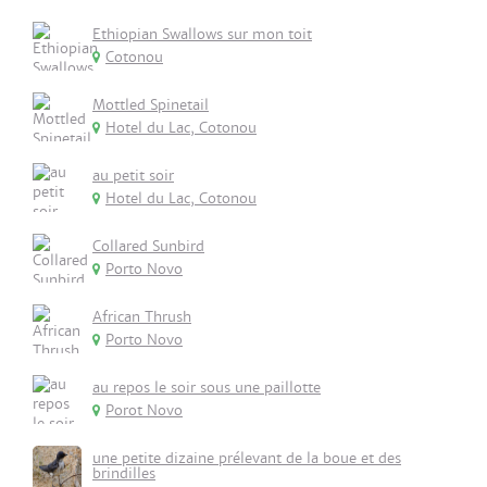
Ethiopian Swallows sur mon toit
Cotonou
Mottled Spinetail
Hotel du Lac, Cotonou
au petit soir
Hotel du Lac, Cotonou
Collared Sunbird
Porto Novo
African Thrush
Porto Novo
au repos le soir sous une paillotte
Porot Novo
une petite dizaine prélevant de la boue et des
brindilles