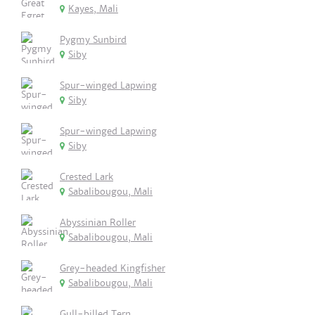
Kayes, Mali
Pygmy Sunbird
Siby
Spur-winged Lapwing
Siby
Spur-winged Lapwing
Siby
Crested Lark
Sabalibougou, Mali
Abyssinian Roller
Sabalibougou, Mali
Grey-headed Kingfisher
Sabalibougou, Mali
Gull-billed Tern