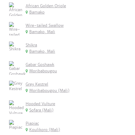
African Golden Oriole
Bamako
Wire-tailed Swallow
Bamako, Mali
Shikra
Bamako, Mali
Gabar Goshawk
Moribabougou
Grey Kestrel
Moribabougou (Mali)
Hooded Vulture
Sofara (Mali)
Piapiac
Koulikoro (Mali)