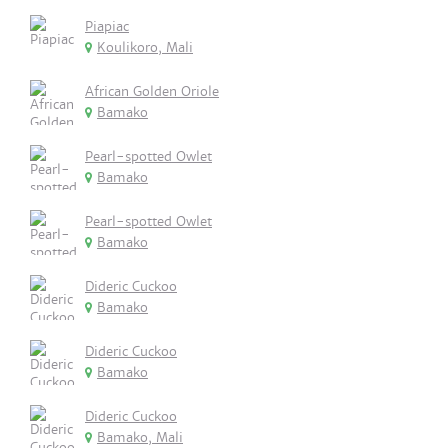
Piapiac
Koulikoro, Mali
African Golden Oriole
Bamako
Pearl-spotted Owlet
Bamako
Pearl-spotted Owlet
Bamako
Dideric Cuckoo
Bamako
Dideric Cuckoo
Bamako
Dideric Cuckoo
Bamako, Mali