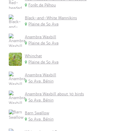
Forêt de Péhou
Black-and-White Mannikins
Plaine de So Ava
Anambra Waxbill
Plaine de So Ava
Whinchat
Plaine de So Ava
Anambra Waxbill
So Ava, Bénin
Anambra Waxbill about 30 birds
So Ava, Bénin
Barn Swallow
So Ava, Bénin