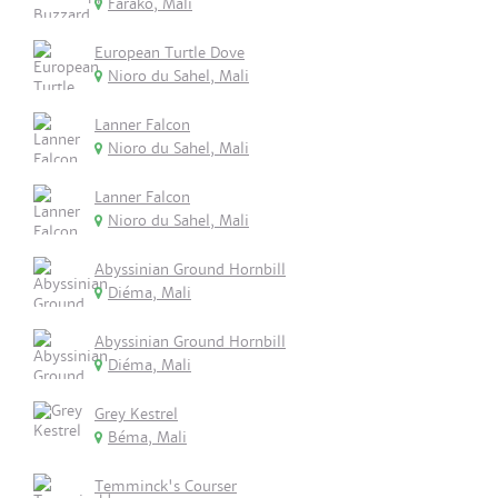
Farako, Mali
European Turtle Dove
Nioro du Sahel, Mali
Lanner Falcon
Nioro du Sahel, Mali
Lanner Falcon
Nioro du Sahel, Mali
Abyssinian Ground Hornbill
Diéma, Mali
Abyssinian Ground Hornbill
Diéma, Mali
Grey Kestrel
Béma, Mali
Temminck's Courser