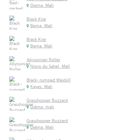
Diema, Mali
Black Kite
Bema, Mali
Black Kite
Bema, Mali
Abyssinian Roller
Nioro du Sahel, Mali
Black-rumped Waxbill
Kayes, Mali
Grasshopper Buzzard
Diéma, mali
Grasshopper Buzzard
Diéma, Mali