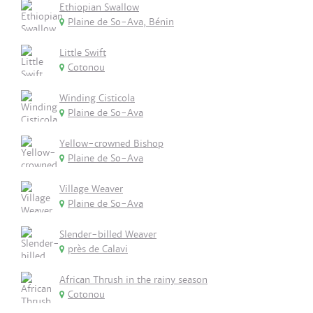
Ethiopian Swallow
Plaine de So-Ava, Bénin
Little Swift
Cotonou
Winding Cisticola
Plaine de So-Ava
Yellow-crowned Bishop
Plaine de So-Ava
Village Weaver
Plaine de So-Ava
Slender-billed Weaver
près de Calavi
African Thrush in the rainy season
Cotonou