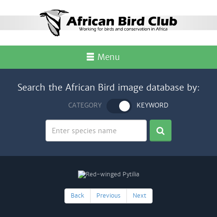
Menu
Search the African Bird image database by:
CATEGORY
KEYWORD
Back
Previous
Next