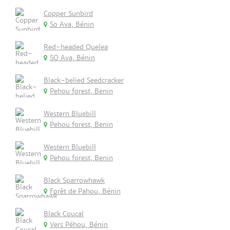
Copper Sunbird
So Ava, Bénin
Red-headed Quelea
SO Ava, Bénin
Black-belied Seedcracker
Pehou forest, Benin
Western Bluebill
Pehou forest, Benin
Western Bluebill
Pehou forest, Benin
Black Sparrowhawk
Forêt de Pahou, Bénin
Black Coucal
Vers Péhou, Bénin