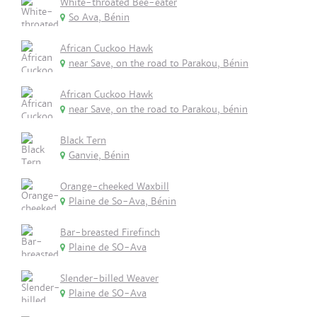
White-throated Bee-eater
So Ava, Bénin
African Cuckoo Hawk
near Save, on the road to Parakou, Bénin
African Cuckoo Hawk
near Save, on the road to Parakou, bénin
Black Tern
Ganvie, Bénin
Orange-cheeked Waxbill
Plaine de So-Ava, Bénin
Bar-breasted Firefinch
Plaine de SO-Ava
Slender-billed Weaver
Plaine de SO-Ava