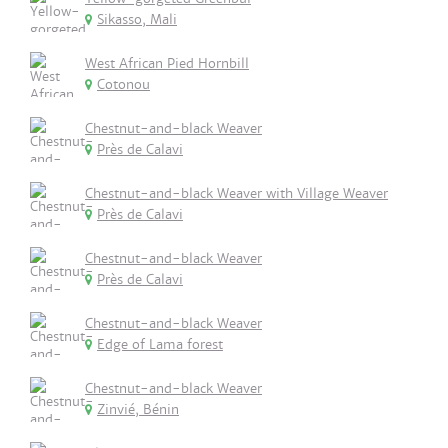
Sikasso, Mali
West African Pied Hornbill
Cotonou
Chestnut-and-black Weaver
Près de Calavi
Chestnut-and-black Weaver with Village Weaver
Près de Calavi
Chestnut-and-black Weaver
Près de Calavi
Chestnut-and-black Weaver
Edge of Lama forest
Chestnut-and-black Weaver
Zinvié, Bénin