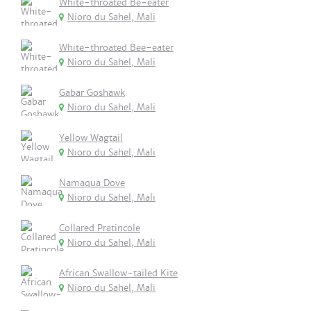
White-throated Be-eater
Nioro du Sahel, Mali
White-throated Bee-eater
Nioro du Sahel, Mali
Gabar Goshawk
Nioro du Sahel, Mali
Yellow Wagtail
Nioro du Sahel, Mali
Namaqua Dove
Nioro du Sahel, Mali
Collared Pratincole
Nioro du Sahel, Mali
African Swallow-tailed Kite
Nioro du Sahel, Mali