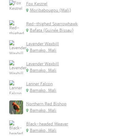
Fox Kestrel
Moribabougou (Mali)
Red-thighed Sparrowhawk
Bafata (Guinée Bissau)
Lavender Waxbill
Bamako, Mali
Lavender Waxbill
Bamako, Mali
Lanner Falcon
Bamako, Mali
Northern Red Bishop
Bamako, Mali
Black-headed Weaver
Bamako, Mali