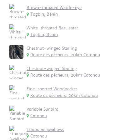
Brown-throated Wattle-eye
Togbin, Bénin
White-throated Bee-eater
Togbin, Bénin
Chestnut-winged Starling
Route des pêcheurs, 20km Cotonou
Chestnut-winged Starling
Route des pêcheurs, 20km Cotonou
Fine-spotted Woodpecker
Route ds pêcheurs, 20km Cotonou
Variable Sunbird
Cotonou
Ethiopian Swallows
Cotonou