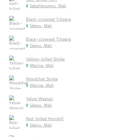
Sabalibougou, Mali
Black-crowned Tchagra
Ségou, Mali
Black-crowned Tchagra
Ségou, Mali
Yellow-billed Shrike
Macina, Mali
Woodchat Shrike
Macina, Mali
Yelow Wagtail
Ségou, Mali
Red-billed Hornbill
Ségou, Mali