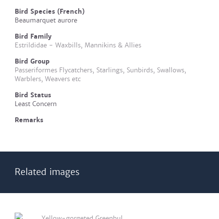
Bird Species (French)
Beaumarquet aurore
Bird Family
Estrildidae - Waxbills, Mannikins & Allies
Bird Group
Passeriformes Flycatchers, Starlings, Sunbirds, Swallows,
Warblers, Weavers etc
Bird Status
Least Concern
Remarks
Related images
Yellow-gorgeted Greenbul