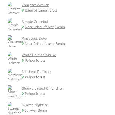
Compact Weaver
Edge of Lama forest
Simple Greenbul
Near Pahou forest, Benin
Vinaceous Dove
Near Pahou forest, Benin
White Helmet-Shrike
Pehou forest
Northern Puffback
Pehou forest
Blue-breasted Kingfisher
Pehou forest
Swamp Nightjar
So Ava, Bénin