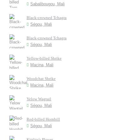
Sabalibougou, Mali
Black-crowned Tchagra
Ségou, Mali
Black-crowned Tchagra
Ségou, Mali
Yellow-billed Shrike
Macina, Mali
Woodchat Shrike
Macina, Mali
Yelow Wagtail
Ségou, Mali
Red-billed Hornbill
Ségou, Mali
Kittlitz's Plover