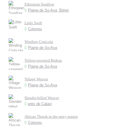
Ethiopian Swallow
Plaine de So-Ava, Bénin
Little Swift
Cotonou
Winding Cisticola
Plaine de So-Ava
Yellow-crowned Bishop
Plaine de So-Ava
Village Weaver
Plaine de So-Ava
Slender-billed Weaver
près de Calavi
African Thrush in the rainy season
Cotonou