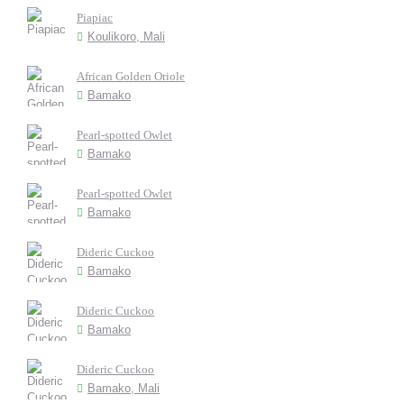
Piapiac
Koulikoro, Mali
African Golden Oriole
Bamako
Pearl-spotted Owlet
Bamako
Pearl-spotted Owlet
Bamako
Dideric Cuckoo
Bamako
Dideric Cuckoo
Bamako
Dideric Cuckoo
Bamako, Mali