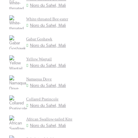
Nioro du Sahel, Mali
White-throated Bee-eater
Nioro du Sahel, Mali
Gabar Goshawk
Nioro du Sahel, Mali
Yellow Wagtail
Nioro du Sahel, Mali
Namaqua Dove
Nioro du Sahel, Mali
Collared Pratincole
Nioro du Sahel, Mali
African Swallow-tailed Kite
Nioro du Sahel, Mali