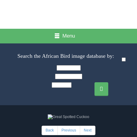
Menu
Search the African Bird image database by:
Back
Previous
Next