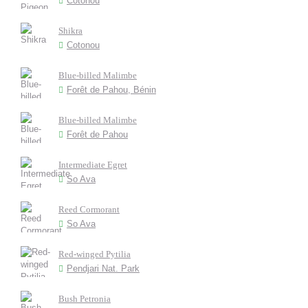
Cotonou
Shikra
Cotonou
Blue-billed Malimbe
Forêt de Pahou, Bénin
Blue-billed Malimbe
Forêt de Pahou
Intermediate Egret
So Ava
Reed Cormorant
So Ava
Red-winged Pytilia
Pendjari Nat. Park
Bush Petronia