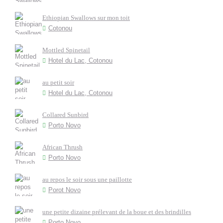
Ethiopian Swallows sur mon toit
Cotonou
Mottled Spinetail
Hotel du Lac, Cotonou
au petit soir
Hotel du Lac, Cotonou
Collared Sunbird
Porto Novo
African Thrush
Porto Novo
au repos le soir sous une paillotte
Porot Novo
une petite dizaine prélevant de la boue et des brindilles
Porto Novo