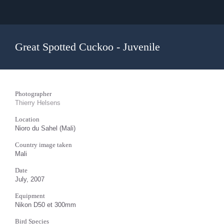
Great Spotted Cuckoo - Juvenile
Photographer
Thierry Helsens
Location
Nioro du Sahel (Mali)
Country image taken
Mali
Date
July, 2007
Equipment
Nikon D50 et 300mm
Bird Species