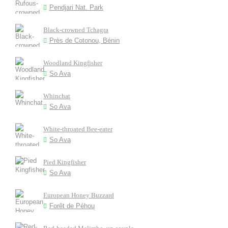
Pendjari Nat. Park
Black-crowned Tchagra
Près de Cotonou, Bénin
Woodland Kingfisher
So Ava
Whinchat
So Ava
White-throated Bee-eater
So Ava
Pied Kingfisher
So Ava
European Honey Buzzard
Forêt de Péhou