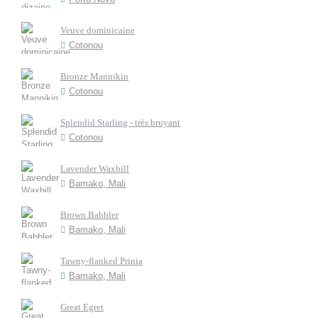
Veuve dominicaine
Cotonou
Bronze Mannikin
Cotonou
Splendid Starling - très bruyant
Cotonou
Lavender Waxbill
Bamako, Mali
Brown Babbler
Bamako, Mali
Tawny-flanked Prinia
Bamako, Mali
Great Egret