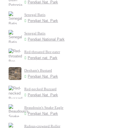
Pendjari Nat. Park
Senegal Batis
Pendjari Nat. Park
Senegal Batis
Pendjari National Park
Red-throated Bee-eater
Pendjari nat. Park
Denham's Bustard
Pendjari Nat. Park
Red-necked Buzzard
Pendjari Nat. Park
Beaudouin's Snake Eagle
Pendjari Nat. Park
Rufous-crowned Roller