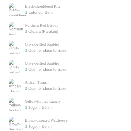
Black-shouldered Kite
Cotonou, Bénin
Northern Red Bishop
Okpara (Parakou)
Olive-bellied Sunbird
Ouémé, close to Savé
Olive-bellied Sunbird
Ouémé, close to Savé
African Thrush
Ouémé, close to Savé
Yellow-fronted Canary
Togbin, Bénin
Brown-throated Wattle-eye
Togbin, Bénin