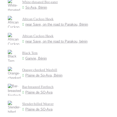
White-throated Bee-eater
So Ava, Bénin
African Cuckoo Hawk
near Save, on the road to Parakou, Bénin
African Cuckoo Hawk
near Save, on the road to Parakou, bénin
Black Tern
Ganvie, Bénin
Orange-cheeked Waxbill
Plaine de So-Ava, Bénin
Bar-breasted Firefinch
Plaine de SO-Ava
Slender-billed Weaver
Plaine de SO-Ava