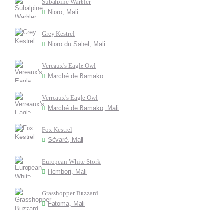
Subalpine Warbler
Nioro, Mali
Grey Kestrel
Nioro du Sahel, Mali
Vereaux's Eagle Owl
Marché de Bamako
Verreaux's Eagle Owl
Marché de Bamako, Mali
Fox Kestrel
Sévaré, Mali
European White Stork
Hombori, Mali
Grasshopper Buzzard
Fatoma, Mali