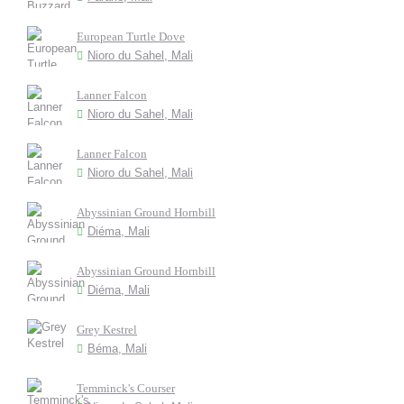
European Turtle Dove
Nioro du Sahel, Mali
Lanner Falcon
Nioro du Sahel, Mali
Lanner Falcon
Nioro du Sahel, Mali
Abyssinian Ground Hornbill
Diéma, Mali
Abyssinian Ground Hornbill
Diéma, Mali
Grey Kestrel
Béma, Mali
Temminck's Courser