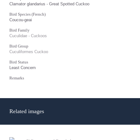
Clamator glandarius - Great Spotted Cuckoo
Bird Species (French)
Coucou-geai
Bird Family
Cuculidae - Cuckoos
Bird Group
Cuculiformes Cuckoo
Bird Status
Least Concern
Remarks
Related images