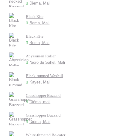
Diema, Mali
Black Kite
Bema, Mali
Black Kite
Bema, Mali
Abyssinian Roller
Nioro du Sahel, Mali
Black-rumped Waxbill
Kayes, Mali
Grasshopper Buzzard
Diéma, mali
Grasshopper Buzzard
Diéma, Mali
White-throated Be-eater