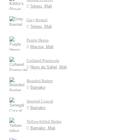
Ségou, Mali
Grey Kestrel
Ségou, Mali
Purple Heron
Macina, Mali
Collared Pratincole
Nioro du Sahel, Mali
Bearded Barbet
Bamako
Senegal Coucal
Bamako
Yellow-billed Shrike
Bamako, Mali