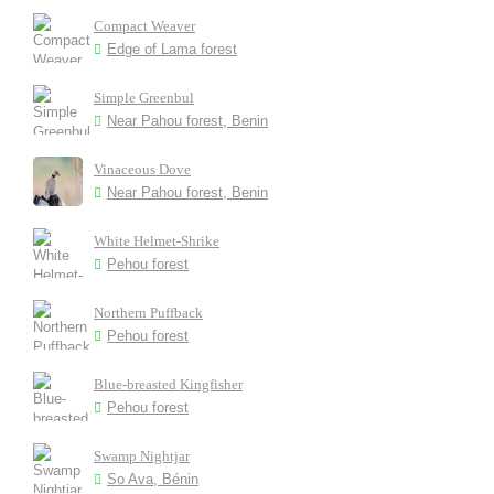
Compact Weaver
Edge of Lama forest
Simple Greenbul
Near Pahou forest, Benin
Vinaceous Dove
Near Pahou forest, Benin
White Helmet-Shrike
Pehou forest
Northern Puffback
Pehou forest
Blue-breasted Kingfisher
Pehou forest
Swamp Nightjar
So Ava, Bénin