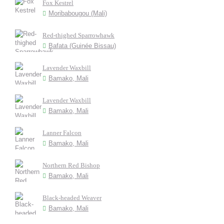
Fox Kestrel
Moribabougou (Mali)
Red-thighed Sparrowhawk
Bafata (Guinée Bissau)
Lavender Waxbill
Bamako, Mali
Lavender Waxbill
Bamako, Mali
Lanner Falcon
Bamako, Mali
Northern Red Bishop
Bamako, Mali
Black-headed Weaver
Bamako, Mali