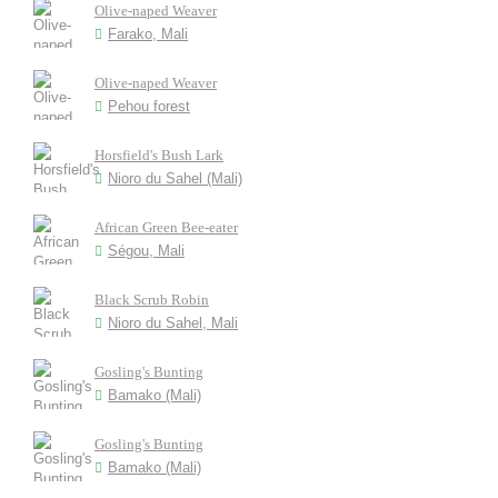
Olive-naped Weaver
Farako, Mali
Olive-naped Weaver
Pehou forest
Horsfield's Bush Lark
Nioro du Sahel (Mali)
African Green Bee-eater
Ségou, Mali
Black Scrub Robin
Nioro du Sahel, Mali
Gosling's Bunting
Bamako (Mali)
Gosling's Bunting
Bamako (Mali)