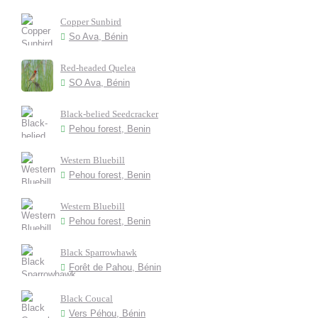
Copper Sunbird
So Ava, Bénin
Red-headed Quelea
SO Ava, Bénin
Black-belied Seedcracker
Pehou forest, Benin
Western Bluebill
Pehou forest, Benin
Western Bluebill
Pehou forest, Benin
Black Sparrowhawk
Forêt de Pahou, Bénin
Black Coucal
Vers Péhou, Bénin