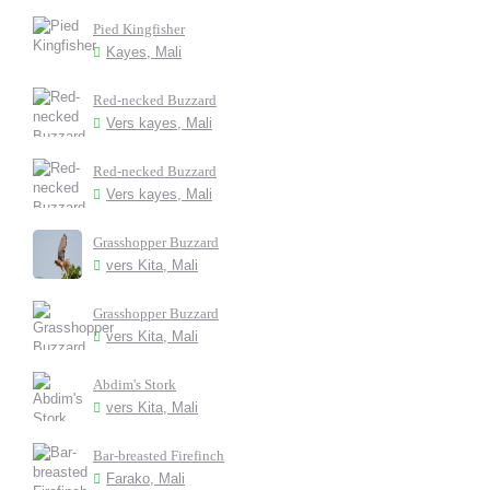
Pied Kingfisher
Kayes, Mali
Red-necked Buzzard
Vers kayes, Mali
Red-necked Buzzard
Vers kayes, Mali
Grasshopper Buzzard
vers Kita, Mali
Grasshopper Buzzard
vers Kita, Mali
Abdim's Stork
vers Kita, Mali
Bar-breasted Firefinch
Farako, Mali