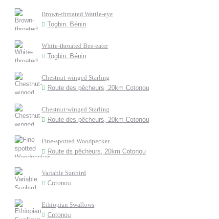
Brown-throated Wattle-eye
Togbin, Bénin
White-throated Bee-eater
Togbin, Bénin
Chestnut-winged Starling
Route des pêcheurs, 20km Cotonou
Chestnut-winged Starling
Route des pêcheurs, 20km Cotonou
Fine-spotted Woodpecker
Route ds pêcheurs, 20km Cotonou
Variable Sunbird
Cotonou
Ethiopian Swallows
Cotonou