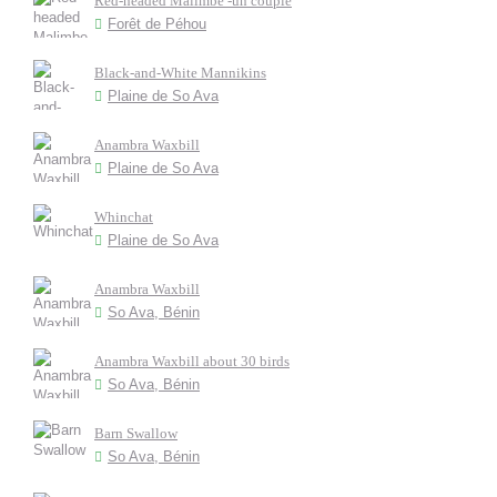
Red-headed Malimbe -un couple
Forêt de Péhou
Black-and-White Mannikins
Plaine de So Ava
Anambra Waxbill
Plaine de So Ava
Whinchat
Plaine de So Ava
Anambra Waxbill
So Ava, Bénin
Anambra Waxbill about 30 birds
So Ava, Bénin
Barn Swallow
So Ava, Bénin