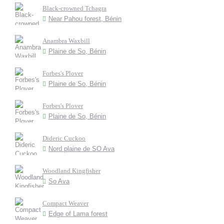
Black-crowned Tchagra
Near Pahou forest, Bénin
Anambra Waxbill
Plaine de So, Bénin
Forbes's Plover
Plaine de So, Bénin
Forbes's Plover
Plaine de So, Bénin
Dideric Cuckoo
Nord plaine de SO Ava
Woodland Kingfisher
So Ava
Compact Weaver
Edge of Lama forest