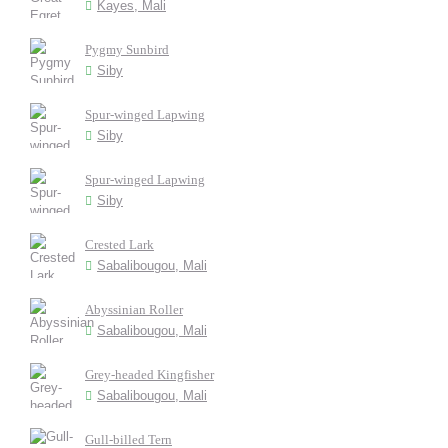
Kayes, Mali
Pygmy Sunbird
Siby
Spur-winged Lapwing
Siby
Spur-winged Lapwing
Siby
Crested Lark
Sabalibougou, Mali
Abyssinian Roller
Sabalibougou, Mali
Grey-headed Kingfisher
Sabalibougou, Mali
Gull-billed Tern