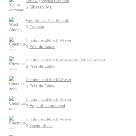
Yellow-gorgeted Greenbul
Sikasso, Mali
West African Pied Hornbill
Cotonou
Chestnut-and-black Weaver
Près de Calavi
Chestnut-and-black Weaver with Village Weaver
Près de Calavi
Chestnut-and-black Weaver
Près de Calavi
Chestnut-and-black Weaver
Edge of Lama forest
Chestnut-and-black Weaver
Zinvié, Bénin