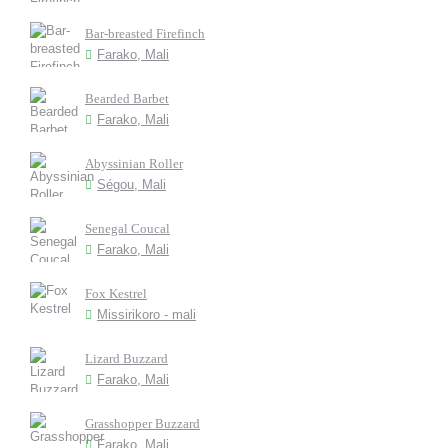
Bar-breasted Firefinch
Farako, Mali
Bearded Barbet
Farako, Mali
Abyssinian Roller
Ségou, Mali
Senegal Coucal
Farako, Mali
Fox Kestrel
Missirikoro - mali
Lizard Buzzard
Farako, Mali
Grasshopper Buzzard
Farako, Mali