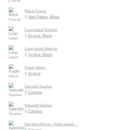
Black Coucal
Vers Péhou, Bénin
Long-tailed Nightjar
So Ava, Bénin
Long-tailed Nightjar
So Ava, Bénin
Purple Heron
So Ava
Splendid Starling
Cotonou
Splendid Starling
Cotonou
Speckled Pigeon - Petite parade ...