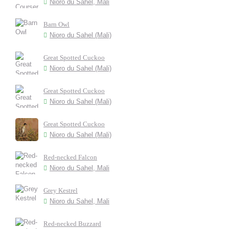
Nioro du Sahel, Mali
Barn Owl
Nioro du Sahel (Mali)
Great Spotted Cuckoo
Nioro du Sahel (Mali)
Great Spotted Cuckoo
Nioro du Sahel (Mali)
Great Spotted Cuckoo
Nioro du Sahel (Mali)
Red-necked Falcon
Nioro du Sahel, Mali
Grey Kestrel
Nioro du Sahel, Mali
Red-necked Buzzard