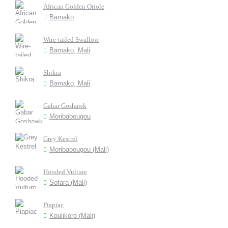
African Golden Oriole
Bamako
Wire-tailed Swallow
Bamako, Mali
Shikra
Bamako, Mali
Gabar Goshawk
Moribabougou
Grey Kestrel
Moribabougou (Mali)
Hooded Vulture
Sofara (Mali)
Piapiac
Koulikoro (Mali)