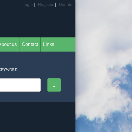
Login
|
Register
|
Donate
About us
Contact
Links
KEYWORD