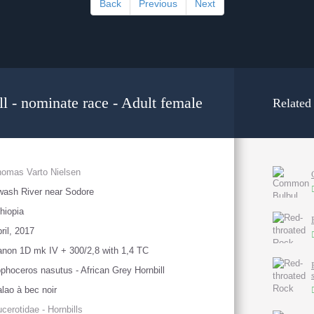
Back
Previous
Next
l - nominate race - Adult female
Related
omas Varto Nielsen
ash River near Sodore
hiopia
ril, 2017
non 1D mk IV + 300/2,8 with 1,4 TC
phoceros nasutus - African Grey Hornbill
lao à bec noir
cerotidae - Hornbills