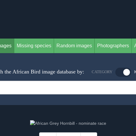
mages
Missing species
Random images
Photographers
h the African Bird image database by:
CATEGORY