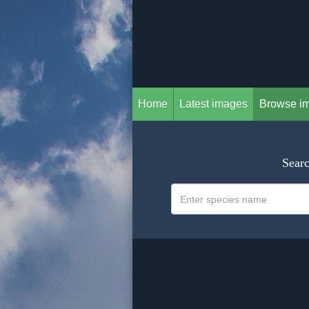
Home
Latest images
Browse i
Searc