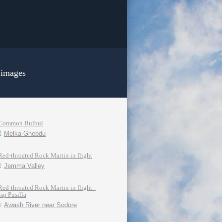
 images
Common Bulbul
Melka Ghebdu
Red-throated Rock Martin in flight
Jemma Valley
Red-throated Rock Martin in flight -
ssp Pusilla
Awash River near Sodore