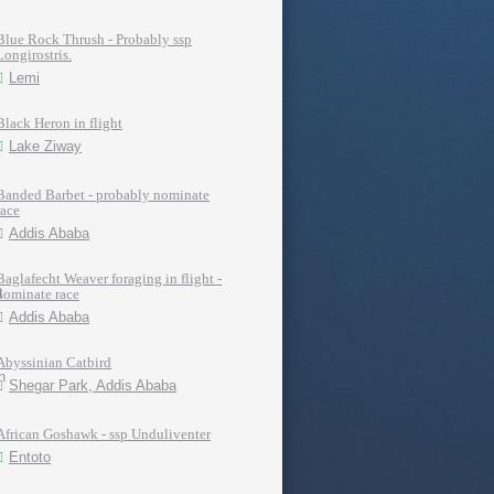
Blue Rock Thrush - Probably ssp
Longirostris.
Lemi
Black Heron in flight
Lake Ziway
Banded Barbet - probably nominate
race
Addis Ababa
Baglafecht Weaver foraging in flight -
nominate race
Addis Ababa
Abyssinian Catbird
Shegar Park, Addis Ababa
African Goshawk - ssp Unduliventer
Entoto