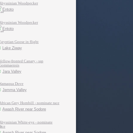
Abyssinian Woodpecker
Entoto
Abyssinian Woodpecker
Entoto
Egyptian Goose in flight
Lake Ziway
Yellow-fronted Canary - ssp
Gommaensis
Jara Valley
Namaqua Dove
Jemma Valley
African Grey Hornbill - nominate race
Awash River near Sodore
Abyssinian White-eye - nominate
race
Awash River near Sodore