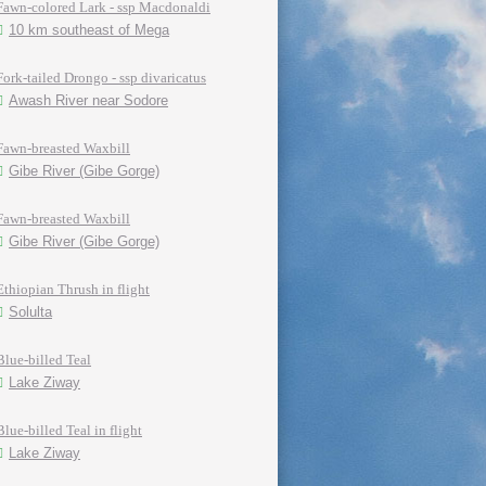
Fawn-colored Lark - ssp Macdonaldi
10 km southeast of Mega
Fork-tailed Drongo - ssp divaricatus
Awash River near Sodore
Fawn-breasted Waxbill
Gibe River (Gibe Gorge)
Fawn-breasted Waxbill
Gibe River (Gibe Gorge)
Ethiopian Thrush in flight
Solulta
Blue-billed Teal
Lake Ziway
Blue-billed Teal in flight
Lake Ziway