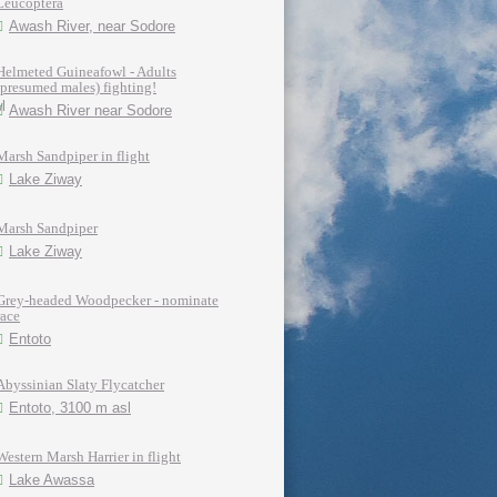
Leucoptera
Awash River, near Sodore
Helmeted Guineafowl - Adults
(presumed males) fighting!
Awash River near Sodore
Marsh Sandpiper in flight
Lake Ziway
Marsh Sandpiper
Lake Ziway
Grey-headed Woodpecker - nominate
race
Entoto
Abyssinian Slaty Flycatcher
Entoto, 3100 m asl
Western Marsh Harrier in flight
Lake Awassa