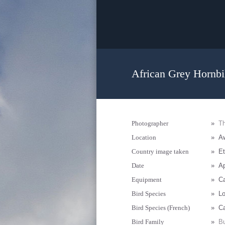
African Grey Hornbil
Photographer
»
Th
Location
»
Aw
Country image taken
»
Et
Date
»
Ap
Equipment
»
Ca
Bird Species
»
Lo
Bird Species (French)
»
Ca
Bird Family
»
Bu