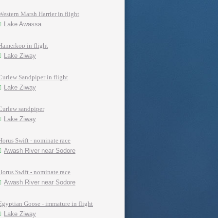
Western Marsh Harrier in flight
Lake Awassa
Hamerkop in flight
Lake Ziway
Curlew Sandpiper in flight
Lake Ziway
Curlew sandpiper
Lake Ziway
Horus Swift - nominate race
Awash River near Sodore
Horus Swift - nominate race
Awash River near Sodore
Egyptian Goose - immature in flight
Lake Ziway