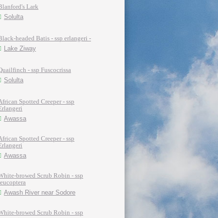
Blanford's Lark
Solulta
Black-headed Batis - ssp erlangeri -
Lake Ziway
Quailfinch - ssp Fuscocrissa
Solulta
African Spotted Creeper - ssp
Erlangeri
Awassa
African Spotted Creeper - ssp
Erlangeri
Awassa
White-browed Scrub Robin - ssp
leucoptera
Awash River near Sodore
White-browed Scrub Robin - ssp