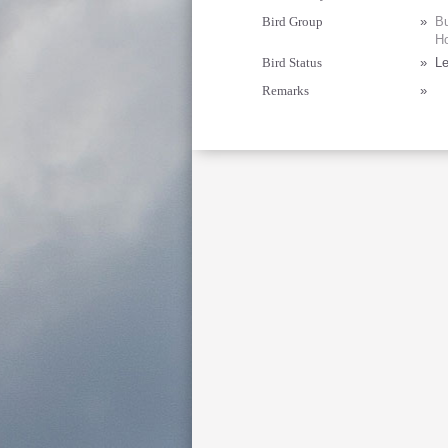
Bird Group
»
Bu
Ho
Bird Status
»
Le
Remarks
»