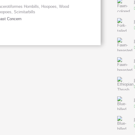
cerotiformes Hornbills, Hoopoes, Wood
opoes, Scimitarbills
ast Concern