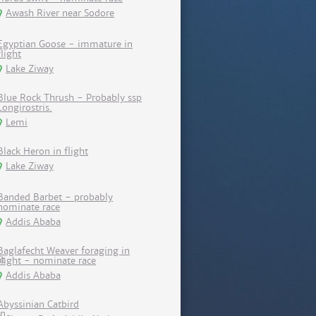
Awash River near Sodore
Egyptian Goose - immature in
flight
Lake Ziway
Blue Rock Thrush - Probably ssp
Longirostris.
Lemi
Black Heron in flight
Lake Ziway
Banded Barbet - probably
nominate race
Addis Ababa
Baglafecht Weaver foraging in
flight - nominate race
Addis Ababa
Abyssinian Catbird