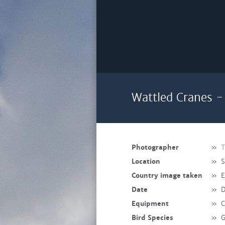
Wattled Cranes -
Photographer
»
T
Location
»
S
Country image taken
»
E
Date
»
D
Equipment
»
C
Bird Species
»
G