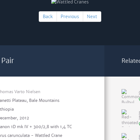
Back
Previous
Next
 Pair
Relate
homas Varto Nielsen
anetti Plateau, Bale Mountains
thiopia
ecember, 2012
anon 1D mk IV + 300/2,8 with 1,4 TC
rus carunculata - Wattled Crane