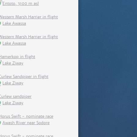
Entoto, 3100 m asl
Western Marsh Harrier in flight
Lake Awassa
Western Marsh Harrier in flight
Lake Awassa
Hamerkop in flight
Lake Ziway
Curlew Sandpiper in flight
Lake Ziway
Curlew sandpiper
Lake Ziway
Horus Swift - nominate race
Awash River near Sodore
Horus Swift - nominate race