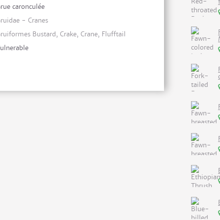
rue caronculée
ruidae - Cranes
ruiformes Bustard, Crake, Crane, Flufftail
ulnerable