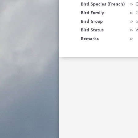
Bird Species (French)
»
G
Bird Family
»
G
Bird Group
»
G
Bird Status
»
V
Remarks
»