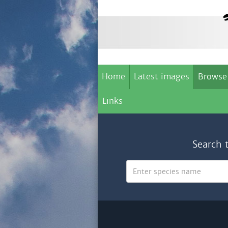
Home
Latest images
Browse
Links
Search 