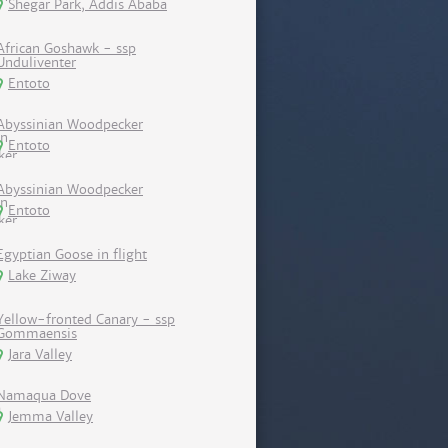
Shegar Park, Addis Ababa
African Goshawk - ssp
Unduliventer
Entoto
Abyssinian Woodpecker
Entoto
Abyssinian Woodpecker
Entoto
Egyptian Goose in flight
Lake Ziway
Yellow-fronted Canary - ssp
Gommaensis
Jara Valley
Namaqua Dove
Jemma Valley