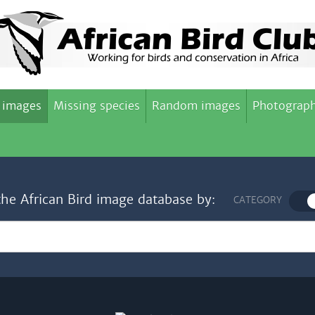
 images
Missing species
Random images
Photograph
the African Bird image database by:
CATEGORY