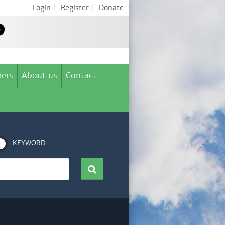
Login
|
Register
|
Donate
ers
About us
Contact
KEYWORD