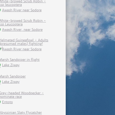
White-browed Scrub Robin -
ssp leucoptera
Awash River near Sodore
White-browed Scrub Robin -
ssp Leucoptera
Awash River, near Sodore
Helmeted Guineafowl - Adults
(presumed males) fighting!
Awash River near Sodore
Marsh Sandpiper in flight
Lake Ziway
Marsh Sandpiper
Lake Ziway
Grey-headed Woodpecker -
nominate race
Entoto
Abyssinian Slaty Flycatcher