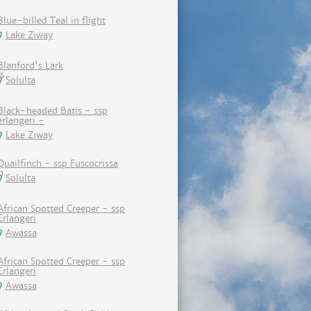
Blue-billed Teal in flight
Lake Ziway
Blanford's Lark
Solulta
Black-headed Batis - ssp
erlangeri -
Lake Ziway
Quailfinch - ssp Fuscocrissa
Solulta
African Spotted Creeper - ssp
Erlangeri
Awassa
African Spotted Creeper - ssp
Erlangeri
Awassa