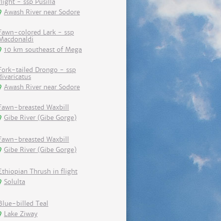
flight - ssp Pusilla
Awash River near Sodore
Fawn-colored Lark - ssp
Macdonaldi
10 km southeast of Mega
Fork-tailed Drongo - ssp
divaricatus
Awash River near Sodore
Fawn-breasted Waxbill
Gibe River (Gibe Gorge)
Fawn-breasted Waxbill
Gibe River (Gibe Gorge)
Ethiopian Thrush in flight
Solulta
Blue-billed Teal
Lake Ziway