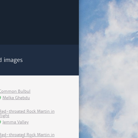
d images
Common Bulbul
Melka Ghebdu
Red-throated Rock Martin in
flight
Jemma Valley
Red-throated Rock Martin in