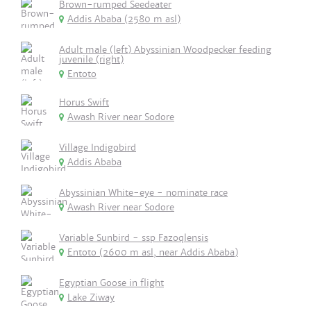
Brown-rumped Seedeater
Addis Ababa (2580 m asl)
Adult male (left) Abyssinian Woodpecker feeding
juvenile (right)
Entoto
Horus Swift
Awash River near Sodore
Village Indigobird
Addis Ababa
Abyssinian White-eye - nominate race
Awash River near Sodore
Variable Sunbird - ssp Fazoqlensis
Entoto (2600 m asl, near Addis Ababa)
Egyptian Goose in flight
Lake Ziway