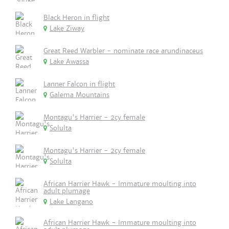
Black Heron in flight
Lake Ziway
Great Reed Warbler - nominate race arundinaceus
Lake Awassa
Lanner Falcon in flight
Galema Mountains
Montagu's Harrier - 2cy female
Solulta
Montagu's Harrier - 2cy female
Solulta
African Harrier Hawk - Immature moulting into
adult plumage
Lake Langano
African Harrier Hawk - Immature moulting into