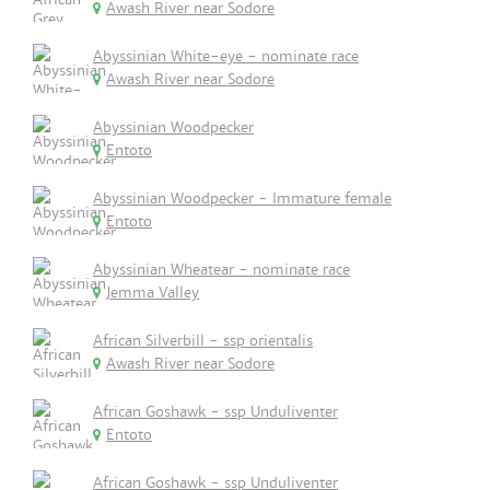
Awash River near Sodore
Abyssinian White-eye - nominate race
Awash River near Sodore
Abyssinian Woodpecker
Entoto
Abyssinian Woodpecker - Immature female
Entoto
Abyssinian Wheatear - nominate race
Jemma Valley
African Silverbill - ssp orientalis
Awash River near Sodore
African Goshawk - ssp Unduliventer
Entoto
African Goshawk - ssp Unduliventer