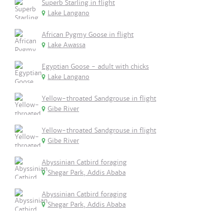
Superb Starling in flight
Lake Langano
African Pygmy Goose in flight
Lake Awassa
Egyptian Goose - adult with chicks
Lake Langano
Yellow-throated Sandgrouse in flight
Gibe River
Yellow-throated Sandgrouse in flight
Gibe River
Abyssinian Catbird foraging
Shegar Park, Addis Ababa
Abyssinian Catbird foraging
Shegar Park, Addis Ababa