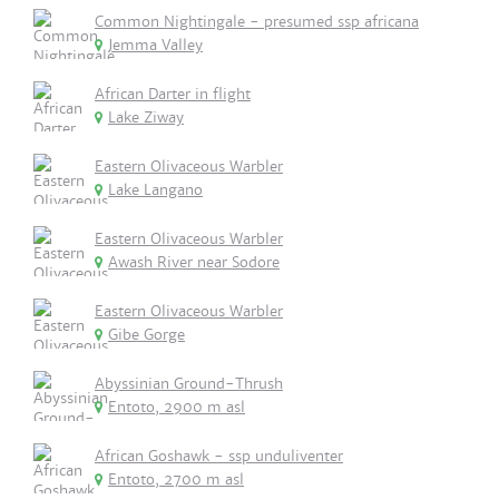
Common Nightingale - presumed ssp africana
Jemma Valley
African Darter in flight
Lake Ziway
Eastern Olivaceous Warbler
Lake Langano
Eastern Olivaceous Warbler
Awash River near Sodore
Eastern Olivaceous Warbler
Gibe Gorge
Abyssinian Ground-Thrush
Entoto, 2900 m asl
African Goshawk - ssp unduliventer
Entoto, 2700 m asl