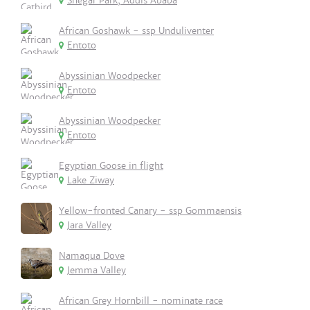
Shegar Park, Addis Ababa
African Goshawk - ssp Unduliventer
Entoto
Abyssinian Woodpecker
Entoto
Abyssinian Woodpecker
Entoto
Egyptian Goose in flight
Lake Ziway
Yellow-fronted Canary - ssp Gommaensis
Jara Valley
Namaqua Dove
Jemma Valley
African Grey Hornbill - nominate race