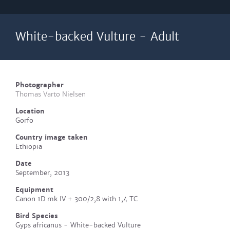
White-backed Vulture - Adult
Photographer
Thomas Varto Nielsen
Location
Gorfo
Country image taken
Ethiopia
Date
September, 2013
Equipment
Canon 1D mk IV + 300/2,8 with 1,4 TC
Bird Species
Gyps africanus - White-backed Vulture