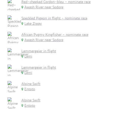
Red-cheeked Cordon-bleu - nominate race
Awash River near Sodore
Speckled Pigeon in flight - nominate race
Lake Ziway
African Pygmy Kingfisher - nominate race
Awash River near Sodore
Lammergeier in flight
Lemi
Lammergeier in flight
Lemi
Alpine Swift
Entoto
Alpine Swift
Entoto