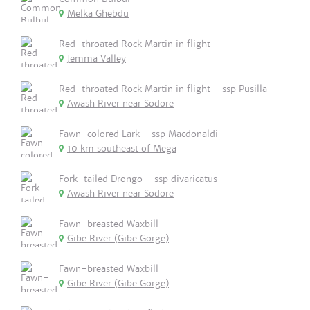
Melka Ghebdu
Red-throated Rock Martin in flight
Jemma Valley
Red-throated Rock Martin in flight - ssp Pusilla
Awash River near Sodore
Fawn-colored Lark - ssp Macdonaldi
10 km southeast of Mega
Fork-tailed Drongo - ssp divaricatus
Awash River near Sodore
Fawn-breasted Waxbill
Gibe River (Gibe Gorge)
Fawn-breasted Waxbill
Gibe River (Gibe Gorge)