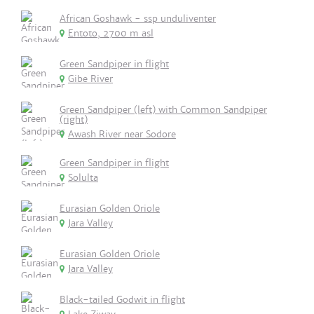
African Goshawk - ssp unduliventer
Entoto, 2700 m asl
Green Sandpiper in flight
Gibe River
Green Sandpiper (left) with Common Sandpiper
(right)
Awash River near Sodore
Green Sandpiper in flight
Solulta
Eurasian Golden Oriole
Jara Valley
Eurasian Golden Oriole
Jara Valley
Black-tailed Godwit in flight