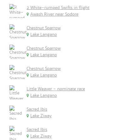
2 White-rumped Swifts in flight
Awash River near Sodore
Chestnut Sparrow
Lake Langano
Chestnut Sparrow
Lake Langano
Chestnut Sparrow
Lake Langano
Little Weaver - nominate race
Lake Langano
Sacred Ibis
Lake Ziway
Sacred Ibis
Lake Ziway