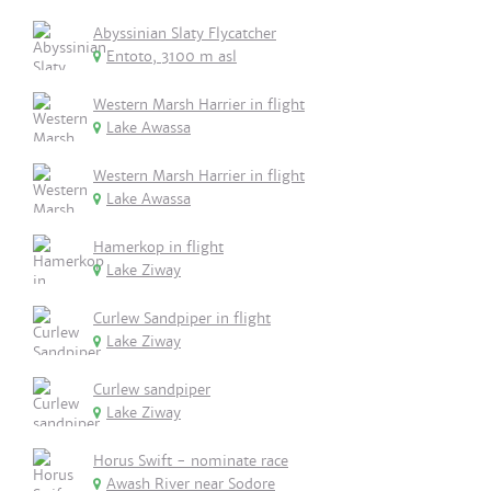
Abyssinian Slaty Flycatcher
Entoto, 3100 m asl
Western Marsh Harrier in flight
Lake Awassa
Western Marsh Harrier in flight
Lake Awassa
Hamerkop in flight
Lake Ziway
Curlew Sandpiper in flight
Lake Ziway
Curlew sandpiper
Lake Ziway
Horus Swift - nominate race
Awash River near Sodore