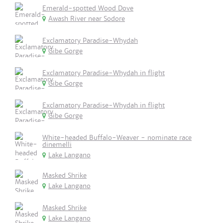
Emerald-spotted Wood Dove
Awash River near Sodore
Exclamatory Paradise-Whydah
Gibe Gorge
Exclamatory Paradise-Whydah in flight
Gibe Gorge
Exclamatory Paradise-Whydah in flight
Gibe Gorge
White-headed Buffalo-Weaver - nominate race
dinemelli
Lake Langano
Masked Shrike
Lake Langano
Masked Shrike
Lake Langano