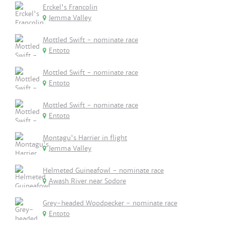
Erckel's Francolin
Jemma Valley
Mottled Swift - nominate race
Entoto
Mottled Swift - nominate race
Entoto
Mottled Swift - nominate race
Entoto
Montagu's Harrier in flight
Jemma Valley
Helmeted Guineafowl - nominate race
Awash River near Sodore
Grey-headed Woodpecker - nominate race
Entoto