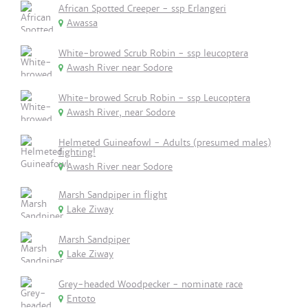
African Spotted Creeper - ssp Erlangeri
Awassa
White-browed Scrub Robin - ssp leucoptera
Awash River near Sodore
White-browed Scrub Robin - ssp Leucoptera
Awash River, near Sodore
Helmeted Guineafowl - Adults (presumed males)
fighting!
Awash River near Sodore
Marsh Sandpiper in flight
Lake Ziway
Marsh Sandpiper
Lake Ziway
Grey-headed Woodpecker - nominate race
Entoto