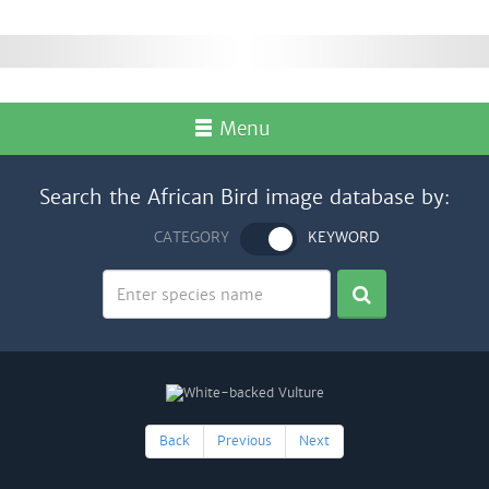
Menu
Search the African Bird image database by:
CATEGORY
KEYWORD
Back
Previous
Next