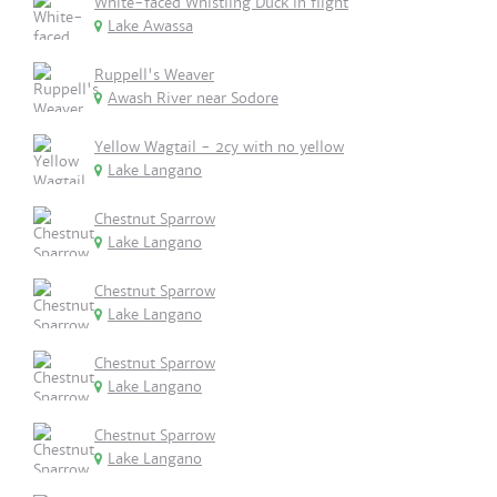
White-faced Whistling Duck in flight
Lake Awassa
Ruppell's Weaver
Awash River near Sodore
Yellow Wagtail - 2cy with no yellow
Lake Langano
Chestnut Sparrow
Lake Langano
Chestnut Sparrow
Lake Langano
Chestnut Sparrow
Lake Langano
Chestnut Sparrow
Lake Langano