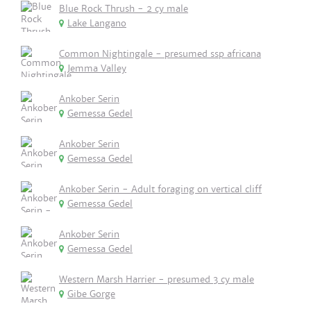
Blue Rock Thrush - 2 cy male
Lake Langano
Common Nightingale - presumed ssp africana
Jemma Valley
Ankober Serin
Gemessa Gedel
Ankober Serin
Gemessa Gedel
Ankober Serin - Adult foraging on vertical cliff
Gemessa Gedel
Ankober Serin
Gemessa Gedel
Western Marsh Harrier - presumed 3 cy male
Gibe Gorge