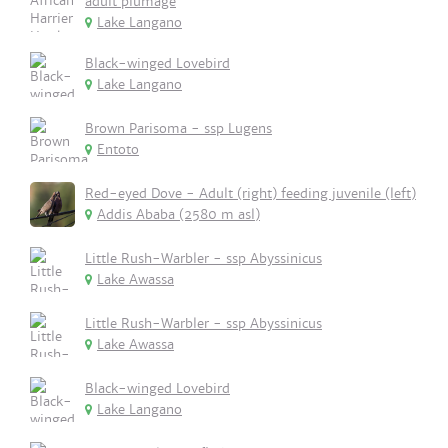
adult plumage
Lake Langano
Black-winged Lovebird
Lake Langano
Brown Parisoma - ssp Lugens
Entoto
Red-eyed Dove - Adult (right) feeding juvenile (left)
Addis Ababa (2580 m asl)
Little Rush-Warbler - ssp Abyssinicus
Lake Awassa
Little Rush-Warbler - ssp Abyssinicus
Lake Awassa
Black-winged Lovebird
Lake Langano