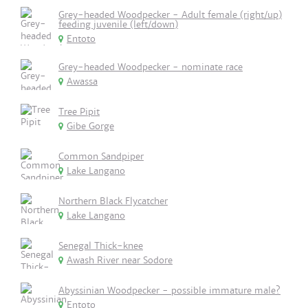
Grey-headed Woodpecker - Adult female (right/up)
feeding juvenile (left/down)
Entoto
Grey-headed Woodpecker - nominate race
Awassa
Tree Pipit
Gibe Gorge
Common Sandpiper
Lake Langano
Northern Black Flycatcher
Lake Langano
Senegal Thick-knee
Awash River near Sodore
Abyssinian Woodpecker - possible immature male?
Entoto