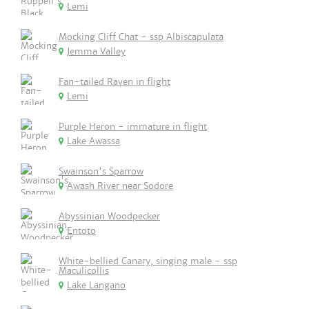
Lemi
Mocking Cliff Chat - ssp Albiscapulata
Jemma Valley
Fan-tailed Raven in flight
Lemi
Purple Heron - immature in flight
Lake Awassa
Swainson's Sparrow
Awash River near Sodore
Abyssinian Woodpecker
Entoto
White-bellied Canary, singing male - ssp
Maculicollis
Lake Langano