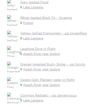
Grey-backed Fiscal
Lake Langano
White-backed Black Tit - foraging
Entoto
Yellow-bellied Eremomela - ssp Griseoflava
Lake Langano
Laughing Dove in flight
Awash River near Sodore
Orange-breasted Bush-Shrike - ssp Similis
Awash River near Sodore
Eastern Grey Plantain-eater in flight
Awash River near Sodore
Common Redstart - ssp Samamisicus
Lake Langano