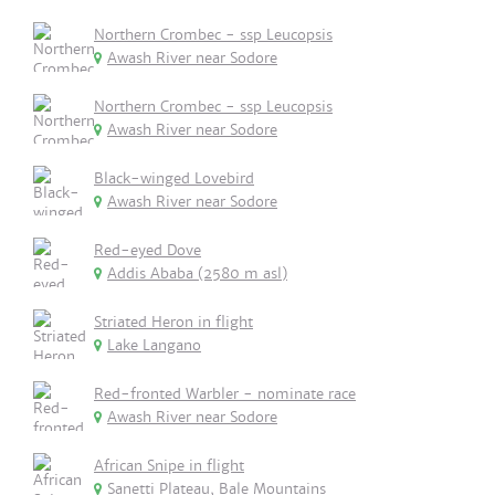
Northern Crombec - ssp Leucopsis
Awash River near Sodore
Northern Crombec - ssp Leucopsis
Awash River near Sodore
Black-winged Lovebird
Awash River near Sodore
Red-eyed Dove
Addis Ababa (2580 m asl)
Striated Heron in flight
Lake Langano
Red-fronted Warbler - nominate race
Awash River near Sodore
African Snipe in flight
Sanetti Plateau, Bale Mountains