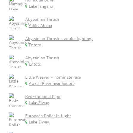
Namaqua Dove
Lake langano
Abyssinian Thrush
Addis Ababa
Abyssinian Thrush - adults fighting!
Entoto
Abyssinian Thrush
Entoto
Little Weaver - nominate race
Awash River near Sodore
Red-throated Pipit
Lake Ziway
European Roller in flight
Lake Ziway