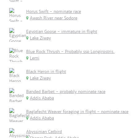
Horus Swift - nominate race
Awash River near Sodore
Egyptian Goose - immature in flight
Lake Ziway
Blue Rock Thrush - Probably ssp Longirostris.
Lemi
Black Heron in flight
Lake Ziway
Banded Barbet - probably nominate race
Addis Ababa
Baglafecht Weaver foraging in flight - nominate race
Addis Ababa
Abyssinian Catbird