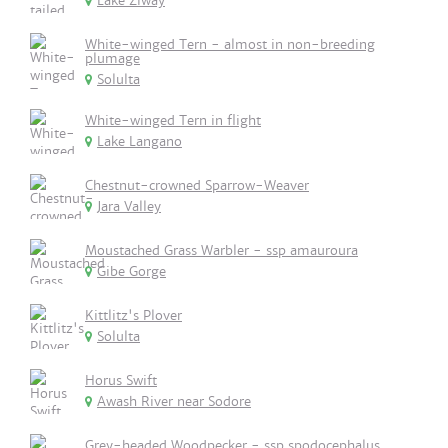
Lake Ziway
White-winged Tern - almost in non-breeding
plumage
Solulta
White-winged Tern in flight
Lake Langano
Chestnut-crowned Sparrow-Weaver
Jara Valley
Moustached Grass Warbler - ssp amauroura
Gibe Gorge
Kittlitz's Plover
Solulta
Horus Swift
Awash River near Sodore
Grey-headed Woodpecker - ssp spodocephalus.