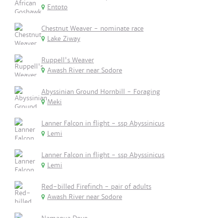
Entoto
Chestnut Weaver - nominate race
Lake Ziway
Ruppell's Weaver
Awash River near Sodore
Abyssinian Ground Hornbill - Foraging
Meki
Lanner Falcon in flight - ssp Abyssinicus
Lemi
Lanner Falcon in flight - ssp Abyssinicus
Lemi
Red-billed Firefinch - pair of adults
Awash River near Sodore