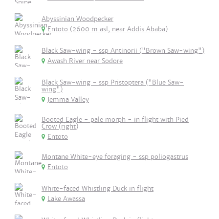
Abyssinian Woodpecker
Entoto (2600 m asl, near Addis Ababa)
Black Saw-wing - ssp Antinorii ("Brown Saw-wing")
Awash River near Sodore
Black Saw-wing - ssp Pristoptera ("Blue Saw-
wing")
Jemma Valley
Booted Eagle - pale morph - in flight with Pied
Crow (right)
Entoto
Montane White-eye foraging - ssp poliogastrus
Entoto
White-faced Whistling Duck in flight
Lake Awassa