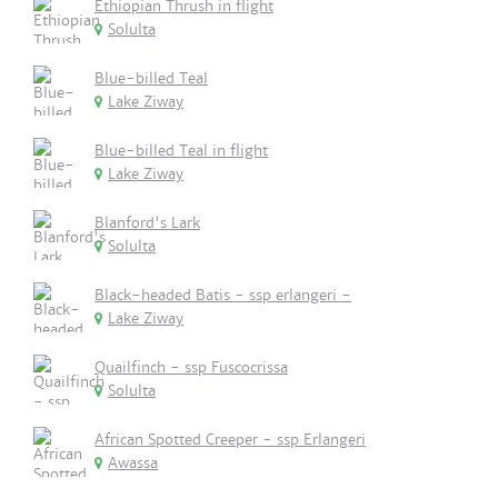
Ethiopian Thrush in flight
Solulta
Blue-billed Teal
Lake Ziway
Blue-billed Teal in flight
Lake Ziway
Blanford's Lark
Solulta
Black-headed Batis - ssp erlangeri -
Lake Ziway
Quailfinch - ssp Fuscocrissa
Solulta
African Spotted Creeper - ssp Erlangeri
Awassa