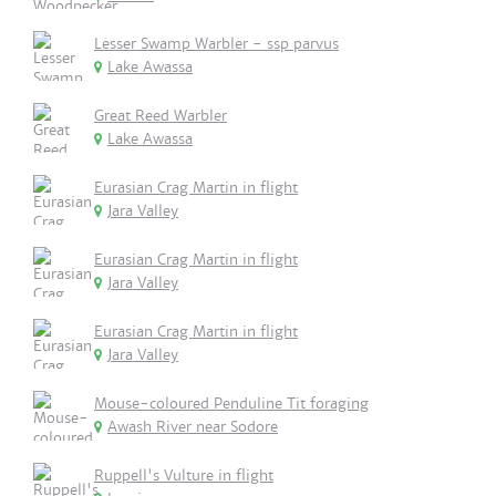
Lesser Swamp Warbler - ssp parvus
Lake Awassa
Great Reed Warbler
Lake Awassa
Eurasian Crag Martin in flight
Jara Valley
Eurasian Crag Martin in flight
Jara Valley
Eurasian Crag Martin in flight
Jara Valley
Mouse-coloured Penduline Tit foraging
Awash River near Sodore
Ruppell's Vulture in flight