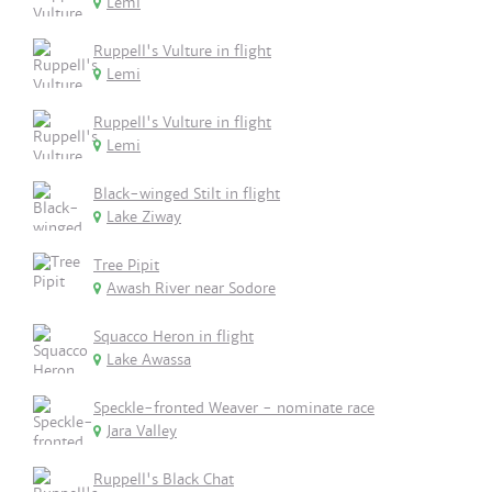
Lemi
Ruppell's Vulture in flight
Lemi
Ruppell's Vulture in flight
Lemi
Black-winged Stilt in flight
Lake Ziway
Tree Pipit
Awash River near Sodore
Squacco Heron in flight
Lake Awassa
Speckle-fronted Weaver - nominate race
Jara Valley
Ruppell's Black Chat