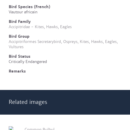
Bird Species (French)
Vautour africain
Bird Family
Accipitridae - Kites, Hawks, Eagles
Bird Group
Accipitriformes Secretarybird, Ospreys, Kites, Hawks, Eagles,
Vultures
Bird Status
Critically Endangered
Remarks
Related images
Common Bulbul