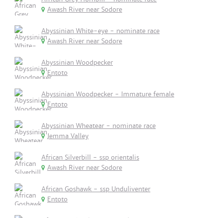
Awash River near Sodore
Abyssinian White-eye - nominate race
Awash River near Sodore
Abyssinian Woodpecker
Entoto
Abyssinian Woodpecker - Immature female
Entoto
Abyssinian Wheatear - nominate race
Jemma Valley
African Silverbill - ssp orientalis
Awash River near Sodore
African Goshawk - ssp Unduliventer
Entoto