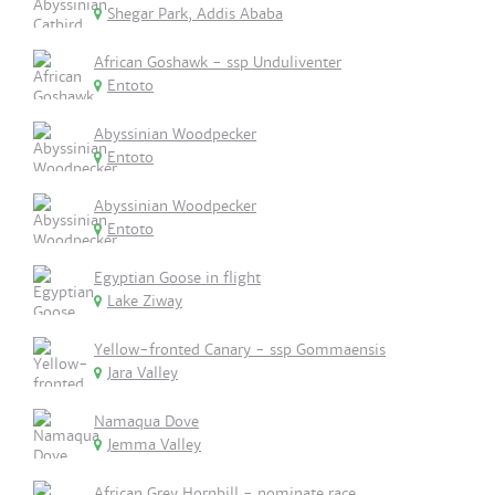
Shegar Park, Addis Ababa
African Goshawk - ssp Unduliventer
Entoto
Abyssinian Woodpecker
Entoto
Abyssinian Woodpecker
Entoto
Egyptian Goose in flight
Lake Ziway
Yellow-fronted Canary - ssp Gommaensis
Jara Valley
Namaqua Dove
Jemma Valley
African Grey Hornbill - nominate race