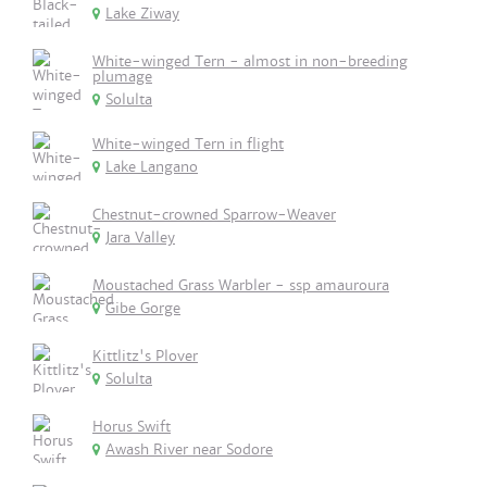
Lake Ziway
White-winged Tern - almost in non-breeding
plumage
Solulta
White-winged Tern in flight
Lake Langano
Chestnut-crowned Sparrow-Weaver
Jara Valley
Moustached Grass Warbler - ssp amauroura
Gibe Gorge
Kittlitz's Plover
Solulta
Horus Swift
Awash River near Sodore