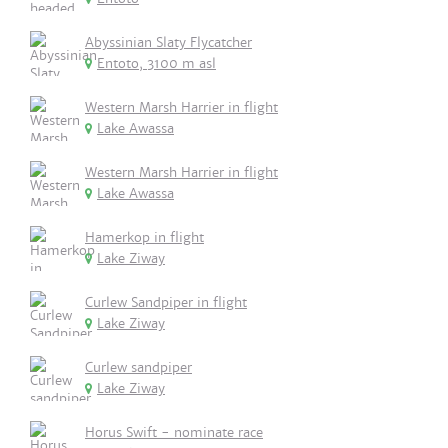
Abyssinian Slaty Flycatcher
Entoto, 3100 m asl
Western Marsh Harrier in flight
Lake Awassa
Western Marsh Harrier in flight
Lake Awassa
Hamerkop in flight
Lake Ziway
Curlew Sandpiper in flight
Lake Ziway
Curlew sandpiper
Lake Ziway
Horus Swift - nominate race