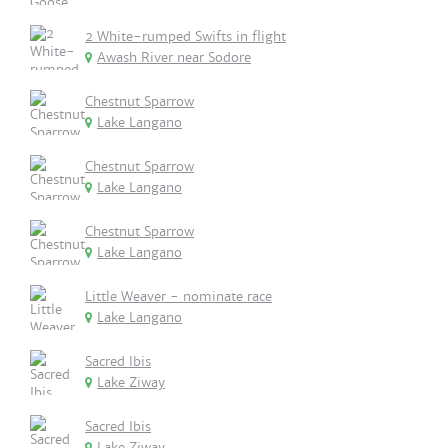
2 White-rumped Swifts in flight
Awash River near Sodore
Chestnut Sparrow
Lake Langano
Chestnut Sparrow
Lake Langano
Chestnut Sparrow
Lake Langano
Little Weaver - nominate race
Lake Langano
Sacred Ibis
Lake Ziway
Sacred Ibis
Lake Ziway