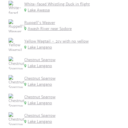
White-faced Whistling Duck in flight
Lake Awassa
Ruppell's Weaver
Awash River near Sodore
Yellow Wagtail - 2cy with no yellow
Lake Langano
Chestnut Sparrow
Lake Langano
Chestnut Sparrow
Lake Langano
Chestnut Sparrow
Lake Langano
Chestnut Sparrow
Lake Langano