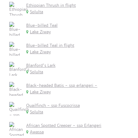
Ethiopian Thrush in flight
Solulta
Blue-billed Teal
Lake Ziway
Blue-billed Teal in flight
Lake Ziway
Blanford's Lark
Solulta
Black-headed Batis - ssp erlangeri -
Lake Ziway
Quailfinch - ssp Fuscocrissa
Solulta
African Spotted Creeper - ssp Erlangeri
Awassa