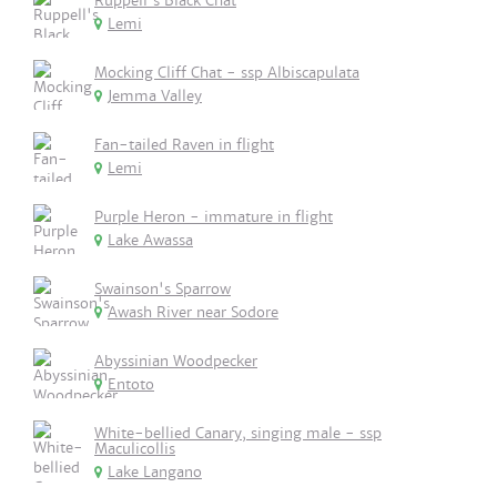
Ruppell's Black Chat
Lemi
Mocking Cliff Chat - ssp Albiscapulata
Jemma Valley
Fan-tailed Raven in flight
Lemi
Purple Heron - immature in flight
Lake Awassa
Swainson's Sparrow
Awash River near Sodore
Abyssinian Woodpecker
Entoto
White-bellied Canary, singing male - ssp
Maculicollis
Lake Langano