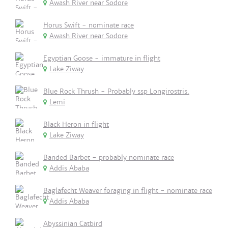
Awash River near Sodore
Horus Swift - nominate race
Awash River near Sodore
Egyptian Goose - immature in flight
Lake Ziway
Blue Rock Thrush - Probably ssp Longirostris.
Lemi
Black Heron in flight
Lake Ziway
Banded Barbet - probably nominate race
Addis Ababa
Baglafecht Weaver foraging in flight - nominate race
Addis Ababa
Abyssinian Catbird