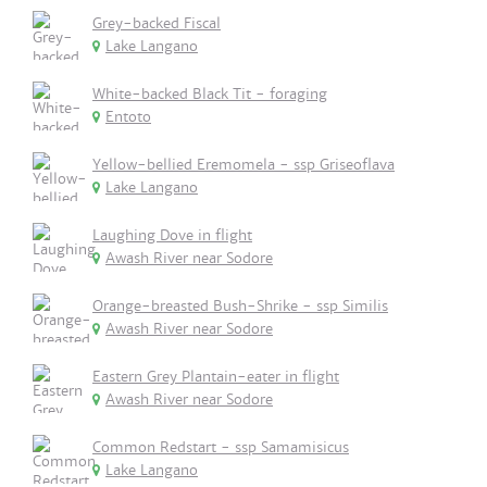
Grey-backed Fiscal
Lake Langano
White-backed Black Tit - foraging
Entoto
Yellow-bellied Eremomela - ssp Griseoflava
Lake Langano
Laughing Dove in flight
Awash River near Sodore
Orange-breasted Bush-Shrike - ssp Similis
Awash River near Sodore
Eastern Grey Plantain-eater in flight
Awash River near Sodore
Common Redstart - ssp Samamisicus
Lake Langano