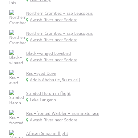
Northern Crombec - ssp Leucopsis
Awash River near Sodore
Northern Crombec - ssp Leucopsis
Awash River near Sodore
Black-winged Lovebird
Awash River near Sodore
Red-eyed Dove
Addis Ababa (2580 m asl)
Striated Heron in flight
Lake Langano
Red-fronted Warbler - nominate race
Awash River near Sodore
African Snipe in flight