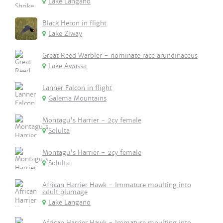
Lake Langano
Black Heron in flight
Lake Ziway
Great Reed Warbler - nominate race arundinaceus
Lake Awassa
Lanner Falcon in flight
Galema Mountains
Montagu's Harrier - 2cy female
Solulta
Montagu's Harrier - 2cy female
Solulta
African Harrier Hawk - Immature moulting into
adult plumage
Lake Langano
African Harrier Hawk - Immature moulting into