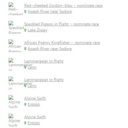
Red-cheeked Cordon-bleu - nominate race
Awash River near Sodore
Speckled Pigeon in flight - nominate race
Lake Ziway
African Pygmy Kingfisher - nominate race
Awash River near Sodore
Lammergeier in flight
Lemi
Lammergeier in flight
Lemi
Alpine Swift
Entoto
Alpine Swift
Entoto