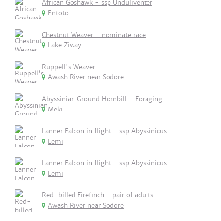
African Goshawk - ssp Unduliventer
Entoto
Chestnut Weaver - nominate race
Lake Ziway
Ruppell's Weaver
Awash River near Sodore
Abyssinian Ground Hornbill - Foraging
Meki
Lanner Falcon in flight - ssp Abyssinicus
Lemi
Lanner Falcon in flight - ssp Abyssinicus
Lemi
Red-billed Firefinch - pair of adults
Awash River near Sodore