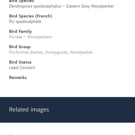
Bird Species
Dendropicos spodocephalus - Eastern Grey Woodpecker
Bird Species (French)
Pic spodocéphale
Bird Family
Picidae - Woodpeckers
Bird Group
Piciformes Barbet, Honeyguide, Woodpecker
Bird Status
Least Concern
Remarks
Related images