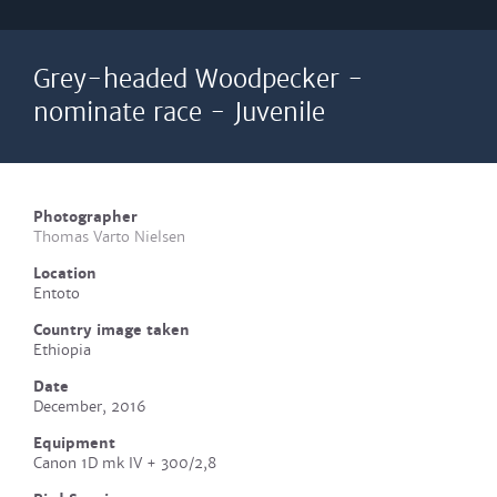
Grey-headed Woodpecker -
nominate race - Juvenile
Photographer
Thomas Varto Nielsen
Location
Entoto
Country image taken
Ethiopia
Date
December, 2016
Equipment
Canon 1D mk IV + 300/2,8