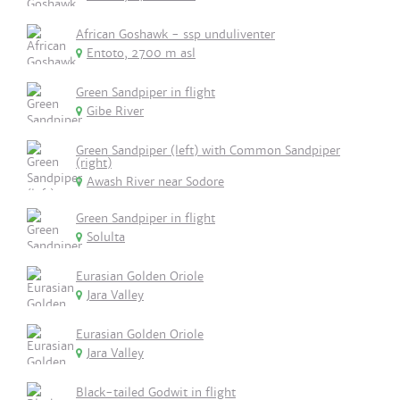
African Goshawk - ssp unduliventer
Entoto, 2700 m asl
Green Sandpiper in flight
Gibe River
Green Sandpiper (left) with Common Sandpiper
(right)
Awash River near Sodore
Green Sandpiper in flight
Solulta
Eurasian Golden Oriole
Jara Valley
Eurasian Golden Oriole
Jara Valley
Black-tailed Godwit in flight