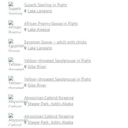
Superb Starling in flight
Lake Langano
African Pygmy Goose in flight
Lake Awassa
Egyptian Goose - adult with chicks
Lake Langano
Yellow-throated Sandgrouse in flight
Gibe River
Yellow-throated Sandgrouse in flight
Gibe River
Abyssinian Catbird foraging
Shegar Park, Addis Ababa
Abyssinian Catbird foraging
Shegar Park, Addis Ababa