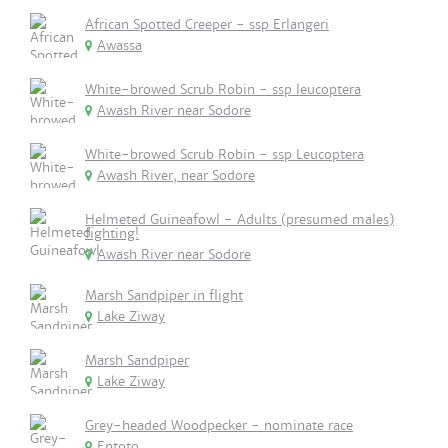
African Spotted Creeper - ssp Erlangeri
Awassa
White-browed Scrub Robin - ssp leucoptera
Awash River near Sodore
White-browed Scrub Robin - ssp Leucoptera
Awash River, near Sodore
Helmeted Guineafowl - Adults (presumed males)
fighting!
Awash River near Sodore
Marsh Sandpiper in flight
Lake Ziway
Marsh Sandpiper
Lake Ziway
Grey-headed Woodpecker - nominate race
Entoto