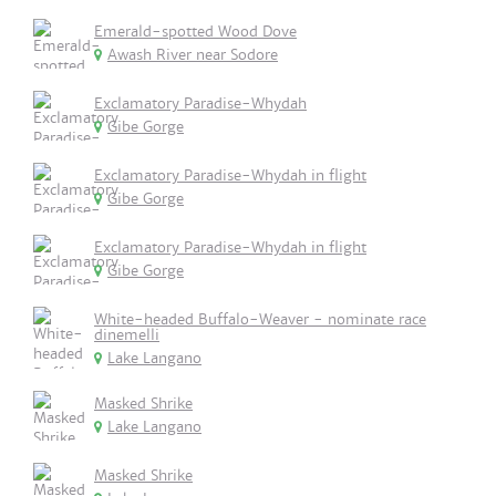
Emerald-spotted Wood Dove
Awash River near Sodore
Exclamatory Paradise-Whydah
Gibe Gorge
Exclamatory Paradise-Whydah in flight
Gibe Gorge
Exclamatory Paradise-Whydah in flight
Gibe Gorge
White-headed Buffalo-Weaver - nominate race
dinemelli
Lake Langano
Masked Shrike
Lake Langano
Masked Shrike