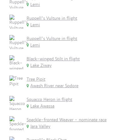
Lemi
Ruppell's Vulture in flight
Lemi
Ruppell's Vulture in flight
Lemi
Black-winged Stilt in flight
Lake Ziway
Tree Pipit
Awash River near Sodore
Squacco Heron in flight
Lake Awassa
Speckle-fronted Weaver - nominate race
Jara Valley