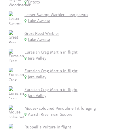
Entoto
Lesser Swamp Warbler - ssp parvus
Lake Awassa
Great Reed Warbler
Lake Awassa
Eurasian Crag Martin in flight
Jara Valley
Eurasian Crag Martin in flight
Jara Valley
Eurasian Crag Martin in flight
Jara Valley
Mouse-coloured Penduline Tit foraging
Awash River near Sodore
Ruppell's Vulture in flight