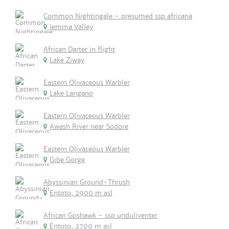
Common Nightingale - presumed ssp africana
Jemma Valley
African Darter in flight
Lake Ziway
Eastern Olivaceous Warbler
Lake Langano
Eastern Olivaceous Warbler
Awash River near Sodore
Eastern Olivaceous Warbler
Gibe Gorge
Abyssinian Ground-Thrush
Entoto, 2900 m asl
African Goshawk - ssp unduliventer
Entoto, 2700 m asl