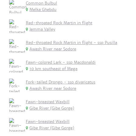
Common Bulbul
Melka Ghebdu
Red-throated Rock Martin in flight
Jemma Valley
Red-throated Rock Martin in flight - ssp Pusilla
Awash River near Sodore
Fawn-colored Lark - ssp Macdonaldi
10 km southeast of Mega
Fork-tailed Drongo - ssp divaricatus
Awash River near Sodore
Fawn-breasted Waxbill
Gibe River (Gibe Gorge)
Fawn-breasted Waxbill
Gibe River (Gibe Gorge)