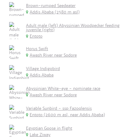
Brown-rumped Seedeater
Addis Ababa (2580 m asl)
Adult male (left) Abyssinian Woodpecker feeding
juvenile (right)
Entoto
Horus Swift
Awash River near Sodore
Village Indigobird
Addis Ababa
Abyssinian White-eye - nominate race
Awash River near Sodore
Variable Sunbird - ssp Fazoqlensis
Entoto (2600 m asl, near Addis Ababa)
Egyptian Goose in flight
Lake Ziway