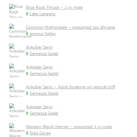
Blue Rock Thrush - 2 cy male
Lake Langano
Common Nightingale - presumed ssp africana
Jemma Valley
Ankober Serin
Gemessa Gedel
Ankober Serin
Gemessa Gedel
Ankober Serin - Adult foraging on vertical cliff
Gemessa Gedel
Ankober Serin
Gemessa Gedel
Western Marsh Harrier - presumed 3 cy male
Gibe Gorge