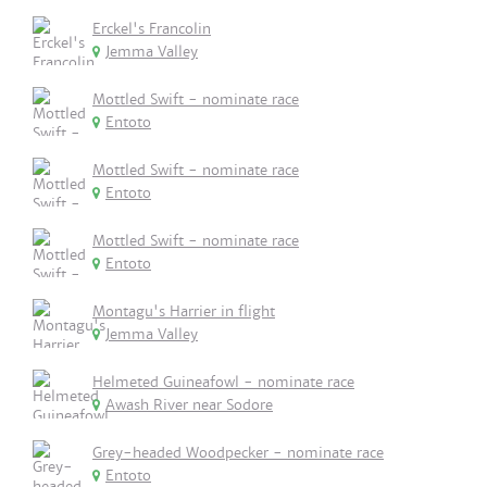
Erckel's Francolin
Jemma Valley
Mottled Swift - nominate race
Entoto
Mottled Swift - nominate race
Entoto
Mottled Swift - nominate race
Entoto
Montagu's Harrier in flight
Jemma Valley
Helmeted Guineafowl - nominate race
Awash River near Sodore
Grey-headed Woodpecker - nominate race
Entoto