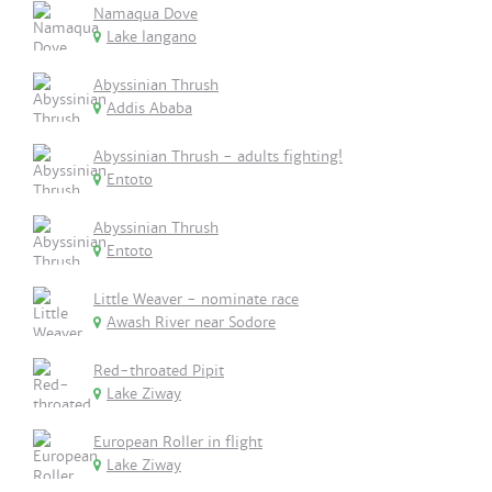
Namaqua Dove
Lake langano
Abyssinian Thrush
Addis Ababa
Abyssinian Thrush - adults fighting!
Entoto
Abyssinian Thrush
Entoto
Little Weaver - nominate race
Awash River near Sodore
Red-throated Pipit
Lake Ziway
European Roller in flight
Lake Ziway