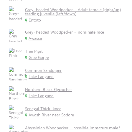
Grey-headed Woodpecker - Adult female (right/up)
feeding juvenile (left/down)
Entoto
Grey-headed Woodpecker - nominate race
Awassa
Tree Pipit
Gibe Gorge
Common Sandpiper
Lake Langano
Northern Black Flycatcher
Lake Langano
Senegal Thick-knee
Awash River near Sodore
Abyssinian Woodpecker - possible immature male?