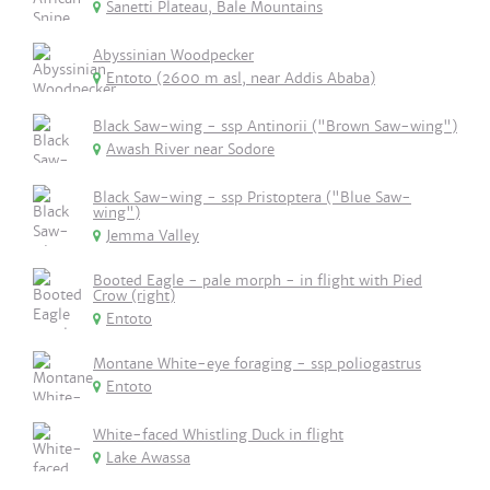
Sanetti Plateau, Bale Mountains
Abyssinian Woodpecker
Entoto (2600 m asl, near Addis Ababa)
Black Saw-wing - ssp Antinorii ("Brown Saw-wing")
Awash River near Sodore
Black Saw-wing - ssp Pristoptera ("Blue Saw-
wing")
Jemma Valley
Booted Eagle - pale morph - in flight with Pied
Crow (right)
Entoto
Montane White-eye foraging - ssp poliogastrus
Entoto
White-faced Whistling Duck in flight
Lake Awassa