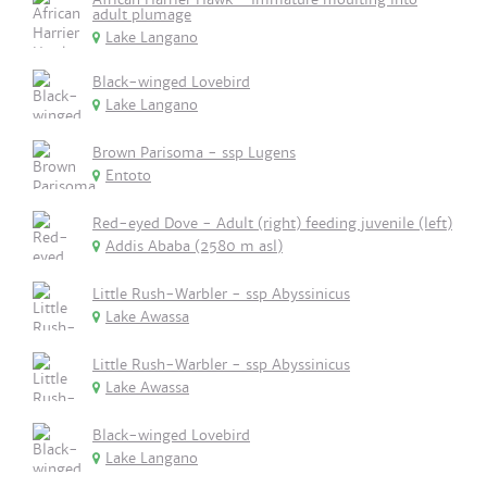
adult plumage
Lake Langano
Black-winged Lovebird
Lake Langano
Brown Parisoma - ssp Lugens
Entoto
Red-eyed Dove - Adult (right) feeding juvenile (left)
Addis Ababa (2580 m asl)
Little Rush-Warbler - ssp Abyssinicus
Lake Awassa
Little Rush-Warbler - ssp Abyssinicus
Lake Awassa
Black-winged Lovebird
Lake Langano