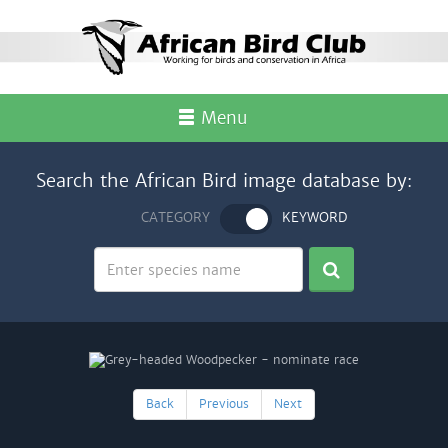
Menu
Search the African Bird image database by:
CATEGORY
KEYWORD
Back
Previous
Next