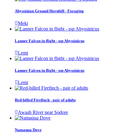
Abyssinian Ground Hornbill - Foraging
Meki
Lanner Falcon in flight - ssp Abyssinicus
Lemi
Lanner Falcon in flight - ssp Abyssinicus
Lemi
Red-billed Firefinch - pair of adults
Awash River near Sodore
Namaqua Dove