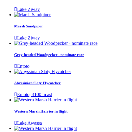
Lake Ziway
Marsh Sandpiper
Lake Ziway
Grey-headed Woodpecker - nominate race
Entoto
Abyssinian Slaty Flycatcher
Entoto, 3100 m asl
Western Marsh Harrier in flight
Lake Awassa