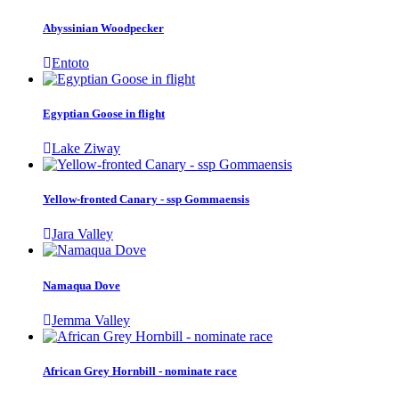
Abyssinian Woodpecker
Entoto
Egyptian Goose in flight
Lake Ziway
Yellow-fronted Canary - ssp Gommaensis
Jara Valley
Namaqua Dove
Jemma Valley
African Grey Hornbill - nominate race