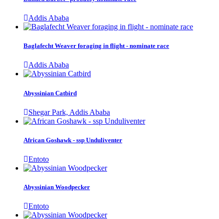
Addis Ababa
Baglafecht Weaver foraging in flight - nominate race
Addis Ababa
Abyssinian Catbird
Shegar Park, Addis Ababa
African Goshawk - ssp Unduliventer
Entoto
Abyssinian Woodpecker
Entoto