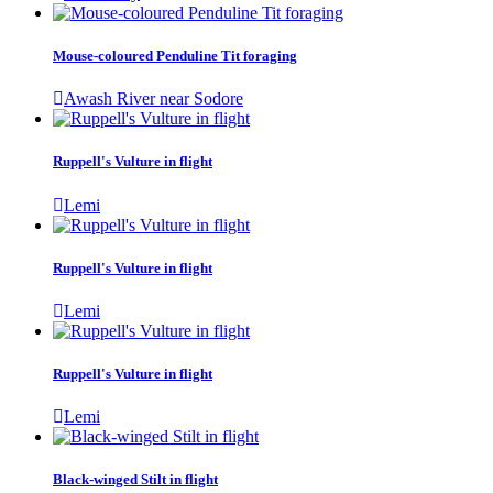
Mouse-coloured Penduline Tit foraging
Awash River near Sodore
Ruppell's Vulture in flight
Lemi
Ruppell's Vulture in flight
Lemi
Ruppell's Vulture in flight
Lemi
Black-winged Stilt in flight