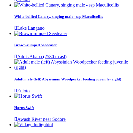
White-bellied Canary, singing male - ssp Maculicollis
Lake Langano
Brown-rumped Seedeater
Addis Ababa (2580 m asl)
Adult male (left) Abyssinian Woodpecker feeding juvenile (right)
Entoto
Horus Swift
Awash River near Sodore