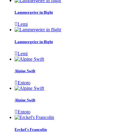
Lammergeier in flight
Lemi
Lammergeier in flight
Lemi
Alpine Swift
Entoto
Alpine Swift
Entoto
Erckel's Francolin