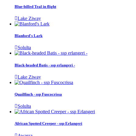
Blue-billed Teal in flight
Lake Ziway
Blanford's Lark
Solulta
Black-headed Batis - ssp erlangeri -
Lake Ziway
Quailfinch - ssp Fuscocrissa
Solulta
African Spotted Creeper - ssp Erlangeri
Awassa