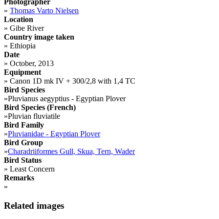
Photographer
»
Thomas Varto Nielsen
Location
»
Gibe River
Country image taken
»
Ethiopia
Date
»
October, 2013
Equipment
»
Canon 1D mk IV + 300/2,8 with 1,4 TC
Bird Species
»
Pluvianus aegyptius - Egyptian Plover
Bird Species (French)
»
Pluvian fluviatile
Bird Family
»
Pluvianidae - Egyptian Plover
Bird Group
»
Charadriiformes Gull, Skua, Tern, Wader
Bird Status
»
Least Concern
Remarks
»
Related images