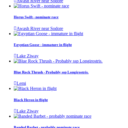
Awash River near Sodore
Horus Swift - nominate race
Awash River near Sodore
Egyptian Goose - immature in flight
Lake Ziway
Blue Rock Thrush - Probably ssp Longirostris.
Lemi
Black Heron in flight
Lake Ziway
Banded Barbet - probably nominate race