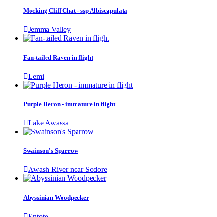
Mocking Cliff Chat - ssp Albiscapulata
Jemma Valley
Fan-tailed Raven in flight
Lemi
Purple Heron - immature in flight
Lake Awassa
Swainson's Sparrow
Awash River near Sodore
Abyssinian Woodpecker
Entoto