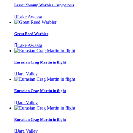
Lesser Swamp Warbler - ssp parvus
Lake Awassa
Great Reed Warbler
Lake Awassa
Eurasian Crag Martin in flight
Jara Valley
Eurasian Crag Martin in flight
Jara Valley
Eurasian Crag Martin in flight
Jara Valley