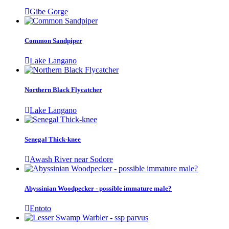
Gibe Gorge
Common Sandpiper
Lake Langano
Northern Black Flycatcher
Lake Langano
Senegal Thick-knee
Awash River near Sodore
Abyssinian Woodpecker - possible immature male?
Entoto