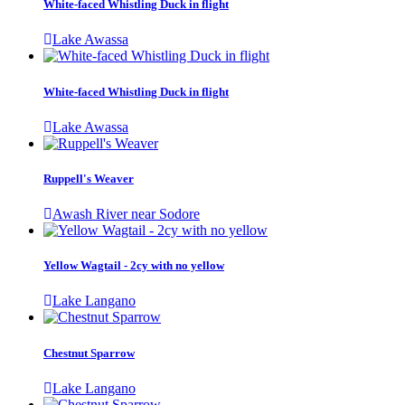
White-faced Whistling Duck in flight
Lake Awassa
White-faced Whistling Duck in flight
Lake Awassa
Ruppell's Weaver
Awash River near Sodore
Yellow Wagtail - 2cy with no yellow
Lake Langano
Chestnut Sparrow
Lake Langano