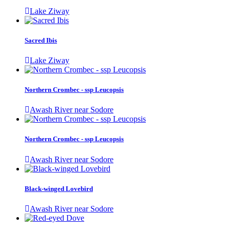
Lake Ziway
Sacred Ibis
Lake Ziway
Northern Crombec - ssp Leucopsis
Awash River near Sodore
Northern Crombec - ssp Leucopsis
Awash River near Sodore
Black-winged Lovebird
Awash River near Sodore