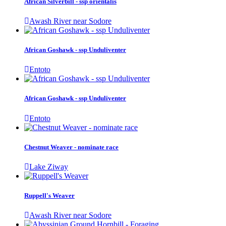
African Silverbill - ssp orientalis
Awash River near Sodore
African Goshawk - ssp Unduliventer
Entoto
African Goshawk - ssp Unduliventer
Entoto
Chestnut Weaver - nominate race
Lake Ziway
Ruppell's Weaver
Awash River near Sodore