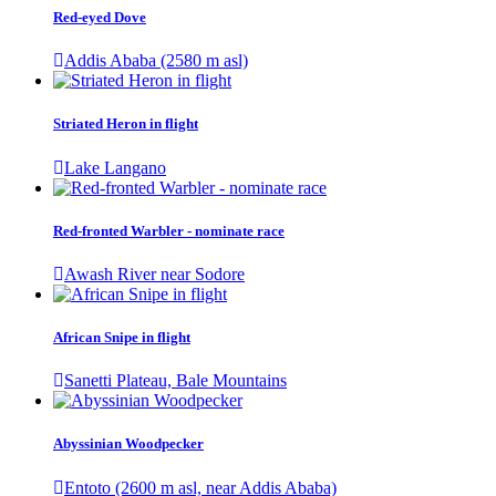
Red-eyed Dove
Addis Ababa (2580 m asl)
Striated Heron in flight
Lake Langano
Red-fronted Warbler - nominate race
Awash River near Sodore
African Snipe in flight
Sanetti Plateau, Bale Mountains
Abyssinian Woodpecker
Entoto (2600 m asl, near Addis Ababa)