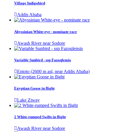
Village Indigobird
Addis Ababa
Abyssinian White-eye - nominate race
Awash River near Sodore
Variable Sunbird - ssp Fazoqlensis
Entoto (2600 m asl, near Addis Ababa)
Egyptian Goose in flight
Lake Ziway
2 White-rumped Swifts in flight
Awash River near Sodore