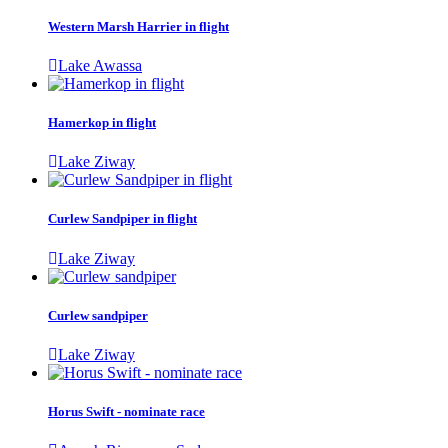
Western Marsh Harrier in flight
Lake Awassa
Hamerkop in flight
Lake Ziway
Curlew Sandpiper in flight
Lake Ziway
Curlew sandpiper
Lake Ziway
Horus Swift - nominate race