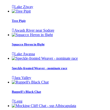
Lake Ziway
Tree Pipit
Awash River near Sodore
Squacco Heron in flight
Lake Awassa
Speckle-fronted Weaver - nominate race
Jara Valley
Ruppell's Black Chat
Lemi