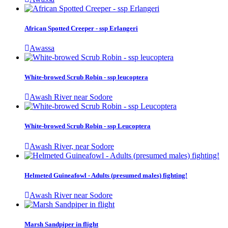
African Spotted Creeper - ssp Erlangeri
Awassa
White-browed Scrub Robin - ssp leucoptera
Awash River near Sodore
White-browed Scrub Robin - ssp Leucoptera
Awash River, near Sodore
Helmeted Guineafowl - Adults (presumed males) fighting!
Awash River near Sodore
Marsh Sandpiper in flight