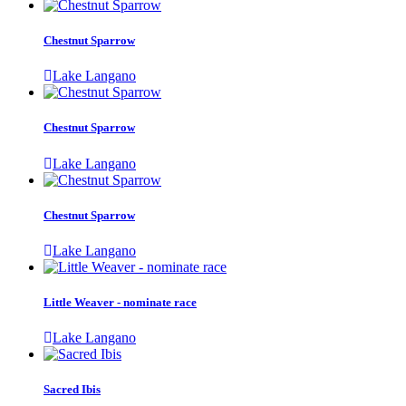
Chestnut Sparrow
Lake Langano
Chestnut Sparrow
Lake Langano
Chestnut Sparrow
Lake Langano
Little Weaver - nominate race
Lake Langano
Sacred Ibis