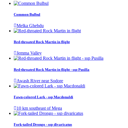
Common Bulbul
Melka Ghebdu
Red-throated Rock Martin in flight
Jemma Valley
Red-throated Rock Martin in flight - ssp Pusilla
Awash River near Sodore
Fawn-colored Lark - ssp Macdonaldi
10 km southeast of Mega
Fork-tailed Drongo - ssp divaricatus