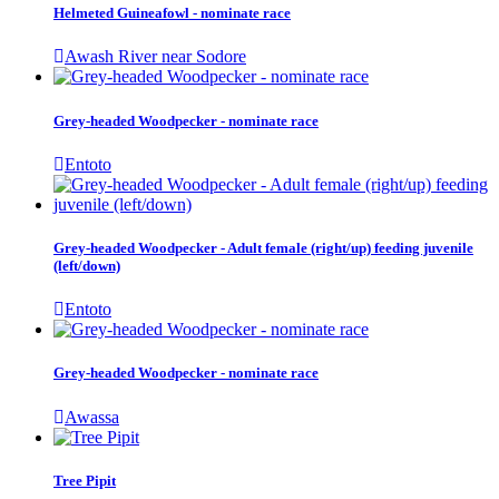
Helmeted Guineafowl - nominate race
Awash River near Sodore
Grey-headed Woodpecker - nominate race
Entoto
Grey-headed Woodpecker - Adult female (right/up) feeding juvenile
(left/down)
Entoto
Grey-headed Woodpecker - nominate race
Awassa
Tree Pipit