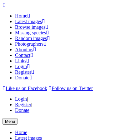
Home
Latest images
Browse images
Missing species
Random images
Photographers
About us
Contact
Links
Login
Register
Donate
Like us on Facebook
Follow us on Twitter
Login
|
Register
|
Donate
Menu
Home
Latest images