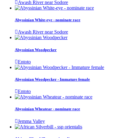
Awash River near Sodore
Abyssinian White-eye - nominate race
Awash River near Sodore
Abyssinian Woodpecker
Entoto
Abyssinian Woodpecker - Immature female
Entoto
Abyssinian Wheatear - nominate race
Jemma Valley