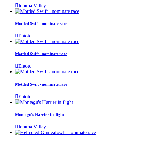
Jemma Valley
Mottled Swift - nominate race
Entoto
Mottled Swift - nominate race
Entoto
Mottled Swift - nominate race
Entoto
Montagu's Harrier in flight
Jemma Valley