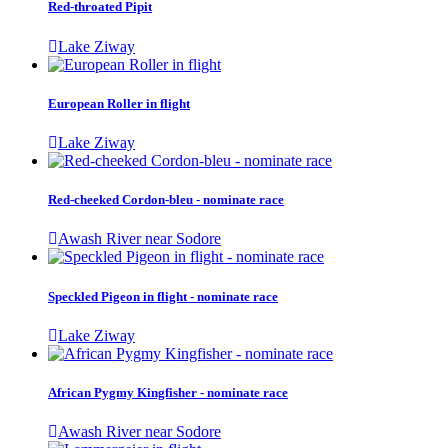
Red-throated Pipit
Lake Ziway
European Roller in flight
Lake Ziway
Red-cheeked Cordon-bleu - nominate race
Awash River near Sodore
Speckled Pigeon in flight - nominate race
Lake Ziway
African Pygmy Kingfisher - nominate race
Awash River near Sodore