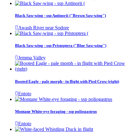
Black Saw-wing - ssp Antinorii ("Brown Saw-wing")
Awash River near Sodore
Black Saw-wing - ssp Pristoptera ("Blue Saw-wing")
Jemma Valley
Booted Eagle - pale morph - in flight with Pied Crow (right)
Entoto
Montane White-eye foraging - ssp poliogastrus
Entoto