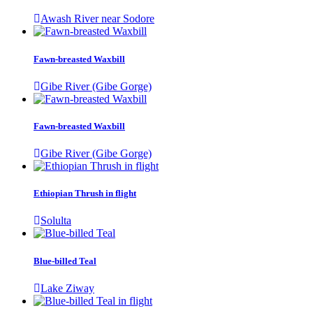
Awash River near Sodore
Fawn-breasted Waxbill
Gibe River (Gibe Gorge)
Fawn-breasted Waxbill
Gibe River (Gibe Gorge)
Ethiopian Thrush in flight
Solulta
Blue-billed Teal
Lake Ziway