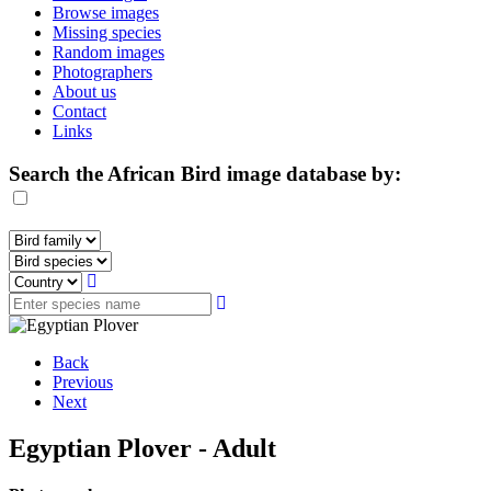
Browse images
Missing species
Random images
Photographers
About us
Contact
Links
Search the African Bird image database by:
Back
Previous
Next
Egyptian Plover - Adult