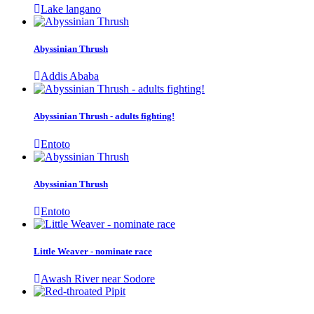
Lake langano
Abyssinian Thrush
Addis Ababa
Abyssinian Thrush - adults fighting!
Entoto
Abyssinian Thrush
Entoto
Little Weaver - nominate race
Awash River near Sodore