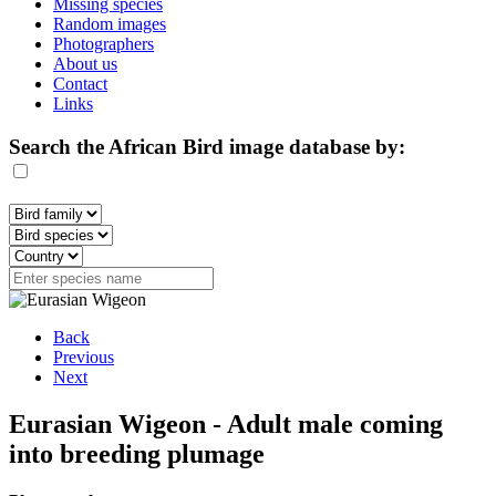
Missing species
Random images
Photographers
About us
Contact
Links
Search the African Bird image database by:
Back
Previous
Next
Eurasian Wigeon - Adult male coming
into breeding plumage