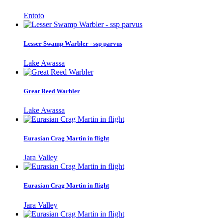
Entoto
Lesser Swamp Warbler - ssp parvus
Lake Awassa
Great Reed Warbler
Lake Awassa
Eurasian Crag Martin in flight
Jara Valley
Eurasian Crag Martin in flight
Jara Valley