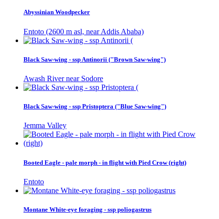
Abyssinian Woodpecker
Entoto (2600 m asl, near Addis Ababa)
Black Saw-wing - ssp Antinorii ("Brown Saw-wing")
Awash River near Sodore
Black Saw-wing - ssp Pristoptera ("Blue Saw-wing")
Jemma Valley
Booted Eagle - pale morph - in flight with Pied Crow (right)
Entoto
Montane White-eye foraging - ssp poliogastrus