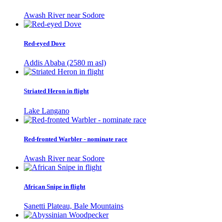
Awash River near Sodore
Red-eyed Dove
Addis Ababa (2580 m asl)
Striated Heron in flight
Lake Langano
Red-fronted Warbler - nominate race
Awash River near Sodore
African Snipe in flight
Sanetti Plateau, Bale Mountains