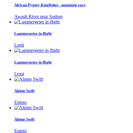
African Pygmy Kingfisher - nominate race
Awash River near Sodore
Lammergeier in flight
Lemi
Lammergeier in flight
Lemi
Alpine Swift
Entoto
Alpine Swift
Entoto