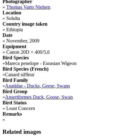
Photographer
»
Thomas Varto Nielsen
Location
»
Solulta
Country image taken
»
Ethiopia
Date
»
November, 2009
Equipment
»
Canon 20D + 400/5,6
Bird Species
»
Mareca penelope - Eurasian Wigeon
Bird Species (French)
»
Canard siffleur
Bird Family
»
Anatidae - Ducks, Geese, Swans
Bird Group
»
Anseriformes Duck, Goose, Swan
Bird Status
»
Least Concern
Remarks
»
Related images