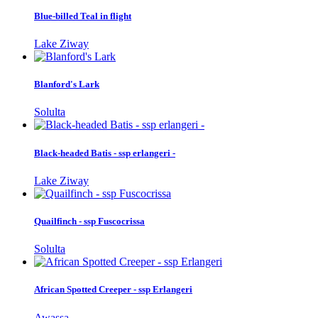
Blue-billed Teal in flight
Lake Ziway
Blanford's Lark
Solulta
Black-headed Batis - ssp erlangeri -
Lake Ziway
Quailfinch - ssp Fuscocrissa
Solulta
African Spotted Creeper - ssp Erlangeri
Awassa