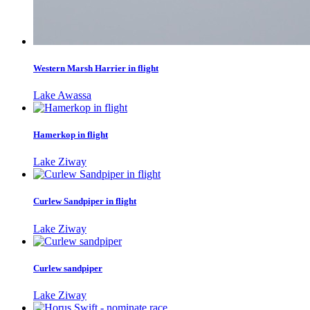
Western Marsh Harrier in flight
Lake Awassa
Hamerkop in flight
Lake Ziway
Curlew Sandpiper in flight
Lake Ziway
Curlew sandpiper
Lake Ziway