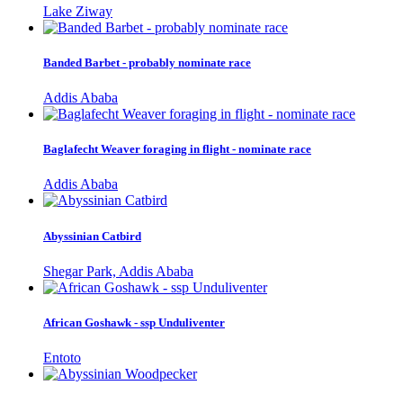
Lake Ziway
Banded Barbet - probably nominate race
Addis Ababa
Baglafecht Weaver foraging in flight - nominate race
Addis Ababa
Abyssinian Catbird
Shegar Park, Addis Ababa
African Goshawk - ssp Unduliventer
Entoto