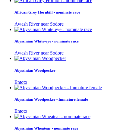
African Grey Hornbill - nominate race
Awash River near Sodore
Abyssinian White-eye - nominate race
Awash River near Sodore
Abyssinian Woodpecker
Entoto
Abyssinian Woodpecker - Immature female
Entoto
Abyssinian Wheatear - nominate race