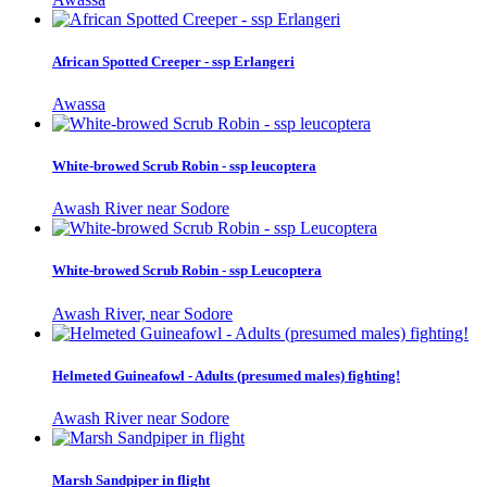
African Spotted Creeper - ssp Erlangeri
Awassa
White-browed Scrub Robin - ssp leucoptera
Awash River near Sodore
White-browed Scrub Robin - ssp Leucoptera
Awash River, near Sodore
Helmeted Guineafowl - Adults (presumed males) fighting!
Awash River near Sodore
Marsh Sandpiper in flight