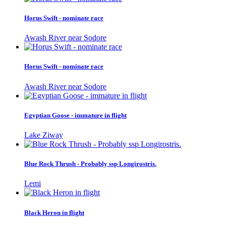
Horus Swift - nominate race
Awash River near Sodore
Horus Swift - nominate race
Awash River near Sodore
Egyptian Goose - immature in flight
Lake Ziway
Blue Rock Thrush - Probably ssp Longirostris.
Lemi
Black Heron in flight