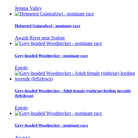
Jemma Valley
Helmeted Guineafowl - nominate race
Awash River near Sodore
Grey-headed Woodpecker - nominate race
Entoto
Grey-headed Woodpecker - Adult female (right/up) feeding juvenile
(left/down)
Entoto
Grey-headed Woodpecker - nominate race
Awassa