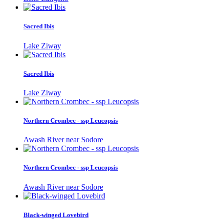
Sacred Ibis
Lake Ziway
Sacred Ibis
Lake Ziway
Northern Crombec - ssp Leucopsis
Awash River near Sodore
Northern Crombec - ssp Leucopsis
Awash River near Sodore
Black-winged Lovebird