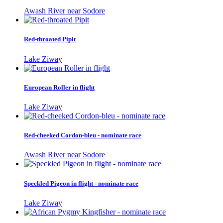
Awash River near Sodore
Red-throated Pipit
Lake Ziway
European Roller in flight
Lake Ziway
Red-cheeked Cordon-bleu - nominate race
Awash River near Sodore
Speckled Pigeon in flight - nominate race
Lake Ziway