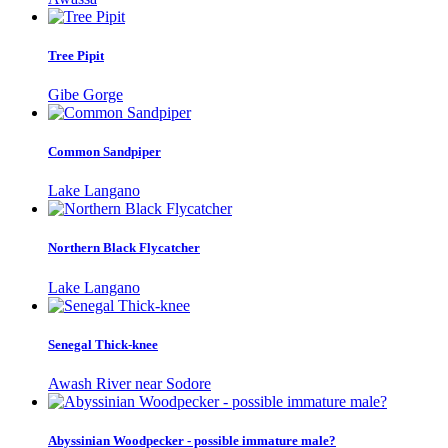
Tree Pipit
Gibe Gorge
Common Sandpiper
Lake Langano
Northern Black Flycatcher
Lake Langano
Senegal Thick-knee
Awash River near Sodore
Abyssinian Woodpecker - possible immature male?