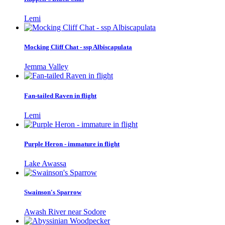
Lemi
Mocking Cliff Chat - ssp Albiscapulata
Jemma Valley
Fan-tailed Raven in flight
Lemi
Purple Heron - immature in flight
Lake Awassa
Swainson's Sparrow
Awash River near Sodore