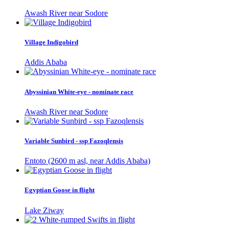
Awash River near Sodore
Village Indigobird
Addis Ababa
Abyssinian White-eye - nominate race
Awash River near Sodore
Variable Sunbird - ssp Fazoqlensis
Entoto (2600 m asl, near Addis Ababa)
Egyptian Goose in flight
Lake Ziway