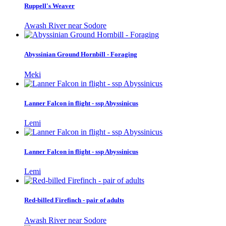
Ruppell's Weaver
Awash River near Sodore
Abyssinian Ground Hornbill - Foraging
Meki
Lanner Falcon in flight - ssp Abyssinicus
Lemi
Lanner Falcon in flight - ssp Abyssinicus
Lemi
Red-billed Firefinch - pair of adults
Awash River near Sodore