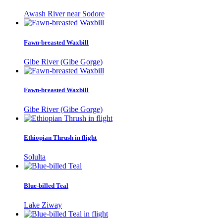
Awash River near Sodore
Fawn-breasted Waxbill
Gibe River (Gibe Gorge)
Fawn-breasted Waxbill
Gibe River (Gibe Gorge)
Ethiopian Thrush in flight
Solulta
Blue-billed Teal
Lake Ziway