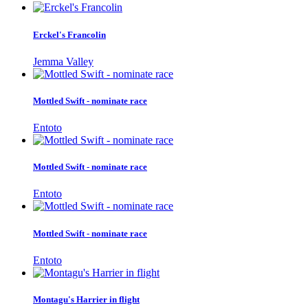
Erckel's Francolin
Jemma Valley
Mottled Swift - nominate race
Entoto
Mottled Swift - nominate race
Entoto
Mottled Swift - nominate race
Entoto
Montagu's Harrier in flight