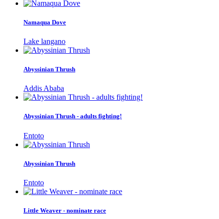
Namaqua Dove
Lake langano
Abyssinian Thrush
Addis Ababa
Abyssinian Thrush - adults fighting!
Entoto
Abyssinian Thrush
Entoto
Little Weaver - nominate race