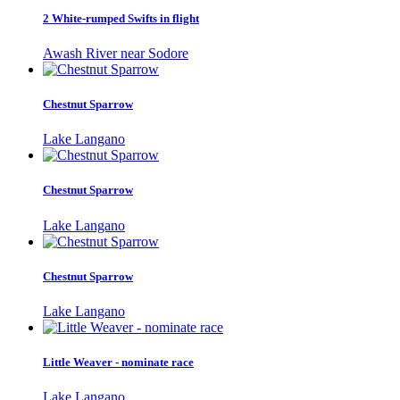
2 White-rumped Swifts in flight
Awash River near Sodore
Chestnut Sparrow
Lake Langano
Chestnut Sparrow
Lake Langano
Chestnut Sparrow
Lake Langano
Little Weaver - nominate race
Lake Langano