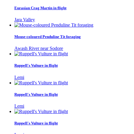
Eurasian Crag Martin in flight
Jara Valley
Mouse-coloured Penduline Tit foraging
Awash River near Sodore
Ruppell's Vulture in flight
Lemi
Ruppell's Vulture in flight
Lemi
Ruppell's Vulture in flight