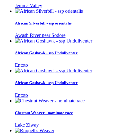
Jemma Valley
African Silverbill - ssp orientalis
Awash River near Sodore
African Goshawk - ssp Unduliventer
Entoto
African Goshawk - ssp Unduliventer
Entoto
Chestnut Weaver - nominate race
Lake Ziway