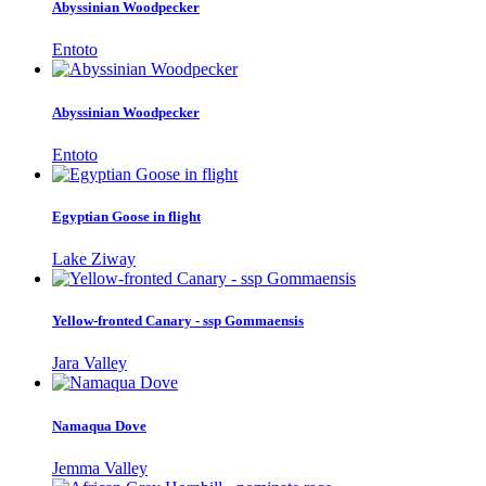
Abyssinian Woodpecker
Entoto
Abyssinian Woodpecker
Entoto
Egyptian Goose in flight
Lake Ziway
Yellow-fronted Canary - ssp Gommaensis
Jara Valley
Namaqua Dove
Jemma Valley