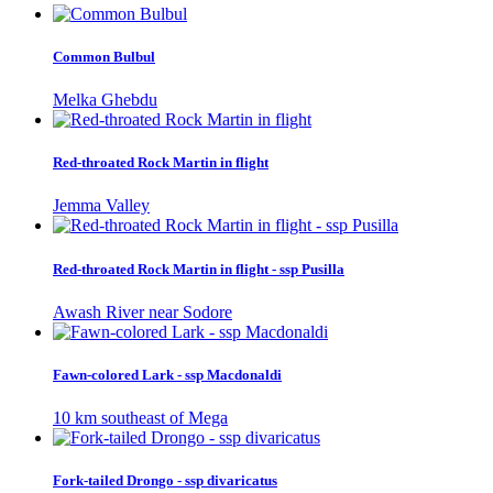
Common Bulbul
Melka Ghebdu
Red-throated Rock Martin in flight
Jemma Valley
Red-throated Rock Martin in flight - ssp Pusilla
Awash River near Sodore
Fawn-colored Lark - ssp Macdonaldi
10 km southeast of Mega
Fork-tailed Drongo - ssp divaricatus