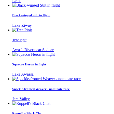
Lemi
Black-winged Stilt in flight
Lake Ziway
Tree Pipit
Awash River near Sodore
Squacco Heron in flight
Lake Awassa
Speckle-fronted Weaver - nominate race
Jara Valley
Ruppell's Black Chat