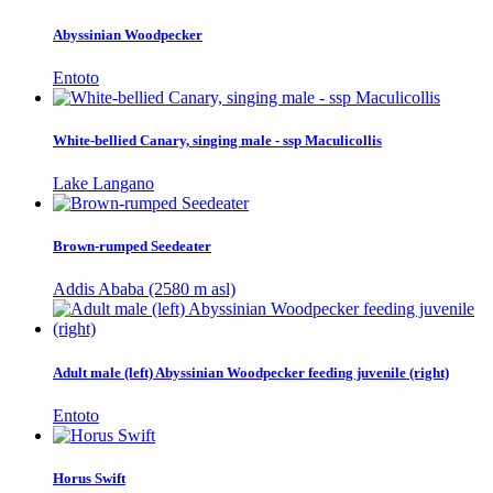
Abyssinian Woodpecker
Entoto
White-bellied Canary, singing male - ssp Maculicollis
Lake Langano
Brown-rumped Seedeater
Addis Ababa (2580 m asl)
Adult male (left) Abyssinian Woodpecker feeding juvenile (right)
Entoto
Horus Swift