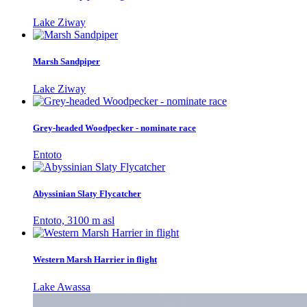
Lake Ziway
Marsh Sandpiper
Lake Ziway
Grey-headed Woodpecker - nominate race
Entoto
Abyssinian Slaty Flycatcher
Entoto, 3100 m asl
Western Marsh Harrier in flight
Lake Awassa