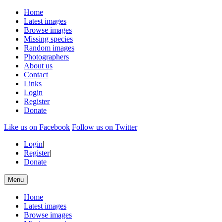
Home
Latest images
Browse images
Missing species
Random images
Photographers
About us
Contact
Links
Login
Register
Donate
Like us on Facebook
Follow us on Twitter
Login
|
Register
|
Donate
Menu
Home
Latest images
Browse images