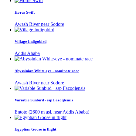
Horus Swift
Awash River near Sodore
Village Indigobird
Addis Ababa
Abyssinian White-eye - nominate race
Awash River near Sodore
Variable Sunbird - ssp Fazoqlensis
Entoto (2600 m asl, near Addis Ababa)
Egyptian Goose in flight