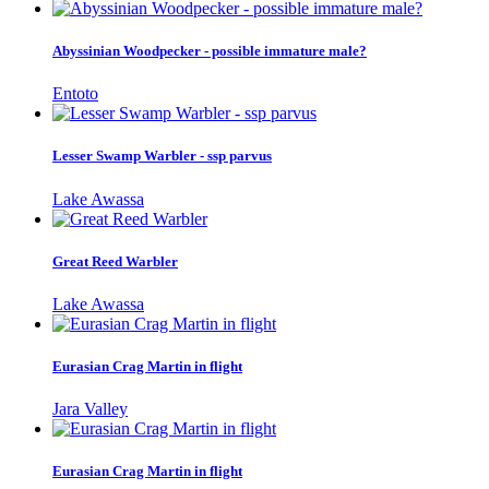
Abyssinian Woodpecker - possible immature male?
Entoto
Lesser Swamp Warbler - ssp parvus
Lake Awassa
Great Reed Warbler
Lake Awassa
Eurasian Crag Martin in flight
Jara Valley
Eurasian Crag Martin in flight