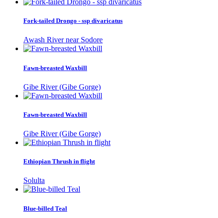
Fork-tailed Drongo - ssp divaricatus
Awash River near Sodore
Fawn-breasted Waxbill
Gibe River (Gibe Gorge)
Fawn-breasted Waxbill
Gibe River (Gibe Gorge)
Ethiopian Thrush in flight
Solulta
Blue-billed Teal