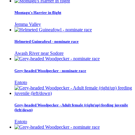
Montagu's Harrier in flight
Jemma Valley
Helmeted Guineafowl - nominate race
Awash River near Sodore
Grey-headed Woodpecker - nominate race
Entoto
Grey-headed Woodpecker - Adult female (right/up) feeding juvenile
(left/down)
Entoto