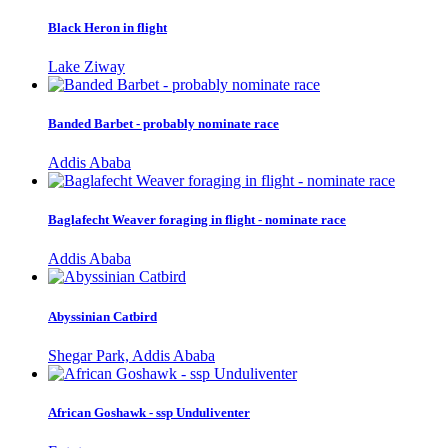
Black Heron in flight
Lake Ziway
Banded Barbet - probably nominate race
Addis Ababa
Baglafecht Weaver foraging in flight - nominate race
Addis Ababa
Abyssinian Catbird
Shegar Park, Addis Ababa
African Goshawk - ssp Unduliventer