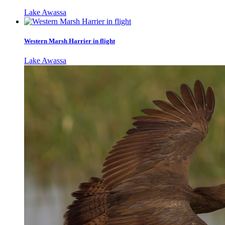
Lake Awassa
Western Marsh Harrier in flight
Lake Awassa