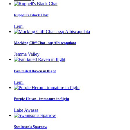
Ruppell's Black Chat
Lemi
Mocking Cliff Chat - ssp Albiscapulata
Jemma Valley
Fan-tailed Raven in flight
Lemi
Purple Heron - immature in flight
Lake Awassa
Swainson's Sparrow