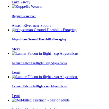
Lake Ziway
Ruppell's Weaver
Awash River near Sodore
Abyssinian Ground Hornbill - Foraging
Meki
Lanner Falcon in flight - ssp Abyssinicus
Lemi
Lanner Falcon in flight - ssp Abyssinicus
Lemi