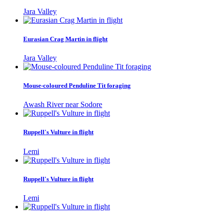
Jara Valley
Eurasian Crag Martin in flight
Jara Valley
Mouse-coloured Penduline Tit foraging
Awash River near Sodore
Ruppell's Vulture in flight
Lemi
Ruppell's Vulture in flight
Lemi