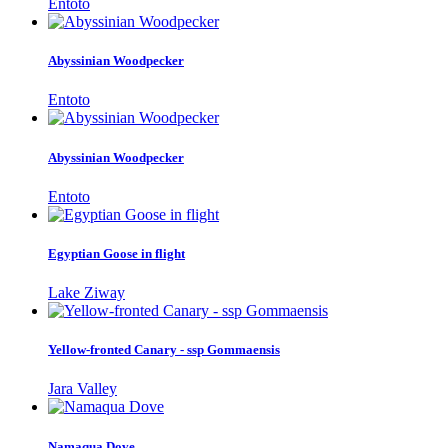
Entoto
Abyssinian Woodpecker
Entoto
Abyssinian Woodpecker
Entoto
Egyptian Goose in flight
Lake Ziway
Yellow-fronted Canary - ssp Gommaensis
Jara Valley
Namaqua Dove