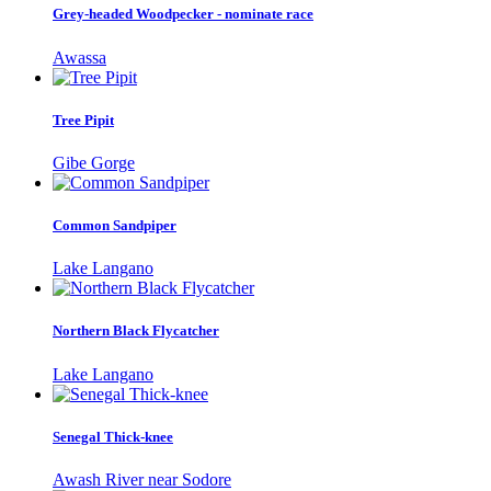
Grey-headed Woodpecker - nominate race
Awassa
Tree Pipit
Gibe Gorge
Common Sandpiper
Lake Langano
Northern Black Flycatcher
Lake Langano
Senegal Thick-knee
Awash River near Sodore