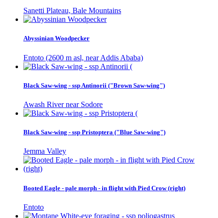
Sanetti Plateau, Bale Mountains
Abyssinian Woodpecker
Entoto (2600 m asl, near Addis Ababa)
Black Saw-wing - ssp Antinorii ("Brown Saw-wing")
Awash River near Sodore
Black Saw-wing - ssp Pristoptera ("Blue Saw-wing")
Jemma Valley
Booted Eagle - pale morph - in flight with Pied Crow (right)
Entoto