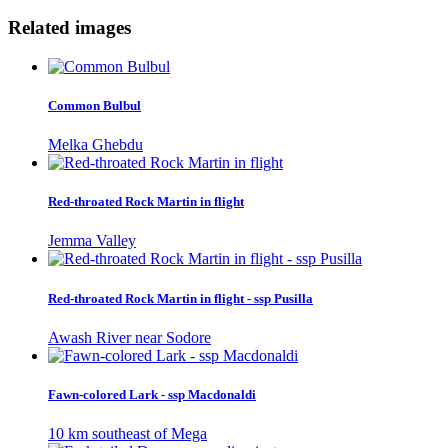
Related images
Common Bulbul
Melka Ghebdu
Red-throated Rock Martin in flight
Jemma Valley
Red-throated Rock Martin in flight - ssp Pusilla
Awash River near Sodore
Fawn-colored Lark - ssp Macdonaldi
10 km southeast of Mega