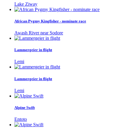
Lake Ziway
African Pygmy Kingfisher - nominate race
Awash River near Sodore
Lammergeier in flight
Lemi
Lammergeier in flight
Lemi
Alpine Swift
Entoto