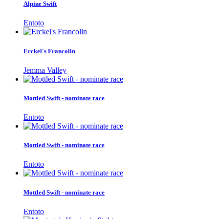
Alpine Swift
Entoto
Erckel's Francolin
Jemma Valley
Mottled Swift - nominate race
Entoto
Mottled Swift - nominate race
Entoto
Mottled Swift - nominate race
Entoto