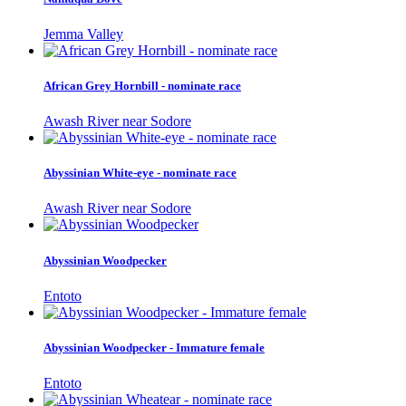
Jemma Valley
African Grey Hornbill - nominate race
Awash River near Sodore
Abyssinian White-eye - nominate race
Awash River near Sodore
Abyssinian Woodpecker
Entoto
Abyssinian Woodpecker - Immature female
Entoto