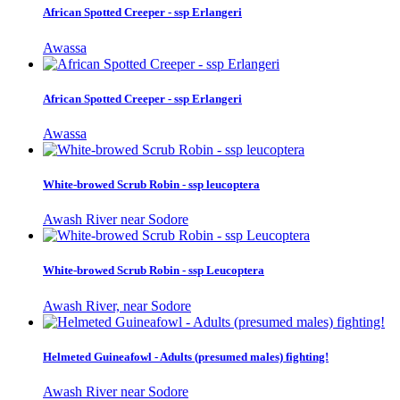
African Spotted Creeper - ssp Erlangeri
Awassa
African Spotted Creeper - ssp Erlangeri
Awassa
White-browed Scrub Robin - ssp leucoptera
Awash River near Sodore
White-browed Scrub Robin - ssp Leucoptera
Awash River, near Sodore
Helmeted Guineafowl - Adults (presumed males) fighting!
Awash River near Sodore