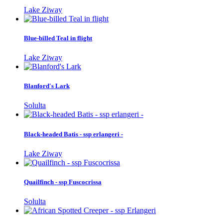
Lake Ziway
Blue-billed Teal in flight
Lake Ziway
Blanford's Lark
Solulta
Black-headed Batis - ssp erlangeri -
Lake Ziway
Quailfinch - ssp Fuscocrissa
Solulta