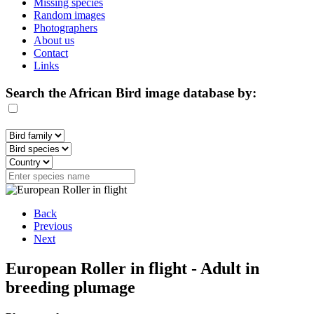
Missing species
Random images
Photographers
About us
Contact
Links
Search the African Bird image database by:
Back
Previous
Next
European Roller in flight - Adult in
breeding plumage