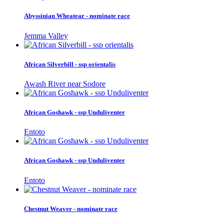
Abyssinian Wheatear - nominate race
Jemma Valley
African Silverbill - ssp orientalis
Awash River near Sodore
African Goshawk - ssp Unduliventer
Entoto
African Goshawk - ssp Unduliventer
Entoto
Chestnut Weaver - nominate race