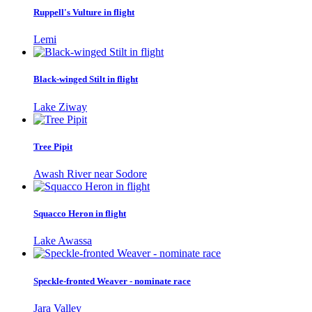
Ruppell's Vulture in flight
Lemi
Black-winged Stilt in flight
Lake Ziway
Tree Pipit
Awash River near Sodore
Squacco Heron in flight
Lake Awassa
Speckle-fronted Weaver - nominate race
Jara Valley