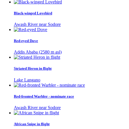
Black-winged Lovebird
Awash River near Sodore
Red-eyed Dove
Addis Ababa (2580 m asl)
Striated Heron in flight
Lake Langano
Red-fronted Warbler - nominate race
Awash River near Sodore
African Snipe in flight