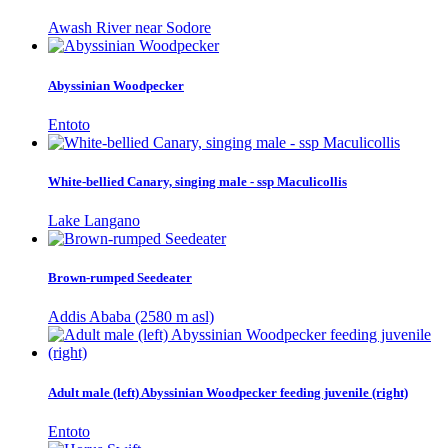
Awash River near Sodore
Abyssinian Woodpecker
Entoto
White-bellied Canary, singing male - ssp Maculicollis
Lake Langano
Brown-rumped Seedeater
Addis Ababa (2580 m asl)
Adult male (left) Abyssinian Woodpecker feeding juvenile (right)
Entoto