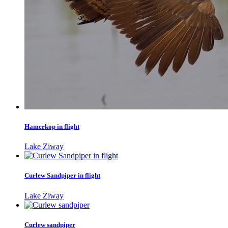
Hamerkop in flight
Lake Ziway
Curlew Sandpiper in flight
Lake Ziway
Curlew sandpiper