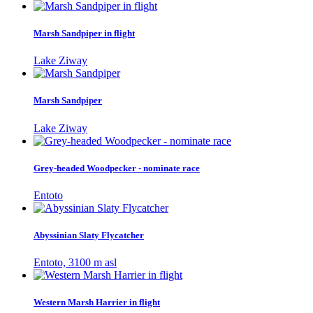
Marsh Sandpiper in flight
Lake Ziway
Marsh Sandpiper
Lake Ziway
Grey-headed Woodpecker - nominate race
Entoto
Abyssinian Slaty Flycatcher
Entoto, 3100 m asl
Western Marsh Harrier in flight