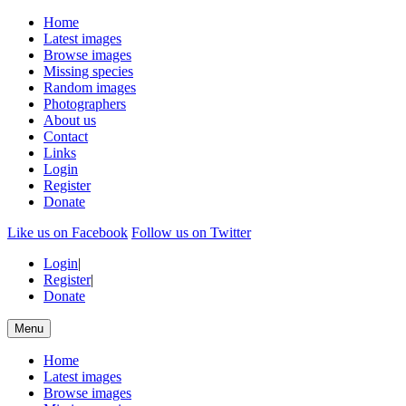
Home
Latest images
Browse images
Missing species
Random images
Photographers
About us
Contact
Links
Login
Register
Donate
Like us on Facebook
Follow us on Twitter
Login
|
Register
|
Donate
Menu
Home
Latest images
Browse images