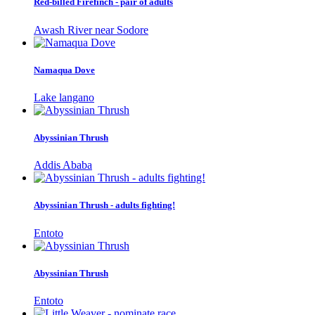
Red-billed Firefinch - pair of adults
Awash River near Sodore
Namaqua Dove
Lake langano
Abyssinian Thrush
Addis Ababa
Abyssinian Thrush - adults fighting!
Entoto
Abyssinian Thrush
Entoto