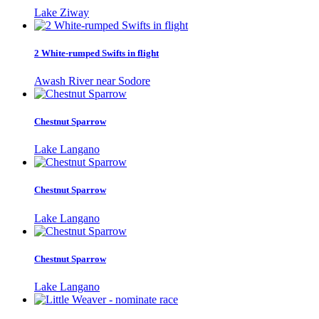
Lake Ziway
2 White-rumped Swifts in flight
Awash River near Sodore
Chestnut Sparrow
Lake Langano
Chestnut Sparrow
Lake Langano
Chestnut Sparrow
Lake Langano