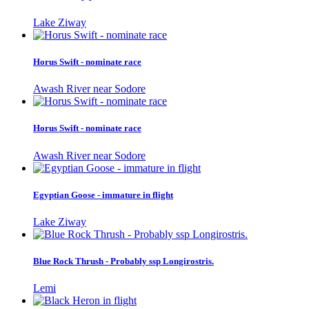
Lake Ziway
Horus Swift - nominate race
Awash River near Sodore
Horus Swift - nominate race
Awash River near Sodore
Egyptian Goose - immature in flight
Lake Ziway
Blue Rock Thrush - Probably ssp Longirostris.
Lemi