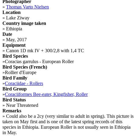
Photographer
»
Thomas Varto Nielsen
Location
»
Lake Ziway
Country image taken
»
Ethiopia
Date
»
May, 2017
Equipment
»
Canon 1D mk IV + 300/2,8 with 1,4 TC
Bird Species
»
Coracias garrulus - European Roller
Bird Species (French)
»
Rollier d'Europe
Bird Family
»
Coraciidae - Rollers
Bird Group
»
Coraciiformes Bee-eater, Kingfisher, Roller
Bird Status
»
Near Threatened
Remarks
»
Could also be a 2cy (very similar to adult in spring). This picture is
taken on May first and is one of the latest spring records of this
species in Ethiopia. European Roller is not usually seen in Ethiopia
in May.