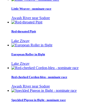
Little Weaver - nominate race
Awash River near Sodore
Red-throated Pipit
Lake Ziway
European Roller in flight
Lake Ziway
Red-cheeked Cordon-bleu - nominate race
Awash River near Sodore
Speckled Pigeon in flight - nominate race