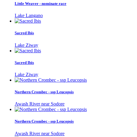
Little Weaver - nominate race
Lake Langano
Sacred Ibis
Lake Ziway
Sacred Ibis
Lake Ziway
Northern Crombec - ssp Leucopsis
Awash River near Sodore
Northern Crombec - ssp Leucopsis
Awash River near Sodore