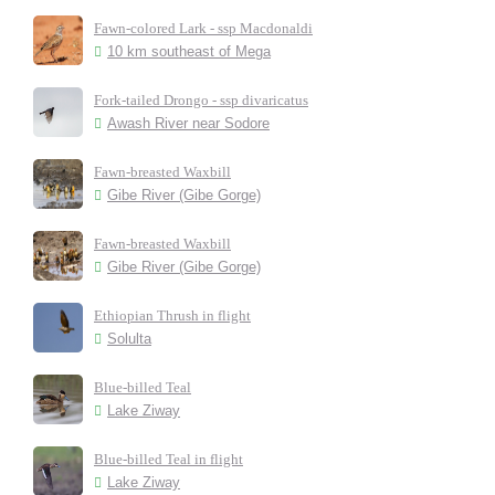
Fawn-colored Lark - ssp Macdonaldi
10 km southeast of Mega
Fork-tailed Drongo - ssp divaricatus
Awash River near Sodore
Fawn-breasted Waxbill
Gibe River (Gibe Gorge)
Fawn-breasted Waxbill
Gibe River (Gibe Gorge)
Ethiopian Thrush in flight
Solulta
Blue-billed Teal
Lake Ziway
Blue-billed Teal in flight
Lake Ziway