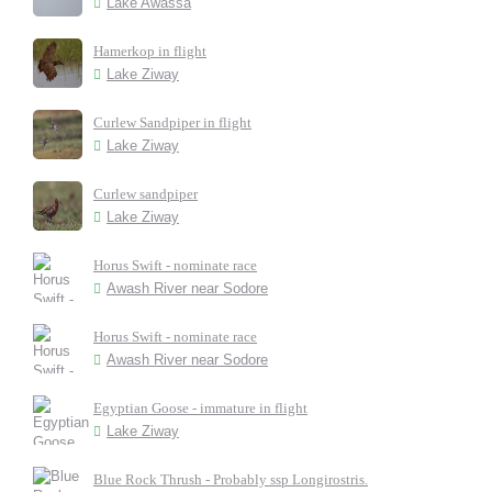
Lake Awassa
Hamerkop in flight
Lake Ziway
Curlew Sandpiper in flight
Lake Ziway
Curlew sandpiper
Lake Ziway
Horus Swift - nominate race
Awash River near Sodore
Horus Swift - nominate race
Awash River near Sodore
Egyptian Goose - immature in flight
Lake Ziway
Blue Rock Thrush - Probably ssp Longirostris.