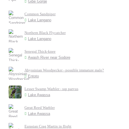
Gibe Gorge
Common Sandpiper
Lake Langano
Northern Black Flycatcher
Lake Langano
Senegal Thick-knee
Awash River near Sodore
Abyssinian Woodpecker - possible immature male?
Entoto
Lesser Swamp Warbler - ssp parvus
Lake Awassa
Great Reed Warbler
Lake Awassa
Eurasian Crag Martin in flight