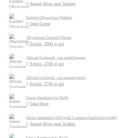
Awash River near Sodore
Eastern Olivaceous Warbler
Gibe Gorge
Abyssinian Ground-Thrush
Entoto, 2900 m asl
African Goshawk - ssp unduliventer
Entoto, 2700 m asl
African Goshawk - ssp unduliventer
Entoto, 2700 m asl
Green Sandpiper in flight
Gibe River
Green Sandpiper (left) with Common Sandpiper (right)
Awash River near Sodore
Green Sandpiper in flight