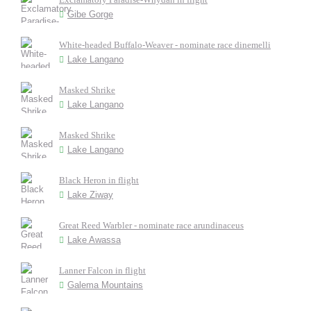
Gibe Gorge
White-headed Buffalo-Weaver - nominate race dinemelli
Lake Langano
Masked Shrike
Lake Langano
Masked Shrike
Lake Langano
Black Heron in flight
Lake Ziway
Great Reed Warbler - nominate race arundinaceus
Lake Awassa
Lanner Falcon in flight
Galema Mountains