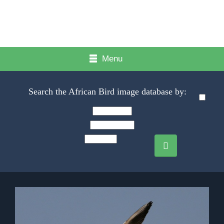
Menu
Search the African Bird image database by: