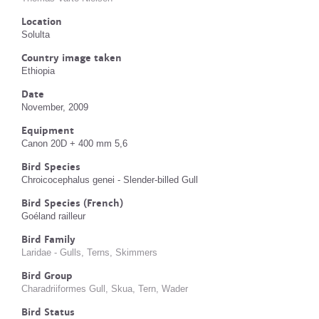
Location
Solulta
Country image taken
Ethiopia
Date
November, 2009
Equipment
Canon 20D + 400 mm 5,6
Bird Species
Chroicocephalus genei - Slender-billed Gull
Bird Species (French)
Goéland railleur
Bird Family
Laridae - Gulls, Terns, Skimmers
Bird Group
Charadriiformes Gull, Skua, Tern, Wader
Bird Status