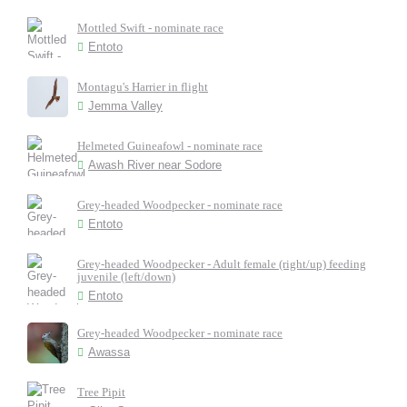
Mottled Swift - nominate race
Entoto
Montagu's Harrier in flight
Jemma Valley
Helmeted Guineafowl - nominate race
Awash River near Sodore
Grey-headed Woodpecker - nominate race
Entoto
Grey-headed Woodpecker - Adult female (right/up) feeding
juvenile (left/down)
Entoto
Grey-headed Woodpecker - nominate race
Awassa
Tree Pipit