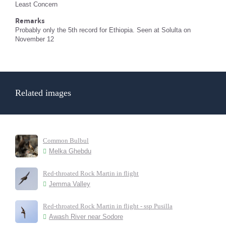
Least Concern
Remarks
Probably only the 5th record for Ethiopia. Seen at Solulta on
November 12
Related images
Common Bulbul
Melka Ghebdu
Red-throated Rock Martin in flight
Jemma Valley
Red-throated Rock Martin in flight - ssp Pusilla
Awash River near Sodore