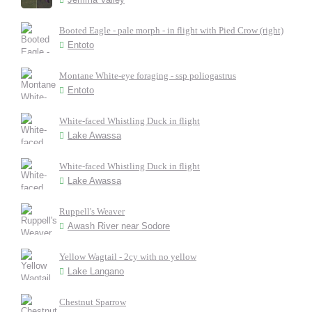
Booted Eagle - pale morph - in flight with Pied Crow (right)
Entoto
Montane White-eye foraging - ssp poliogastrus
Entoto
White-faced Whistling Duck in flight
Lake Awassa
White-faced Whistling Duck in flight
Lake Awassa
Ruppell's Weaver
Awash River near Sodore
Yellow Wagtail - 2cy with no yellow
Lake Langano
Chestnut Sparrow