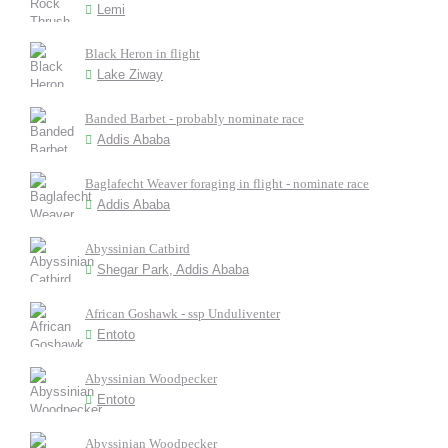
Lemi
Black Heron in flight
Lake Ziway
Banded Barbet - probably nominate race
Addis Ababa
Baglafecht Weaver foraging in flight - nominate race
Addis Ababa
Abyssinian Catbird
Shegar Park, Addis Ababa
African Goshawk - ssp Unduliventer
Entoto
Abyssinian Woodpecker
Entoto
Abyssinian Woodpecker