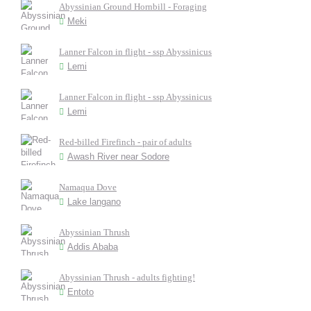
Abyssinian Ground Hornbill - Foraging
Meki
Lanner Falcon in flight - ssp Abyssinicus
Lemi
Lanner Falcon in flight - ssp Abyssinicus
Lemi
Red-billed Firefinch - pair of adults
Awash River near Sodore
Namaqua Dove
Lake langano
Abyssinian Thrush
Addis Ababa
Abyssinian Thrush - adults fighting!
Entoto