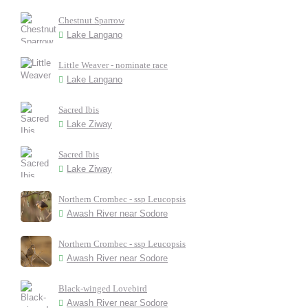
Chestnut Sparrow
Lake Langano
Little Weaver - nominate race
Lake Langano
Sacred Ibis
Lake Ziway
Sacred Ibis
Lake Ziway
Northern Crombec - ssp Leucopsis
Awash River near Sodore
Northern Crombec - ssp Leucopsis
Awash River near Sodore
Black-winged Lovebird
Awash River near Sodore