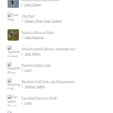
Lake Ziway
Tree Pipit
Awash River near Sodore
Squacco Heron in flight
Lake Awassa
Speckle-fronted Weaver - nominate race
Jara Valley
Ruppell's Black Chat
Lemi
Mocking Cliff Chat - ssp Albiscapulata
Jemma Valley
Fan-tailed Raven in flight
Lemi