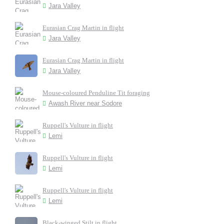
Jara Valley
Eurasian Crag Martin in flight
Jara Valley
Eurasian Crag Martin in flight
Jara Valley
Mouse-coloured Penduline Tit foraging
Awash River near Sodore
Ruppell's Vulture in flight
Lemi
Ruppell's Vulture in flight
Lemi
Ruppell's Vulture in flight
Lemi
Black-winged Stilt in flight