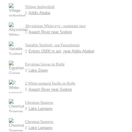
Village Indigobird
Addis Ababa
Abyssinian White-eye - nominate race
Awash River near Sodore
Variable Sunbird - ssp Fazoqlensis
Entoto (2600 m asl, near Addis Ababa)
Egyptian Goose in flight
Lake Ziway
2 White-rumped Swifts in flight
Awash River near Sodore
Chestnut Sparrow
Lake Langano
Chestnut Sparrow
Lake Langano