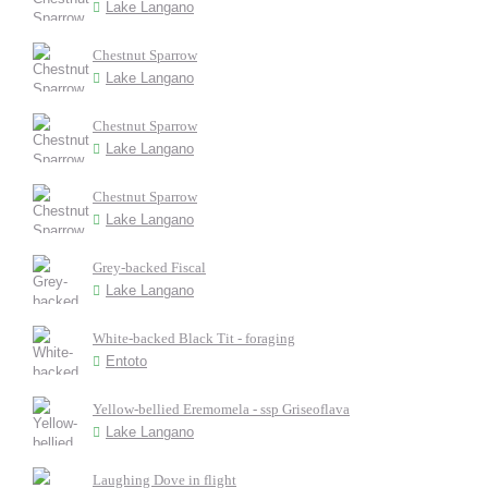
Lake Langano
Chestnut Sparrow
Lake Langano
Chestnut Sparrow
Lake Langano
Chestnut Sparrow
Lake Langano
Grey-backed Fiscal
Lake Langano
White-backed Black Tit - foraging
Entoto
Yellow-bellied Eremomela - ssp Griseoflava
Lake Langano
Laughing Dove in flight