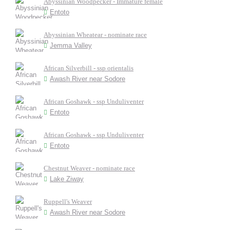
Abyssinian Woodpecker - Immature female
Entoto
Abyssinian Wheatear - nominate race
Jemma Valley
African Silverbill - ssp orientalis
Awash River near Sodore
African Goshawk - ssp Unduliventer
Entoto
African Goshawk - ssp Unduliventer
Entoto
Chestnut Weaver - nominate race
Lake Ziway
Ruppell's Weaver
Awash River near Sodore