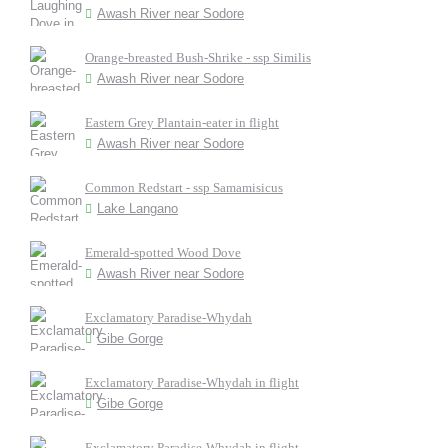
Awash River near Sodore
Orange-breasted Bush-Shrike - ssp Similis
Awash River near Sodore
Eastern Grey Plantain-eater in flight
Awash River near Sodore
Common Redstart - ssp Samamisicus
Lake Langano
Emerald-spotted Wood Dove
Awash River near Sodore
Exclamatory Paradise-Whydah
Gibe Gorge
Exclamatory Paradise-Whydah in flight
Gibe Gorge
Exclamatory Paradise-Whydah in flight