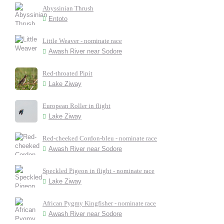
Abyssinian Thrush
Entoto
Little Weaver - nominate race
Awash River near Sodore
Red-throated Pipit
Lake Ziway
European Roller in flight
Lake Ziway
Red-cheeked Cordon-bleu - nominate race
Awash River near Sodore
Speckled Pigeon in flight - nominate race
Lake Ziway
African Pygmy Kingfisher - nominate race
Awash River near Sodore