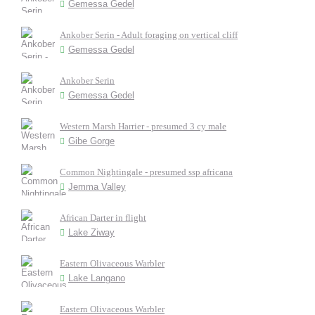
Gemessa Gedel
Ankober Serin - Adult foraging on vertical cliff
Gemessa Gedel
Ankober Serin
Gemessa Gedel
Western Marsh Harrier - presumed 3 cy male
Gibe Gorge
Common Nightingale - presumed ssp africana
Jemma Valley
African Darter in flight
Lake Ziway
Eastern Olivaceous Warbler
Lake Langano
Eastern Olivaceous Warbler