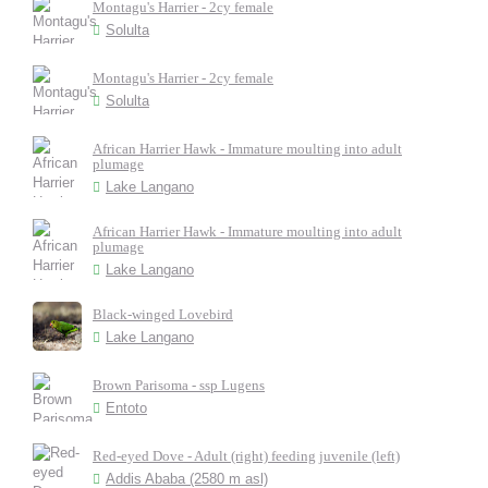
Montagu's Harrier - 2cy female
Solulta
Montagu's Harrier - 2cy female
Solulta
African Harrier Hawk - Immature moulting into adult
plumage
Lake Langano
African Harrier Hawk - Immature moulting into adult
plumage
Lake Langano
Black-winged Lovebird
Lake Langano
Brown Parisoma - ssp Lugens
Entoto
Red-eyed Dove - Adult (right) feeding juvenile (left)
Addis Ababa (2580 m asl)