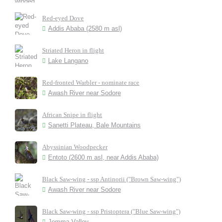
Red-eyed Dove
Addis Ababa (2580 m asl)
Striated Heron in flight
Lake Langano
Red-fronted Warbler - nominate race
Awash River near Sodore
African Snipe in flight
Sanetti Plateau, Bale Mountains
Abyssinian Woodpecker
Entoto (2600 m asl, near Addis Ababa)
Black Saw-wing - ssp Antinorii ("Brown Saw-wing")
Awash River near Sodore
Black Saw-wing - ssp Pristoptera ("Blue Saw-wing")
Jemma Valley