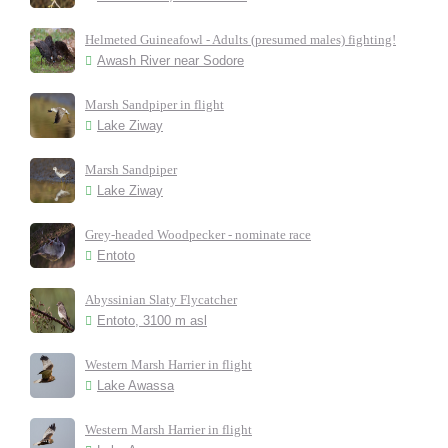
Helmeted Guineafowl - Adults (presumed males) fighting!
Awash River near Sodore
Marsh Sandpiper in flight
Lake Ziway
Marsh Sandpiper
Lake Ziway
Grey-headed Woodpecker - nominate race
Entoto
Abyssinian Slaty Flycatcher
Entoto, 3100 m asl
Western Marsh Harrier in flight
Lake Awassa
Western Marsh Harrier in flight