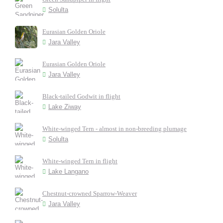
Solulta
Eurasian Golden Oriole
Jara Valley
Eurasian Golden Oriole
Jara Valley
Black-tailed Godwit in flight
Lake Ziway
White-winged Tern - almost in non-breeding plumage
Solulta
White-winged Tern in flight
Lake Langano
Chestnut-crowned Sparrow-Weaver
Jara Valley