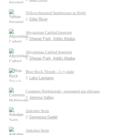
Yellow-throated Sandgrouse in flight
Gibe River
Abyssinian Catbird foraging
Shegar Park, Addis Ababa
Abyssinian Catbird foraging
Shegar Park, Addis Ababa
Blue Rock Thrush - 2 cy male
Lake Langano
Common Nightingale - presumed ssp africana
Jemma Valley
Ankober Serin
Gemessa Gedel
Ankober Serin