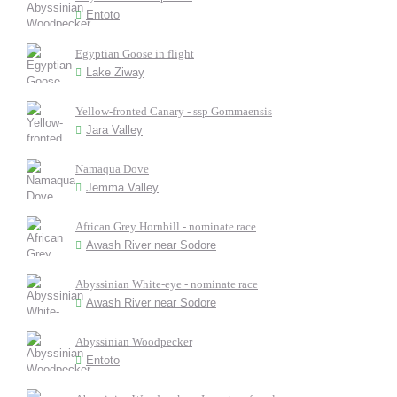
Entoto
Egyptian Goose in flight
Lake Ziway
Yellow-fronted Canary - ssp Gommaensis
Jara Valley
Namaqua Dove
Jemma Valley
African Grey Hornbill - nominate race
Awash River near Sodore
Abyssinian White-eye - nominate race
Awash River near Sodore
Abyssinian Woodpecker
Entoto