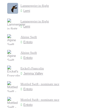
Lammergeier in flight
Lemi
Lammergeier in flight
Lemi
Alpine Swift
Entoto
Alpine Swift
Entoto
Erckel's Francolin
Jemma Valley
Mottled Swift - nominate race
Entoto
Mottled Swift - nominate race
Entoto