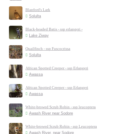
Blanford's Lark
Solulta
Black-headed Batis - ssp erlangeri -
Lake Ziway
Quailfinch - ssp Fuscocrissa
Solulta
African Spotted Creeper - ssp Erlangeri
Awassa
African Spotted Creeper - ssp Erlangeri
Awassa
White-browed Scrub Robin - ssp leucoptera
Awash River near Sodore
White-browed Scrub Robin - ssp Leucoptera
Awash River, near Sodore