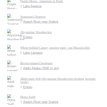
Purple Heron - immature in flight
Lake Awassa
Swainson's Sparrow
Awash River near Sodore
Abyssinian Woodpecker
Entoto
White-bellied Canary, singing male - ssp Maculicollis
Lake Langano
Brown-rumped Seedeater
Addis Ababa (2580 m asl)
Adult male (left) Abyssinian Woodpecker feeding juvenile
(right)
Entoto
Horus Swift
Awash River near Sodore