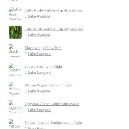
Little Rush-Warbler - ssp Abyssinicus
Lake Awassa
Little Rush-Warbler - ssp Abyssinicus
Lake Awassa
Black-winged Lovebird
Lake Langano
Superb Starling in flight
Lake Langano
African Pygmy Goose in flight
Lake Awassa
Egyptian Goose - adult with chicks
Lake Langano
Yellow-throated Sandgrouse in flight
Gibe River