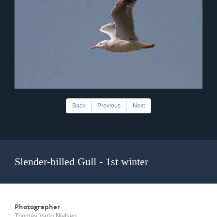
Back
Previous
Next
Slender-billed Gull - 1st winter
Photographer
Thomas Varto Nielsen