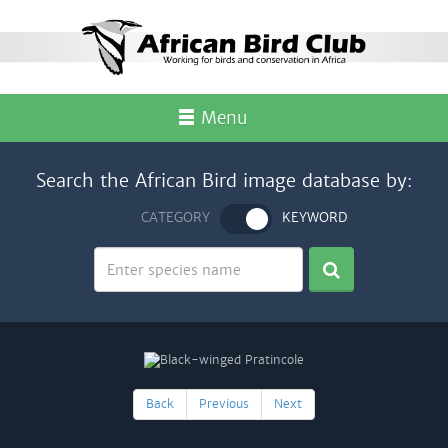
Menu
Search the African Bird image database by:
CATEGORY
KEYWORD
Back
Previous
Next