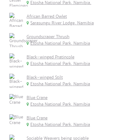
Etosha National Park, Namibia.
African Barred Owlet
Sarasungu River Lodge, Namibia
Groundscraper Thrush
Etosha National Park, Namibia
Black-winged Pratincole
Etosha National Park, Namibia
Black-winged Stilt
Etosha National Park, Namibia
Blue Crane
Etosha National Park, Namibia
Blue Crane
Etosha National Park, Namibia
Sociable Weavers being sociable