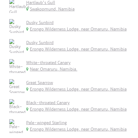
Hartlaub's Gull
Swakopmund, Namibia
Dusky Sunbird
Erongo Wilderness Lodge, near Omaruru, Namibia
Dusky Sunbird
Erongo Wilderness Lodge, near Omaruru, Namibia
White-throated Canary
Near Omaruru, Namibia.
Great Sparrow
Erongo Wilderness Lodge, near Omaruru, Namibia
Black-throated Canary
Erongo Wilderness Lodge, near Omaruru, Namibia
Pale-winged Starling
Erongo Wilderness Lodge, near Omaruru, Namibia