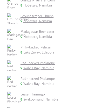
Orange River Francolin
Hobatere, Namibia
Groundscraper Thrush
Hobatere, Namibia
Madagascar Bee-eater
Hobatere, Namibia
Pink-backed Pelican
Lake Ziway, Ethiopia
Red-necked Phalarope
Walvis Bay, Namibia
Red-necked Phalarope
Walvis Bay, Namibia
Lesser Flamingo
Swakopmund, Namibia