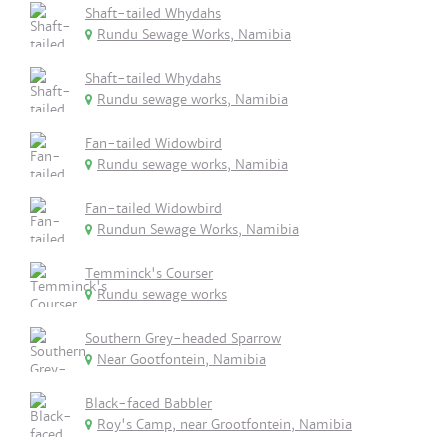
Shaft-tailed Whydahs
Rundu Sewage Works, Namibia
Shaft-tailed Whydahs
Rundu sewage works, Namibia
Fan-tailed Widowbird
Rundu sewage works, Namibia
Fan-tailed Widowbird
Rundun Sewage Works, Namibia
Temminck's Courser
Rundu sewage works
Southern Grey-headed Sparrow
Near Gootfontein, Namibia
Black-faced Babbler
Roy's Camp, near Grootfontein, Namibia