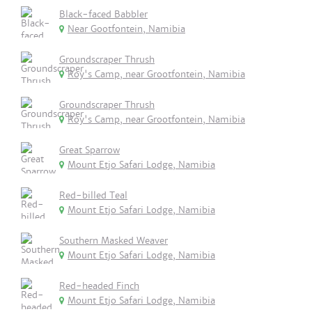
Black-faced Babbler
Near Gootfontein, Namibia
Groundscraper Thrush
Roy's Camp, near Grootfontein, Namibia
Groundscraper Thrush
Roy's Camp, near Grootfontein, Namibia
Great Sparrow
Mount Etjo Safari Lodge, Namibia
Red-billed Teal
Mount Etjo Safari Lodge, Namibia
Southern Masked Weaver
Mount Etjo Safari Lodge, Namibia
Red-headed Finch
Mount Etjo Safari Lodge, Namibia