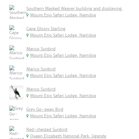
Southern Masked Weaver building and displaying.
Mount Etjo Safari Lodge, Namibia
Cape Glossy Starling
Mount Etjo Safari Lodge, Namibia
Marico Sunbird
Mount Etjo Safari Lodge, Namibia
Marico Sunbird
Mount Etjo Safari Lodge, Namibia
Marico Sunbird
Mount Etjo Safari Lodge, Namibia
Grey Go-away Bird
Mount Etjo Safari Lodge, Namibia
Red-chested Sunbird
Queen Elizabeth National Park, Uganda