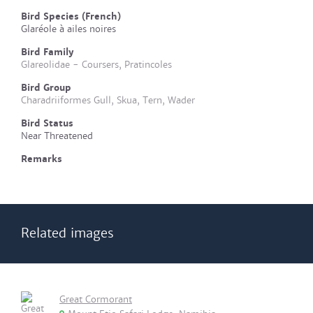
Bird Species (French)
Glaréole à ailes noires
Bird Family
Glareolidae - Coursers, Pratincoles
Bird Group
Charadriiformes Gull, Skua, Tern, Wader
Bird Status
Near Threatened
Remarks
Related images
Great Cormorant