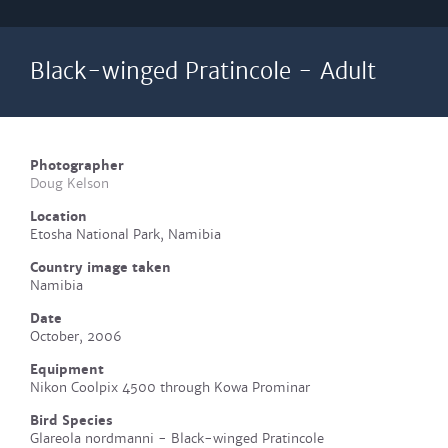
Black-winged Pratincole - Adult
Photographer
Doug Kelson
Location
Etosha National Park, Namibia
Country image taken
Namibia
Date
October, 2006
Equipment
Nikon Coolpix 4500 through Kowa Prominar
Bird Species
Glareola nordmanni - Black-winged Pratincole