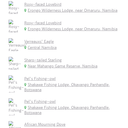
Rosy-faced Lovebird
Erongo Wilderness Lodge, near Omaruru, Namibia
Rosy-faced Lovebird
Erongo Wilderness Lodge, near Omaruru, Namibia
Verreauxs' Eagle
Central Namibia
Sharp-tailed Starling
Near Mahango Game Reserve, Namibia
Pel's Fishing-owl
Shakawe Fishing Lodge, Okavango Panhandle,
Botswana
Pel's Fishing-owl
Shakawe Fishing Lodge, Okavango Panhandle,
Botswana
African Mourning Dove