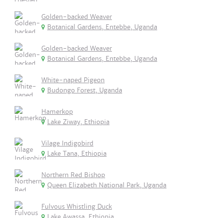
Golden-backed Weaver
Botanical Gardens, Entebbe, Uganda
Golden-backed Weaver
Botanical Gardens, Entebbe, Uganda
White-naped Pigeon
Budongo Forest, Uganda
Hamerkop
Lake Ziway, Ethiopia
Vilage Indigobird
Lake Tana, Ethiopia
Northern Red Bishop
Queen Elizabeth National Park, Uganda
Fulvous Whistling Duck
Lake Awassa, Ethiopia