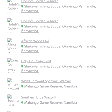
Holub's Golden Weaver
Shakawe Fishing Lodge, Okavango Panhandle,
Botsawana.
Holub's Golden Weaver
Shakawe Fishing Lodge, Okavango Panhandle,
Botsawana.
African Wood Owl
Shakawe Fishing Lodge, Okavango Panhandle,
Botsawana.
Grey Go-away Bird
Shakawe Fishing Lodge, Okavango Panhandle,
Botsawana.
White-browed Sparrow-Weaver
Mahango Game Reserve, Namibia
Southern Blue Waxbill
Mahango Game Reserve, Namibia