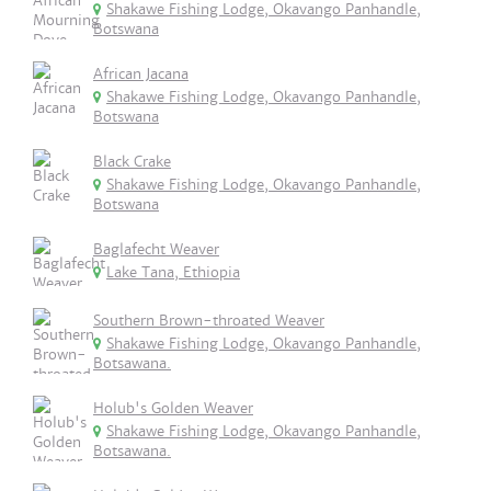
Shakawe Fishing Lodge, Okavango Panhandle,
Botswana
African Jacana
Shakawe Fishing Lodge, Okavango Panhandle,
Botswana
Black Crake
Shakawe Fishing Lodge, Okavango Panhandle,
Botswana
Baglafecht Weaver
Lake Tana, Ethiopia
Southern Brown-throated Weaver
Shakawe Fishing Lodge, Okavango Panhandle,
Botsawana.
Holub's Golden Weaver
Shakawe Fishing Lodge, Okavango Panhandle,
Botsawana.