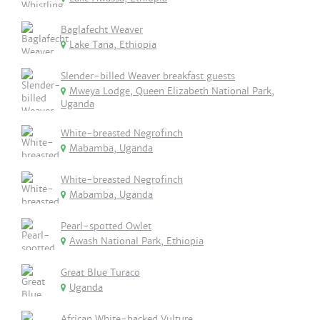
Baglafecht Weaver
Lake Tana, Ethiopia
Slender-billed Weaver breakfast guests
Mweya Lodge, Queen Elizabeth National Park,
Uganda
White-breasted Negrofinch
Mabamba, Uganda
White-breasted Negrofinch
Mabamba, Uganda
Pearl-spotted Owlet
Awash National Park, Ethiopia
Great Blue Turaco
Uganda
African White-backed Vulture