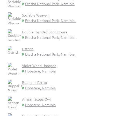
Etosha National Park, Namibia
Sociable Weaver
Etosha National Park, Namibia.
Double-banded Sandgrouse
Etosha National Park, Namibia.
Ostrich
Etosha National Park, Namibia.
Violet Wood-hoopoe
Hobatere, Namibia
Ruppel's Parrot
Hobatere, Namibia
African Scops Owl
Hobatere, Namibia