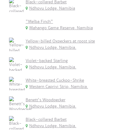
Black-collared Barbet
Ndhovu Lodge, Namibia
"Melba Finch"
Mahango Game Reserve, Namibia
Yellow-billed Oxpeckers at roost site
Ndhovu Lodge, Namibia.
Violet-backed Starling
Ndhovu Lodge, Namibia.
White-breasted Cuckoo-Shrike
Western Caprivi Strip, Namibia.
Benett's Woodpecker
Ndhovu Lodge, Namibia.
Black-collared Barbet
Ndhovu Lodge, Namibia.