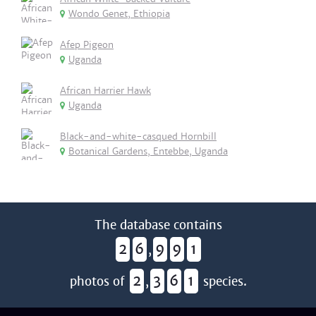
Wondo Genet, Ethiopia
Afep Pigeon
Uganda
African Harrier Hawk
Uganda
Black-and-white-casqued Hornbill
Botanical Gardens, Entebbe, Uganda
The database contains
2
6
9
9
1
,
2
3
6
1
photos of
,
species.