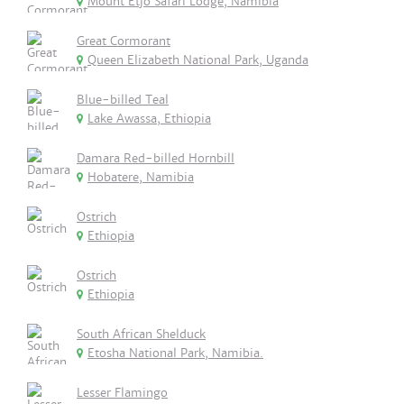
Mount Etjo Safari Lodge, Namibia
Great Cormorant
Queen Elizabeth National Park, Uganda
Blue-billed Teal
Lake Awassa, Ethiopia
Damara Red-billed Hornbill
Hobatere, Namibia
Ostrich
Ethiopia
Ostrich
Ethiopia
South African Shelduck
Etosha National Park, Namibia.
Lesser Flamingo