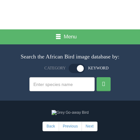
Menu
Search the African Bird image database by:
CATEGORY
KEYWORD
Back
Previous
Next