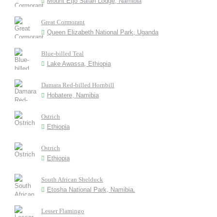
Mount Etjo Safari Lodge, Namibia
Great Cormorant
Queen Elizabeth National Park, Uganda
Blue-billed Teal
Lake Awassa, Ethiopia
Damara Red-billed Hornbill
Hobatere, Namibia
Ostrich
Ethiopia
Ostrich
Ethiopia
South African Shelduck
Etosha National Park, Namibia.
Lesser Flamingo