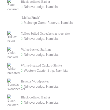
Black-collared Barbet
Ndhovu Lodge, Namibia
"Melba Finch"
Mahango Game Reserve, Namibia
Yellow-billed Oxpeckers at roost site
Ndhovu Lodge, Namibia.
Violet-backed Starling
Ndhovu Lodge, Namibia.
White-breasted Cuckoo-Shrike
Western Caprivi Strip, Namibia.
Benett's Woodpecker
Ndhovu Lodge, Namibia.
Black-collared Barbet
Ndhovu Lodge, Namibia.