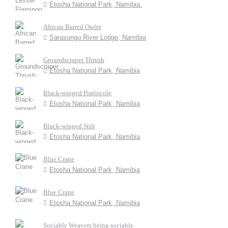
Etosha National Park, Namibia.
African Barred Owlet
Sarasungu River Lodge, Namibia
Groundscraper Thrush
Etosha National Park, Namibia
Black-winged Pratincole
Etosha National Park, Namibia
Black-winged Stilt
Etosha National Park, Namibia
Blue Crane
Etosha National Park, Namibia
Blue Crane
Etosha National Park, Namibia
Sociable Weavers being sociable