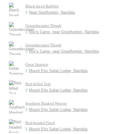
Black-faced Babbler
Near Gootfontein, Namibia
Groundscraper Thrush
Roy's Camp, near Grootfontein, Namibia
Groundscraper Thrush
Roy's Camp, near Grootfontein, Namibia
Great Sparrow
Mount Etjo Safari Lodge, Namibia
Red-billed Teal
Mount Etjo Safari Lodge, Namibia
Southern Masked Weaver
Mount Etjo Safari Lodge, Namibia
Red-headed Finch
Mount Etjo Safari Lodge, Namibia