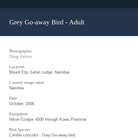
Grey Go-away Bird - Adult
Photographer
Doug Kelson
Location
Mount Etjo Safari Lodge, Namibia
Country image taken
Namibia
Date
October, 2006
Equipment
Nikon Coolpix 4500 through Kowa Prominar
Bird Species
Crinifer concolor - Grey Go-away-bird