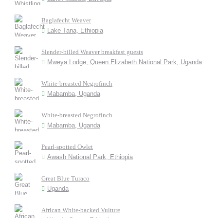
Baglafecht Weaver
Lake Tana, Ethiopia
Slender-billed Weaver breakfast guests
Mweya Lodge, Queen Elizabeth National Park, Uganda
White-breasted Negrofinch
Mabamba, Uganda
White-breasted Negrofinch
Mabamba, Uganda
Pearl-spotted Owlet
Awash National Park, Ethiopia
Great Blue Turaco
Uganda
African White-backed Vulture