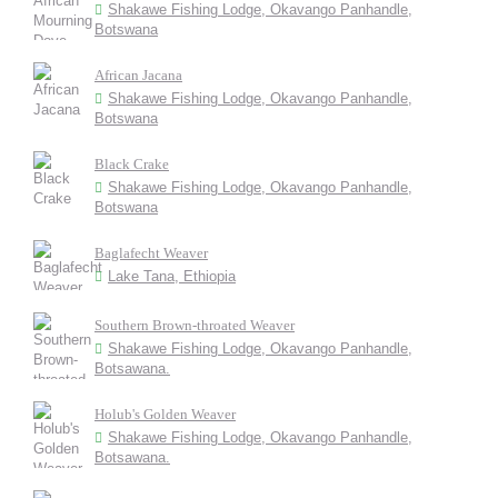
Shakawe Fishing Lodge, Okavango Panhandle,
Botswana
African Jacana
Shakawe Fishing Lodge, Okavango Panhandle,
Botswana
Black Crake
Shakawe Fishing Lodge, Okavango Panhandle,
Botswana
Baglafecht Weaver
Lake Tana, Ethiopia
Southern Brown-throated Weaver
Shakawe Fishing Lodge, Okavango Panhandle,
Botsawana.
Holub's Golden Weaver
Shakawe Fishing Lodge, Okavango Panhandle,
Botsawana.