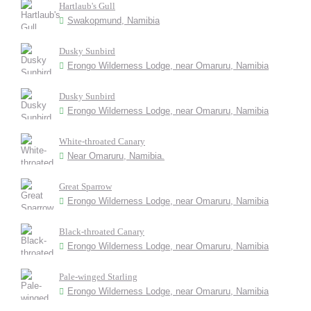
Hartlaub's Gull
Swakopmund, Namibia
Dusky Sunbird
Erongo Wilderness Lodge, near Omaruru, Namibia
Dusky Sunbird
Erongo Wilderness Lodge, near Omaruru, Namibia
White-throated Canary
Near Omaruru, Namibia.
Great Sparrow
Erongo Wilderness Lodge, near Omaruru, Namibia
Black-throated Canary
Erongo Wilderness Lodge, near Omaruru, Namibia
Pale-winged Starling
Erongo Wilderness Lodge, near Omaruru, Namibia