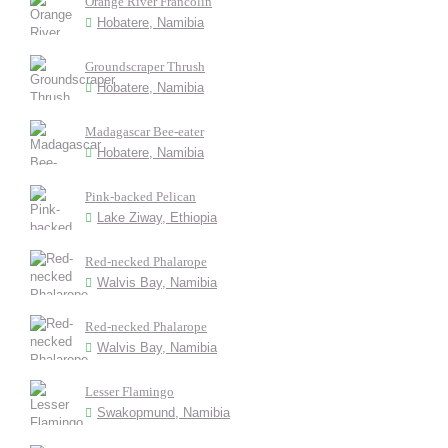
Orange River Francolin
Hobatere, Namibia
Groundscraper Thrush
Hobatere, Namibia
Madagascar Bee-eater
Hobatere, Namibia
Pink-backed Pelican
Lake Ziway, Ethiopia
Red-necked Phalarope
Walvis Bay, Namibia
Red-necked Phalarope
Walvis Bay, Namibia
Lesser Flamingo
Swakopmund, Namibia