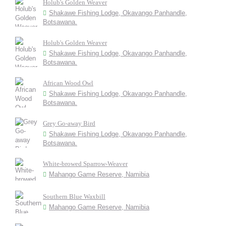
Holub's Golden Weaver
Shakawe Fishing Lodge, Okavango Panhandle,
Botsawana.
Holub's Golden Weaver
Shakawe Fishing Lodge, Okavango Panhandle,
Botsawana.
African Wood Owl
Shakawe Fishing Lodge, Okavango Panhandle,
Botsawana.
Grey Go-away Bird
Shakawe Fishing Lodge, Okavango Panhandle,
Botsawana.
White-browed Sparrow-Weaver
Mahango Game Reserve, Namibia
Southern Blue Waxbill
Mahango Game Reserve, Namibia