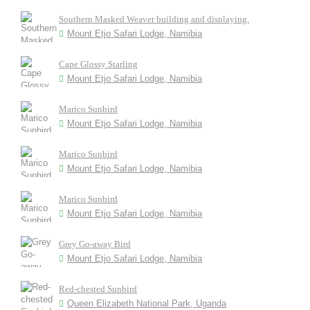
Southern Masked Weaver building and displaying.
Mount Etjo Safari Lodge, Namibia
Cape Glossy Starling
Mount Etjo Safari Lodge, Namibia
Marico Sunbird
Mount Etjo Safari Lodge, Namibia
Marico Sunbird
Mount Etjo Safari Lodge, Namibia
Marico Sunbird
Mount Etjo Safari Lodge, Namibia
Grey Go-away Bird
Mount Etjo Safari Lodge, Namibia
Red-chested Sunbird
Queen Elizabeth National Park, Uganda