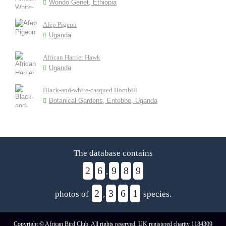
Wondo Genet, Ethiopia
Afep Pigeon
Uganda
African Harrier Hawk
Uganda
Black-and-white-casqued Hornbill
Botanical Gardens, Entebbe, Uganda
The database contains
2
6
9
8
9
,
2
3
6
1
photos of
,
species.
Copyright © African Bird Club. All rights reserved. UK registered charity 1184309