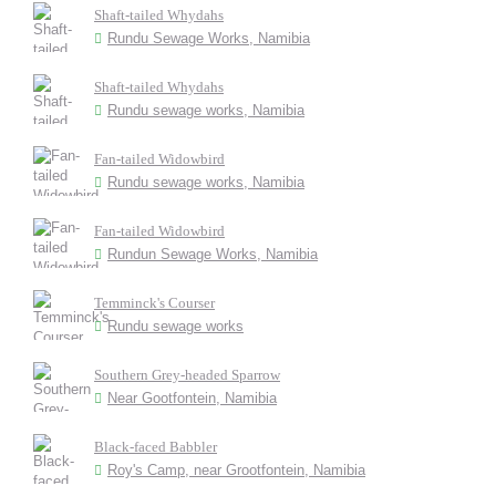
Shaft-tailed Whydahs
Rundu Sewage Works, Namibia
Shaft-tailed Whydahs
Rundu sewage works, Namibia
Fan-tailed Widowbird
Rundu sewage works, Namibia
Fan-tailed Widowbird
Rundun Sewage Works, Namibia
Temminck's Courser
Rundu sewage works
Southern Grey-headed Sparrow
Near Gootfontein, Namibia
Black-faced Babbler
Roy's Camp, near Grootfontein, Namibia