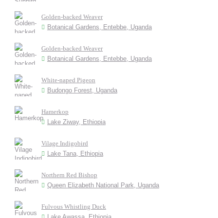
Golden-backed Weaver
Botanical Gardens, Entebbe, Uganda
Golden-backed Weaver
Botanical Gardens, Entebbe, Uganda
White-naped Pigeon
Budongo Forest, Uganda
Hamerkop
Lake Ziway, Ethiopia
Vilage Indigobird
Lake Tana, Ethiopia
Northern Red Bishop
Queen Elizabeth National Park, Uganda
Fulvous Whistling Duck
Lake Awassa, Ethiopia