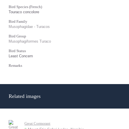
Bird Species (French)
Touraco concolore
Bird Family
Musophagidae - Turacos
Bird Group
Musophagiformes Turaco
Bird Status
Least Concern
Remarks
Related images
Great Cormorant