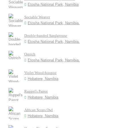
Etosha National Park, Namibia
Sociable Weaver
Etosha National Park, Namibia.
Double-banded Sandgrouse
Etosha National Park, Namibia.
Ostrich
Etosha National Park, Namibia.
Violet Wood-hoopoe
Hobatere, Namibia
Ruppel's Parrot
Hobatere, Namibia
African Scops Owl
Hobatere, Namibia