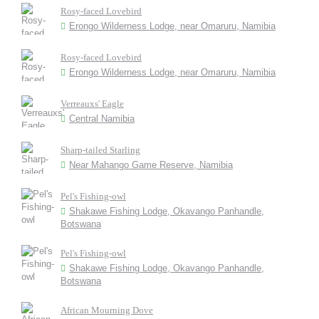
Rosy-faced Lovebird
Erongo Wilderness Lodge, near Omaruru, Namibia
Rosy-faced Lovebird
Erongo Wilderness Lodge, near Omaruru, Namibia
Verreauxs' Eagle
Central Namibia
Sharp-tailed Starling
Near Mahango Game Reserve, Namibia
Pel's Fishing-owl
Shakawe Fishing Lodge, Okavango Panhandle,
Botswana
Pel's Fishing-owl
Shakawe Fishing Lodge, Okavango Panhandle,
Botswana
African Mourning Dove