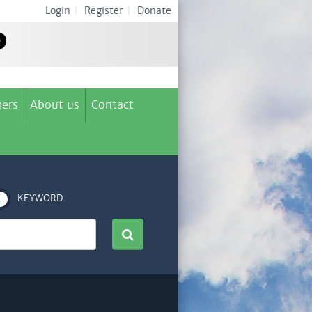
Login
|
Register
|
Donate
ers
About us
Contact
KEYWORD