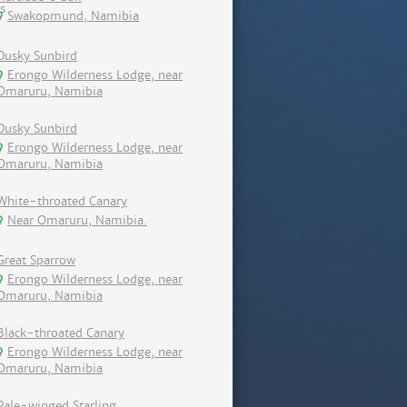
Swakopmund, Namibia
Dusky Sunbird
Erongo Wilderness Lodge, near
Omaruru, Namibia
Dusky Sunbird
Erongo Wilderness Lodge, near
Omaruru, Namibia
White-throated Canary
Near Omaruru, Namibia.
Great Sparrow
Erongo Wilderness Lodge, near
Omaruru, Namibia
Black-throated Canary
Erongo Wilderness Lodge, near
Omaruru, Namibia
Pale-winged Starling