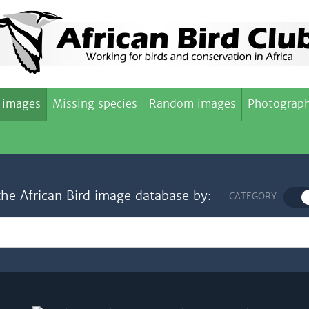
 images
Missing species
Random images
Photograph
the African Bird image database by:
CATEGORY