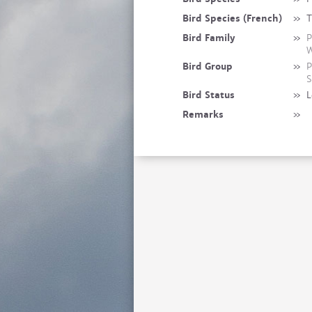
Bird Species (French)
»
T
Bird Family
»
P
W
Bird Group
»
P
S
Bird Status
»
L
Remarks
»