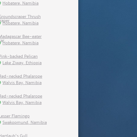
Hobatere, Namibia
Groundscraper Thrush
Hobatere, Namibia
Madagascar Bee-eater
Hobatere, Namibia
Pink-backed Pelican
Lake Ziway, Ethiopia
Red-necked Phalarope
Walvis Bay, Namibia
Red-necked Phalarope
Walvis Bay, Namibia
Lesser Flamingo
Swakopmund, Namibia
Hartlaub's Gull