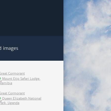
d images
Great Cormorant
Mount Etjo Safari Lodge,
Namibia
Great Cormorant
Queen Elizabeth National
Park, Uganda