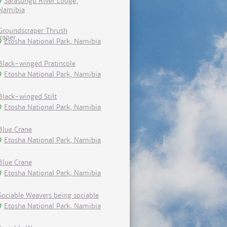
Sarasungu River Lodge,
Namibia
Groundscraper Thrush
Etosha National Park, Namibia
Black-winged Pratincole
Etosha National Park, Namibia
Black-winged Stilt
Etosha National Park, Namibia
Blue Crane
Etosha National Park, Namibia
Blue Crane
Etosha National Park, Namibia
Sociable Weavers being sociable
Etosha National Park, Namibia