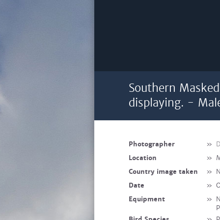
Southern Masked
displaying. - Mal
Photographer
»
D
Location
»
M
Country image taken
»
N
Date
»
O
Equipment
»
N
P
Bird Species
»
P