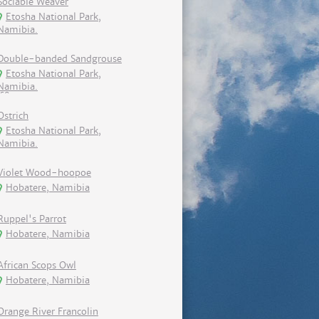
Sociable Weaver
Etosha National Park,
Namibia.
Double-banded Sandgrouse
Etosha National Park,
Namibia.
Ostrich
Etosha National Park,
Namibia.
Violet Wood-hoopoe
Hobatere, Namibia
Ruppel's Parrot
Hobatere, Namibia
African Scops Owl
Hobatere, Namibia
Orange River Francolin