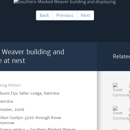
Back
Previous
Next
 Weaver building and
Relate
e at nest
oug Kelson
ount Etjo Safari Lodge, Namibia
amibia
ctober, 2006
ikon Coolpix 4500 through Kowa
rominar
loceus velatus - Southern Masked Weaver