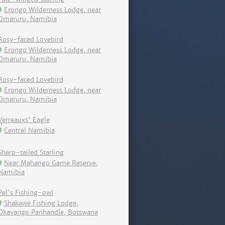
Erongo Wilderness Lodge, near
Omaruru, Namibia
Rosy-faced Lovebird
Erongo Wilderness Lodge, near
Omaruru, Namibia
Rosy-faced Lovebird
Erongo Wilderness Lodge, near
Omaruru, Namibia
Verreauxs' Eagle
Central Namibia
Sharp-tailed Starling
Near Mahango Game Reserve,
Namibia
Pel's Fishing-owl
Shakawe Fishing Lodge,
Okavango Panhandle, Botswana