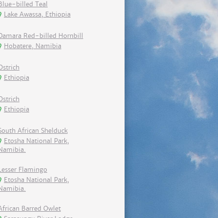
Blue-billed Teal
Lake Awassa, Ethiopia
Damara Red-billed Hornbill
Hobatere, Namibia
Ostrich
Ethiopia
Ostrich
Ethiopia
South African Shelduck
Etosha National Park,
Namibia.
Lesser Flamingo
Etosha National Park,
Namibia.
African Barred Owlet