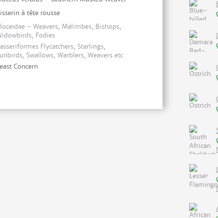
isserin à tête rousse
loceidae - Weavers, Malimbes, Bishops,
idowbirds, Fodies
asseriformes Flycatchers, Starlings,
unbirds, Swallows, Warblers, Weavers etc
east Concern