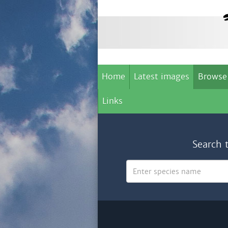
Home
Latest images
Browse
Links
Search 