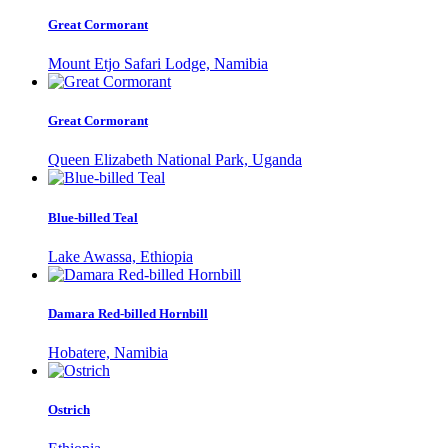
Great Cormorant
Mount Etjo Safari Lodge, Namibia
Great Cormorant
Queen Elizabeth National Park, Uganda
Blue-billed Teal
Lake Awassa, Ethiopia
Damara Red-billed Hornbill
Hobatere, Namibia
Ostrich