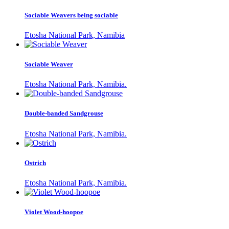
Sociable Weavers being sociable
Etosha National Park, Namibia
Sociable Weaver
Etosha National Park, Namibia.
Double-banded Sandgrouse
Etosha National Park, Namibia.
Ostrich
Etosha National Park, Namibia.
Violet Wood-hoopoe