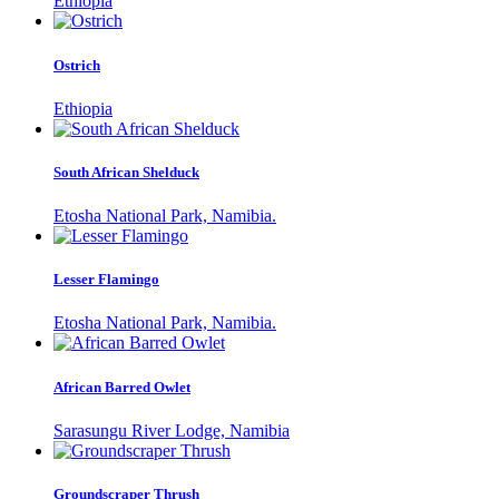
Ethiopia
Ostrich
Ethiopia
South African Shelduck
Etosha National Park, Namibia.
Lesser Flamingo
Etosha National Park, Namibia.
African Barred Owlet
Sarasungu River Lodge, Namibia
Groundscraper Thrush