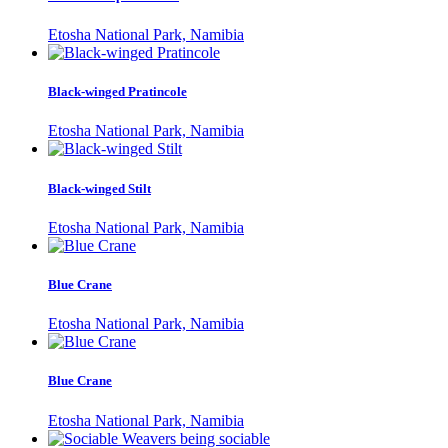
Etosha National Park, Namibia
Black-winged Pratincole
Etosha National Park, Namibia
Black-winged Stilt
Etosha National Park, Namibia
Blue Crane
Etosha National Park, Namibia
Blue Crane
Etosha National Park, Namibia