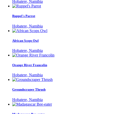
Hobatere, Namibia
Ruppel's Parrot
Hobatere, Namibia
African Scops Owl
Hobatere, Namibia
Orange River Francolin
Hobatere, Namibia
Groundscraper Thrush
Hobatere, Namibia