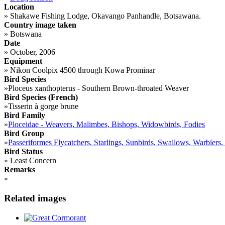
Location
»
Shakawe Fishing Lodge, Okavango Panhandle, Botsawana.
Country image taken
»
Botswana
Date
»
October, 2006
Equipment
»
Nikon Coolpix 4500 through Kowa Prominar
Bird Species
»
Ploceus xanthopterus - Southern Brown-throated Weaver
Bird Species (French)
»
Tisserin à gorge brune
Bird Family
»
Ploceidae - Weavers, Malimbes, Bishops, Widowbirds, Fodies
Bird Group
»
Passeriformes Flycatchers, Starlings, Sunbirds, Swallows, Warblers,
Bird Status
»
Least Concern
Remarks
»
Related images