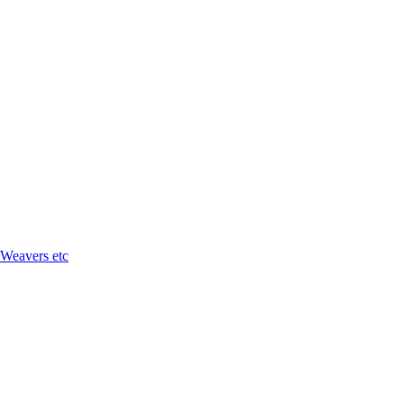
 Weavers etc