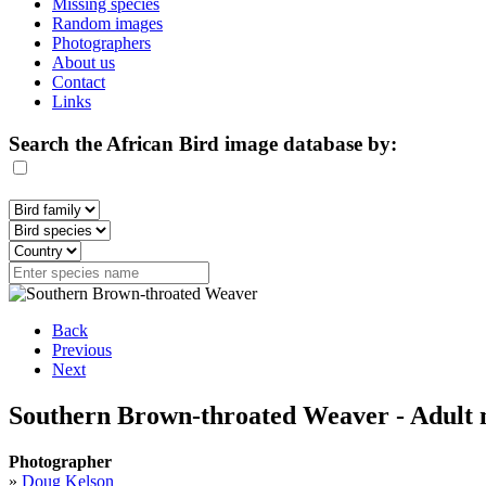
Missing species
Random images
Photographers
About us
Contact
Links
Search the African Bird image database by:
Back
Previous
Next
Southern Brown-throated Weaver - Adult 
Photographer
»
Doug Kelson