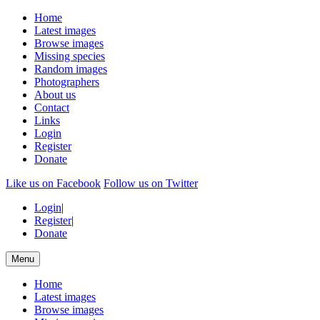
Home
Latest images
Browse images
Missing species
Random images
Photographers
About us
Contact
Links
Login
Register
Donate
Like us on Facebook
Follow us on Twitter
Login
|
Register
|
Donate
Menu
Home
Latest images
Browse images