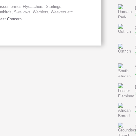
sseriformes Flycatchers, Starlings,
nbirds, Swallows, Warblers, Weavers etc
ast Concern