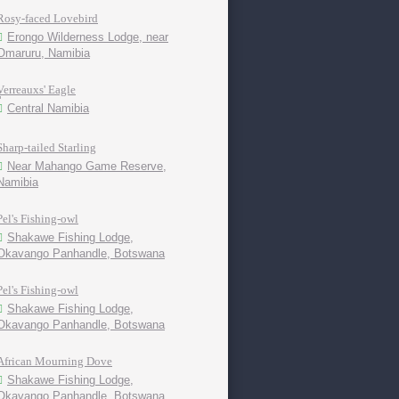
Rosy-faced Lovebird
Erongo Wilderness Lodge, near
Omaruru, Namibia
Verreauxs' Eagle
Central Namibia
Sharp-tailed Starling
Near Mahango Game Reserve,
Namibia
Pel's Fishing-owl
Shakawe Fishing Lodge,
Okavango Panhandle, Botswana
Pel's Fishing-owl
Shakawe Fishing Lodge,
Okavango Panhandle, Botswana
African Mourning Dove
Shakawe Fishing Lodge,
Okavango Panhandle, Botswana