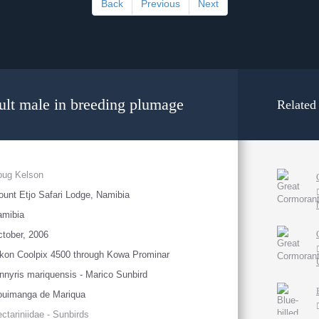
Back
Previous
Next
ult male in breeding plumage
Related
oug Kelson
unt Etjo Safari Lodge, Namibia
amibia
tober, 2006
kon Coolpix 4500 through Kowa Prominar
nnyris mariquensis - Marico Sunbird
ouimanga de Mariqua
ctariniidae - Sunbirds