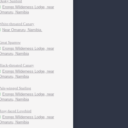
Dusky Sunbird
Erongo Wilderness Lodge, near
Omaruru, Namibia
White-throated Canary
Near Omaruru, Namibia.
Great Sparrow
Erongo Wilderness Lodge, near
Omaruru, Namibia
Black-throated Canary
Erongo Wilderness Lodge, near
Omaruru, Namibia
Pale-winged Starling
Erongo Wilderness Lodge, near
Omaruru, Namibia
Rosy-faced Lovebird
Erongo Wilderness Lodge, near
Omaruru, Namibia