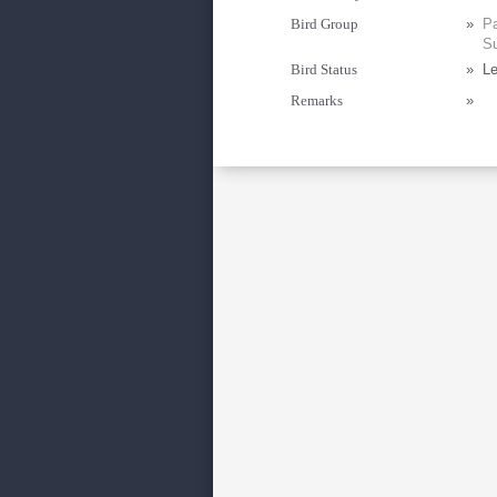
Bird Group
»
Pa
Su
Bird Status
»
Le
Remarks
»