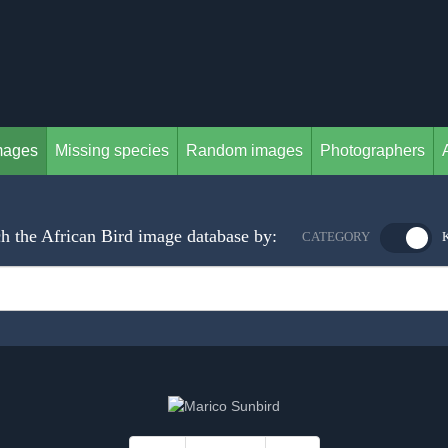
mages
Missing species
Random images
Photographers
h the African Bird image database by:
CATEGORY