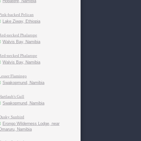
Hobatere, Namibia
Pink-backed Pelican
Lake Ziway, Ethiopia
Red-necked Phalarope
Walvis Bay, Namibia
Red-necked Phalarope
Walvis Bay, Namibia
Lesser Flamingo
Swakopmund, Namibia
Hartlaub's Gull
Swakopmund, Namibia
Dusky Sunbird
Erongo Wilderness Lodge, near
Omaruru, Namibia