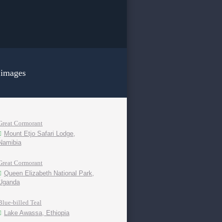
 images
Great Cormorant
Mount Etjo Safari Lodge,
Namibia
Great Cormorant
Queen Elizabeth National Park,
Uganda
Blue-billed Teal
Lake Awassa, Ethiopia