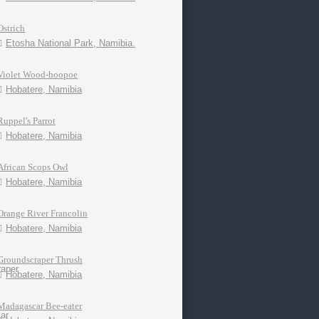
Ostrich
Etosha National Park, Namibia.
Violet Wood-hoopoe
Hobatere, Namibia
Ruppel's Parrot
Hobatere, Namibia
African Scops Owl
Hobatere, Namibia
Orange River Francolin
Hobatere, Namibia
Groundscraper Thrush
Hobatere, Namibia
Madagascar Bee-eater