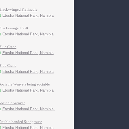
Black-winged Pratincole
Etosha National Park, Namibia
Black-winged Stilt
Etosha National Park, Namibia
Blue Crane
Etosha National Park, Namibia
Blue Crane
Etosha National Park, Namibia
Sociable Weavers being sociable
Etosha National Park, Namibia
Sociable Weaver
Etosha National Park, Namibia.
Double-banded Sandgrouse
Etosha National Park, Namibia.