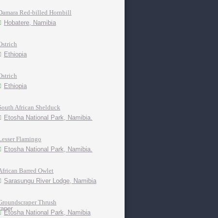
Damara Red-billed Hornbill
Hobatere, Namibia
Ostrich
Ethiopia
Ostrich
Ethiopia
South African Shelduck
Etosha National Park, Namibia.
Lesser Flamingo
Etosha National Park, Namibia.
African Barred Owlet
Sarasungu River Lodge, Namibia
Groundscraper Thrush
Etosha National Park, Namibia