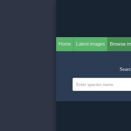
Home
Latest images
Browse i
Searc