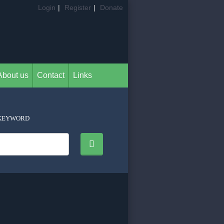
Login
|
Register
|
Donate
About us
Contact
Links
KEYWORD