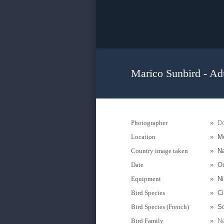
Marico Sunbird - Ad
Photographer
»
D
Location
»
Mo
Country image taken
»
N
Date
»
Oc
Equipment
»
Ni
Bird Species
»
Ci
Bird Species (French)
»
S
Bird Family
»
Ne