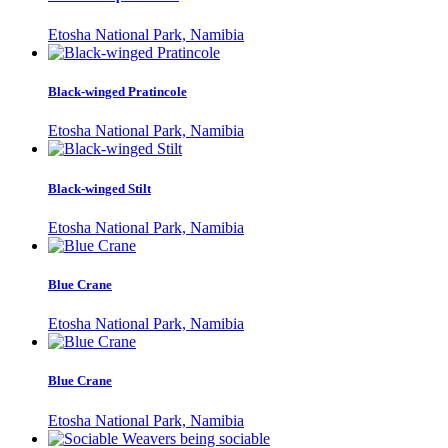
Etosha National Park, Namibia
Black-winged Pratincole
Etosha National Park, Namibia
Black-winged Stilt
Etosha National Park, Namibia
Blue Crane
Etosha National Park, Namibia
Blue Crane
Etosha National Park, Namibia