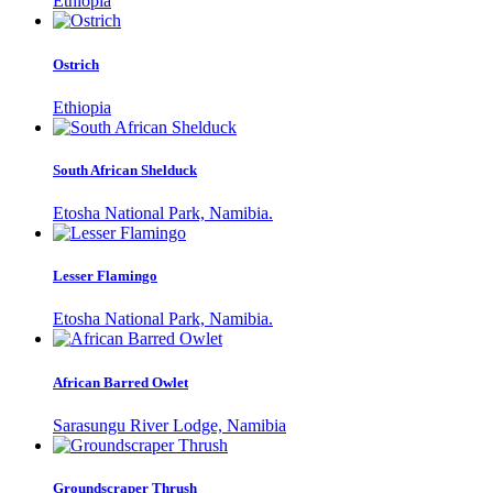
Ethiopia
Ostrich
Ethiopia
South African Shelduck
Etosha National Park, Namibia.
Lesser Flamingo
Etosha National Park, Namibia.
African Barred Owlet
Sarasungu River Lodge, Namibia
Groundscraper Thrush