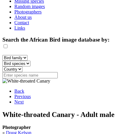
Missing species
Random images
Photographers
About us
Contact
Links
Search the African Bird image database by:
Back
Previous
Next
White-throated Canary - Adult male
Photographer
»
Doug Kelson