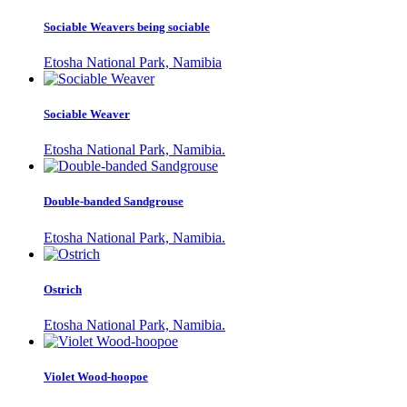
Sociable Weavers being sociable
Etosha National Park, Namibia
Sociable Weaver
Etosha National Park, Namibia.
Double-banded Sandgrouse
Etosha National Park, Namibia.
Ostrich
Etosha National Park, Namibia.
Violet Wood-hoopoe