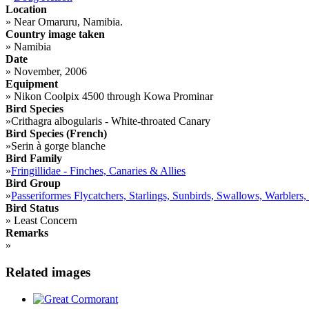
Location
»
Near Omaruru, Namibia.
Country image taken
»
Namibia
Date
»
November, 2006
Equipment
»
Nikon Coolpix 4500 through Kowa Prominar
Bird Species
»
Crithagra albogularis - White-throated Canary
Bird Species (French)
»
Serin à gorge blanche
Bird Family
»
Fringillidae - Finches, Canaries & Allies
Bird Group
»
Passeriformes Flycatchers, Starlings, Sunbirds, Swallows, Warblers,
Bird Status
»
Least Concern
Remarks
»
Related images