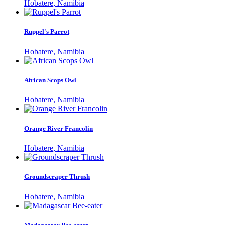
Hobatere, Namibia
Ruppel's Parrot
Hobatere, Namibia
African Scops Owl
Hobatere, Namibia
Orange River Francolin
Hobatere, Namibia
Groundscraper Thrush
Hobatere, Namibia