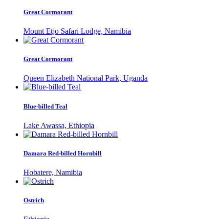
Great Cormorant
Mount Etjo Safari Lodge, Namibia
Great Cormorant
Queen Elizabeth National Park, Uganda
Blue-billed Teal
Lake Awassa, Ethiopia
Damara Red-billed Hornbill
Hobatere, Namibia
Ostrich