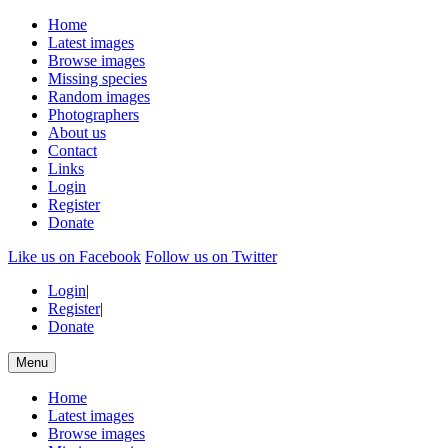
Home
Latest images
Browse images
Missing species
Random images
Photographers
About us
Contact
Links
Login
Register
Donate
Like us on Facebook
Follow us on Twitter
Login
|
Register
|
Donate
Menu
Home
Latest images
Browse images