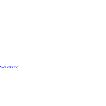
 Weavers etc