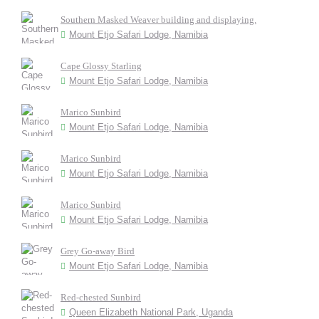
Southern Masked Weaver building and displaying.
Mount Etjo Safari Lodge, Namibia
Cape Glossy Starling
Mount Etjo Safari Lodge, Namibia
Marico Sunbird
Mount Etjo Safari Lodge, Namibia
Marico Sunbird
Mount Etjo Safari Lodge, Namibia
Marico Sunbird
Mount Etjo Safari Lodge, Namibia
Grey Go-away Bird
Mount Etjo Safari Lodge, Namibia
Red-chested Sunbird
Queen Elizabeth National Park, Uganda