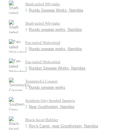
Shaft-tailed Whydahs
Rundu Sewage Works, Namibia
Shaft-tailed Whydahs
Rundu sewage works, Namibia
Fan-tailed Widowbird
Rundu sewage works, Namibia
Fan-tailed Widowbird
Rundun Sewage Works, Namibia
Temminck's Courser
Rundu sewage works
Southern Grey-headed Sparrow
Near Gootfontein, Namibia
Black-faced Babbler
Roy's Camp, near Grootfontein, Namibia