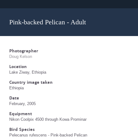
Pink-backed Pelican - Adult
Photographer
Doug Kelson
Location
Lake Ziway, Ethiopia
Country image taken
Ethiopia
Date
February, 2005
Equipment
Nikon Coolpix 4500 through Kowa Prominar
Bird Species
Pelecanus rufescens - Pink-backed Pelican