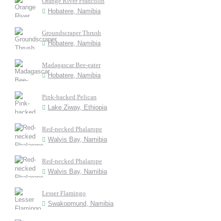
Orange River Francolin
Hobatere, Namibia
Groundscraper Thrush
Hobatere, Namibia
Madagascar Bee-eater
Hobatere, Namibia
Pink-backed Pelican
Lake Ziway, Ethiopia
Red-necked Phalarope
Walvis Bay, Namibia
Red-necked Phalarope
Walvis Bay, Namibia
Lesser Flamingo
Swakopmund, Namibia