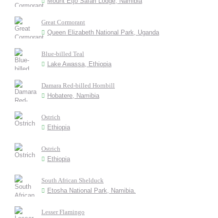
Mount Etjo Safari Lodge, Namibia
Great Cormorant
Queen Elizabeth National Park, Uganda
Blue-billed Teal
Lake Awassa, Ethiopia
Damara Red-billed Hornbill
Hobatere, Namibia
Ostrich
Ethiopia
Ostrich
Ethiopia
South African Shelduck
Etosha National Park, Namibia.
Lesser Flamingo