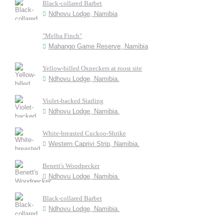
Black-collared Barbet
Ndhovu Lodge, Namibia
"Melba Finch"
Mahango Game Reserve, Namibia
Yellow-billed Oxpeckers at roost site
Ndhovu Lodge, Namibia.
Violet-backed Starling
Ndhovu Lodge, Namibia.
White-breasted Cuckoo-Shrike
Western Caprivi Strip, Namibia.
Benett's Woodpecker
Ndhovu Lodge, Namibia.
Black-collared Barbet
Ndhovu Lodge, Namibia.