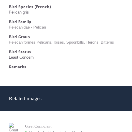
Bird Species (French)
Pélican gris
Bird Family
Pelecanidae - Pelican
Bird Group
Pelecaniformes Pelicans, Ibises, Spoonbills, Herons, Bitterns
Bird Status
Least Concern
Remarks
Related images
Great Cormorant