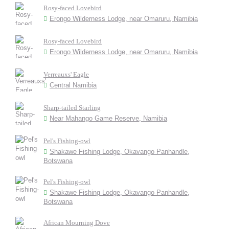
Rosy-faced Lovebird
Erongo Wilderness Lodge, near Omaruru, Namibia
Rosy-faced Lovebird
Erongo Wilderness Lodge, near Omaruru, Namibia
Verreauxs' Eagle
Central Namibia
Sharp-tailed Starling
Near Mahango Game Reserve, Namibia
Pel's Fishing-owl
Shakawe Fishing Lodge, Okavango Panhandle,
Botswana
Pel's Fishing-owl
Shakawe Fishing Lodge, Okavango Panhandle,
Botswana
African Mourning Dove