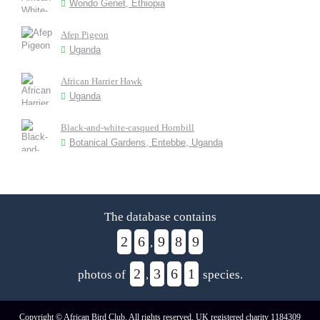
Wondo Genet, Ethiopia
Afep Pigeon
Uganda
African Harrier Hawk
Uganda
Black-and-white-casqued Hornbill
Botanical Gardens, Entebbe, Uganda
The database contains
2
6
9
8
9
,
2
3
6
1
photos of
,
species.
Copyright © African Bird Club. All rights reserved. UK registered charity 1184309