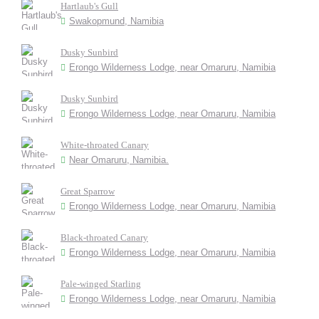
Hartlaub's Gull
Swakopmund, Namibia
Dusky Sunbird
Erongo Wilderness Lodge, near Omaruru, Namibia
Dusky Sunbird
Erongo Wilderness Lodge, near Omaruru, Namibia
White-throated Canary
Near Omaruru, Namibia.
Great Sparrow
Erongo Wilderness Lodge, near Omaruru, Namibia
Black-throated Canary
Erongo Wilderness Lodge, near Omaruru, Namibia
Pale-winged Starling
Erongo Wilderness Lodge, near Omaruru, Namibia