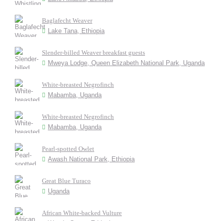
Baglafecht Weaver
Lake Tana, Ethiopia
Slender-billed Weaver breakfast guests
Mweya Lodge, Queen Elizabeth National Park, Uganda
White-breasted Negrofinch
Mabamba, Uganda
White-breasted Negrofinch
Mabamba, Uganda
Pearl-spotted Owlet
Awash National Park, Ethiopia
Great Blue Turaco
Uganda
African White-backed Vulture