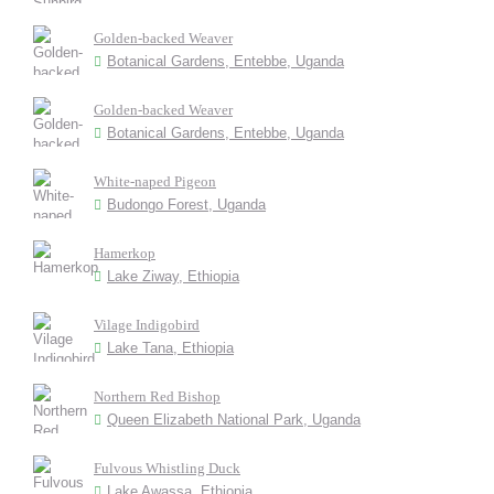
Golden-backed Weaver
Botanical Gardens, Entebbe, Uganda
Golden-backed Weaver
Botanical Gardens, Entebbe, Uganda
White-naped Pigeon
Budongo Forest, Uganda
Hamerkop
Lake Ziway, Ethiopia
Vilage Indigobird
Lake Tana, Ethiopia
Northern Red Bishop
Queen Elizabeth National Park, Uganda
Fulvous Whistling Duck
Lake Awassa, Ethiopia