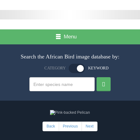
Menu
Search the African Bird image database by:
CATEGORY
KEYWORD
Back
Previous
Next