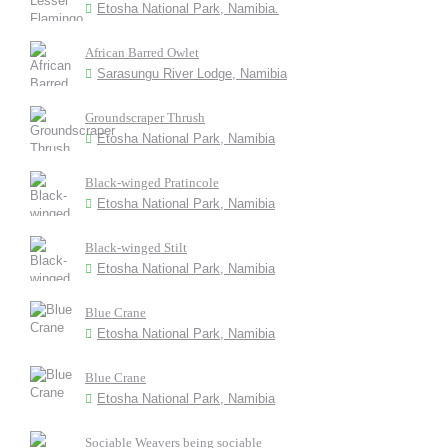
Etosha National Park, Namibia.
African Barred Owlet
Sarasungu River Lodge, Namibia
Groundscraper Thrush
Etosha National Park, Namibia
Black-winged Pratincole
Etosha National Park, Namibia
Black-winged Stilt
Etosha National Park, Namibia
Blue Crane
Etosha National Park, Namibia
Blue Crane
Etosha National Park, Namibia
Sociable Weavers being sociable