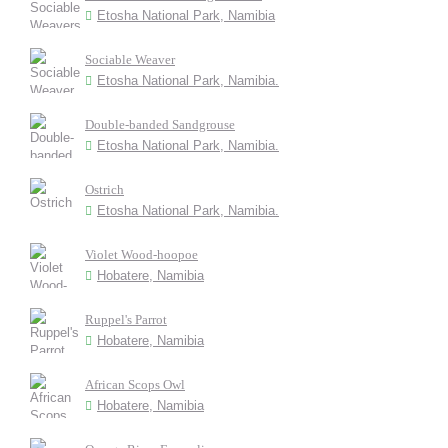
Etosha National Park, Namibia
Sociable Weaver
Etosha National Park, Namibia.
Double-banded Sandgrouse
Etosha National Park, Namibia.
Ostrich
Etosha National Park, Namibia.
Violet Wood-hoopoe
Hobatere, Namibia
Ruppel's Parrot
Hobatere, Namibia
African Scops Owl
Hobatere, Namibia