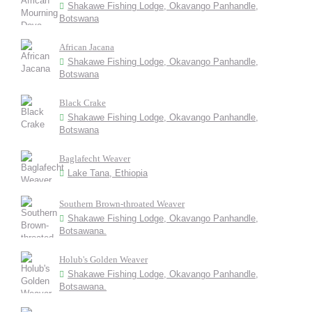
Shakawe Fishing Lodge, Okavango Panhandle,
Botswana
African Jacana
Shakawe Fishing Lodge, Okavango Panhandle,
Botswana
Black Crake
Shakawe Fishing Lodge, Okavango Panhandle,
Botswana
Baglafecht Weaver
Lake Tana, Ethiopia
Southern Brown-throated Weaver
Shakawe Fishing Lodge, Okavango Panhandle,
Botsawana.
Holub's Golden Weaver
Shakawe Fishing Lodge, Okavango Panhandle,
Botsawana.