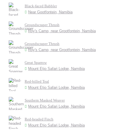
Black-faced Babbler
Near Gootfontein, Namibia
Groundscraper Thrush
Roy's Camp, near Grootfontein, Namibia
Groundscraper Thrush
Roy's Camp, near Grootfontein, Namibia
Great Sparrow
Mount Etjo Safari Lodge, Namibia
Red-billed Teal
Mount Etjo Safari Lodge, Namibia
Southern Masked Weaver
Mount Etjo Safari Lodge, Namibia
Red-headed Finch
Mount Etjo Safari Lodge, Namibia