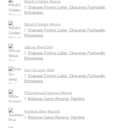
Holub's Golden Weaver
Shakawe Fishing Lodge, Okavango Panhandle,
Botsawana.
Holub's Golden Weaver
Shakawe Fishing Lodge, Okavango Panhandle,
Botsawana.
African Wood Owl
Shakawe Fishing Lodge, Okavango Panhandle,
Botsawana.
Grey Go-away Bird
Shakawe Fishing Lodge, Okavango Panhandle,
Botsawana.
White-browed Sparrow-Weaver
Mahango Game Reserve, Namibia
Southern Blue Waxbill
Mahango Game Reserve, Namibia