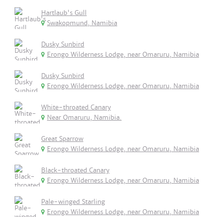
Hartlaub's Gull
Swakopmund, Namibia
Dusky Sunbird
Erongo Wilderness Lodge, near Omaruru, Namibia
Dusky Sunbird
Erongo Wilderness Lodge, near Omaruru, Namibia
White-throated Canary
Near Omaruru, Namibia.
Great Sparrow
Erongo Wilderness Lodge, near Omaruru, Namibia
Black-throated Canary
Erongo Wilderness Lodge, near Omaruru, Namibia
Pale-winged Starling
Erongo Wilderness Lodge, near Omaruru, Namibia