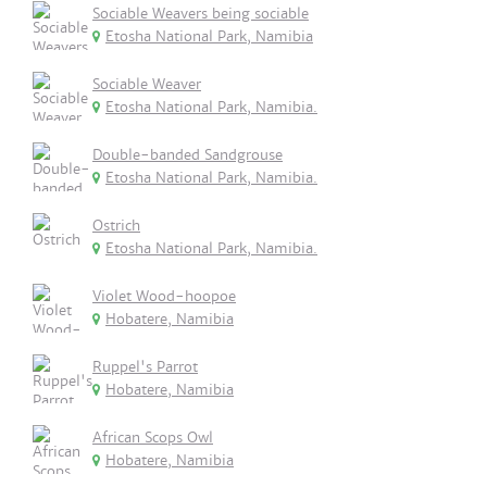
Sociable Weavers being sociable
Etosha National Park, Namibia
Sociable Weaver
Etosha National Park, Namibia.
Double-banded Sandgrouse
Etosha National Park, Namibia.
Ostrich
Etosha National Park, Namibia.
Violet Wood-hoopoe
Hobatere, Namibia
Ruppel's Parrot
Hobatere, Namibia
African Scops Owl
Hobatere, Namibia