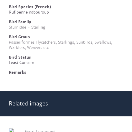
Bird Species (French)
Rufipenne nabouroup
Bird Family
Sturnidae - Starling
Bird Group
Passeriformes Flycatchers, Starlings, Sunbirds, Swallows,
Warblers, Weavers etc
Bird Status
Least Concern
Remarks
Related images
Great Cormorant