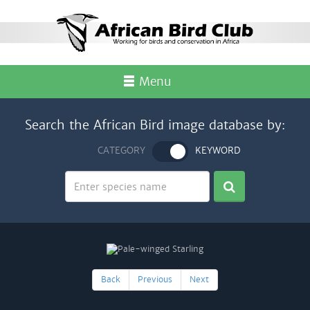
Menu
Search the African Bird image database by:
CATEGORY
KEYWORD
Back
Previous
Next