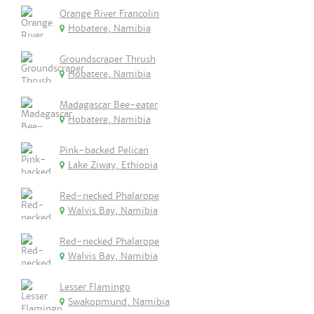
Orange River Francolin
Hobatere, Namibia
Groundscraper Thrush
Hobatere, Namibia
Madagascar Bee-eater
Hobatere, Namibia
Pink-backed Pelican
Lake Ziway, Ethiopia
Red-necked Phalarope
Walvis Bay, Namibia
Red-necked Phalarope
Walvis Bay, Namibia
Lesser Flamingo
Swakopmund, Namibia