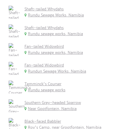
Shaft-tailed Whydahs
Rundu Sewage Works, Namibia
Shaft-tailed Whydahs
Rundu sewage works, Namibia
Fan-tailed Widowbird
Rundu sewage works, Namibia
Fan-tailed Widowbird
Rundun Sewage Works, Namibia
Temminck's Courser
Rundu sewage works
Southern Grey-headed Sparrow
Near Gootfontein, Namibia
Black-faced Babbler
Roy's Camp, near Grootfontein, Namibia