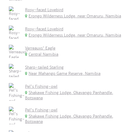
Rosy-faced Lovebird
Erongo Wilderness Lodge, near Omaruru, Namibia
Rosy-faced Lovebird
Erongo Wilderness Lodge, near Omaruru, Namibia
Verreauxs' Eagle
Central Namibia
Sharp-tailed Starling
Near Mahango Game Reserve, Namibia
Pel's Fishing-owl
Shakawe Fishing Lodge, Okavango Panhandle,
Botswana
Pel's Fishing-owl
Shakawe Fishing Lodge, Okavango Panhandle,
Botswana