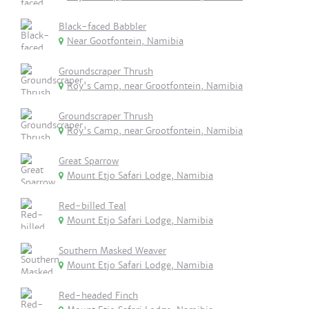
Black-faced Babbler
Near Gootfontein, Namibia
Groundscraper Thrush
Roy's Camp, near Grootfontein, Namibia
Groundscraper Thrush
Roy's Camp, near Grootfontein, Namibia
Great Sparrow
Mount Etjo Safari Lodge, Namibia
Red-billed Teal
Mount Etjo Safari Lodge, Namibia
Southern Masked Weaver
Mount Etjo Safari Lodge, Namibia
Red-headed Finch