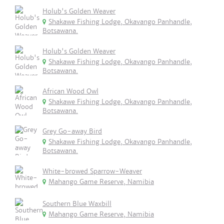
Holub's Golden Weaver
Shakawe Fishing Lodge, Okavango Panhandle,
Botsawana.
Holub's Golden Weaver
Shakawe Fishing Lodge, Okavango Panhandle,
Botsawana.
African Wood Owl
Shakawe Fishing Lodge, Okavango Panhandle,
Botsawana.
Grey Go-away Bird
Shakawe Fishing Lodge, Okavango Panhandle,
Botsawana.
White-browed Sparrow-Weaver
Mahango Game Reserve, Namibia
Southern Blue Waxbill
Mahango Game Reserve, Namibia