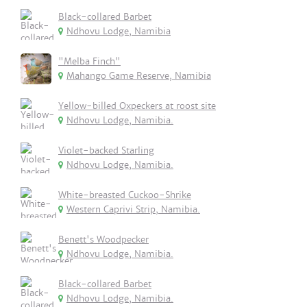
Black-collared Barbet
Ndhovu Lodge, Namibia
"Melba Finch"
Mahango Game Reserve, Namibia
Yellow-billed Oxpeckers at roost site
Ndhovu Lodge, Namibia.
Violet-backed Starling
Ndhovu Lodge, Namibia.
White-breasted Cuckoo-Shrike
Western Caprivi Strip, Namibia.
Benett's Woodpecker
Ndhovu Lodge, Namibia.
Black-collared Barbet
Ndhovu Lodge, Namibia.