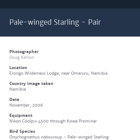
Pale-winged Starling - Pair
Photographer
Doug Kelson
Location
Erongo Wilderness Lodge, near Omaruru, Namibia
Country image taken
Namibia
Date
November, 2006
Equipment
Nikon Coolpix 4500 through Kowa Prominar
Bird Species
Onychognathus nabouroup - Pale-winged Starling