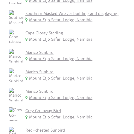
Mount Etjo Safari Lodge, Namibia
Southern Masked Weaver building and displaying.
Mount Etjo Safari Lodge, Namibia
Cape Glossy Starling
Mount Etjo Safari Lodge, Namibia
Marico Sunbird
Mount Etjo Safari Lodge, Namibia
Marico Sunbird
Mount Etjo Safari Lodge, Namibia
Marico Sunbird
Mount Etjo Safari Lodge, Namibia
Grey Go-away Bird
Mount Etjo Safari Lodge, Namibia
Red-chested Sunbird