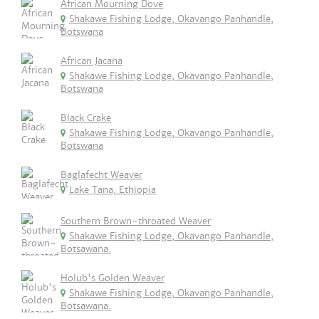
African Mourning Dove
Shakawe Fishing Lodge, Okavango Panhandle,
Botswana
African Jacana
Shakawe Fishing Lodge, Okavango Panhandle,
Botswana
Black Crake
Shakawe Fishing Lodge, Okavango Panhandle,
Botswana
Baglafecht Weaver
Lake Tana, Ethiopia
Southern Brown-throated Weaver
Shakawe Fishing Lodge, Okavango Panhandle,
Botsawana.
Holub's Golden Weaver
Shakawe Fishing Lodge, Okavango Panhandle,
Botsawana.