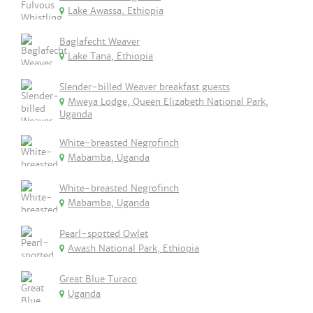
Lake Awassa, Ethiopia
Baglafecht Weaver
Lake Tana, Ethiopia
Slender-billed Weaver breakfast guests
Mweya Lodge, Queen Elizabeth National Park,
Uganda
White-breasted Negrofinch
Mabamba, Uganda
White-breasted Negrofinch
Mabamba, Uganda
Pearl-spotted Owlet
Awash National Park, Ethiopia
Great Blue Turaco
Uganda