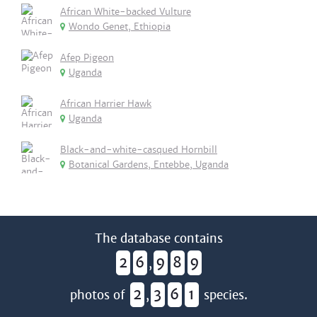
African White-backed Vulture
Wondo Genet, Ethiopia
Afep Pigeon
Uganda
African Harrier Hawk
Uganda
Black-and-white-casqued Hornbill
Botanical Gardens, Entebbe, Uganda
The database contains
2
6
9
8
9
,
2
3
6
1
photos of
,
species.