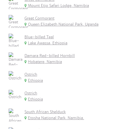
Mount Etjo Safari Lodge, Namibia
Great Cormorant
Queen Elizabeth National Park, Uganda
Blue-billed Teal
Lake Awassa, Ethiopia
Damara Red-billed Hornbill
Hobatere, Namibia
Ostrich
Ethiopia
Ostrich
Ethiopia
South African Shelduck
Etosha National Park, Namibia.