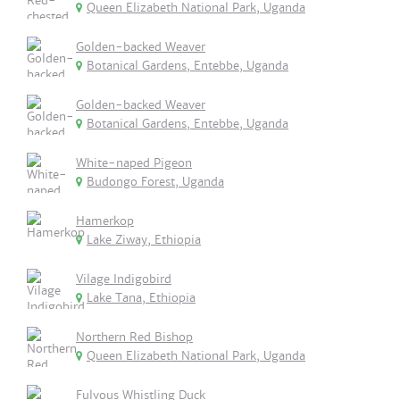
Queen Elizabeth National Park, Uganda
Golden-backed Weaver
Botanical Gardens, Entebbe, Uganda
Golden-backed Weaver
Botanical Gardens, Entebbe, Uganda
White-naped Pigeon
Budongo Forest, Uganda
Hamerkop
Lake Ziway, Ethiopia
Vilage Indigobird
Lake Tana, Ethiopia
Northern Red Bishop
Queen Elizabeth National Park, Uganda
Fulvous Whistling Duck