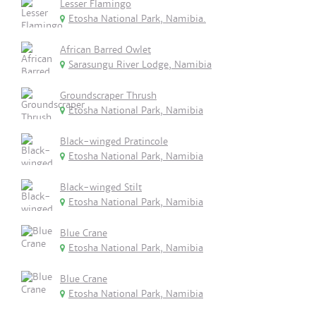
Lesser Flamingo
Etosha National Park, Namibia.
African Barred Owlet
Sarasungu River Lodge, Namibia
Groundscraper Thrush
Etosha National Park, Namibia
Black-winged Pratincole
Etosha National Park, Namibia
Black-winged Stilt
Etosha National Park, Namibia
Blue Crane
Etosha National Park, Namibia
Blue Crane
Etosha National Park, Namibia