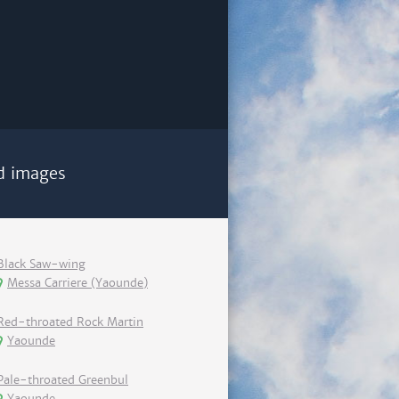
d images
Black Saw-wing
Messa Carriere (Yaounde)
Red-throated Rock Martin
Yaounde
Pale-throated Greenbul
Yaounde