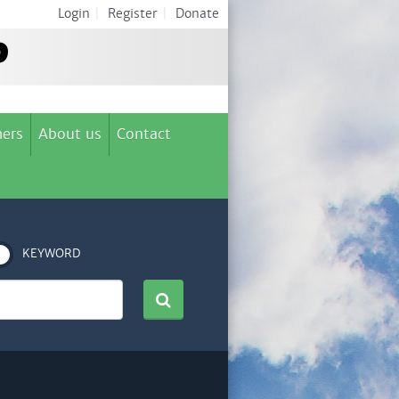
Login
|
Register
|
Donate
ers
About us
Contact
KEYWORD