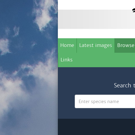
Home
Latest images
Browse
Links
Search 