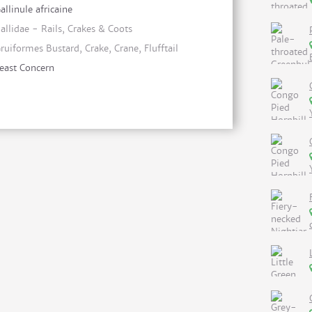
allinule africaine
allidae - Rails, Crakes & Coots
ruiformes Bustard, Crake, Crane, Flufftail
east Concern