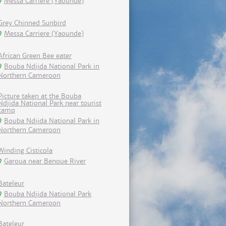
Messa Carriere (Yaounde)
Grey Chinned Sunbird
Messa Carriere (Yaounde)
African Green Bee eater
Bouba Ndjida National Park in
Northern Cameroon
Picture taken at the Bouba
Ndjida National Park near tourist
camp
Bouba Ndjida National Park in
Northern Cameroon
Winding Cisticola
Garoua near Benoue River
Bateleur
Bouba Ndjida National Park
Northern Cameroon
Bateleur