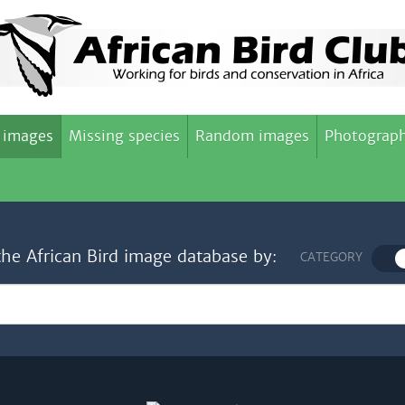
 images
Missing species
Random images
Photograph
the African Bird image database by:
CATEGORY