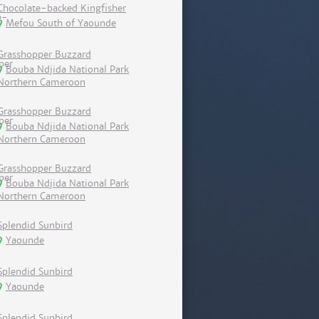
Chocolate-backed Kingfisher
Mefou South of Yaounde
Grasshopper Buzzard
Bouba Ndjida National Park
Northern Cameroon
Grasshopper Buzzard
Bouba Ndjida National Park
Northern Cameroon
Grasshopper Buzzard
Bouba Ndjida National Park
Northern Cameroon
Splendid Sunbird
Yaounde
Splendid Sunbird
Yaounde
Splendid Sunbird