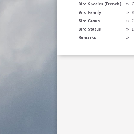
Bird Species (French)
»
G
Bird Family
»
R
Bird Group
»
G
Bird Status
»
L
Remarks
»