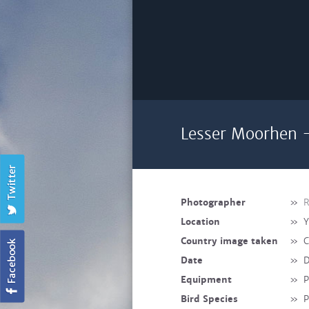
Lesser Moorhen -
Photographer
»
R
Location
»
Y
Country image taken
»
C
Date
»
D
Equipment
»
Bird Species
»
P