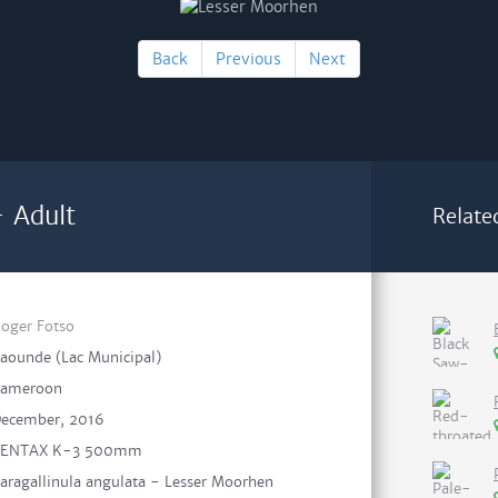
Back
Previous
Next
 Adult
Relate
oger Fotso
aounde (Lac Municipal)
ameroon
ecember, 2016
PENTAX K-3 500mm
aragallinula angulata - Lesser Moorhen