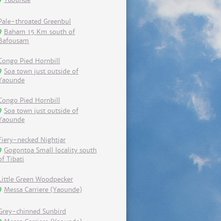
Pale-throated Greenbul
Baham 15 Km south of
Bafousam
Congo Pied Hornbill
Soa town just outside of
Yaounde
Congo Pied Hornbill
Soa town just outside of
Yaounde
Fiery-necked Nightjar
Gogontoa Small locality south
of Tibati
Little Green Woodpecker
Messa Carriere (Yaounde)
Grey-chinned Sunbird