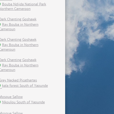
Bouba Ndjida National Park
Northern Cameroon
Dark Chanting Goshawk
Ray Bouba in Northern
Cameroun
Dark Chanting Goshawk
Ray Bouba in Northern
Cameroun
Dark Chanting Goshawk
Ray Bouba in Northern
Cameroun
Grey Necked Picathartes
kala forest South of Yaounde
Mosque Sallow
Nkoulou South of Yaounde
Mosque Sallow