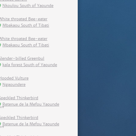
Nkoulou South of Yaounde
White throated Bee-eater
Mbakaou South of Tibati
White throated Bee-eater
Mbakaou South of Tibati
Slender-billed Greenbul
kala forest South of Yaounde
Hooded Vulture
Ngaoundere
Speckled Thinkerbird
Retenue de la Mefou Yaounde
Speckled Thinkerbird
Retenue de la Mefou Yaounde