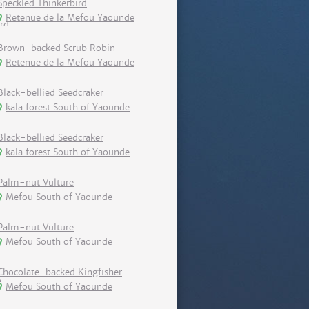
Speckled Thinkerbird
Retenue de la Mefou Yaounde
Brown-backed Scrub Robin
Retenue de la Mefou Yaounde
Black-bellied Seedcraker
kala forest South of Yaounde
Black-bellied Seedcraker
kala forest South of Yaounde
Palm-nut Vulture
Mefou South of Yaounde
Palm-nut Vulture
Mefou South of Yaounde
Chocolate-backed Kingfisher
Mefou South of Yaounde