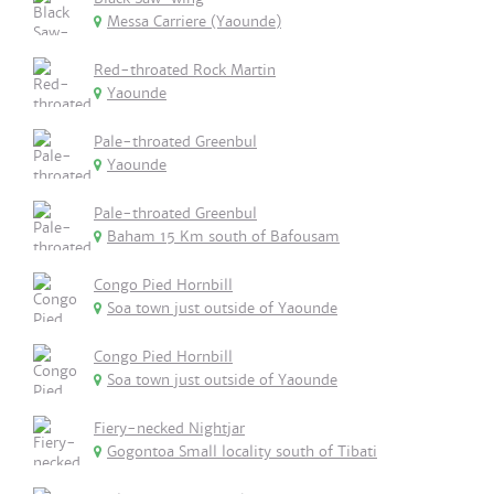
Messa Carriere (Yaounde)
Red-throated Rock Martin
Yaounde
Pale-throated Greenbul
Yaounde
Pale-throated Greenbul
Baham 15 Km south of Bafousam
Congo Pied Hornbill
Soa town just outside of Yaounde
Congo Pied Hornbill
Soa town just outside of Yaounde
Fiery-necked Nightjar
Gogontoa Small locality south of Tibati