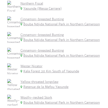
Northern Fiscal
Yaounde (Messa Carriere)
Cinnamon-breasted Bunting
Bouba Ndjida National Park in Northern Cameroon
Cinnamon-breasted Bunting
Bouba Ndjida National Park in Northern Cameroon
Cinnamon-breasted Bunting
Bouba Ndjida National Park in Northern Cameroon
Wester Nicator
Kala Forest 20 Km South of Yaounde
Yellow throated longclaw
Retenue de la Mefou Yaounde
Woolly-necked Stork
Bouba Ndjida National Park in Northern Cameroon