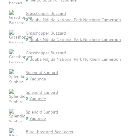
Mefou South of Yaounde
Grasshopper Buzzard
Bouba Ndjida National Park Northern Cameroon
Grasshopper Buzzard
Bouba Ndjida National Park Northern Cameroon
Grasshopper Buzzard
Bouba Ndjida National Park Northern Cameroon
Splendid Sunbird
Yaounde
Splendid Sunbird
Yaounde
Splendid Sunbird
Yaounde
Blue-breasted Bee-eater