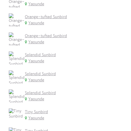
Yaounde
Orange-tufted Sunbird
Yaounde
Orange-tufted Sunbird
Yaounde
Splendid Sunbird
Yaounde
Splendid Sunbird
Yaounde
Splendid Sunbird
Yaounde
Tiny Sunbird
Yaounde
Tiny Sunbird