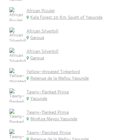
African Piculet
Kala Forest 20 Km South of Yaounde
African Silverbill
Garoua
African Silverbill
Garoua
Yellow-throated Tinkerbird
Retenue de la Mefou Yaounde
Tawny-flanked Prinia
Yaounde
Tawny-flanked Prinia
MinKoa Meyos Yaounde
Tawny-flancked Prinia
Retenue de la Mefou Yaounde