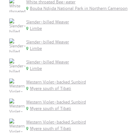
White throated Bee-eater
Bouba Ndjida National Park in Northern Cameroon
Slender-billed Weaver
Limbe
Slender-billed Weaver
Limbe
Slender-billed Weaver
Limbe
Western Violet-backed Sunbird
Myere south of Tibati
Western Violet-backed Sunbird
Myere south of Tibati
Western Violet-backed Sunbird
Myere south of Tibati