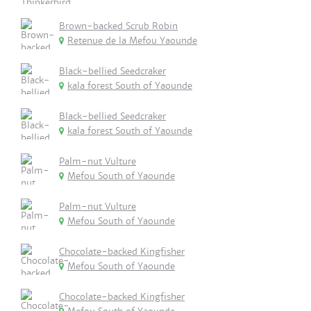
Brown-backed Scrub Robin
Retenue de la Mefou Yaounde
Black-bellied Seedcraker
kala forest South of Yaounde
Black-bellied Seedcraker
kala forest South of Yaounde
Palm-nut Vulture
Mefou South of Yaounde
Palm-nut Vulture
Mefou South of Yaounde
Chocolate-backed Kingfisher
Mefou South of Yaounde
Chocolate-backed Kingfisher