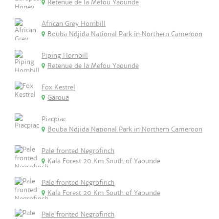
Retenue de la Mefou Yaounde
African Grey Hornbill
Bouba Ndjida National Park in Northern Cameroon
Piping Hornbill
Retenue de la Mefou Yaounde
Fox Kestrel
Garoua
Piacpiac
Bouba Ndjida National Park in Northern Cameroon
Pale fronted Negrofinch
Kala Forest 20 Km South of Yaounde
Pale fronted Negrofinch
Kala Forest 20 Km South of Yaounde
Pale fronted Negrofinch