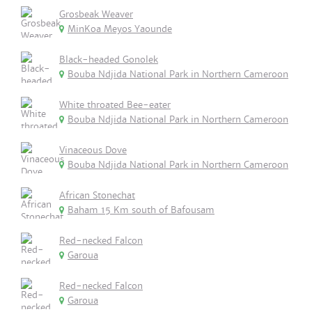
Grosbeak Weaver
MinKoa Meyos Yaounde
Black-headed Gonolek
Bouba Ndjida National Park in Northern Cameroon
White throated Bee-eater
Bouba Ndjida National Park in Northern Cameroon
Vinaceous Dove
Bouba Ndjida National Park in Northern Cameroon
African Stonechat
Baham 15 Km south of Bafousam
Red-necked Falcon
Garoua
Red-necked Falcon
Garoua