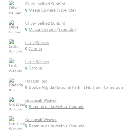
Olive-bellied Sunbird
Messa Carriere (Yaounde)
Olive-bellied Sunbird
Messa Carriere (Yaounde)
Little Weaver
Garoua
Little Weaver
Garoua
Hadada Ibis
Bouba Ndjida National Park in Northern Cameroon
Grosbeak Weaver
Retenue de la Mefou Yaounde
Grosbeak Weaver
Retenue de la Mefou Yaounde