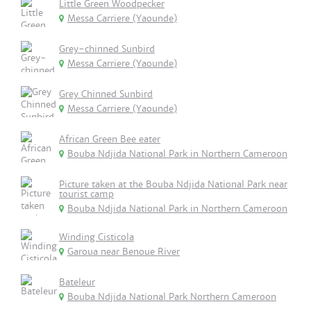
Little Green Woodpecker
Messa Carriere (Yaounde)
Grey-chinned Sunbird
Messa Carriere (Yaounde)
Grey Chinned Sunbird
Messa Carriere (Yaounde)
African Green Bee eater
Bouba Ndjida National Park in Northern Cameroon
Picture taken at the Bouba Ndjida National Park near
tourist camp
Bouba Ndjida National Park in Northern Cameroon
Winding Cisticola
Garoua near Benoue River
Bateleur
Bouba Ndjida National Park Northern Cameroon