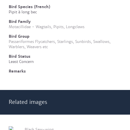
Bird Species (French)
Pipit à long bec
Bird Family
Motacillidae - Wagtails, Pipits, Longclaws
Bird Group
Passeriformes Flycatchers, Starlings, Sunbirds, Swallows,
Warblers, Weavers etc
Bird Status
Least Concern
Remarks
Related images
Black Saw-wing