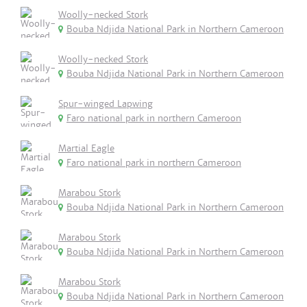
Woolly-necked Stork
Bouba Ndjida National Park in Northern Cameroon
Woolly-necked Stork
Bouba Ndjida National Park in Northern Cameroon
Spur-winged Lapwing
Faro national park in northern Cameroon
Martial Eagle
Faro national park in northern Cameroon
Marabou Stork
Bouba Ndjida National Park in Northern Cameroon
Marabou Stork
Bouba Ndjida National Park in Northern Cameroon
Marabou Stork
Bouba Ndjida National Park in Northern Cameroon