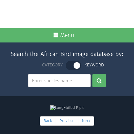
Menu
Search the African Bird image database by:
CATEGORY
KEYWORD
Back
Previous
Next