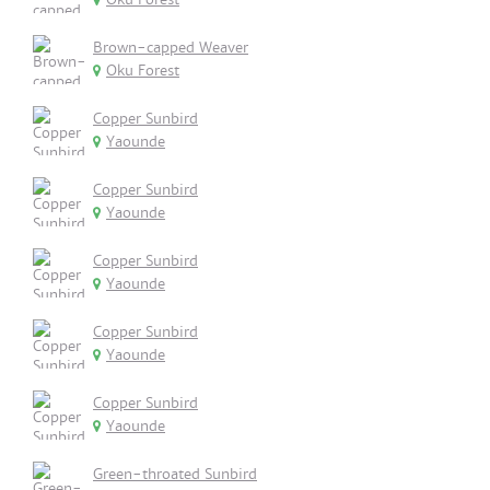
Brown-capped Weaver
Oku Forest
Copper Sunbird
Yaounde
Copper Sunbird
Yaounde
Copper Sunbird
Yaounde
Copper Sunbird
Yaounde
Copper Sunbird
Yaounde
Green-throated Sunbird