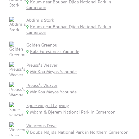
Koum near Bouban Djida National Park in
Cameroon
Abdim's Stork
Koum near Bouban Djida National Park in
Cameroon
Golden Greenbul
Kala Forest near Yaounde
Preuss's Weaver
MinKoa Meyos Yaounde
Preuss's Weaver
MinKoa Meyos Yaounde
Spur-winged Lapwing
Mbam & Djerem National Park in Cameroon
Vinaceous Dove
Bouba Ndjida National Park in Northern Cameroon