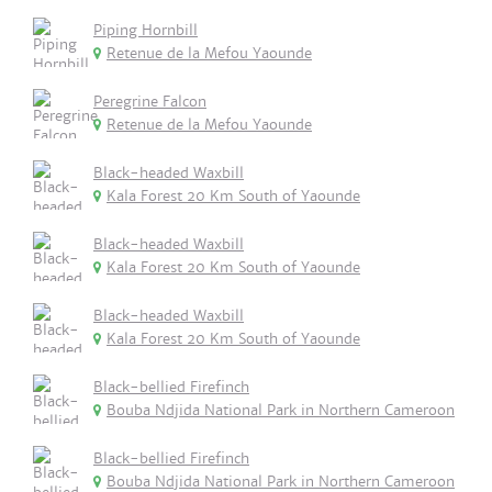
Piping Hornbill
Retenue de la Mefou Yaounde
Peregrine Falcon
Retenue de la Mefou Yaounde
Black-headed Waxbill
Kala Forest 20 Km South of Yaounde
Black-headed Waxbill
Kala Forest 20 Km South of Yaounde
Black-headed Waxbill
Kala Forest 20 Km South of Yaounde
Black-bellied Firefinch
Bouba Ndjida National Park in Northern Cameroon
Black-bellied Firefinch
Bouba Ndjida National Park in Northern Cameroon