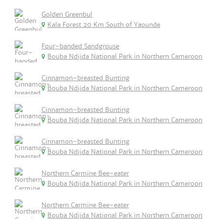
Golden Greenbul
Kala Forest 20 Km South of Yaounde
Four-banded Sandgrouse
Bouba Ndjida National Park in Northern Cameroon
Cinnamon-breasted Bunting
Bouba Ndjida National Park in Northern Cameroon
Cinnamon-breasted Bunting
Bouba Ndjida National Park in Northern Cameroon
Cinnamon-breasted Bunting
Bouba Ndjida National Park in Northern Cameroon
Northern Carmine Bee-eater
Bouba Ndjida National Park in Northern Cameroon
Northern Carmine Bee-eater
Bouba Ndjida National Park in Northern Cameroon