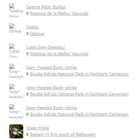
Swamp Palm Bulbul
Retenue de la Mefou Yaounde
Shikra
Garoua
Little Grey Greenbul
Retenue de la Mefou Yaounde
Grey-headed Bush-shrike
Bouba Ndjida National Park in Northern Cameroon
Grey-headed Bush-shrike
Bouba Ndjida National Park in Northern Cameroon
Grey-headed Bush-shrike
Bouba Ndjida National Park in Northern Cameroon
Green Hylia
Baham 15 Km south of Bafousam