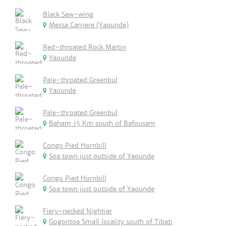
Black Saw-wing
Messa Carriere (Yaounde)
Red-throated Rock Martin
Yaounde
Pale-throated Greenbul
Yaounde
Pale-throated Greenbul
Baham 15 Km south of Bafousam
Congo Pied Hornbill
Soa town just outside of Yaounde
Congo Pied Hornbill
Soa town just outside of Yaounde
Fiery-necked Nightjar
Gogontoa Small locality south of Tibati