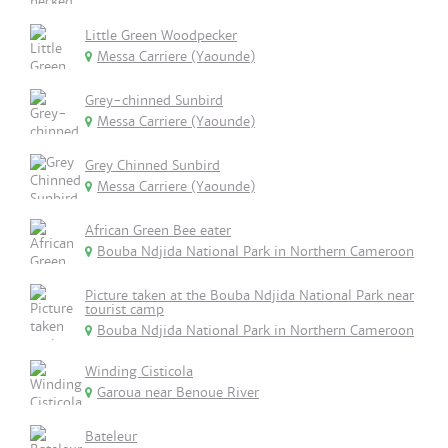
Little Green Woodpecker
Messa Carriere (Yaounde)
Grey-chinned Sunbird
Messa Carriere (Yaounde)
Grey Chinned Sunbird
Messa Carriere (Yaounde)
African Green Bee eater
Bouba Ndjida National Park in Northern Cameroon
Picture taken at the Bouba Ndjida National Park near
tourist camp
Bouba Ndjida National Park in Northern Cameroon
Winding Cisticola
Garoua near Benoue River
Bateleur