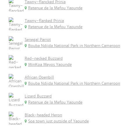
Tawny-flancked Prinia
Retenue de la Mefou Yaounde
Tawny-flanked Prinia
Retenue de la Mefou Yaounde
Senegal Parrot
Bouba Ndjida National Park in Northern Cameroon
Red-necked Buzzard
MinKoa Meyos Yaounde
African Openbill
Bouba Ndjida National Park in Northern Cameroon
Lizard Buzzard
Retenue de la Mefou Yaounde
Black-headed Heron
Soa town just outside of Yaounde