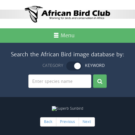
Menu
Search the African Bird image database by:
CATEGORY
KEYWORD
Back
Previous
Next