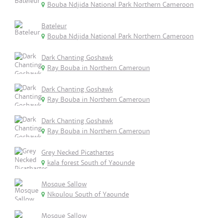
Bouba Ndjida National Park Northern Cameroon
Bateleur
Bouba Ndjida National Park Northern Cameroon
Dark Chanting Goshawk
Ray Bouba in Northern Cameroun
Dark Chanting Goshawk
Ray Bouba in Northern Cameroun
Dark Chanting Goshawk
Ray Bouba in Northern Cameroun
Grey Necked Picathartes
kala forest South of Yaounde
Mosque Sallow
Nkoulou South of Yaounde
Mosque Sallow