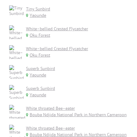
Tiny Sunbird
Yaounde
White-bellied Crested Flycatcher
Oku Forest
White-bellied Crested Flycatcher
Oku Forest
Superb Sunbird
Yaounde
Superb Sunbird
Yaounde
White throated Bee-eater
Bouba Ndjida National Park in Northern Cameroon
White throated Bee-eater
Bouba Ndjida National Park in Northern Cameroon