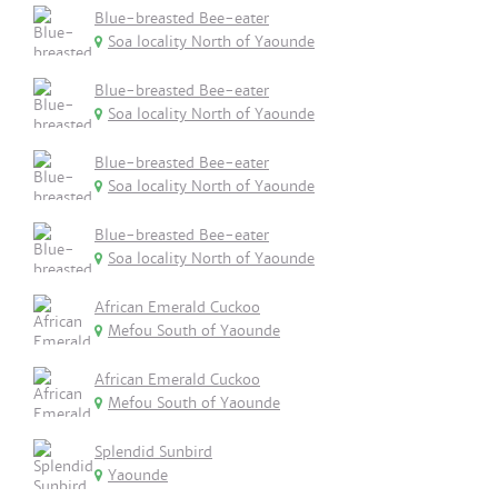
Blue-breasted Bee-eater
Soa locality North of Yaounde
Blue-breasted Bee-eater
Soa locality North of Yaounde
Blue-breasted Bee-eater
Soa locality North of Yaounde
Blue-breasted Bee-eater
Soa locality North of Yaounde
African Emerald Cuckoo
Mefou South of Yaounde
African Emerald Cuckoo
Mefou South of Yaounde
Splendid Sunbird
Yaounde