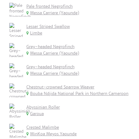
Pale fronted Negrofinch
Messa Carriere (Yaounde)
Lesser Striped Swallow
Limbe
Grey-headed Negrofinch
Messa Carriere (Yaounde)
Grey-headed Negrofinch
Messa Carriere (Yaounde)
Chestnut-crowned Sparrow Weaver
Bouba Ndjida National Park in Northern Cameroon
Abyssinian Roller
Garoua
Crested Malimbe
MinKoa Meyos Yaounde