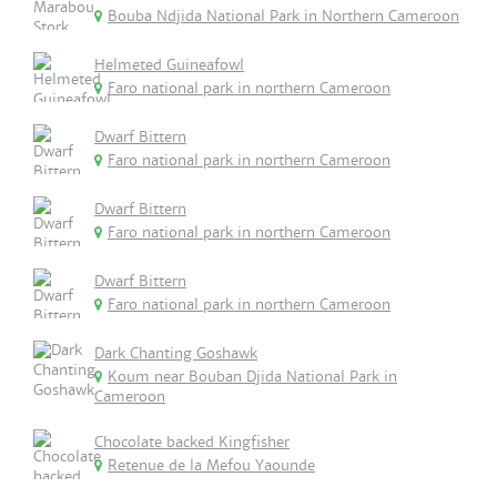
Bouba Ndjida National Park in Northern Cameroon
Helmeted Guineafowl
Faro national park in northern Cameroon
Dwarf Bittern
Faro national park in northern Cameroon
Dwarf Bittern
Faro national park in northern Cameroon
Dwarf Bittern
Faro national park in northern Cameroon
Dark Chanting Goshawk
Koum near Bouban Djida National Park in
Cameroon
Chocolate backed Kingfisher
Retenue de la Mefou Yaounde