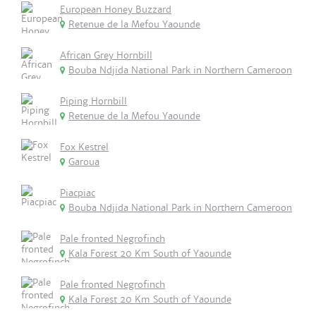
European Honey Buzzard
Retenue de la Mefou Yaounde
African Grey Hornbill
Bouba Ndjida National Park in Northern Cameroon
Piping Hornbill
Retenue de la Mefou Yaounde
Fox Kestrel
Garoua
Piacpiac
Bouba Ndjida National Park in Northern Cameroon
Pale fronted Negrofinch
Kala Forest 20 Km South of Yaounde
Pale fronted Negrofinch
Kala Forest 20 Km South of Yaounde