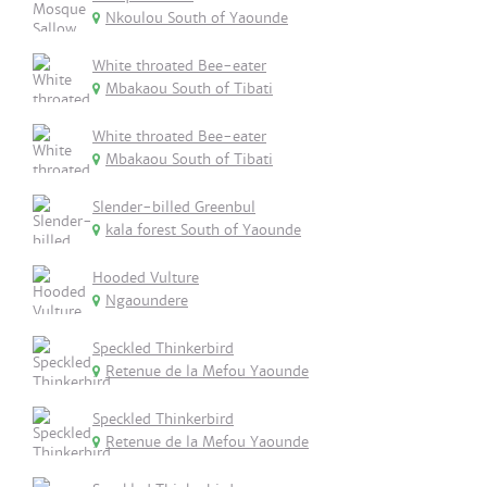
Nkoulou South of Yaounde
White throated Bee-eater
Mbakaou South of Tibati
White throated Bee-eater
Mbakaou South of Tibati
Slender-billed Greenbul
kala forest South of Yaounde
Hooded Vulture
Ngaoundere
Speckled Thinkerbird
Retenue de la Mefou Yaounde
Speckled Thinkerbird
Retenue de la Mefou Yaounde