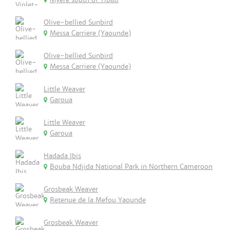
Olive-bellied Sunbird
Messa Carriere (Yaounde)
Olive-bellied Sunbird
Messa Carriere (Yaounde)
Little Weaver
Garoua
Little Weaver
Garoua
Hadada Ibis
Bouba Ndjida National Park in Northern Cameroon
Grosbeak Weaver
Retenue de la Mefou Yaounde
Grosbeak Weaver