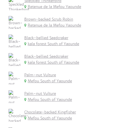
Speckled Thinkerbird
Retenue de la Mefou Yaounde
Brown-backed Scrub Robin
Retenue de la Mefou Yaounde
Black-bellied Seedcraker
kala forest South of Yaounde
Black-bellied Seedcraker
kala forest South of Yaounde
Palm-nut Vulture
Mefou South of Yaounde
Palm-nut Vulture
Mefou South of Yaounde
Chocolate-backed Kingfisher
Mefou South of Yaounde