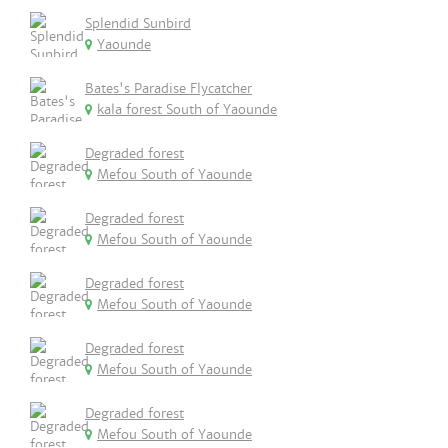
Splendid Sunbird
Yaounde
Bates's Paradise Flycatcher
kala forest South of Yaounde
Degraded forest
Mefou South of Yaounde
Degraded forest
Mefou South of Yaounde
Degraded forest
Mefou South of Yaounde
Degraded forest
Mefou South of Yaounde
Degraded forest
Mefou South of Yaounde