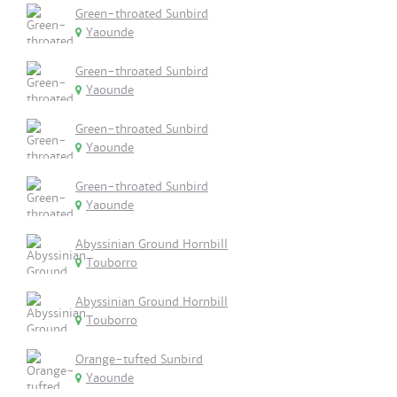
Green-throated Sunbird
Yaounde
Green-throated Sunbird
Yaounde
Green-throated Sunbird
Yaounde
Green-throated Sunbird
Yaounde
Abyssinian Ground Hornbill
Touborro
Abyssinian Ground Hornbill
Touborro
Orange-tufted Sunbird
Yaounde