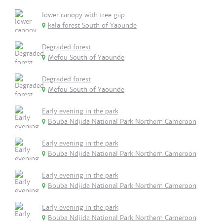
lower canopy with tree gap
kala forest South of Yaounde
Degraded forest
Mefou South of Yaounde
Degraded forest
Mefou South of Yaounde
Early evening in the park
Bouba Ndjida National Park Northern Cameroon
Early evening in the park
Bouba Ndjida National Park Northern Cameroon
Early evening in the park
Bouba Ndjida National Park Northern Cameroon
Early evening in the park
Bouba Ndjida National Park Northern Cameroon