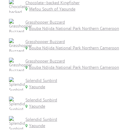
Chocolate-backed Kingfisher
Mefou South of Yaounde
Grasshopper Buzzard
Bouba Ndjida National Park Northern Cameroon
Grasshopper Buzzard
Bouba Ndjida National Park Northern Cameroon
Grasshopper Buzzard
Bouba Ndjida National Park Northern Cameroon
Splendid Sunbird
Yaounde
Splendid Sunbird
Yaounde
Splendid Sunbird
Yaounde