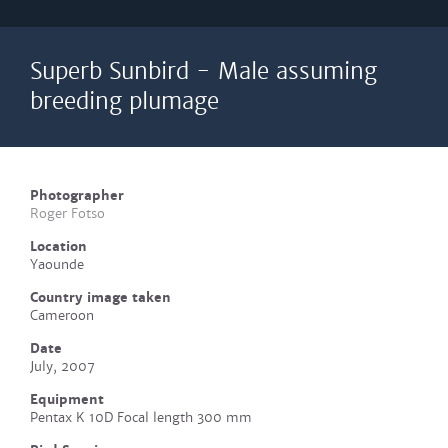
Superb Sunbird - Male assuming
breeding plumage
Photographer
Roger Fotso
Location
Yaounde
Country image taken
Cameroon
Date
July, 2007
Equipment
Pentax K 10D Focal length 300 mm