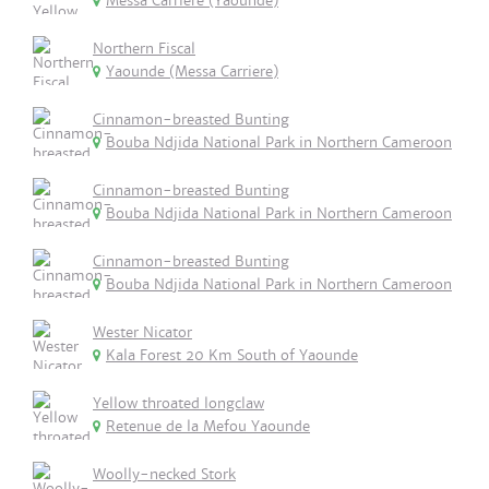
Messa Carriere (Yaounde)
Northern Fiscal
Yaounde (Messa Carriere)
Cinnamon-breasted Bunting
Bouba Ndjida National Park in Northern Cameroon
Cinnamon-breasted Bunting
Bouba Ndjida National Park in Northern Cameroon
Cinnamon-breasted Bunting
Bouba Ndjida National Park in Northern Cameroon
Wester Nicator
Kala Forest 20 Km South of Yaounde
Yellow throated longclaw
Retenue de la Mefou Yaounde
Woolly-necked Stork