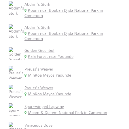
Abdim's Stork
Koum near Bouban Djida National Park in
Cameroon
Abdim's Stork
Koum near Bouban Djida National Park in
Cameroon
Golden Greenbul
Kala Forest near Yaounde
Preuss's Weaver
MinKoa Meyos Yaounde
Preuss's Weaver
MinKoa Meyos Yaounde
Spur-winged Lapwing
Mbam & Djerem National Park in Cameroon
Vinaceous Dove