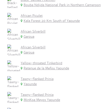
Bouba Ndjida National Park in Northern Cameroon
African Piculet
Kala Forest 20 Km South of Yaounde
African Silverbill
Garoua
African Silverbill
Garoua
Yellow-throated Tinkerbird
Retenue de la Mefou Yaounde
Tawny-flanked Prinia
Yaounde
Tawny-flanked Prinia
MinKoa Meyos Yaounde