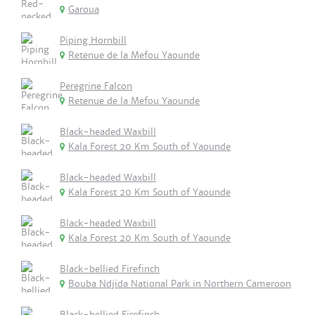
Garoua
Piping Hornbill
Retenue de la Mefou Yaounde
Peregrine Falcon
Retenue de la Mefou Yaounde
Black-headed Waxbill
Kala Forest 20 Km South of Yaounde
Black-headed Waxbill
Kala Forest 20 Km South of Yaounde
Black-headed Waxbill
Kala Forest 20 Km South of Yaounde
Black-bellied Firefinch
Bouba Ndjida National Park in Northern Cameroon
Black-bellied Firefinch