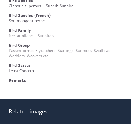
Bird Species
Cinnyris superbus - Superb Sunbird
Bird Species (French)
Souimanga superbe
Bird Family
Nectariniidae - Sunbirds
Bird Group
Passeriformes Flycatchers, Starlings, Sunbirds, Swallows,
Warblers, Weavers etc
Bird Status
Least Concern
Remarks
Related images