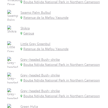
Bouba Ndjida National Park in Northern Cameroon
Swamp Palm Bulbul
Retenue de la Mefou Yaounde
Shikra
Garoua
Little Grey Greenbul
Retenue de la Mefou Yaounde
Grey-headed Bush-shrike
Bouba Ndjida National Park in Northern Cameroon
Grey-headed Bush-shrike
Bouba Ndjida National Park in Northern Cameroon
Grey-headed Bush-shrike
Bouba Ndjida National Park in Northern Cameroon
Green Hylia