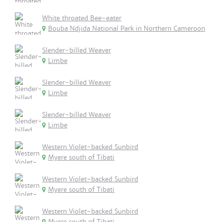
White throated Bee-eater
Bouba Ndjida National Park in Northern Cameroon
Slender-billed Weaver
Limbe
Slender-billed Weaver
Limbe
Slender-billed Weaver
Limbe
Western Violet-backed Sunbird
Myere south of Tibati
Western Violet-backed Sunbird
Myere south of Tibati
Western Violet-backed Sunbird
Myere south of Tibati