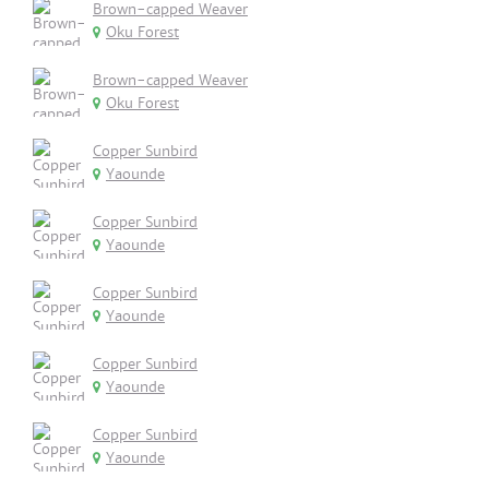
Brown-capped Weaver
Oku Forest
Brown-capped Weaver
Oku Forest
Copper Sunbird
Yaounde
Copper Sunbird
Yaounde
Copper Sunbird
Yaounde
Copper Sunbird
Yaounde
Copper Sunbird
Yaounde