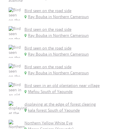
Bird seen on the road side
Ray Bouba in Northern Cameroun
Bird seen on the road side
Ray Bouba in Northern Cameroun
Bird seen on the road side
Ray Bouba in Northern Cameroun
Bird seen on the road side
Ray Bouba in Northern Cameroun
Bird seen in an old plantation near village
Mefou South of Yaounde
displaying at the edge of forest clearing
kala forest South of Yaounde
Northern Yellow White Eye