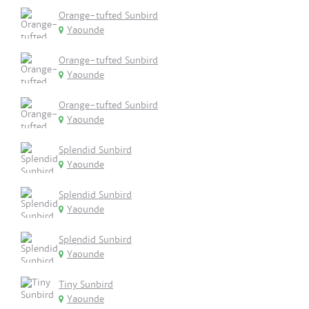
Orange-tufted Sunbird
Yaounde
Orange-tufted Sunbird
Yaounde
Orange-tufted Sunbird
Yaounde
Splendid Sunbird
Yaounde
Splendid Sunbird
Yaounde
Splendid Sunbird
Yaounde
Tiny Sunbird
Yaounde