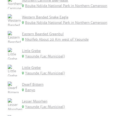
Northern Carmine Bee-eater
Bouba Ndjida National Park in Northern Cameroon
Western Banded Snake Eagle
Bouba Ndjida National Park in Northern Cameroon
Eastern Bearded Greenbul
Nkolfeb About 20 Km west of Yaounde
Little Grebe
Yaounde (Lac Municipal)
Little Grebe
Yaounde (Lac Municipal)
Dwarf Bittern
Banyo
Lesser Moorhen
Yaounde (Lac Municipal)