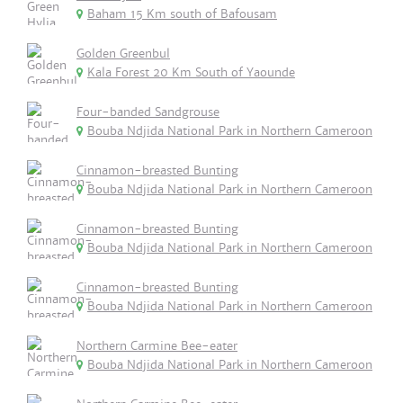
Baham 15 Km south of Bafousam
Golden Greenbul
Kala Forest 20 Km South of Yaounde
Four-banded Sandgrouse
Bouba Ndjida National Park in Northern Cameroon
Cinnamon-breasted Bunting
Bouba Ndjida National Park in Northern Cameroon
Cinnamon-breasted Bunting
Bouba Ndjida National Park in Northern Cameroon
Cinnamon-breasted Bunting
Bouba Ndjida National Park in Northern Cameroon
Northern Carmine Bee-eater
Bouba Ndjida National Park in Northern Cameroon