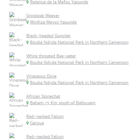
Retenue de la Mefou Yaounde
Grosbeak Weaver
MinKoa Meyos Yaounde
Black-headed Gonolek
Bouba Ndjida National Park in Northern Cameroon
White throated Bee-eater
Bouba Ndjida National Park in Northern Cameroon
Vinaceous Dove
Bouba Ndjida National Park in Northern Cameroon
African Stonechat
Baham 15 Km south of Bafousam
Red-necked Falcon
Garoua
Red-necked Falcon