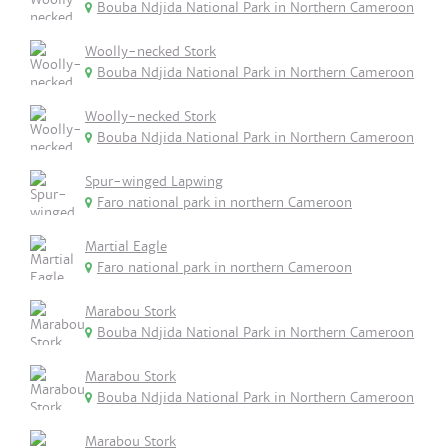
Bouba Ndjida National Park in Northern Cameroon
Woolly-necked Stork
Bouba Ndjida National Park in Northern Cameroon
Woolly-necked Stork
Bouba Ndjida National Park in Northern Cameroon
Spur-winged Lapwing
Faro national park in northern Cameroon
Martial Eagle
Faro national park in northern Cameroon
Marabou Stork
Bouba Ndjida National Park in Northern Cameroon
Marabou Stork
Bouba Ndjida National Park in Northern Cameroon
Marabou Stork